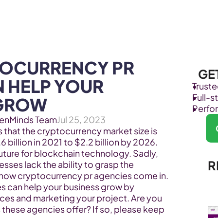
Products
Industries
OCURRENCY PR 
GE
 HELP YOUR 
Trust
Full-
 GROW
Perfo
enMinds Team
Jul 25, 2023
 that the cryptocurrency market size is 
billion in 2021 to $2.2 billion by 2026. 
uture for blockchain technology. Sadly, 
R
es lack the ability to grasp the 
is how cryptocurrency pr agencies come in.  
s can help your business grow by 
ices and marketing your project. Are you 
these agencies offer? If so, please keep 