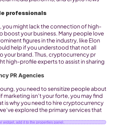
le professionals
ld, you might lack the connection of high-
 to boost your business. Many people love 
inent figures in the industry, like Elon 
ld help if you understood that not all 
to your brand. Thus, cryptocurrency pr 
ht high-profile experts to assist in sharing 
ncy PR Agencies
 young, you need to sensitize people about 
f marketing isn’t your forte, you may find 
t is why you need to hire cryptocurrency 
we’ve explored the primary services that 
 widget, add it to the properties panel.