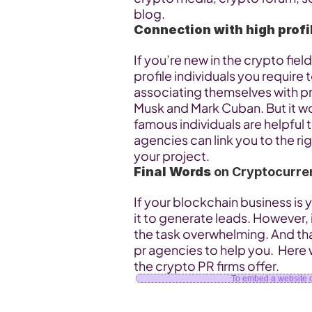
blog.
Connection with high profi
If you’re new in the crypto fie
profile individuals you require
associating themselves with prom
Musk and Mark Cuban. But it wou
famous individuals are helpful 
agencies can link you to the rig
your project.
Final Words
 on Cryptocurre
If your blockchain business is
it to generate leads. However, i
the task overwhelming. And tha
pr agencies to help you.  Here 
the crypto PR firms offer.
To embed a website or