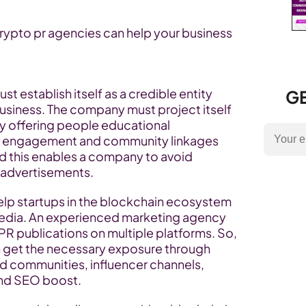
crypto pr agencies can help your business 
 establish itself as a credible entity 
GE
business. The company must project itself 
 by offering people educational 
ve engagement and community linkages 
nd this enables a company to avoid 
advertisements.
lp startups in the blockchain ecosystem 
media. An experienced marketing agency 
 PR publications on multiple platforms. So, 
n get the necessary exposure through 
d communities, influencer channels, 
and SEO boost.