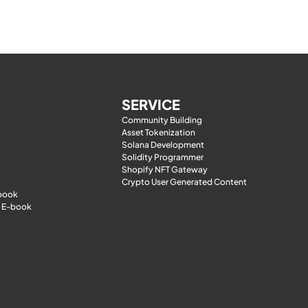
SERVICE
Community Building
Asset Tokenization
Solana Development
Solidity Programmer
Shopify NFT Gateway
Crypto User Generated Content
-book
 E-book