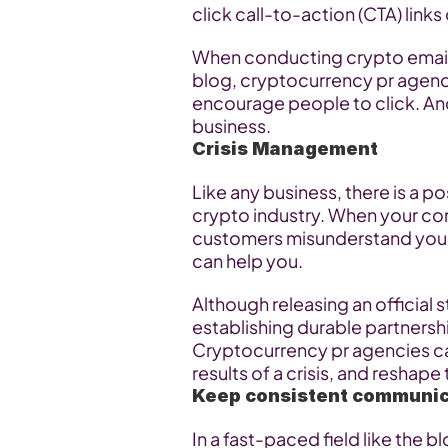
click call-to-action (CTA) link
When conducting crypto email 
blog, cryptocurrency pr agenci
encourage people to click. And 
business.
Crisis Management
Like any business, there is a pos
crypto industry. When your com
customers misunderstand your 
can help you.
Although releasing an official
establishing durable partnershi
Cryptocurrency pr agencies can 
results of a crisis, and reshap
Keep consistent communic
In a fast-paced field like the 