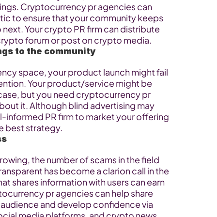
hings. Cryptocurrency pr agencies can 
tic to ensure that your community keeps 
next. Your crypto PR firm can distribute 
crypto forum or post on crypto media.
ings to the community
ency space, your product launch might fail 
ention. Your product/service might be 
case, but you need cryptocurrency pr 
out it. Although blind advertising may 
ll-informed PR firm to market your offering 
e best strategy.
ss
owing, the number of scams in the field 
ransparent has become a clarion call in the 
hat shares information with users can earn 
tocurrency pr agencies can help share 
r audience and develop confidence via 
cial media platforms, and crypto news 