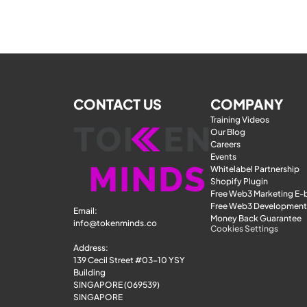
CONTACT US
COMPANY
Training Videos
Our Blog
Careers
Events
Whitelabel Partnership
Shopify Plugin
Free Web3 Marketing E
Free Web3 Development
Email: 
Money Back Guarantee
info@tokenminds.co
Cookies Settings
Address:
139 Cecil Street #03-10 YSY 
Building
SINGAPORE (069539)
SINGAPORE