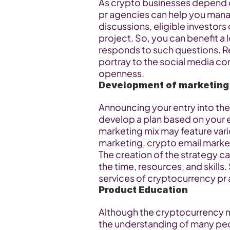
As crypto businesses depend o
pr agencies can help you mana
discussions, eligible investors
project. So, you can benefit a l
responds to such questions. R
portray to the social media co
openness.
Development of marketing
Announcing your entry into the
develop a plan based on your 
marketing mix may feature vari
marketing, crypto email market
The creation of the strategy ca
the time, resources, and skills. 
services of cryptocurrency pr
Product Education
Although the cryptocurrency mar
the understanding of many peop