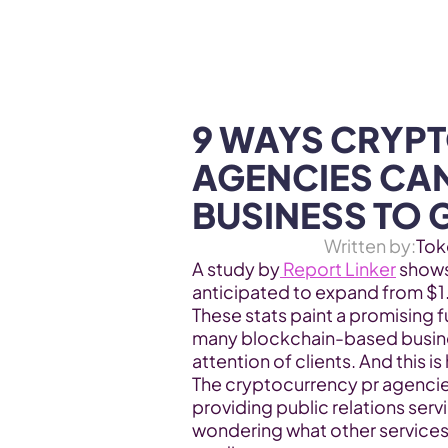
WEB3 & AI
Services
SOLUTIONS
9 WAYS CRYPT
AGENCIES CAN
BUSINESS TO
Written by:
Tok
A study by
 Report Linker
 shows
anticipated to expand from $1.6 
These stats paint a promising f
many blockchain-based business
attention of clients. And this 
The cryptocurrency pr agencie
providing public relations serv
wondering what other services 