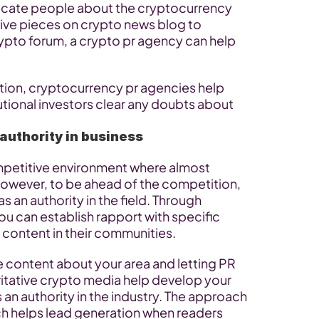
ucate people about the cryptocurrency 
ive pieces on crypto news blog to 
pto forum, a crypto pr agency can help 
ion, cryptocurrency pr agencies help 
tional investors clear any doubts about 
 authority in business
petitive environment where almost 
However, to be ahead of the competition, 
 an authority in the field. Through 
u can establish rapport with specific 
 content in their communities.
e content about your area and letting PR 
ritative crypto media help develop your 
an authority in the industry. The approach 
h helps lead generation when readers 