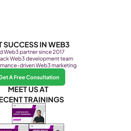
Become Our Client
About Us
Resources
T SUCCESS IN WEB3
ed Web3 partner since 2017
stack Web3 development team
rmance-driven Web3 marketing
Get A Free Consultation
MEET US AT 
ECENT TRAININGS