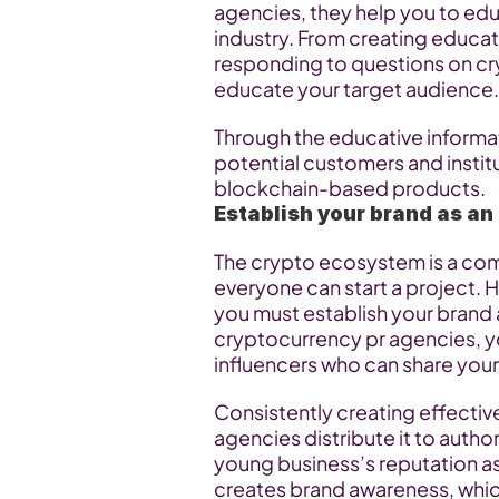
agencies, they help you to ed
industry. From creating educat
responding to questions on cry
educate your target audience.
Through the educative informat
potential customers and institu
blockchain-based products.
Establish your brand as an
The crypto ecosystem is a com
everyone can start a project. 
you must establish your brand as
cryptocurrency pr agencies, yo
influencers who can share your
Consistently creating effectiv
agencies distribute it to autho
young business’s reputation as 
creates brand awareness, whic