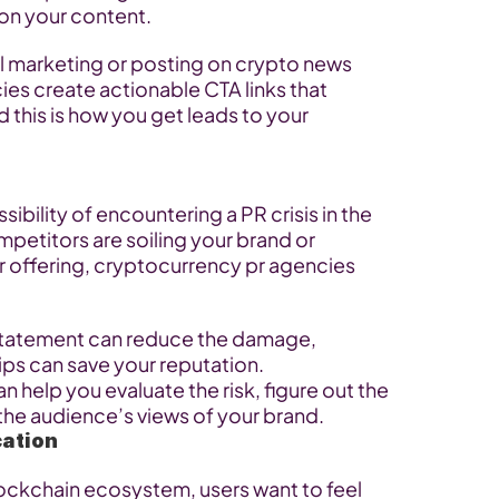
s on your content.
marketing or posting on crypto news 
es create actionable CTA links that 
this is how you get leads to your 
sibility of encountering a PR crisis in the 
petitors are soiling your brand or 
offering, cryptocurrency pr agencies 
 statement can reduce the damage, 
ps can save your reputation. 
help you evaluate the risk, figure out the 
e the audience’s views of your brand.
ation
blockchain ecosystem, users want to feel 