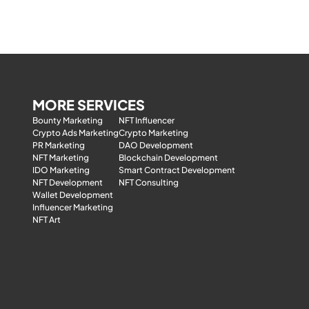
MORE SERVICES
Bounty Marketing
NFT Influencer
Crypto Ads Marketing
Crypto Marketing
PR Marketing
DAO Development
NFT Marketing
Blockchain Development
IDO Marketing
Smart Contract Development
NFT Development
NFT Consulting
Wallet Development
Influencer Marketing
NFT Art