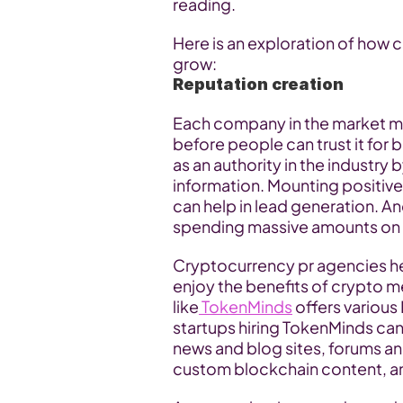
reading.
Here is an exploration of how 
grow:
Reputation creation
Each company in the market must
before people can trust it for 
as an authority in the industry
information. Mounting positi
can help in lead generation. A
spending massive amounts on 
Cryptocurrency pr agencies he
enjoy the benefits of crypto 
like
 TokenMinds
 offers various
startups hiring TokenMinds ca
news and blog sites, forums an
custom blockchain content, 