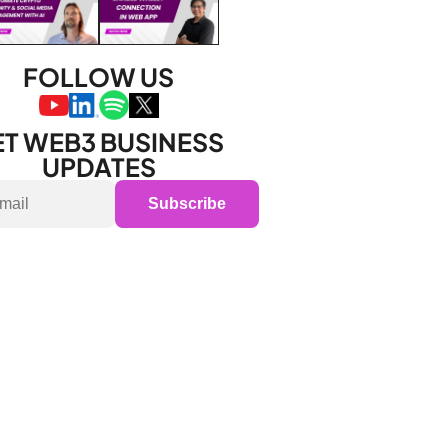
FOLLOW US
T WEB3 BUSINESS 
UPDATES
Subscribe