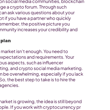
n social media communities, blockchain 
ge a crypto forum. Through such 
 can ask various questions about your 
ot if you have a partner who quickly 
emember, the positive picture you 
mmunity increases your credibility and 
 plan
 market isn’t enough. You need to 
expectations and requirements. Your 
ous aspects, such as influencer 
ing, and crypto social media marketing. 
n be overwhelming, especially if you lack 
So, the best step to take is to hire the 
 agencies.
ket is growing, the idea is still beyond 
le. If you work with cryptocurrency pr 