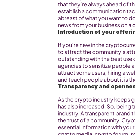
that they’re always ahead of t
establish a communication tac
abreast of what you want to do 
news from your business on a 
Introduction of your offer
If you’re new in the cryptocurr
to attract the community’s att
outstanding with the best use 
agencies to sensitize people ab
attract some users, hiring a we
and teach people about it is th
Transparency and openne
As the crypto industry keeps gr
has also increased. So, being t
industry. A transparent brand t
the trust of a community. Cryp
essential information with you
crypto media, crypto forum, so