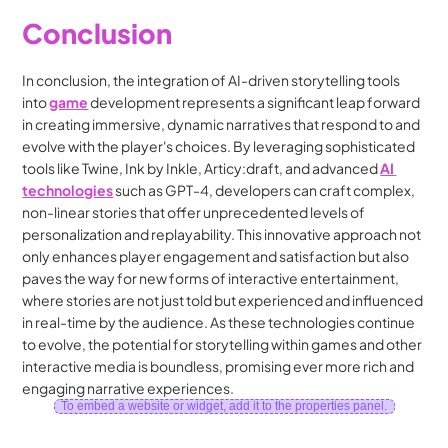
Conclusion
In conclusion, the integration of AI-driven storytelling tools 
into 
game
 development represents a significant leap forward 
in creating immersive, dynamic narratives that respond to and 
evolve with the player's choices. By leveraging sophisticated 
tools like Twine, Ink by Inkle, Articy:draft, and advanced 
AI 
technologies
 such as GPT-4, developers can craft complex, 
non-linear stories that offer unprecedented levels of 
personalization and replayability. This innovative approach not 
only enhances player engagement and satisfaction but also 
paves the way for new forms of interactive entertainment, 
where stories are not just told but experienced and influenced 
in real-time by the audience. As these technologies continue 
to evolve, the potential for storytelling within games and other 
interactive media is boundless, promising ever more rich and 
engaging narrative experiences.
To embed a website or widget, add it to the properties panel.