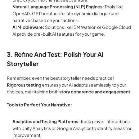
Natural Language Processing (NLP) Engines:
 Tools like 
OpenAI's GPT breathe life into dynamic dialogue and 
narratives based on your actions.
AI Middleware:
 Solutions like IBM Watson or Google Cloud 
AI provide pre-built AI features for your game.
3. Refine And Test: Polish Your AI 
Storyteller
Remember, even the best storyteller needs practice! 
Rigorous testing
 ensures your AI adapts seamlessly to your 
choices, maintaining both 
story coherence and engagement
.
Tools to Perfect Your Narrative:
Analytics and Testing Platforms:
 Track player interactions 
with Unity Analytics or Google Analytics to identify areas for 
improvement.