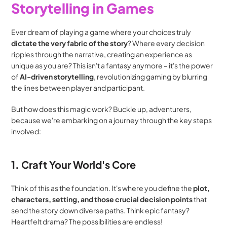
Storytelling in Games
Ever dream of playing a game where your choices truly 
dictate the very fabric of the story
? Where every decision 
ripples through the narrative, creating an experience as 
unique as you are? This isn't a fantasy anymore – it's the power 
of 
AI-driven storytelling
, revolutionizing gaming by blurring 
the lines between player and participant.
But how does this magic work? Buckle up, adventurers, 
because we're embarking on a journey through the key steps 
involved:
1. Craft Your World's Core
Think of this as the foundation. It's where you define the 
plot, 
characters, setting, and those crucial decision points
 that 
send the story down diverse paths. Think epic fantasy? 
Heartfelt drama? The possibilities are endless!