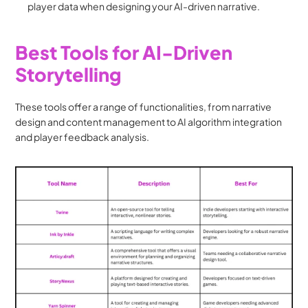
player data when designing your AI-driven narrative.
Best Tools for AI-Driven 
Storytelling
These tools offer a range of functionalities, from narrative 
design and content management to AI algorithm integration 
and player feedback analysis.