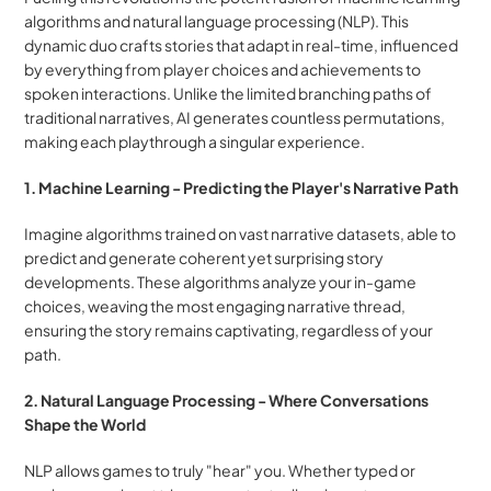
algorithms and natural language processing (NLP). This 
dynamic duo crafts stories that adapt in real-time, influenced 
by everything from player choices and achievements to 
spoken interactions. Unlike the limited branching paths of 
traditional narratives, AI generates countless permutations, 
making each playthrough a singular experience.
1. Machine Learning - Predicting the Player's Narrative Path
Imagine algorithms trained on vast narrative datasets, able to 
predict and generate coherent yet surprising story 
developments. These algorithms analyze your in-game 
choices, weaving the most engaging narrative thread, 
ensuring the story remains captivating, regardless of your 
path.
2. Natural Language Processing - Where Conversations 
Shape the World
NLP allows games to truly "hear" you. Whether typed or 