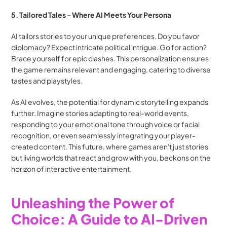
5. Tailored Tales - Where AI Meets Your Persona
AI tailors stories to your unique preferences. Do you favor 
diplomacy? Expect intricate political intrigue. Go for action? 
Brace yourself for epic clashes. This personalization ensures 
the game remains relevant and engaging, catering to diverse 
tastes and playstyles.
As AI evolves, the potential for dynamic storytelling expands 
further. Imagine stories adapting to real-world events, 
responding to your emotional tone through voice or facial 
recognition, or even seamlessly integrating your player-
created content. This future, where games aren't just stories 
but living worlds that react and grow with you, beckons on the 
horizon of interactive entertainment.
Unleashing the Power of 
Choice: A Guide to AI-Driven 