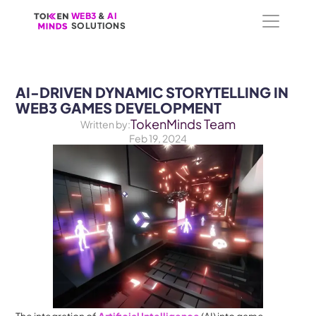
WEB3
WEB3
 &
 &
 AI 
 AI 
SOLUTIONS
SOLUTIONS
AI-DRIVEN DYNAMIC STORYTELLING IN 
WEB3 GAMES DEVELOPMENT
TokenMinds Team
Written by:
Feb 19, 2024