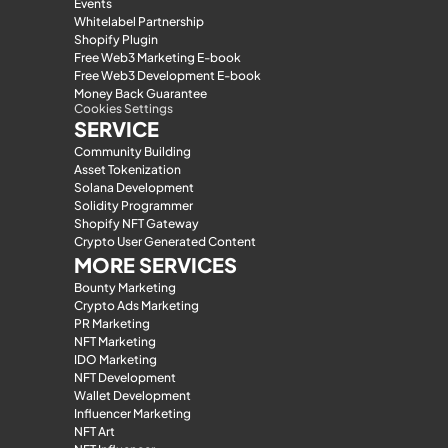
Events
Whitelabel Partnership
Shopify Plugin
Free Web3 Marketing E-book
Free Web3 Development E-book
Money Back Guarantee
Cookies Settings
SERVICE
Community Building
Asset Tokenization
Solana Development
Solidity Programmer
Shopify NFT Gateway
Crypto User Generated Content
MORE SERVICES
Bounty Marketing
Crypto Ads Marketing
PR Marketing
NFT Marketing
IDO Marketing
NFT Development
Wallet Development
Influencer Marketing
NFT Art