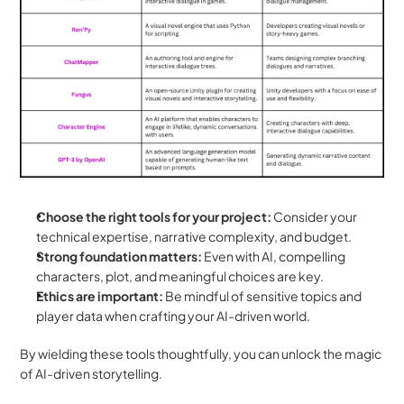
Choose the right tools for your project:
 Consider your 
technical expertise, narrative complexity, and budget.
Strong foundation matters:
 Even with AI, compelling 
characters, plot, and meaningful choices are key.
Ethics are important:
 Be mindful of sensitive topics and 
player data when crafting your AI-driven world.
By wielding these tools thoughtfully, you can unlock the magic 
of AI-driven storytelling.