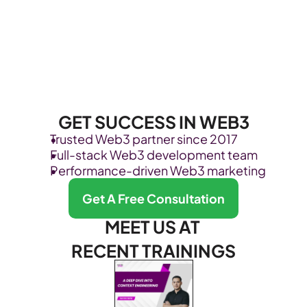
GET SUCCESS IN WEB3
Trusted Web3 partner since 2017
Full-stack Web3 development team
Performance-driven Web3 marketing
Get A Free Consultation
MEET US AT 
RECENT TRAININGS