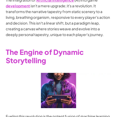
The integration of 
Artificial Intelligence
 (AI) into game 
development
 isn't a mere upgrade; it's a revolution. It 
transforms the narrative tapestry from static scenery to a 
living, breathing organism, responsive to every player's action 
and decision. This isn't a linear shift, but a paradigm leap, 
creating a canvas where stories weave and evolve into a 
deeply personal tapestry, unique to each player's journey.
The Engine of Dynamic 
Storytelling
Fueling this revolution is the potent fusion of machine learning 