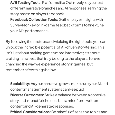
A/B Testing Tools:
 Platforms like Optimizely let you test 
different narrative branches and AI responses, refining the 
story based on player feedback.
Feedback Collection Tools:
 Gather player insights with 
SurveyMonkey or in-game feedback forms to fine-tune 
your AI's performance.
By following these steps and wielding the right tools, you can 
unlock the incredible potential of AI-driven storytelling. This 
isn't just about making games more interactive; it's about 
crafting narratives that truly belong to the players, forever 
changing the way we experience story in games, but 
remember a few things below.
Scalability:
 As your narrative grows, make sure your AI and 
content management systems can keep up!
Diverse Outcomes:
 Strike a balance between a cohesive 
story and impactful choices. Use a mix of pre-written 
content and AI-generated responses.
Ethical Considerations:
 Be mindful of sensitive topics and 