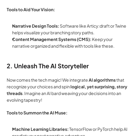
Tools to Aid Your Vision:
Narrative Design Tools:
 Software like Articy:draft or Twine 
helps visualize your branching story paths.
Content Management Systems (CMS):
 Keep your 
narrative organized and flexible with tools like these.
2. Unleash The AI Storyteller
Now comes the tech magic! We integrate 
AI algorithms
 that 
recognize your choices and spin 
logical, yet surprising, story 
threads
. Imagine an AI bard weaving your decisions into an 
evolving tapestry!
Tools to Summon the AI Muse:
Machine Learning Libraries:
 TensorFlow or PyTorch help AI 
predict your next narrative adventure.