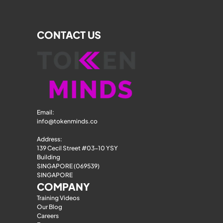
CONTACT US
Email: 
info@tokenminds.co
Address:
139 Cecil Street #03-10 YSY 
Building
SINGAPORE (069539)
SINGAPORE
COMPANY
Training Videos
Our Blog
Careers