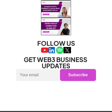
FOLLOW US
GET WEB3 BUSINESS 
UPDATES
Subscribe