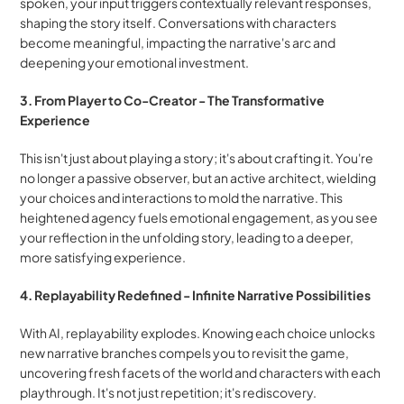
spoken, your input triggers contextually relevant responses, 
shaping the story itself. Conversations with characters 
become meaningful, impacting the narrative's arc and 
deepening your emotional investment.
3. From Player to Co-Creator - The Transformative 
Experience
This isn't just about playing a story; it's about crafting it. You're 
no longer a passive observer, but an active architect, wielding 
your choices and interactions to mold the narrative. This 
heightened agency fuels emotional engagement, as you see 
your reflection in the unfolding story, leading to a deeper, 
more satisfying experience.
4. Replayability Redefined - Infinite Narrative Possibilities
With AI, replayability explodes. Knowing each choice unlocks 
new narrative branches compels you to revisit the game, 
uncovering fresh facets of the world and characters with each 
playthrough. It's not just repetition; it's rediscovery.