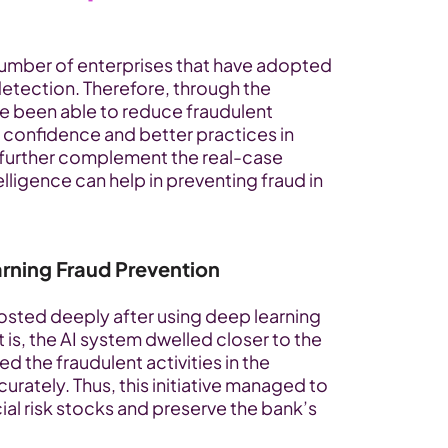
 number of enterprises that have adopted 
etection. Therefore, through the 
e been able to reduce fraudulent 
 confidence and better practices in 
 further complement the real-case 
elligence can help in preventing fraud in 
rning Fraud Prevention
sted deeply after using deep learning 
is, the AI system dwelled closer to the 
 the fraudulent activities in the 
rately. Thus, this initiative managed to 
ial risk stocks and preserve the bank’s 