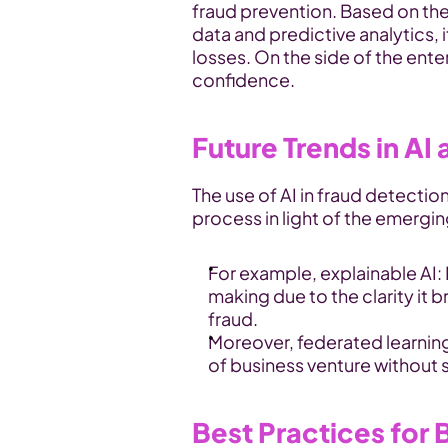
fraud prevention. Based on the 
data and predictive analytics, i
losses. On the side of the ente
confidence.
Future Trends in AI
The use of AI in fraud detection
process in light of the emergi
For example, explainable AI:
making due to the clarity it b
fraud.
Moreover, federated learning
of business venture without s
Best Practices for