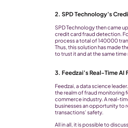
2. SPD Technology’s Credi
SPD Technology then came up wit
credit card fraud detection. Fo
process a total of 140000 tran
Thus, this solution has made 
to trust it and at the same tim
3. Feedzai’s Real-Time AI 
Feedzai, a data science leader.
the realm of fraud monitoring fo
commerce industry. A real-tim
businesses an opportunity to 
transactions’ safety. 
All in all, it is possible to disc