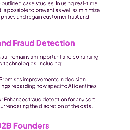
outlined case studies. In using real-time 
t is possible to prevent as well as minimize 
rprises and regain customer trust and 
 and Fraud Detection
 still remains an important and continuing 
ng technologies, including:
 Promises improvements in decision 
rings regarding how specific AI identifies 
: Enhances fraud detection for any sort 
urrendering the discretion of the data.
 B2B Founders