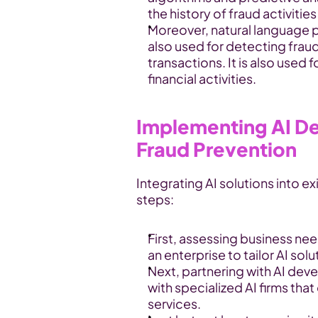
the history of fraud activitie
Moreover, natural language 
also used for detecting fraudu
transactions. It is also used 
financial activities.
Implementing AI De
Fraud Prevention
Integrating AI solutions into ex
steps:
First, assessing business need
an enterprise to tailor AI sol
Next, partnering with AI dev
with specialized AI firms tha
services.