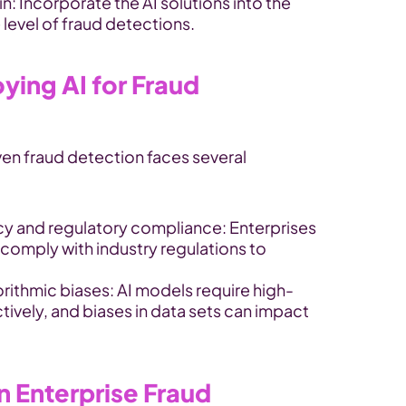
in: Incorporate the AI solutions into the 
level of fraud detections.
ying AI for Fraud 
en fraud detection faces several 
cy and regulatory compliance: Enterprises 
comply with industry regulations to 
orithmic biases: AI models require high-
tively, and biases in data sets can impact 
n Enterprise Fraud 