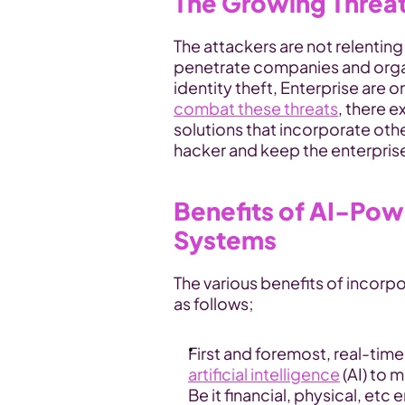
The Growing Threat 
The attackers are not relenting
penetrate companies and organ
combat these threats
, there e
solutions that incorporate oth
hacker and keep the enterprise
Benefits of AI-Pow
Systems
The various benefits of incorpor
as follows;
artificial intelligence
 (AI) to 
Be it financial, physical, etc 