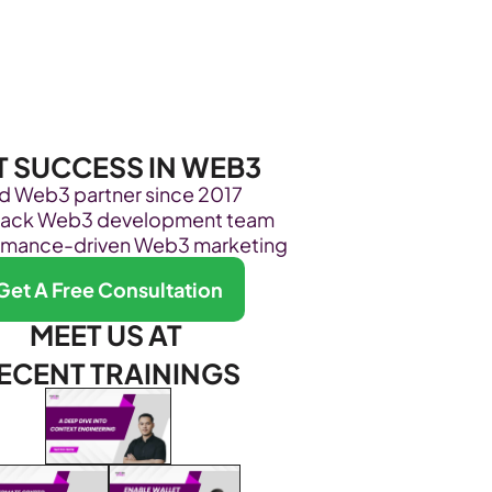
Become Our Client
About Us
Resources
T SUCCESS IN WEB3
ed Web3 partner since 2017
stack Web3 development team
rmance-driven Web3 marketing
Get A Free Consultation
MEET US AT 
ECENT TRAININGS