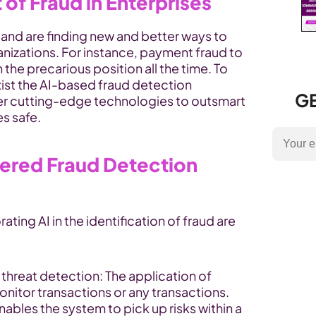
of Fraud in Enterprises
 and are finding new and better ways to 
izations. For instance, payment fraud to 
identity theft, Enterprise are on the precarious position all the time. To 
xist the AI-based fraud detection 
GE
er cutting-edge technologies to outsmart 
s safe.
ered Fraud Detection 
ating AI in the identification of fraud are 
First and foremost, real-time threat detection: The application of 
monitor transactions or any transactions. 
enables the system to pick up risks within a 