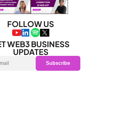
FOLLOW US
T WEB3 BUSINESS 
UPDATES
Subscribe