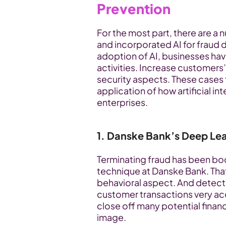
Prevention
For the most part, there are a
and incorporated AI for fraud d
adoption of AI, businesses hav
activities. Increase customers’
security aspects. These cases
application of how artificial int
enterprises.
1. Danske Bank’s Deep Lea
Terminating fraud has been boo
technique at Danske Bank. That 
behavioral aspect. And detected
customer transactions very accu
close off many potential financ
image.