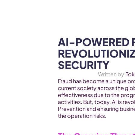
WEB3 & AI
Services
SOLUTIONS
AI-POWERED F
REVOLUTIONIZ
SECURITY
Written by:
Tok
Fraud has become a unique prob
current society across the glo
effectiveness due to the progr
activities. But, today, AI is revo
Prevention and ensuring busine
the operation risks.