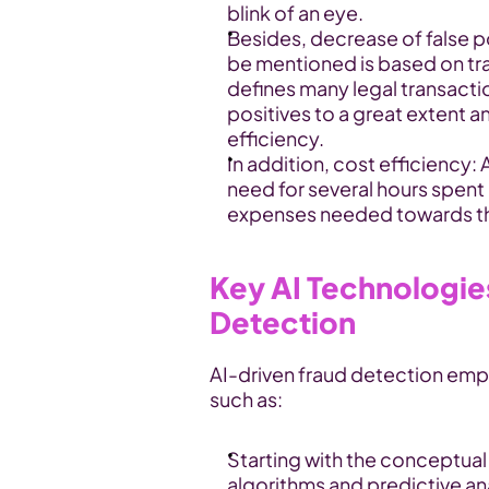
blink of an eye.
Besides, decrease of false p
be mentioned is based on tra
defines many legal transactio
positives to a great extent a
efficiency.
In addition, cost efficiency:
need for several hours spent
expenses needed towards the
Key AI Technologies 
Detection
AI-driven fraud detection emp
such as:
Starting with the conceptual
algorithms and predictive ana