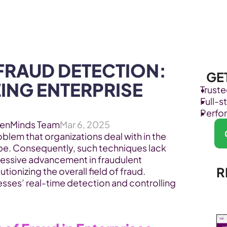
Products
Industries
RAUD DETECTION: 
GE
ING ENTERPRISE 
Trust
Full-
Perfo
enMinds Team
Mar 6, 2025
lem that organizations deal with in the 
be. Consequently, such techniques lack 
essive advancement in fraudulent 
R
lutionizing the overall field of fraud. 
sses’ real-time detection and controlling 