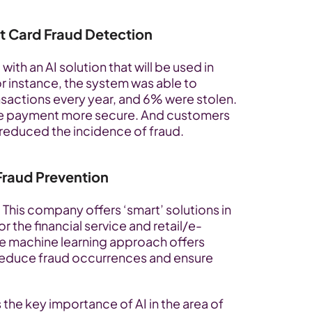
t Card Fraud Detection
h an AI solution that will be used in 
r instance, the system was able to 
sactions every year, and 6% were stolen. 
the payment more secure. And customers 
e reduced the incidence of fraud.
Fraud Prevention
 This company offers ‘smart’ solutions in 
r the financial service and retail/e-
e machine learning approach offers 
reduce fraud occurrences and ensure 
uss the key importance of AI in the area of 