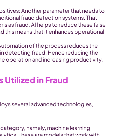
ositives: Another parameter that needs to 
ditional fraud detection systems. That 
ns as fraud. AI helps to reduce these false 
nd this means that it enhances operational 
 Automation of the process reduces the 
 in detecting fraud. Hence reducing the 
 operation and increasing productivity.
Utilized in Fraud 
loys several advanced technologies, 
 category, namely, machine learning 
lytics. These are models that work with 