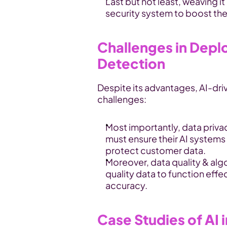
Last but not least, weaving it 
security system to boost the 
Challenges in Deplo
Detection
Despite its advantages, AI-driv
challenges:
Most importantly, data priva
must ensure their AI systems 
protect customer data.
Moreover, data quality & alg
quality data to function effec
accuracy.
Case Studies of AI i