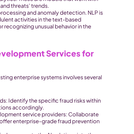
s and threats’ trends.
processing and anomaly detection. NLP is 
lent activities in the text-based 
for recognizing unusual behavior in the 
velopment Services for 
isting enterprise systems involves several 
s: Identify the specific fraud risks within 
utions accordingly.
elopment service providers: Collaborate 
t offer enterprise-grade fraud prevention 