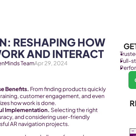
Products
Industries
N: RESHAPING HOW 
GE
WORK AND INTERACT
Trust
Full-
enMinds Team
Apr 29, 2024
Perfo
e Benefits. 
From finding products quickly 
training, customer engagement, and even 
R
nizes how work is done.
ul Implementation.
 Selecting the right 
uracy, and considering user-friendly 
sful AR navigation projects.