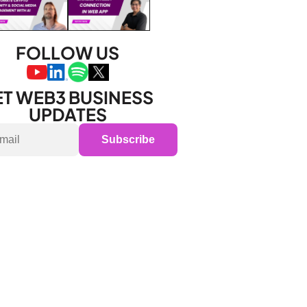
FOLLOW US
T WEB3 BUSINESS 
UPDATES
Subscribe