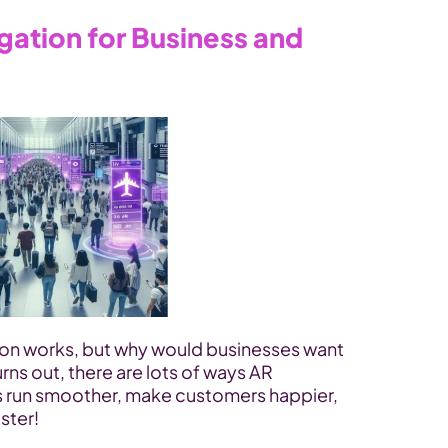
gation for Business and 
on works, but why would businesses want 
rns out, there are lots of ways AR 
s run smoother, make customers happier, 
ster!