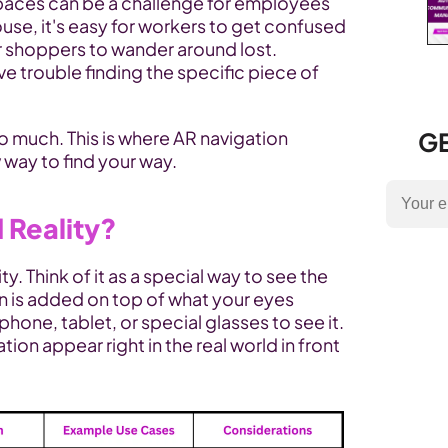
paces can be a challenge for employees 
ouse, it's easy for workers to get confused 
or shoppers to wander around lost. 
e trouble finding the specific piece of 
 much. This is where AR navigation 
GE
 way to find your way.
 Reality?
. Think of it as a special way to see the 
n is added on top of what your eyes 
phone, tablet, or special glasses to see it. 
ion appear right in the real world in front 