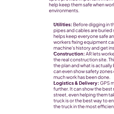
help keep them safe when worki
environments.
Utilities:
 Before digging in 
pipes and cables are buried s
helps keep everyone safe an
workers fixing equipment can
machine's history and get ins
Construction:
 AR lets work
the real construction site. T
the plan and what is actually
can even show safety zones o
much work has been done.
Logistics & Delivery:
 GPS m
further. It can show the best 
street, even helping them take
truck is or the best way to e
the truck in the most efficie