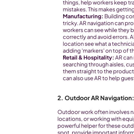
things, help workers keep tra
mistakes. This makes getting
Manufacturing:
 Building c
tricky. AR navigation can pro
workers can see while they b
correctly and avoid errors. 
location see what a technici
adding 'markers' on top of t
Retail & Hospitality:
 AR can
searching through aisles, cus
them straight to the product
can also use AR to help guest
2. Outdoor AR Navigation:
Outdoor work often involves nav
locations, or working with equi
powerful helper for these outdo
spot, provide important inform