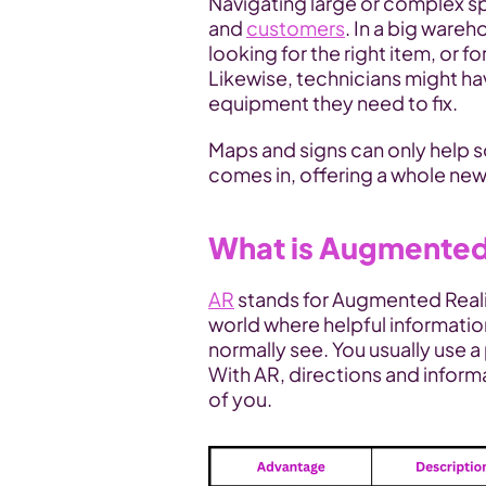
Navigating large or complex s
and 
customers
. In a big wareh
looking for the right item, or f
Likewise, technicians might hav
equipment they need to fix. 
Maps and signs can only help so
comes in, offering a whole new
What is Augmented
AR
 stands for Augmented Reality
world where helpful informatio
normally see. You usually use a 
With AR, directions and informat
of you.