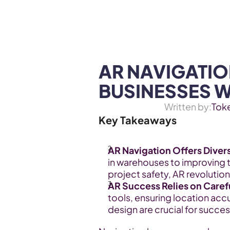
WEB3 & AI
Services
SOLUTIONS
AR NAVIGATIO
BUSINESSES 
Written by:
Tok
Key Takeaways
AR Navigation Offers Divers
in warehouses to improving 
project safety, AR revolutio
AR Success Relies on Caref
tools, ensuring location acc
design are crucial for succes