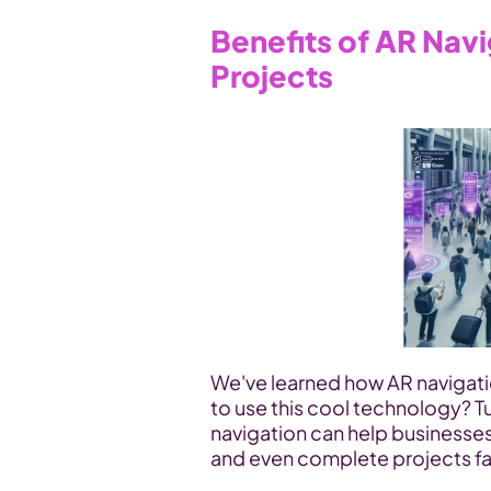
Benefits of AR Navi
Projects
We've learned how AR navigati
to use this cool technology? Tu
navigation can help businesse
and even complete projects fa