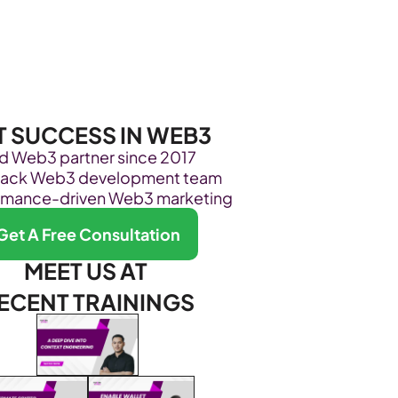
Become Our Client
About Us
Resources
T SUCCESS IN WEB3
ed Web3 partner since 2017
stack Web3 development team
rmance-driven Web3 marketing
Get A Free Consultation
MEET US AT 
ECENT TRAININGS