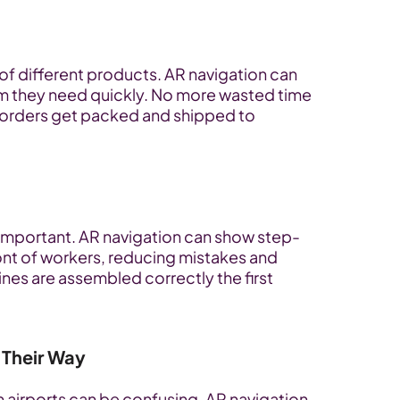
of different products. AR navigation can 
em they need quickly. No more wasted time 
orders get packed and shipped to 
s important. AR navigation can show step-
ront of workers, reducing mistakes and 
es are assembled correctly the first 
 Their Way
n airports can be confusing. AR navigation 