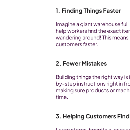
1. Finding Things Faster
Imagine a giant warehouse full 
help workers find the exact it
wandering around! This means 
customers faster.
2. Fewer Mistakes
Building things the right way i
by-step instructions right in f
making sure products or machin
time.
3. Helping Customers Find
Large stores, hospitals, or eve