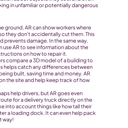
ng in unfamiliar or potentially dangerous 
the ground, AR can show workers where 
o they don't accidentally cut them. This 
d prevents damage. In the same way, 
 use AR to see information about the 
tructions on how to repair it.
ers compare a 3D model of a building to 
his helps catch any differences between 
 being built, saving time and money. AR 
n the site and help keep track of how 
aps help drivers, but AR goes even 
route for a delivery truck directly on the 
 into account things like how tall their 
nter a loading dock. It can even help pack 
nt way!