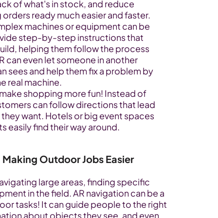
ck of what's in stock, and reduce 
 orders ready much easier and faster.
omplex machines or equipment can be 
vide step-by-step instructions that 
uild, helping them follow the process 
AR can even let someone in another 
an sees and help them fix a problem by 
he real machine.
 make shopping more fun! Instead of 
tomers can follow directions that lead 
 they want. Hotels or big event spaces 
s easily find their way around.
 Making Outdoor Jobs Easier
igating large areas, finding specific 
pment in the field. AR navigation can be a 
or tasks! It can guide people to the right 
ation about objects they see, and even 