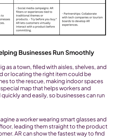
Helping Businesses Run Smoothly
 as a town, filled with aisles, shelves, and 
or locating the right item could be 
mes to the rescue, making indoor spaces 
 a special map that helps workers and 
quickly and easily, so businesses can run 
magine a worker wearing smart glasses and 
loor, leading them straight to the product 
omer. AR can show the fastest way to find 