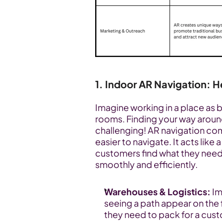
1. Indoor AR Navigation: 
Imagine working in a place as big
rooms. Finding your way around 
challenging! AR navigation co
easier to navigate. It acts like
customers find what they need 
smoothly and efficiently.
Warehouses & Logistics:
 I
seeing a path appear on the f
they need to pack for a cust