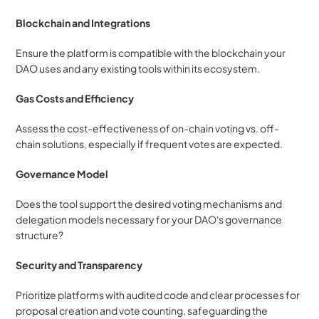
Blockchain and Integrations
Ensure the platform is compatible with the blockchain your 
DAO uses and any existing tools within its ecosystem.
Gas Costs and Efficiency
Assess the cost-effectiveness of on-chain voting vs. off-
chain solutions, especially if frequent votes are expected.
Governance Model
Does the tool support the desired voting mechanisms and 
delegation models necessary for your DAO's governance 
structure?
Security and Transparency
Prioritize platforms with audited code and clear processes for 
proposal creation and vote counting, safeguarding the 