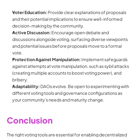
Voter Education:
 Provide clear explanations of proposals 
and their potential implications to ensure well-informed 
decision-making by the community.
Active Discussion:
 Encourage open debate and 
discussions alongside voting, surfacing diverse viewpoints 
and potential issues before proposals move to a formal 
vote.
Protection Against Manipulation:
 Implement safeguards 
against attempts at vote manipulation, such as sybil attacks 
(creating multiple accounts to boost voting power), and 
bribery.
Adaptability:
 DAOs evolve. Be open to experimenting with 
different voting tools and governance configurations as 
your community's needs and maturity change.
Conclusion
The right voting tools are essential for enabling decentralized 