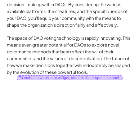
decision-making within DAOs. By considering the various 
available platforms, their features, and the specific needs of 
your DAO, you'll equip your community with the means to 
shape the organization's direction fairly and effectively.
The space of DAO voting technology is rapidly innovating. This 
means even greater potential for DAOs to explore novel 
governance methods that best reflect the will of their 
communities and the values of decentralization. The future of 
how we make decisions together will undoubtedly be shaped 
by the evolution of these powerful tools.
To embed a website or widget, add it to the properties panel.