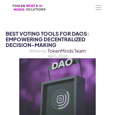
WEB3
WEB3
 &
 &
 AI 
 AI 
SOLUTIONS
SOLUTIONS
BEST VOTING TOOLS FOR DAOS: 
EMPOWERING DECENTRALIZED 
DECISION-MAKING
TokenMinds Team
Written by:
Apr 5, 2024