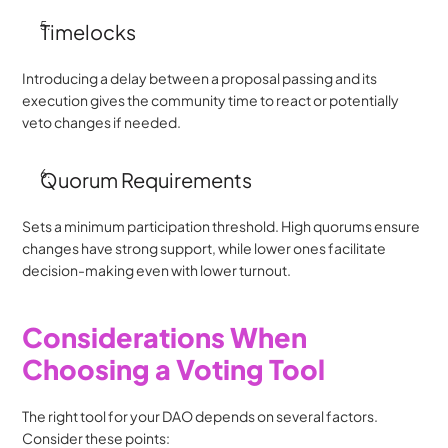
Timelocks
Introducing a delay between a proposal passing and its 
execution gives the community time to react or potentially 
veto changes if needed.
Quorum Requirements
Sets a minimum participation threshold. High quorums ensure 
changes have strong support, while lower ones facilitate 
decision-making even with lower turnout.
Considerations When 
Choosing a Voting Tool
The right tool for your DAO depends on several factors. 
Consider these points: