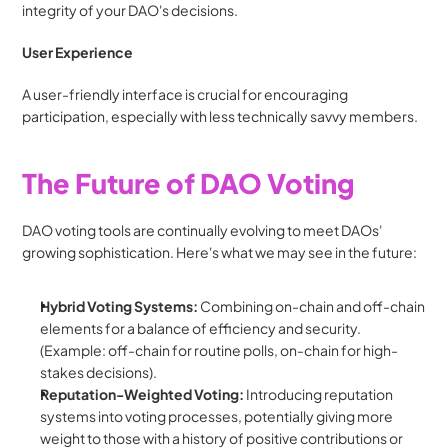
integrity of your DAO's decisions.
User Experience
A user-friendly interface is crucial for encouraging 
participation, especially with less technically savvy members.
The Future of DAO Voting
DAO voting tools are continually evolving to meet DAOs' 
growing sophistication. Here's what we may see in the future:
Hybrid Voting Systems:
 Combining on-chain and off-chain 
elements for a balance of efficiency and security. 
(Example: off-chain for routine polls, on-chain for high-
stakes decisions).
Reputation-Weighted Voting:
 Introducing reputation 
systems into voting processes, potentially giving more 
weight to those with a history of positive contributions or 