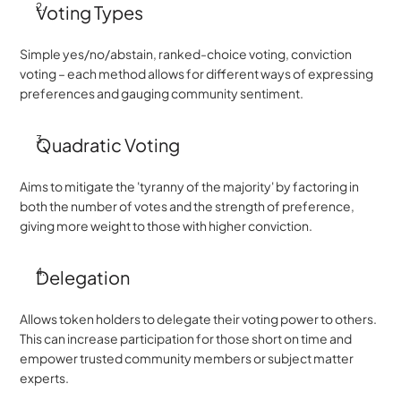
Voting Types
Simple yes/no/abstain, ranked-choice voting, conviction 
voting – each method allows for different ways of expressing 
preferences and gauging community sentiment.
Quadratic Voting
Aims to mitigate the 'tyranny of the majority' by factoring in 
both the number of votes and the strength of preference, 
giving more weight to those with higher conviction.
Delegation
Allows token holders to delegate their voting power to others. 
This can increase participation for those short on time and 
empower trusted community members or subject matter 
experts.