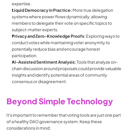
expertise.
Liquid Democracy in Practice:
 More true delegation 
systems where power flows dynamically, allowing 
members to delegate their vote on specific topics to 
subject-matter experts.
Privacy and Zero-Knowledge Proofs:
 Exploring ways to 
conduct votes while maintaining voter anonymity to 
potentially reduce bias and encourage honest 
participation.
AI-Assisted Sentiment Analysis:
 Tools that analyze on-
chain discussion around proposals could provide valuable 
insights and identify potential areas of community 
consensus or disagreement.
Beyond Simple Technology
It's important to remember that voting tools are just one part 
of a healthy DAO governance system. Keep these 
considerations in mind: