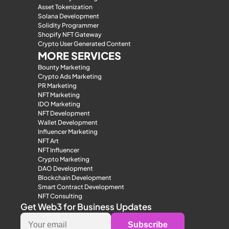
Asset Tokenization
Solana Development
Solidity Programmer
Shopify NFT Gateway
Crypto User Generated Content
MORE SERVICES
Bounty Marketing
Crypto Ads Marketing
PR Marketing
NFT Marketing
IDO Marketing
NFT Development
Wallet Development
Influencer Marketing
NFT Art
NFT Influencer
Crypto Marketing
DAO Development
Blockchain Development
Smart Contract Development
NFT Consulting
Get Web3 for Business Updates
Subscribe