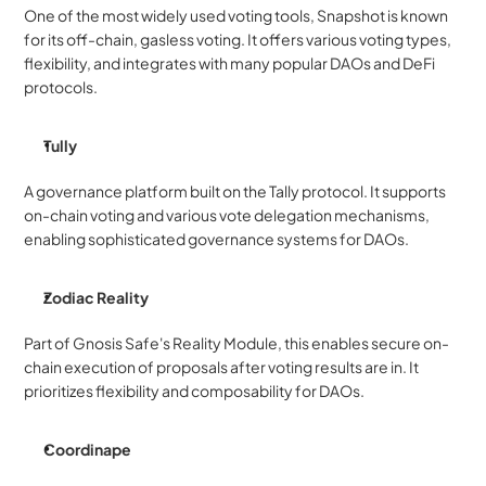
One of the most widely used voting tools, Snapshot is known 
for its off-chain, gasless voting. It offers various voting types, 
flexibility, and integrates with many popular DAOs and DeFi 
protocols.
Tully
A governance platform built on the Tally protocol. It supports 
on-chain voting and various vote delegation mechanisms, 
enabling sophisticated governance systems for DAOs.
Zodiac Reality
Part of Gnosis Safe's Reality Module, this enables secure on-
chain execution of proposals after voting results are in. It 
prioritizes flexibility and composability for DAOs.
Coordinape