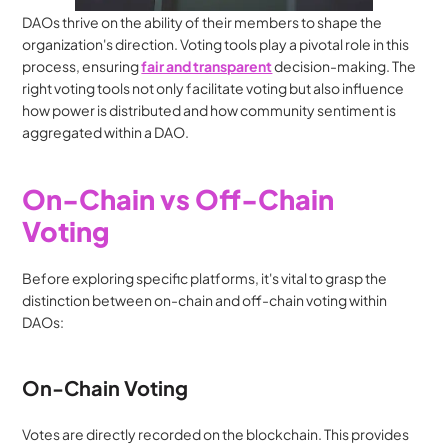
DAOs thrive on the ability of their members to shape the 
organization's direction. Voting tools play a pivotal role in this 
process, ensuring 
fair and transparent
 decision-making. The 
right voting tools not only facilitate voting but also influence 
how power is distributed and how community sentiment is 
aggregated within a DAO.
On-Chain vs Off-Chain 
Voting
Before exploring specific platforms, it's vital to grasp the 
distinction between on-chain and off-chain voting within 
DAOs:
On-Chain Voting
Votes are directly recorded on the blockchain. This provides 