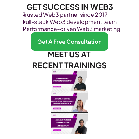
GET SUCCESS IN WEB3
Trusted Web3 partner since 2017
Full-stack Web3 development team
Performance-driven Web3 marketing
Get A Free Consultation
MEET US AT 
RECENT TRAININGS