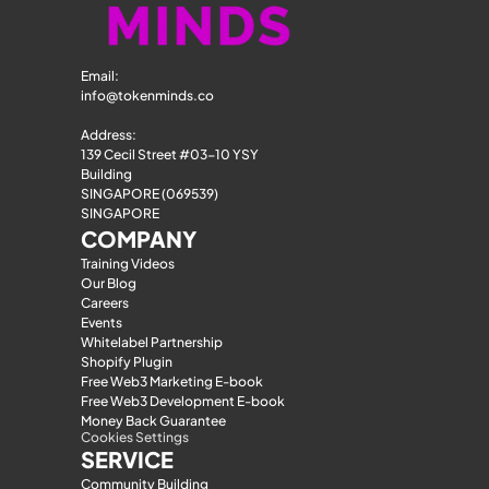
Email: 
info@tokenminds.co
Address:
139 Cecil Street #03-10 YSY 
Building
SINGAPORE (069539)
SINGAPORE
COMPANY
Training Videos
Our Blog
Careers
Events
Whitelabel Partnership
Shopify Plugin
Free Web3 Marketing E-book
Free Web3 Development E-book
Money Back Guarantee
Cookies Settings
SERVICE
Community Building