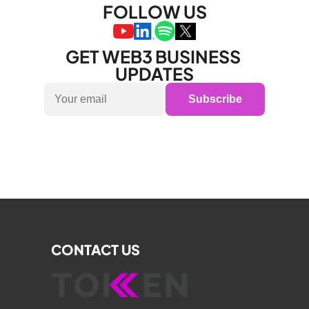
FOLLOW US
GET WEB3 BUSINESS 
UPDATES
Subscribe
CONTACT US