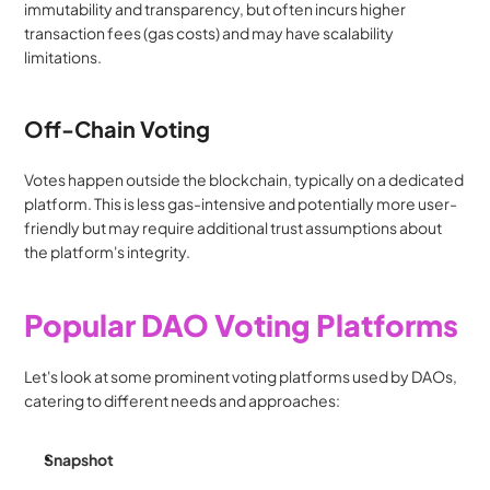
immutability and transparency, but often incurs higher 
transaction fees (gas costs) and may have scalability 
limitations.
Off-Chain Voting
Votes happen outside the blockchain, typically on a dedicated 
platform. This is less gas-intensive and potentially more user-
friendly but may require additional trust assumptions about 
the platform's integrity.
Popular DAO Voting Platforms
Let's look at some prominent voting platforms used by DAOs, 
catering to different needs and approaches:
Snapshot