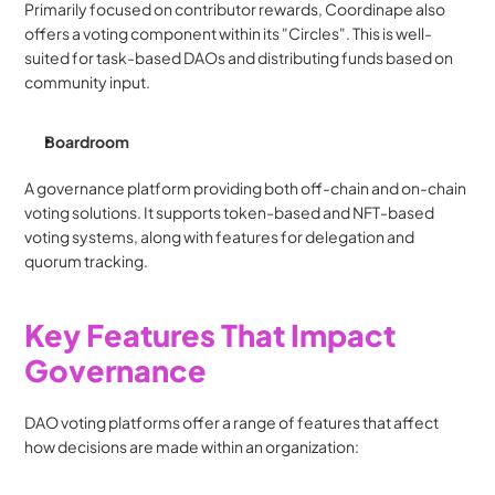
Primarily focused on contributor rewards, Coordinape also 
offers a voting component within its "Circles". This is well-
suited for task-based DAOs and distributing funds based on 
community input.
Boardroom
A governance platform providing both off-chain and on-chain 
voting solutions. It supports token-based and NFT-based 
voting systems, along with features for delegation and 
quorum tracking.
Key Features That Impact 
Governance
DAO voting platforms offer a range of features that affect 
how decisions are made within an organization: