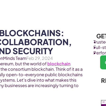
Products
Industries
BLOCKCHAINS: 
GE
COLLABORATION, 
Trust
Full-
AND SECURITY
Perfo
enMinds Team
Feb 29, 2024
hereum, but the world of 
blockchain
the consortium blockchain. Think of it as a 
lly open-to-everyone public blockchains 
R
systems. Let's dive into what makes this 
y businesses are increasingly turning to 