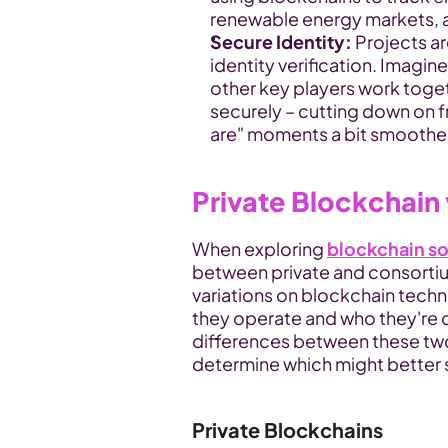
renewable energy markets, a
Secure Identity:
 Projects a
identity verification. Imagi
other key players work toget
securely – cutting down on 
are" moments a bit smoothe
Private Blockchain
When exploring 
blockchain so
between private and consortium
variations on blockchain technol
they operate and who they're de
differences between these two
determine which might better s
Private Blockchains