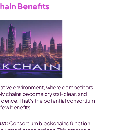
hain Benefits
rative environment, where competitors 
ly chains become crystal-clear, and 
idence. That's the potential consortium 
 few benefits.
ust:
 Consortium blockchains function 
 vetted organizations. This creates a 