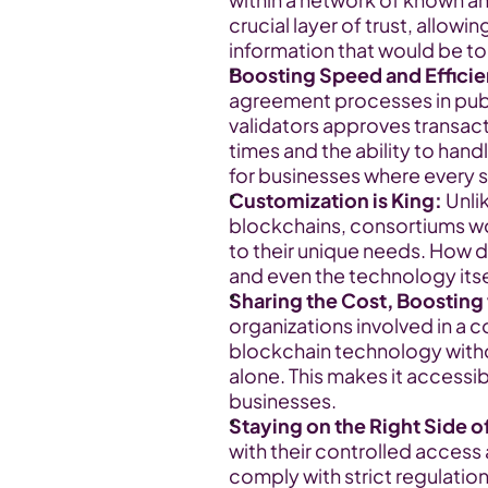
crucial layer of trust, allowin
information that would be to
Boosting Speed and Effici
agreement processes in publi
validators approves transacti
times and the ability to handl
for businesses where every 
Customization is King:
 Unli
blockchains, consortiums wor
to their unique needs. How d
and even the technology itse
Sharing the Cost, Boosting 
organizations involved in a 
blockchain technology withou
alone. This makes it accessib
businesses.
Staying on the Right Side o
with their controlled access 
comply with strict regulations.