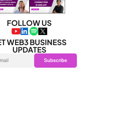
FOLLOW US
T WEB3 BUSINESS 
UPDATES
Subscribe