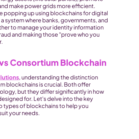
nd make power grids more efficient.
re popping up using blockchains for digital 
ne a system where banks, governments, and 
her to manage your identity information 
fraud and making those "prove who you 
r.
 vs Consortium Blockchain
lutions
, understanding the distinction 
 blockchains is crucial. Both offer 
ogy, but they differ significantly in how 
signed for. Let's delve into the key 
 types of blockchains to help you 
uit your needs.