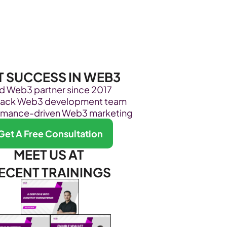
Become Our Client
About Us
Resources
T SUCCESS IN WEB3
ed Web3 partner since 2017
stack Web3 development team
rmance-driven Web3 marketing
Get A Free Consultation
MEET US AT 
ECENT TRAININGS