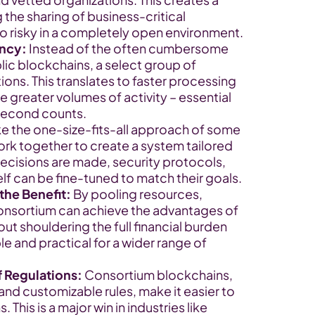
g the sharing of business-critical 
o risky in a completely open environment.
ency:
 Instead of the often cumbersome 
c blockchains, a select group of 
ons. This translates to faster processing 
e greater volumes of activity – essential 
second counts.
ke the one-size-fits-all approach of some 
k together to create a system tailored 
ecisions are made, security protocols, 
lf can be fine-tuned to match their goals.
the Benefit:
 By pooling resources, 
consortium can achieve the advantages of 
t shouldering the full financial burden 
le and practical for a wider range of 
f Regulations:
 Consortium blockchains, 
and customizable rules, make it easier to 
 This is a major win in industries like 