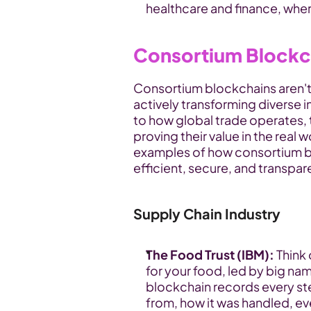
healthcare and finance, wher
Consortium Blockc
Consortium blockchains aren't j
actively transforming diverse i
to how global trade operates, 
proving their value in the real 
examples of how consortium b
efficient, secure, and transpar
Supply Chain Industry
The Food Trust (IBM):
 Think
for your food, led by big nam
blockchain records every ste
from, how it was handled, eve