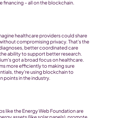
 financing – all on the blockchain.
magine healthcare providers could share 
without compromising privacy. That's the 
r diagnoses, better coordinated care 
e ability to support better research.
tium's got a broad focus on healthcare. 
ms more efficiently to making sure 
tials, they're using blockchain to 
 points in the industry.
ps like the Energy Web Foundation are 
ergy assets (like solar panels), promote 