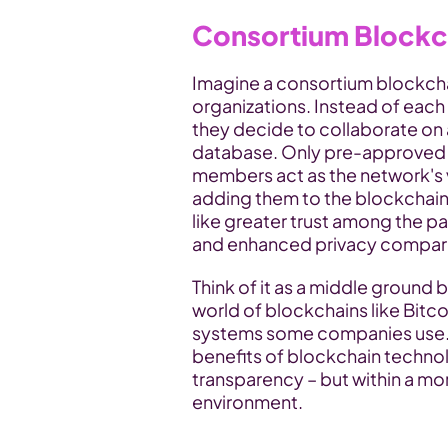
Consortium Blockch
Imagine a consortium blockcha
organizations. Instead of each
they decide to collaborate on a
database. Only pre-approved 
members act as the network's v
adding them to the blockchain.
like greater trust among the pa
and enhanced privacy compared
Think of it as a middle ground 
world of blockchains like Bitco
systems some companies use. 
benefits of blockchain techno
transparency – but within a m
environment.