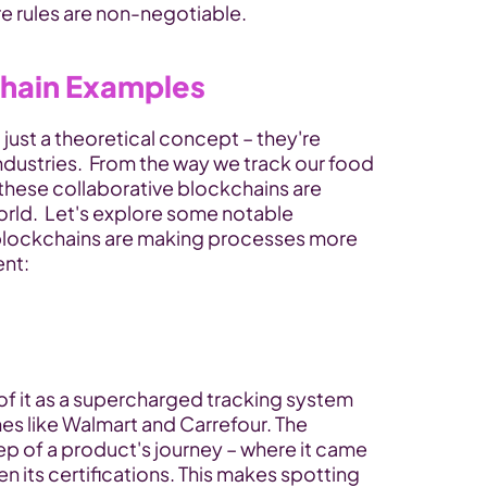
e rules are non-negotiable.
hain Examples
ust a theoretical concept – they're 
ndustries.  From the way we track our food 
these collaborative blockchains are 
world.  Let's explore some notable 
lockchains are making processes more 
ent:
 of it as a supercharged tracking system 
es like Walmart and Carrefour. The 
p of a product's journey – where it came 
n its certifications. This makes spotting 