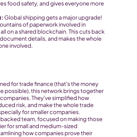
es food safety, and gives everyone more 
):
 Global shipping gets a major upgrade! 
untains of paperwork involved in 
all on a shared blockchain. This cuts back 
document details, and makes the whole 
one involved.
ned for trade finance (that's the money 
e possible), this network brings together 
 companies. They've simplified how 
duced risk, and make the whole trade 
pecially for smaller companies.
-backed team, focused on making those 
er for small and medium-sized 
reamlining how companies prove their 