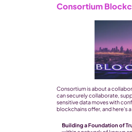
Consortium Blockc
Consortium is about a collabo
can securely collaborate, supp
sensitive data moves with conf
blockchains offer, and here's a
Building a Foundation of Tr
within a network of known and