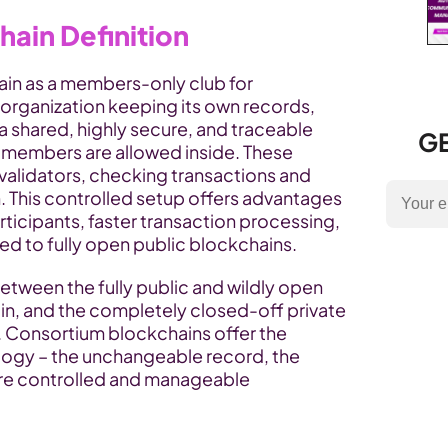
ain Definition
in as a members-only club for 
 organization keeping its own records, 
 shared, highly secure, and traceable 
GE
members are allowed inside. These 
alidators, checking transactions and 
 This controlled setup offers advantages 
rticipants, faster transaction processing, 
 to fully open public blockchains.
between the fully public and wildly open 
in, and the completely closed-off private 
Consortium blockchains offer the 
logy – the unchangeable record, the 
ore controlled and manageable 