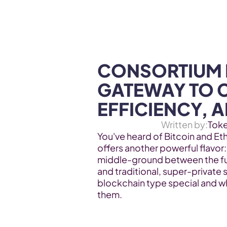
WEB3 & AI
Services
SOLUTIONS
CONSORTIUM 
GATEWAY TO 
EFFICIENCY, 
Written by:
Tok
You've heard of Bitcoin and Et
offers another powerful flavor: 
middle-ground between the fu
and traditional, super-private 
blockchain type special and wh
them.