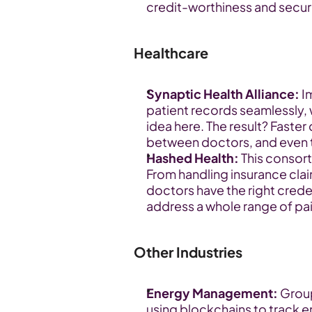
credit-worthiness and secure
Healthcare
Synaptic Health Alliance:
 I
patient records seamlessly, 
idea here. The result? Faste
between doctors, and even th
Hashed Health:
 This consor
From handling insurance clai
doctors have the right creden
address a whole range of pain
Other Industries
Energy Management:
 Grou
using blockchains to track en