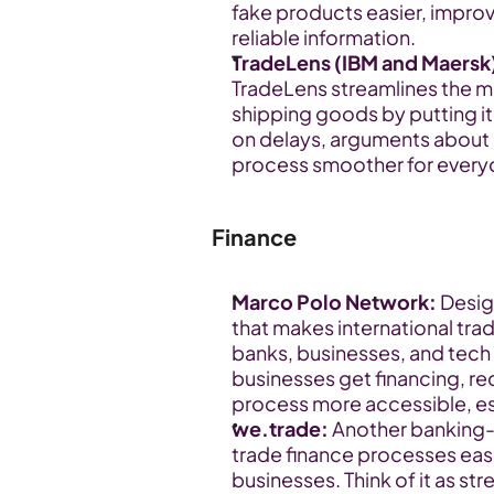
fake products easier, improv
reliable information.
TradeLens (IBM and Maersk
TradeLens streamlines the mo
shipping goods by putting it 
on delays, arguments about 
process smoother for every
Finance
Marco Polo Network:
 Desig
that makes international trad
banks, businesses, and tech
businesses get financing, re
process more accessible, es
we.trade:
 Another banking
trade finance processes easi
businesses. Think of it as st