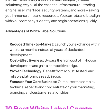
solutions give you all the essential infrastructure – trading 
engine, user interface, security systems, and more – saving 
you immense time and resources. You can rebrand it to align 
with your company's identity and begin operations quickly.
Advantages of White Label Solutions
Reduced Time-to-Market:
 Launch your exchange within 
weeks or months instead of years of dedicated 
development.
Cost-Effectiveness:
 Bypass the high cost of in-house 
development and gain a competitive edge.
Proven Technology:
 Benefit from robust, tested, and 
reliable platforms already in use.
Focus on Your Core Business:
 Outsource the complex 
technical aspects and concentrate on your marketing, 
branding, and customer relationships.
10 Best White Label Crypto 