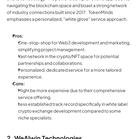
navigating the blockchain space and boast a strong network 
of industry connections built since 2017.   TokenMinds 
emphasizes a personalized, "white glove" service approach.
Pros:
One-stop-shop for Web3 development and marketing, 
simplifying project management.
Vast network in the crypto/NFT space for potential 
partnerships and collaborations.
Personalized, dedicated service for a more tailored 
experience.
Cons:
Might be more expensive due to their comprehensive 
service offering.
Less established track record specifically in white label 
crypto exchange development compared to some 
niche specialists.
2. WeAlwin Technologies