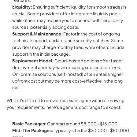
features.
Liquidity:
 Ensuring sufficient liquidity for smooth trades is 
crucial. Some providers offer integrated liquidity pools, 
while others may require you to connect with third-party 
sources, potentially adding costs.
Support & Maintenance:
 Factor in the cost of ongoing 
technical support, updates, and security patches. Some 
providers may charge monthly fees, while others include 
support in the initial package.
Deployment Model:
 Cloud-hosted options offer faster 
deployment and may have recurring subscription fees.  
On-premise solutions (self-hosted) often entail a higher 
upfront cost but may be more cost-effective in the long 
run.
While it's difficult to provide an exact figure without knowing 
your requirements,  here's a general cost range to expect:
Basic Packages:
 Can start around $8,000 - $15,000.
Mid-Tier Packages:
 Typically sit in the $20,000 - $50,000 