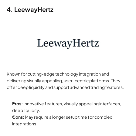
4. LeewayHertz
Known for cutting-edge technology integration and 
delivering visually appealing, user-centric platforms. They 
offer deep liquidity and support advanced trading features.
Pros:
 Innovative features, visually appealing interfaces, 
deep liquidity.
Cons:
 May require a longer setup time for complex 
integrations