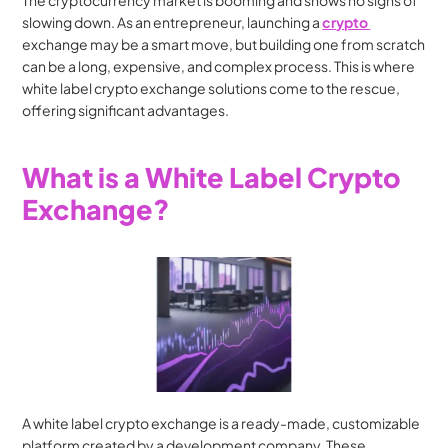
The cryptocurrency market is booming and shows no signs of 
slowing down. As an entrepreneur, launching a 
crypto 
exchange may be a smart move, but building one from scratch 
can be a long, expensive, and complex process. This is where 
white label crypto exchange solutions come to the rescue, 
offering significant advantages.
What is a White Label Crypto 
Exchange?
A white label crypto exchange is a ready-made, customizable 
platform created by a development company. These 