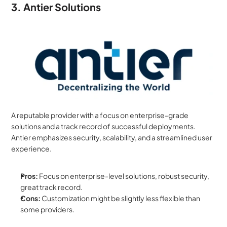
3. Antier Solutions
A reputable provider with a focus on enterprise-grade 
solutions and a track record of successful deployments. 
Antier emphasizes security, scalability, and a streamlined user 
experience.
Pros:
 Focus on enterprise-level solutions, robust security, 
great track record.
Cons:
 Customization might be slightly less flexible than 
some providers.