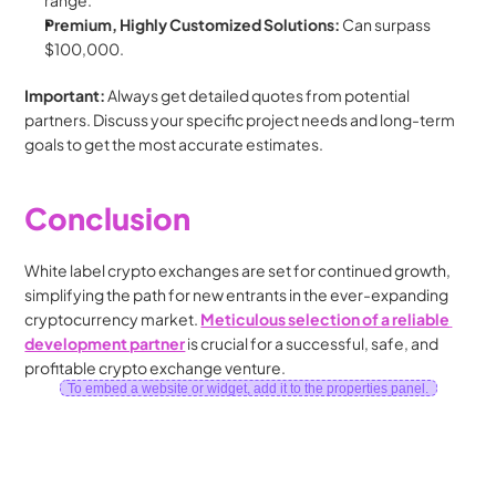
range.
Premium, Highly Customized Solutions:
 Can surpass 
$100,000.
Important:
 Always get detailed quotes from potential 
partners. Discuss your specific project needs and long-term 
goals to get the most accurate estimates.
Conclusion
White label crypto exchanges are set for continued growth, 
simplifying the path for new entrants in the ever-expanding 
cryptocurrency market. 
Meticulous selection of a reliable 
development partner
 is crucial for a successful, safe, and 
profitable crypto exchange venture.
To embed a website or widget, add it to the properties panel.