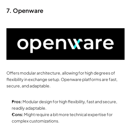
7. Openware
Offers modular architecture, allowing for high degrees of 
flexibility in exchange setup. Openware platforms are fast, 
secure, and adaptable.
Pros:
 Modular design for high flexibility, fast and secure, 
readily adaptable.
Cons:
 Might require a bit more technical expertise for 
complex customizations.