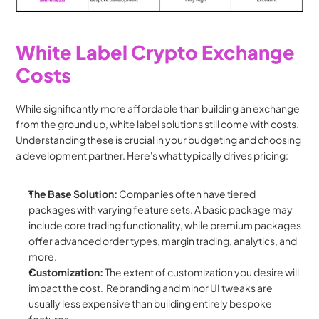
White Label Crypto Exchange 
Costs
While significantly more affordable than building an exchange 
from the ground up, white label solutions still come with costs. 
Understanding these is crucial in your budgeting and choosing 
a development partner. Here's what typically drives pricing:
The Base Solution:
 Companies often have tiered 
packages with varying feature sets. A basic package may 
include core trading functionality, while premium packages 
offer advanced order types, margin trading, analytics, and 
more.
Customization:
 The extent of customization you desire will 
impact the cost.  Rebranding and minor UI tweaks are 
usually less expensive than building entirely bespoke 