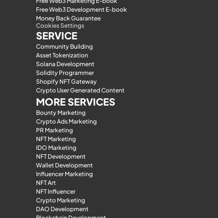
Free Web3 Marketing E-book
Free Web3 Development E-book
Money Back Guarantee
Cookies Settings
SERVICE
Community Building
Asset Tokenization
Solana Development
Solidity Programmer
Shopify NFT Gateway
Crypto User Generated Content
MORE SERVICES
Bounty Marketing
Crypto Ads Marketing
PR Marketing
NFT Marketing
IDO Marketing
NFT Development
Wallet Development
Influencer Marketing
NFT Art
NFT Influencer
Crypto Marketing
DAO Development
Blockchain Development