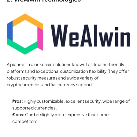
A pioneer in blockchain solutions known for its user-friendly 
platforms and exceptional customization flexibility. They offer 
robust security measures and a wide variety of 
cryptocurrencies and fiat currency support.
Pros:
 Highly customizable, excellent security, wide range of 
supported currencies.
Cons:
 Can be slightly more expensive than some 
competitors.