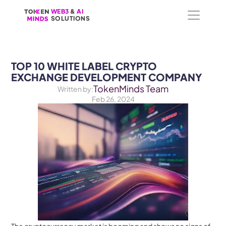
WEB3
WEB3
 &
 &
 AI 
 AI 
SOLUTIONS
SOLUTIONS
TOP 10 WHITE LABEL CRYPTO 
EXCHANGE DEVELOPMENT COMPANY
TokenMinds Team
Written by:
Feb 26, 2024