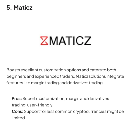
5. Maticz
Boasts excellent customization options and caters to both 
beginners and experienced traders. Maticz solutions integrate 
features like margin trading and derivatives trading.
Pros:
 Superb customization, margin and derivatives 
trading, user-friendly.
Cons:
 Support for less common cryptocurrencies might be 
limited.