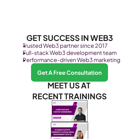
GET SUCCESS IN WEB3
Trusted Web3 partner since 2017
Full-stack Web3 development team
Performance-driven Web3 marketing
Get A Free Consultation
MEET US AT 
RECENT TRAININGS