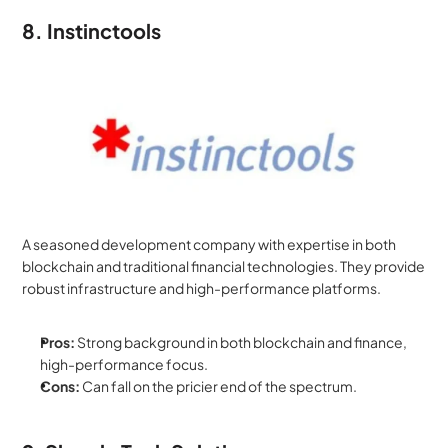
8. Instinctools
A seasoned development company with expertise in both 
blockchain and traditional financial technologies. They provide 
robust infrastructure and high-performance platforms.
Pros:
 Strong background in both blockchain and finance, 
high-performance focus.
Cons:
 Can fall on the pricier end of the spectrum.