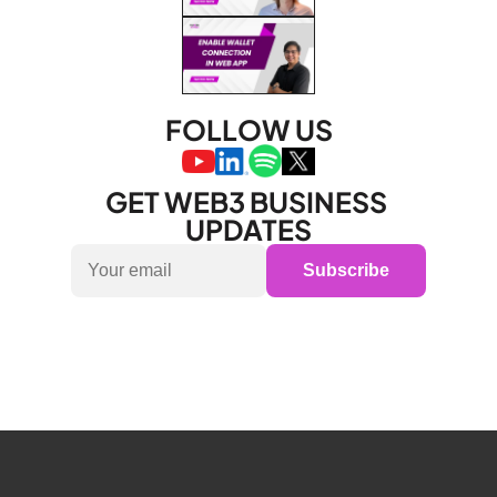
FOLLOW US
GET WEB3 BUSINESS 
UPDATES
Subscribe