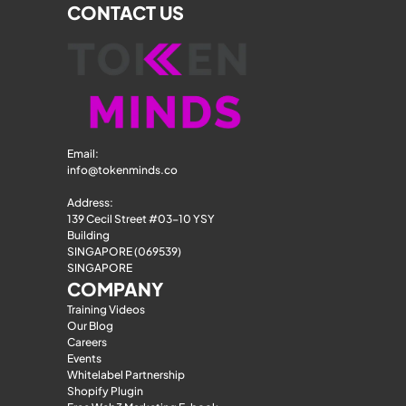
CONTACT US
Email: 
info@tokenminds.co
Address:
139 Cecil Street #03-10 YSY 
Building
SINGAPORE (069539)
SINGAPORE
COMPANY
Training Videos
Our Blog
Careers
Events
Whitelabel Partnership
Shopify Plugin