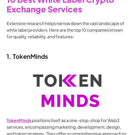
Exchange Services
Extensive research helps narrow down the vast landscape of 
white label providers. Here are the top 10 companies known 
for quality, reliability, and features:
1. TokenMinds
TokenMinds
 positions itself as a one-stop-shop for Web3 
services, encompassing marketing, development, design, 
and token strategy.  They offer a comprehensive approach to 