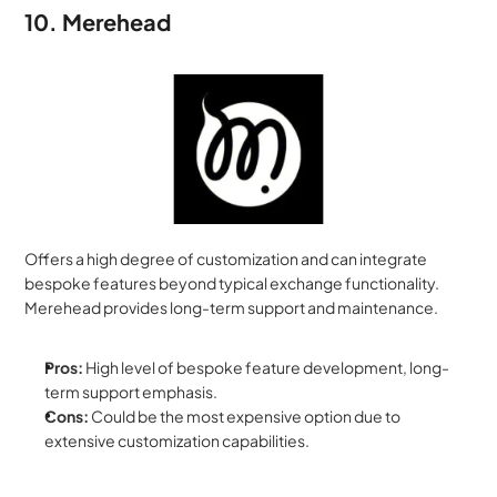
10. Merehead
Offers a high degree of customization and can integrate 
bespoke features beyond typical exchange functionality. 
Merehead provides long-term support and maintenance.
Pros:
 High level of bespoke feature development, long-
term support emphasis.
Cons:
 Could be the most expensive option due to 
extensive customization capabilities.