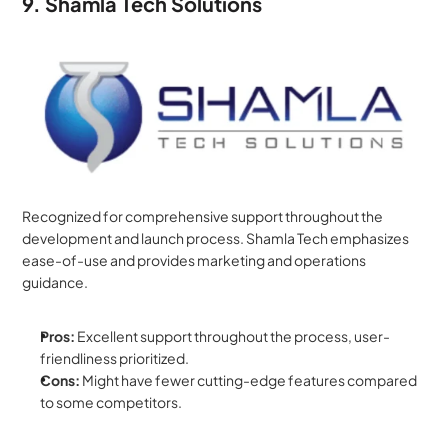
9. Shamla Tech Solutions
Recognized for comprehensive support throughout the 
development and launch process. Shamla Tech emphasizes 
ease-of-use and provides marketing and operations 
guidance.
Pros:
 Excellent support throughout the process, user-
friendliness prioritized.
Cons:
 Might have fewer cutting-edge features compared 
to some competitors.