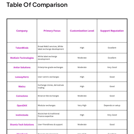
Table Of Comparison