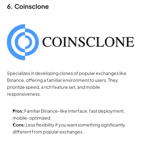
6. Coinsclone
Specializes in developing clones of popular exchanges like 
Binance, offering a familiar environment to users. They 
prioritize speed, a rich feature set, and mobile 
responsiveness.
Pros:
 Familiar Binance-like interface, fast deployment, 
mobile-optimized.
Cons:
 Less flexibility if you want something significantly 
different from popular exchanges.