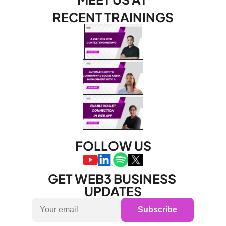
RECENT TRAININGS
FOLLOW US
GET WEB3 BUSINESS 
UPDATES
Subscribe