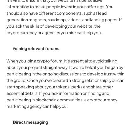
It’s vital to ensure that your website has persuasive 
information to make people invest in your offerings. You 
should also have different components, such as lead 
generation magnets, roadmap, videos, and landing pages. If 
you lack the skills of developing your website, the 
cryptocurrency pr agencies you hire can help you.
Joining relevant forums
When you join a crypto forum, it’s essential to avoid talking 
about your project straightaway. It would help if you began by 
participating in the ongoing discussions to develop trust within 
the group. Once you’ve created a strong relationship, you can 
start speaking about your tokens’ perks and share other 
essential details. If you lack information on finding and 
participating in blockchain communities, a cryptocurrency 
marketing agency can help you.
Direct messaging