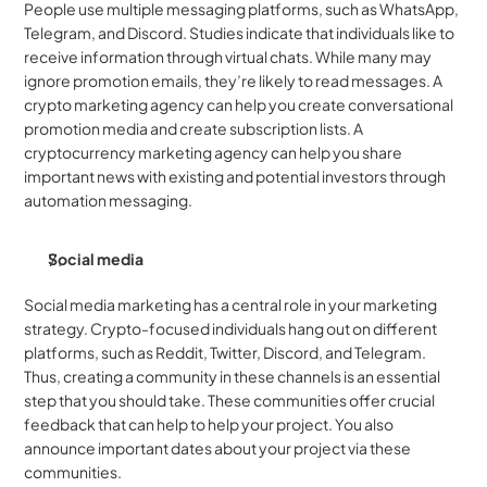
People use multiple messaging platforms, such as WhatsApp, 
Telegram, and Discord. Studies indicate that individuals like to 
receive information through virtual chats. While many may 
ignore promotion emails, they’re likely to read messages. A 
crypto marketing agency can help you create conversational 
promotion media and create subscription lists. A 
cryptocurrency marketing agency can help you share 
important news with existing and potential investors through 
automation messaging.
Social media
Social media marketing has a central role in your marketing 
strategy. Crypto-focused individuals hang out on different 
platforms, such as Reddit, Twitter, Discord, and Telegram. 
Thus, creating a community in these channels is an essential 
step that you should take. These communities offer crucial 
feedback that can help to help your project. You also 
announce important dates about your project via these 
communities.