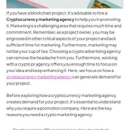
If you have a blockchain project, it’s advisable to hire a 
Cryptocurrency marketing agency
 to help you in promoting 
it. Marketing is a challenging area that requires much time and 
commitment. Remember, as a project owner, you may be 
engrossed in other critical aspects of your project and lack 
sufficient time for marketing. Furthermore, marketing may 
not be your cup of tea. Choosing a
crypto advertising agency 
can remove the headache from you. Furthermore, working 
with a crypto pr agency offers you enough time to focus on 
your idea and keep enhancing it. Here, we focus on how a 
cryptocurrency marketing agency
 can generate demand for 
your project.
Before exploring how a cryptocurrency marketing agency 
creates demand for your project, it’s essential to understand 
why you require a promotion company. Here are the key 
reasons you need a crypto marketing agency: