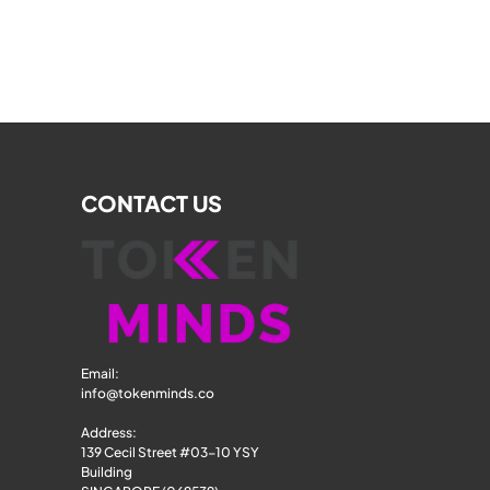
CONTACT US
Email: 
info@tokenminds.co
Address:
139 Cecil Street #03-10 YSY 
Building