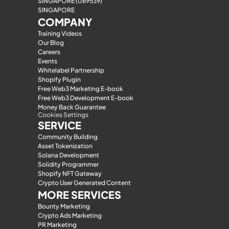
SINGAPORE (069539)
SINGAPORE
COMPANY
Training Videos
Our Blog
Careers
Events
Whitelabel Partnership
Shopify Plugin
Free Web3 Marketing E-book
Free Web3 Development E-book
Money Back Guarantee
Cookies Settings
SERVICE
Community Building
Asset Tokenization
Solana Development
Solidity Programmer
Shopify NFT Gateway
Crypto User Generated Content
MORE SERVICES
Bounty Marketing
Crypto Ads Marketing
PR Marketing