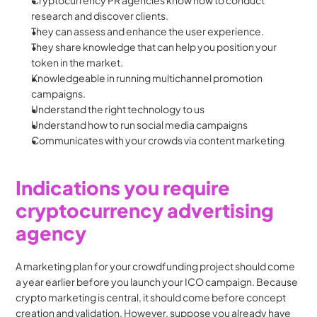
Cryptocurrency PR agencies know how to conduct 
research and discover clients.
They can assess and enhance the user experience.
They share knowledge that can help you position your 
token in the market.
Knowledgeable in running multichannel promotion 
campaigns.
Understand the right technology to us
Understand how to run social media campaigns
Communicates with your crowds via content marketing
Indications you require 
cryptocurrency advertising 
agency
A marketing plan for your crowdfunding project should come 
a year earlier before you launch your ICO campaign. Because 
crypto marketing is central, it should come before concept 
creation and validation. However, suppose you already have 