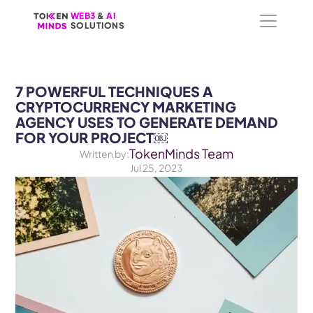
WEB3
WEB3
 &
 &
 AI 
 AI 
SOLUTIONS
SOLUTIONS
7 POWERFUL TECHNIQUES A 
CRYPTOCURRENCY MARKETING 
AGENCY USES TO GENERATE DEMAND 
FOR YOUR PROJECT￼
TokenMinds Team
Written by:
Jul 25, 2023