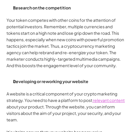
Research on the competition
Your token competes with other coins for the attention of 
potential investors. Remember, multiple currencies and 
tokens start on a high note and lose grip down the road. This 
happens, especially when new coins with powerful promotion 
tactics join the market. Thus, a cryptocurrency marketing 
agency can help rebrand and re-energize your token. The 
marketer conducts highly-targeted multimedia campaigns. 
And this boosts the engagement level of your community.
Developing or reworking your website
A website is a critical component of your crypto marketing 
strategy. You need to have a platform to post
 relevant content
about your product. Through the website, you can inform 
visitors about the aim of your project, your security, and your 
team.