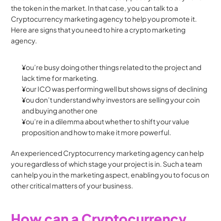
the token in the market. In that case, you can talk to a 
Cryptocurrency marketing agency to help you promote it. 
Here are signs that you need to hire a crypto marketing 
agency.
You’re busy doing other things related to the project and 
lack time for marketing.
Your ICO was performing well but shows signs of declining
You don’t understand why investors are selling your coin 
and buying another one
You’re in a dilemma about whether to shift your value 
proposition and how to make it more powerful.
An experienced Cryptocurrency marketing agency can help 
you regardless of which stage your project is in. Such a team 
can help you in the marketing aspect, enabling you to focus on 
other critical matters of your business.
How can a Cryptocurrency 