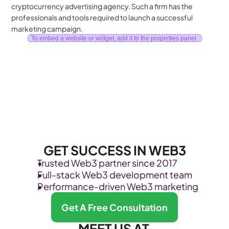
cryptocurrency advertising agency. Such a firm has the 
professionals and tools required to launch a successful 
marketing campaign.
To embed a website or widget, add it to the properties panel.
GET SUCCESS IN WEB3
Trusted Web3 partner since 2017
Full-stack Web3 development team
Performance-driven Web3 marketing
Get A Free Consultation
MEET US AT 