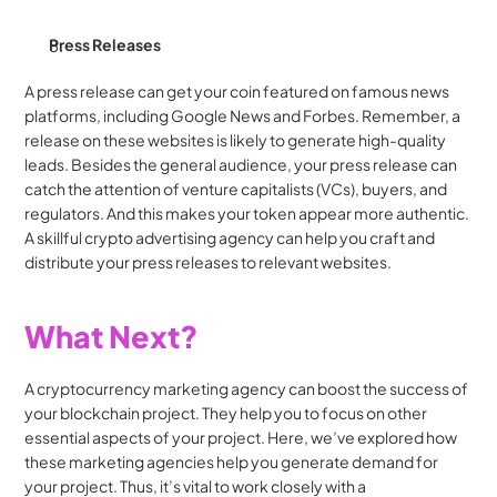
Press Releases
A press release can get your coin featured on famous news 
platforms, including Google News and Forbes. Remember, a 
release on these websites is likely to generate high-quality 
leads. Besides the general audience, your press release can 
catch the attention of venture capitalists (VCs), buyers, and 
regulators. And this makes your token appear more authentic. 
A skillful crypto advertising agency can help you craft and 
distribute your press releases to relevant websites.
What Next?
A cryptocurrency marketing agency can boost the success of 
your blockchain project. They help you to focus on other 
essential aspects of your project. Here, we’ve explored how 
these marketing agencies help you generate demand for 
your project. Thus, it’s vital to work closely with a 