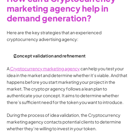
marketing agency help in 
demand generation?
Here are the key strategies that an experienced 
cryptocurrency advertising agency:
Concept validation and refinement
A
 Cryptocurrency marketing agency
 can help you test your 
idea in the market and determine whether it’s viable. And that 
happens before you start marketing your project in the 
market. The crypto pr agency follows a lean plan to 
authenticate your concept. It aims to determine whether 
there’s sufficient need for the token you want to introduce.
During the process of idea validation, the Cryptocurrency 
marketing agency contacts potential clients to determine 
whether they’re willing to invest in your token.