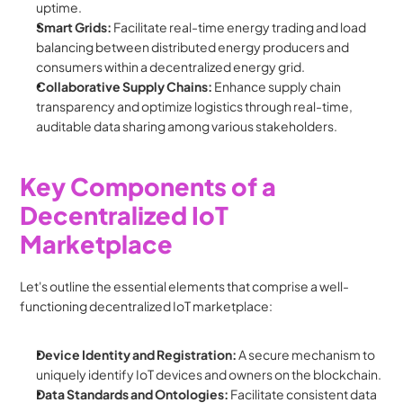
uptime.
Smart Grids:
 Facilitate real-time energy trading and load 
balancing between distributed energy producers and 
consumers within a decentralized energy grid.
Collaborative Supply Chains:
 Enhance supply chain 
transparency and optimize logistics through real-time, 
auditable data sharing among various stakeholders.
Key Components of a 
Decentralized IoT 
Marketplace
Let's outline the essential elements that comprise a well-
functioning decentralized IoT marketplace:
Device Identity and Registration:
 A secure mechanism to 
uniquely identify IoT devices and owners on the blockchain.
Data Standards and Ontologies:
 Facilitate consistent data 