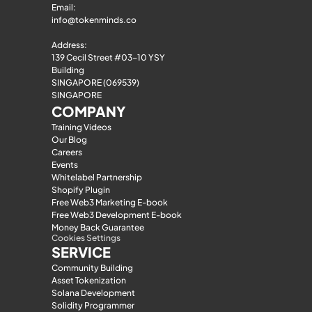
Email: 
info@tokenminds.co
Address:
139 Cecil Street #03-10 YSY 
Building
SINGAPORE (069539)
SINGAPORE
COMPANY
Training Videos
Our Blog
Careers
Events
Whitelabel Partnership
Shopify Plugin
Free Web3 Marketing E-book
Free Web3 Development E-book
Money Back Guarantee
Cookies Settings
SERVICE
Community Building
Asset Tokenization
Solana Development
Solidity Programmer