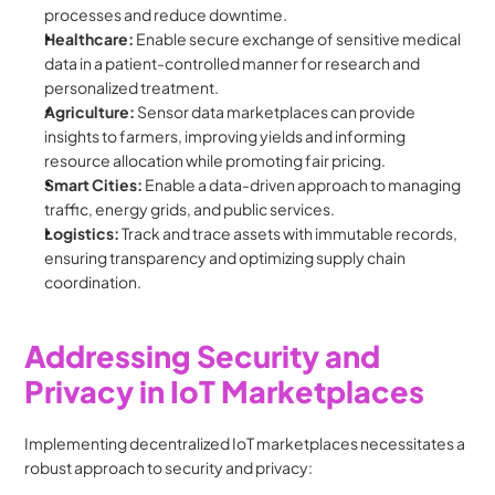
processes and reduce downtime.
Healthcare:
 Enable secure exchange of sensitive medical 
data in a patient-controlled manner for research and 
personalized treatment.
Agriculture:
 Sensor data marketplaces can provide 
insights to farmers, improving yields and informing 
resource allocation while promoting fair pricing.
Smart Cities:
 Enable a data-driven approach to managing 
traffic, energy grids, and public services.
Logistics:
 Track and trace assets with immutable records, 
ensuring transparency and optimizing supply chain 
coordination.
Addressing Security and 
Privacy in IoT Marketplaces
Implementing decentralized IoT marketplaces necessitates a 
robust approach to security and privacy: