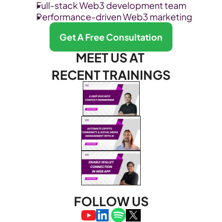
Full-stack Web3 development team
Performance-driven Web3 marketing
Get A Free Consultation
MEET US AT 
RECENT TRAININGS
FOLLOW US