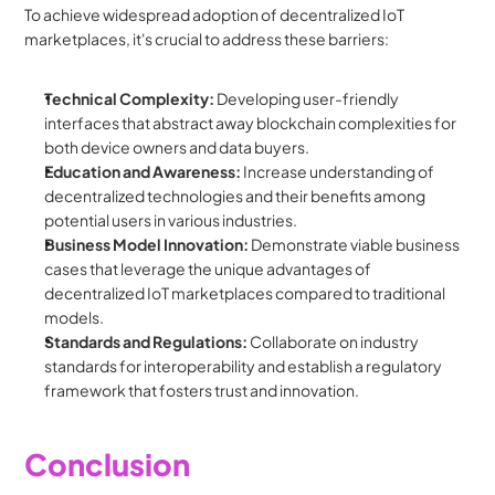
To achieve widespread adoption of decentralized IoT 
marketplaces, it's crucial to address these barriers:
Technical Complexity:
 Developing user-friendly 
interfaces that abstract away blockchain complexities for 
both device owners and data buyers.
Education and Awareness:
 Increase understanding of 
decentralized technologies and their benefits among 
potential users in various industries.
Business Model Innovation:
 Demonstrate viable business 
cases that leverage the unique advantages of 
decentralized IoT marketplaces compared to traditional 
models.
Standards and Regulations:
 Collaborate on industry 
standards for interoperability and establish a regulatory 
framework that fosters trust and innovation.
Conclusion