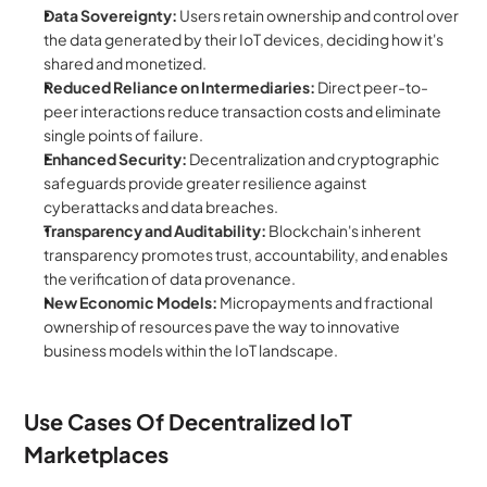
Data Sovereignty:
 Users retain ownership and control over 
the data generated by their IoT devices, deciding how it's 
shared and monetized.
Reduced Reliance on Intermediaries:
 Direct peer-to-
peer interactions reduce transaction costs and eliminate 
single points of failure.
Enhanced Security:
 Decentralization and cryptographic 
safeguards provide greater resilience against 
cyberattacks and data breaches.
Transparency and Auditability:
 Blockchain's inherent 
transparency promotes trust, accountability, and enables 
the verification of data provenance.
New Economic Models:
 Micropayments and fractional 
ownership of resources pave the way to innovative 
business models within the IoT landscape.
Use Cases Of Decentralized IoT 
Marketplaces