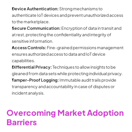
Device Authentication:
 Strong mechanisms to 
authenticate IoT devices and prevent unauthorized access 
to the marketplace.
Secure Communication:
 Encryption of data in transit and 
at rest, protecting the confidentiality and integrity of 
sensitive information.
Access Controls:
 Fine-grained permissions management 
ensures authorized access to data and IoT device 
capabilities.
Differential Privacy:
 Techniques to allow insights to be 
gleaned from data sets while protecting individual privacy.
Tamper-Proof Logging:
 Immutable audit trails provide 
transparency and accountability in case of disputes or 
incident analysis.
Overcoming Market Adoption 
Barriers