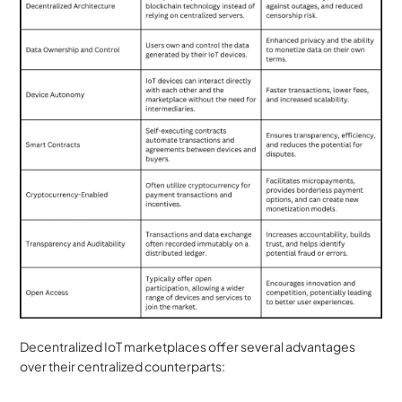
Decentralized IoT marketplaces offer several advantages 
over their centralized counterparts: