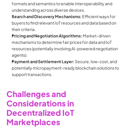
formats and semantics to enable interoperability and 
understanding across diverse devices.
Search and Discovery Mechanisms:
 Efficient ways for 
buyers to find relevant IoT resources and data based on 
their criteria.
Pricing and Negotiation Algorithms:
 Market-driven 
mechanisms to determine fair prices for data and IoT 
resources (potentially involving AI-powered negotiation 
agents).
Payment and Settlement Layer:
 Secure, low-cost, and 
potentially micropayment-ready blockchain solutions to 
support transactions.
Challenges and 
Considerations in 
Decentralized IoT 
Marketplaces