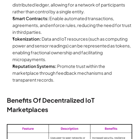
distributed ledger, allowing for a network of participants 
rather than control by a single entity.
Smart Contracts:
 Enable automated transactions, 
agreements, and enforce rules, reducing the need for trust 
in third parties.
Tokenization:
 Data and IoT resources (such as computing 
power and sensor readings) can be represented as tokens, 
enabling fractional ownership and facilitating 
micropayments.
Reputation Systems:
 Promote trust within the 
marketplace through feedback mechanisms and 
transparent records.
Benefits Of Decentralized IoT 
Marketplaces