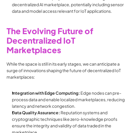
decentralized AI marketplace, potentially including sensor 
data and model access relevant for IoT applications.
The Evolving Future of 
Decentralized IoT 
Marketplaces
While the space is still in its early stages, we can anticipate a 
surge of innovations shaping the future of decentralized IoT 
marketplaces:
Integration with Edge Computing:
 Edge nodes can pre-
process data and enable localized marketplaces, reducing 
latency and network congestion.
Data Quality Assurance:
 Reputation systems and 
cryptographic techniques like zero-knowledge proofs 
ensure the integrity and validity of data traded in the 
marketplace.