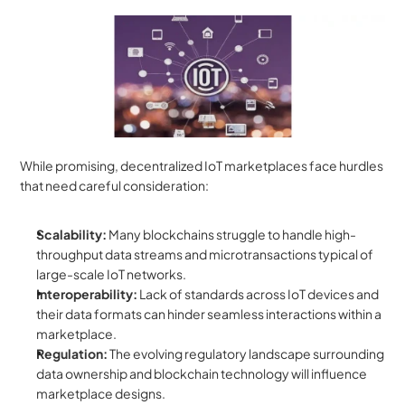
While promising, decentralized IoT marketplaces face hurdles 
that need careful consideration:
Scalability:
 Many blockchains struggle to handle high-
throughput data streams and microtransactions typical of 
large-scale IoT networks.
Interoperability:
 Lack of standards across IoT devices and 
their data formats can hinder seamless interactions within a 
marketplace.
Regulation:
 The evolving regulatory landscape surrounding 
data ownership and blockchain technology will influence 
marketplace designs.