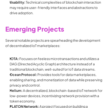
Usability:
 Technical complexities of blockchain interaction 
may require user-friendly interfaces and abstractions to 
drive adoption.
Emerging Projects
Several notable projects are spearheading the development 
of decentralized IoT marketplaces:
IOTA:
 Focuses on feeless microtransactions and utilizes a 
DAG (Directed Acyclic Graph) architecture instead of a 
traditional blockchain, well-suited for IoT data streams.
Ocean Protocol:
 Provides tools for data marketplaces, 
enabling sharing, and monetization of data while preserving 
privacy and control.
Helium:
 A decentralized, blockchain-based IoT network for 
low-power devices, incentivizing network provision with a 
token economy.
PLATON Network:
 A project focused on building a 