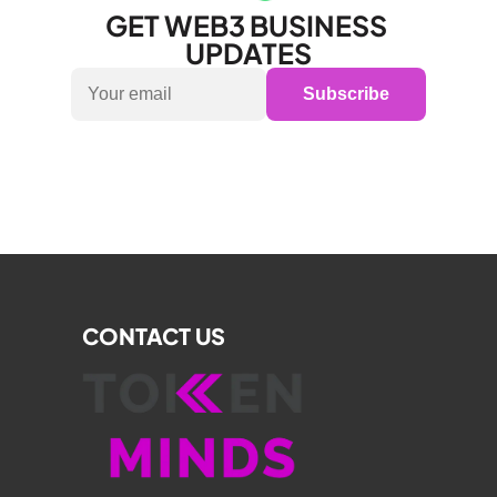
GET WEB3 BUSINESS 
UPDATES
Subscribe
CONTACT US