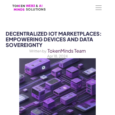
WEB3
WEB3
 &
 &
 AI 
 AI 
SOLUTIONS
SOLUTIONS
DECENTRALIZED IOT MARKETPLACES: 
EMPOWERING DEVICES AND DATA 
SOVEREIGNTY
TokenMinds Team
Written by:
Apr 18, 2024