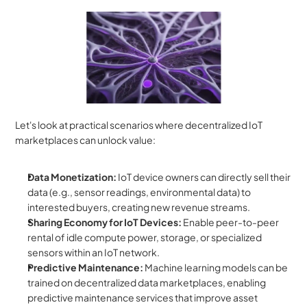
Let's look at practical scenarios where decentralized IoT 
marketplaces can unlock value:
Data Monetization:
 IoT device owners can directly sell their 
data (e.g., sensor readings, environmental data) to 
interested buyers, creating new revenue streams.
Sharing Economy for IoT Devices:
 Enable peer-to-peer 
rental of idle compute power, storage, or specialized 
sensors within an IoT network.
Predictive Maintenance:
 Machine learning models can be 
trained on decentralized data marketplaces, enabling 
predictive maintenance services that improve asset 