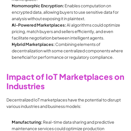
Homomorphic Encryption:
 Enables computation on 
encrypted data, allowing buyers to use sensitive data for 
analysis without exposing it in plaintext.
AI-Powered Marketplaces:
 AI algorithms could optimize 
pricing, match buyers and sellers efficiently, and even 
facilitate negotiation between intelligent agents.
Hybrid Marketplaces:
 Combining elements of 
decentralization with some centralized components where 
beneficial for performance or regulatory compliance.
Impact of IoT Marketplaces on 
Industries
Decentralized IoT marketplaces have the potential to disrupt 
various industries and business models:
Manufacturing:
 Real-time data sharing and predictive 
maintenance services could optimize production 