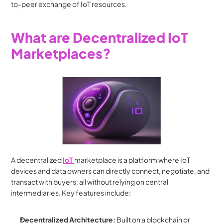
to-peer exchange of IoT resources.
What are Decentralized IoT 
Marketplaces?
A decentralized 
IoT 
marketplace is a platform where IoT 
devices and data owners can directly connect, negotiate, and 
transact with buyers, all without relying on central 
intermediaries. Key features include:
Decentralized Architecture:
 Built on a blockchain or 