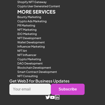
Shopify NFT Gateway
Crypto User Generated Content
MORE SERVICES
Bounty Marketing
Crypto Ads Marketing
PR Marketing
NFT Marketing
IDO Marketing
NFT Development
Wallet Development
Influencer Marketing
NFT Art
NFT Influencer
Crypto Marketing
DAO Development
Blockchain Development
Smart Contract Development
NFT Consulting
Get Web3 for Business Updates
Subscribe