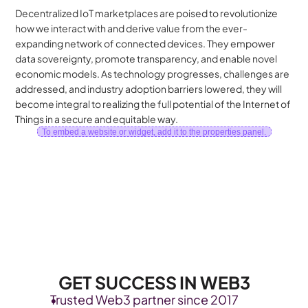
Decentralized IoT marketplaces are poised to revolutionize 
how we interact with and derive value from the ever-
expanding network of connected devices. They empower 
data sovereignty, promote transparency, and enable novel 
economic models. As technology progresses, challenges are 
addressed, and industry adoption barriers lowered, they will 
become integral to realizing the full potential of the Internet of 
Things in a secure and equitable way.
To embed a website or widget, add it to the properties panel.
GET SUCCESS IN WEB3
Trusted Web3 partner since 2017