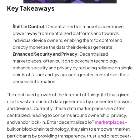
Key Takeaways
Shift in Control:
 Decentralized IoT marketplaces move 
power away from centralized platforms and towards 
individual device owners, enabling them to control and 
directly monetize the data their devices generate.
Enhanced Security and Privacy:
 Decentralized 
marketplaces, often built on blockchain technology, 
enhance security and privacy by reducing reliance on single 
points of failure and giving users greater control over their 
personal information.
The continued growth of the Internet of Things (IoT) has given 
rise to vast amounts of data generated by connected sensors 
and devices. Currently, these data marketplaces are often 
centralized, leading to concerns around ownership, privacy, 
and vendor lock-in. Enter decentralized IoT 
marketplaces
– 
built on blockchain technology, they aim to empower market 
participants by providing transparency, trust, and direct peer-