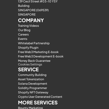
139 Cecil Street #03-10 YSY 
Building
SINGAPORE (069539)
SINGAPORE
COMPANY
Training Videos
Our Blog
Careers
Events
Whitelabel Partnership
Shopify Plugin
Free Web3 Marketing E-book
Free Web3 Development E-book
Money Back Guarantee
Cookies Settings
SERVICE
Community Building
Asset Tokenization
Solana Development
Solidity Programmer
Shopify NFT Gateway
Crypto User Generated Content
MORE SERVICES
Bounty Marketing