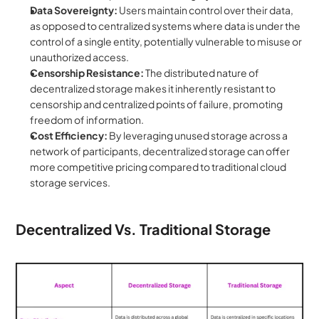
Data Sovereignty:
 Users maintain control over their data, 
as opposed to centralized systems where data is under the 
control of a single entity, potentially vulnerable to misuse or 
unauthorized access.
Censorship Resistance:
 The distributed nature of 
decentralized storage makes it inherently resistant to 
censorship and centralized points of failure, promoting 
freedom of information.
Cost Efficiency:
 By leveraging unused storage across a 
network of participants, decentralized storage can offer 
more competitive pricing compared to traditional cloud 
storage services.
Decentralized Vs. Traditional Storage