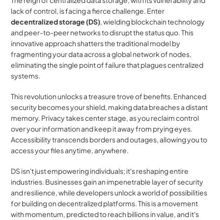
The reign of centralized data storage, with its vulnerability and 
lack of control, is facing a fierce challenge. Enter 
decentralized storage (DS)
, wielding blockchain technology 
and peer-to-peer networks to disrupt the status quo. This 
innovative approach shatters the traditional model by 
fragmenting your data across a global network of nodes, 
eliminating the single point of failure that plagues centralized 
systems.
This revolution unlocks a treasure trove of benefits. Enhanced 
security becomes your shield, making data breaches a distant 
memory. Privacy takes center stage, as you reclaim control 
over your information and keep it away from prying eyes. 
Accessibility transcends borders and outages, allowing you to 
access your files anytime, anywhere.
DS isn't just empowering individuals; it's reshaping entire 
industries. Businesses gain an impenetrable layer of security 
and resilience, while developers unlock a world of possibilities 
for building on decentralized platforms. This is a movement 
with momentum, predicted to reach billions in value, and it's 