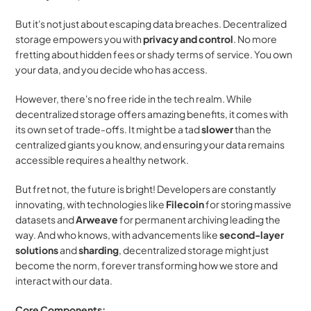
But it's not just about escaping data breaches. Decentralized 
storage empowers you with 
privacy and control
. No more 
fretting about hidden fees or shady terms of service. You own 
your data, and you decide who has access.
However, there's no free ride in the tech realm. While 
decentralized storage offers amazing benefits, it comes with 
its own set of trade-offs. It might be a tad 
slower
 than the 
centralized giants you know, and ensuring your data remains 
accessible requires a healthy network.
But fret not, the future is bright! Developers are constantly 
innovating, with technologies like 
Filecoin
 for storing massive 
datasets and 
Arweave
 for permanent archiving leading the 
way. And who knows, with advancements like 
second-layer 
solutions
 and 
sharding
, decentralized storage might just 
become the norm, forever transforming how we store and 
interact with our data.
Core Components: