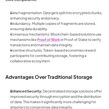
Data fragmentation: Data gets split into encrypted chunks, 
enhancing security and privacy.
Redundancy: Multiple copies of fragments are stored, 
ensuring data durability.
Consensus mechanisms: Blockchain-based solutions use 
mechanisms like 
Proof of Work
 or Proof of Stake to verify 
transactions and maintain data integrity.
Incentive structures: Token-based economies reward 
participants for contributing storage, fostering a 
collaborative ecosystem.
Advantages Over Traditional Storage
Enhanced Security:
 Decentralized storage solutions offer 
improved security through encryption and the distribution 
of data. This makes it significantly more challenging for 
attackers to compromise data integrity.