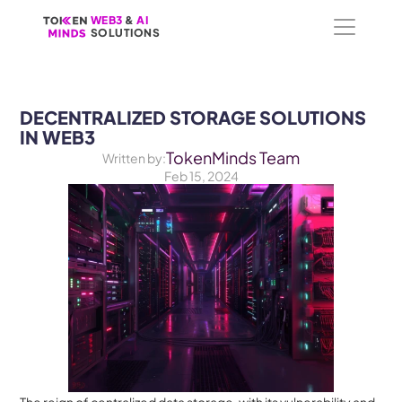
WEB3
WEB3
 &
 &
 AI 
 AI 
SOLUTIONS
SOLUTIONS
DECENTRALIZED STORAGE SOLUTIONS 
IN WEB3
TokenMinds Team
Written by:
Feb 15, 2024