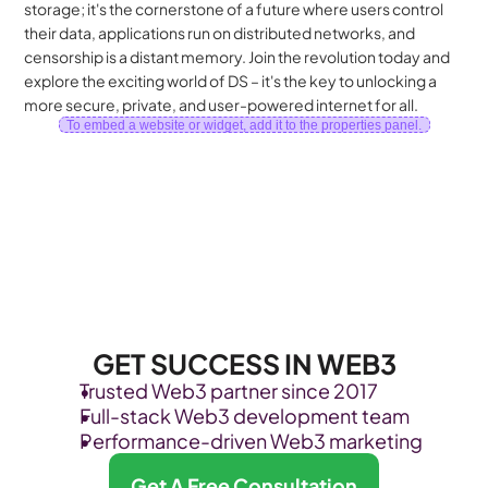
storage; it's the cornerstone of a future where users control 
their data, applications run on distributed networks, and 
censorship is a distant memory. Join the revolution today and 
explore the exciting world of DS – it's the key to unlocking a 
more secure, private, and user-powered internet for all.
To embed a website or widget, add it to the properties panel.
GET SUCCESS IN WEB3
Trusted Web3 partner since 2017
Full-stack Web3 development team
Performance-driven Web3 marketing
Get A Free Consultation