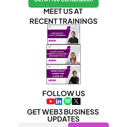
MEET US AT 
RECENT TRAININGS
FOLLOW US
GET WEB3 BUSINESS 
UPDATES