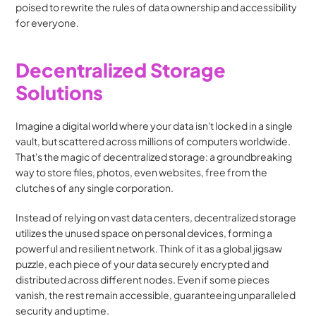
poised to rewrite the rules of data ownership and accessibility 
for everyone.
Decentralized Storage 
Solutions
Imagine a digital world where your data isn't locked in a single 
vault, but scattered across millions of computers worldwide. 
That's the magic of decentralized storage: a groundbreaking 
way to store files, photos, even websites, free from the 
clutches of any single corporation.
Instead of relying on vast data centers, decentralized storage 
utilizes the unused space on personal devices, forming a 
powerful and resilient network. Think of it as a global jigsaw 
puzzle, each piece of your data securely encrypted and 
distributed across different nodes. Even if some pieces 
vanish, the rest remain accessible, guaranteeing unparalleled 
security and uptime.