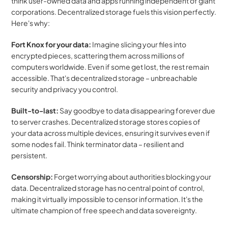
think user-owned data and apps running independent of giant 
corporations. Decentralized storage fuels this vision perfectly. 
Here's why:
Fort Knox for your data:
 Imagine slicing your files into 
encrypted pieces, scattering them across millions of 
computers worldwide. Even if some get lost, the rest remain 
accessible. That's decentralized storage – unbreachable 
security and privacy you control.
Built-to-last:
 Say goodbye to data disappearing forever due 
to server crashes. Decentralized storage stores copies of 
your data across multiple devices, ensuring it survives even if 
some nodes fail. Think terminator data – resilient and 
persistent.
Censorship:
 Forget worrying about authorities blocking your 
data. Decentralized storage has no central point of control, 
making it virtually impossible to censor information. It's the 
ultimate champion of free speech and data sovereignty.