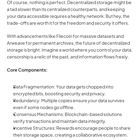
Of course, nothing is perfect. Decentralized storage might be 
a tad slower than its centralized counterparts, and keeping 
your data accessible requires a healthy network. But hey, the 
trade-offs are worth it for the freedom and security it offers.
With advancements like Filecoin for massive datasets and 
Arweave for permanent archives, the future of decentralized 
storage is bright. Imagine a world where you control your data, 
censorship is a relic of the past, and information flows freely.
Core Components:
Data Fragmentation: Your data gets chopped into 
encrypted bits, boosting security and privacy.
Redundancy: Multiple copies ensure your data survives 
even if some nodes go offline.
Consensus Mechanisms: Blockchain-based solutions 
verify transactions and maintain data integrity.
Incentive Structures: Rewards encourage people to share 
their storage space, creating a collaborative ecosystem.