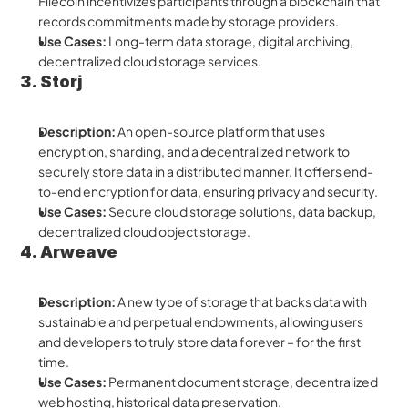
Filecoin incentivizes participants through a blockchain that 
records commitments made by storage providers.
Use Cases:
 Long-term data storage, digital archiving, 
decentralized cloud storage services.
3. Storj
Description:
 An open-source platform that uses 
encryption, sharding, and a decentralized network to 
securely store data in a distributed manner. It offers end-
to-end encryption for data, ensuring privacy and security.
Use Cases:
 Secure cloud storage solutions, data backup, 
decentralized cloud object storage.
4. Arweave
Description:
 A new type of storage that backs data with 
sustainable and perpetual endowments, allowing users 
and developers to truly store data forever – for the first 
time.
Use Cases:
 Permanent document storage, decentralized 
web hosting, historical data preservation.