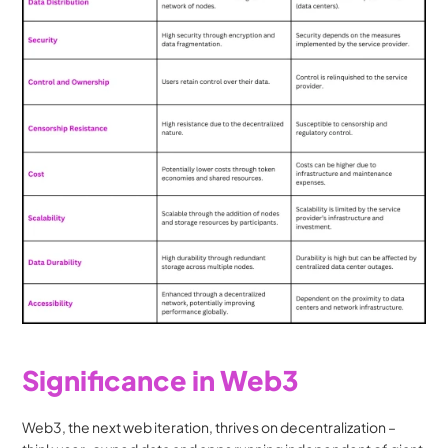
Significance in Web3
Web3, the next web iteration, thrives on decentralization – 