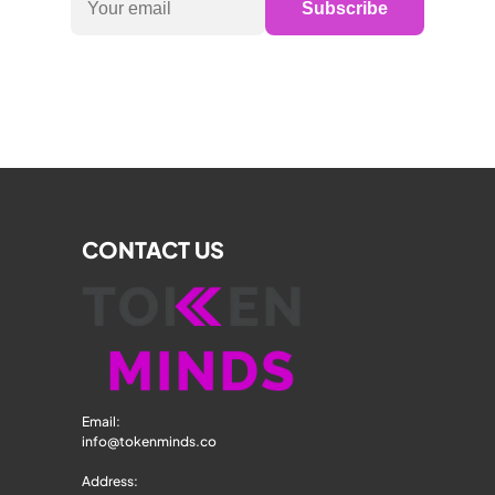
Subscribe
CONTACT US
Email: 
info@tokenminds.co
Address: