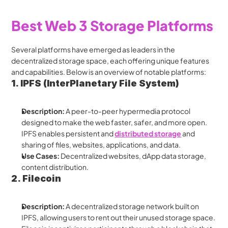
Best Web 3 Storage Platforms
Several platforms have emerged as leaders in the 
decentralized storage space, each offering unique features 
and capabilities. Below is an overview of notable platforms:
1. IPFS (InterPlanetary File System)
Description:
 A peer-to-peer hypermedia protocol 
designed to make the web faster, safer, and more open. 
IPFS enables persistent and 
distributed storage
 and 
sharing of files, websites, applications, and data.
Use Cases:
 Decentralized websites, dApp data storage, 
content distribution.
2. Filecoin
Description:
 A decentralized storage network built on 
IPFS, allowing users to rent out their unused storage space. 