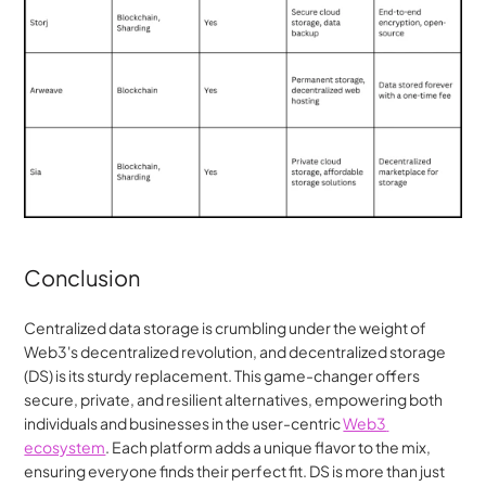
Conclusion
Centralized data storage is crumbling under the weight of 
Web3's decentralized revolution, and decentralized storage 
(DS) is its sturdy replacement. This game-changer offers 
secure, private, and resilient alternatives, empowering both 
individuals and businesses in the user-centric 
Web3 
ecosystem
. Each platform adds a unique flavor to the mix, 
ensuring everyone finds their perfect fit. DS is more than just 