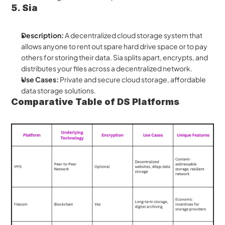
5. Sia
Description:
 A decentralized cloud storage system that 
allows anyone to rent out spare hard drive space or to pay 
others for storing their data. Sia splits apart, encrypts, and 
distributes your files across a decentralized network.
Use Cases:
 Private and secure cloud storage, affordable 
data storage solutions.
Comparative Table of DS Platforms