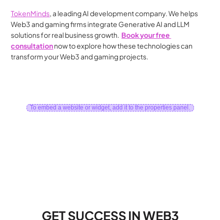
TokenMinds
, a leading AI development company. We helps 
Web3 and gaming firms integrate Generative AI and LLM 
solutions for real business growth.  
Book your free 
consultation
 now to explore how these technologies can 
transform your Web3 and gaming projects.
To embed a website or widget, add it to the properties panel.
GET SUCCESS IN WEB3