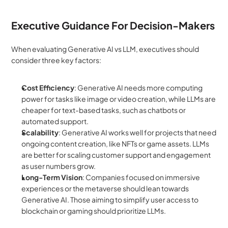
Executive Guidance For Decision-Makers
When evaluating Generative AI vs LLM, executives should 
consider three key factors:
Cost Efficiency
: Generative AI needs more computing 
power for tasks like image or video creation, while LLMs are 
cheaper for text-based tasks, such as chatbots or 
automated support.
Scalability
: Generative AI works well for projects that need 
ongoing content creation, like NFTs or game assets. LLMs 
are better for scaling customer support and engagement 
as user numbers grow.
Long-Term Vision
: Companies focused on immersive 
experiences or the metaverse should lean towards 
Generative AI. Those aiming to simplify user access to 
blockchain or gaming should prioritize LLMs.