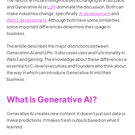
The field of artificial intelligence (AI) is changing at a fast pace, 
and Generative AI vs 
LLM
  dominate the discussion. Both can 
make industries change, specifically  
AI development
 and 
Web3 development
. Although both have some similarities, 
some important differences determine their usage in 
business.
The article describes the major distinctions between 
Generation AI and LLMs. It discusses uses and functionality in 
Web3 and gaming. The knowledge about these differences is 
essential to C-level executives and founders who think about 
the way in which can introduce Generative AI into their 
business.
What is Generative AI?
Generative AI creates new content. It doesn't just sort data or 
make predictions. It makes fresh outputs based on what it 
learned.