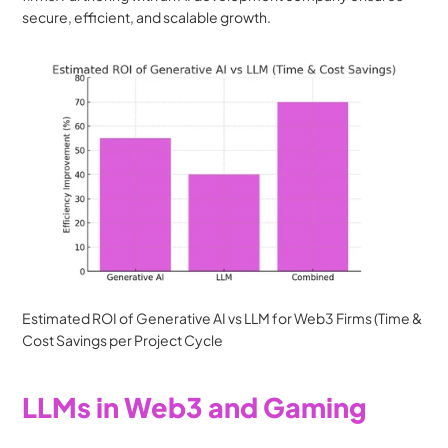
secure, efficient, and scalable growth.
Estimated ROI of Generative AI vs LLM for Web3 Firms (Time & 
Cost Savings per Project Cycle
LLMs in Web3 and Gaming