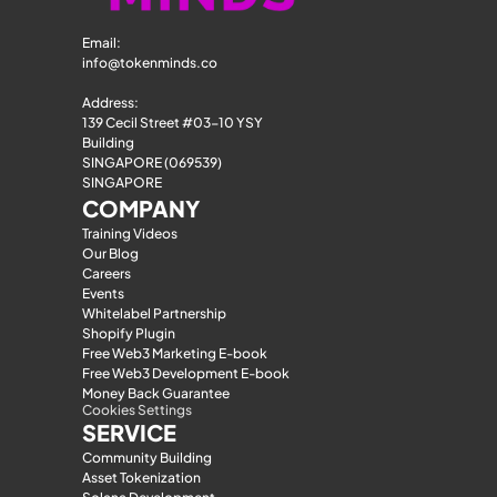
Email: 
info@tokenminds.co
Address:
139 Cecil Street #03-10 YSY 
Building
SINGAPORE (069539)
SINGAPORE
COMPANY
Training Videos
Our Blog
Careers
Events
Whitelabel Partnership
Shopify Plugin
Free Web3 Marketing E-book
Free Web3 Development E-book
Money Back Guarantee
Cookies Settings
SERVICE
Community Building
Asset Tokenization