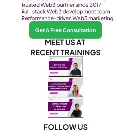
Trusted Web3 partner since 2017
Full-stack Web3 development team
Performance-driven Web3 marketing
Get A Free Consultation
MEET US AT 
RECENT TRAININGS
FOLLOW US