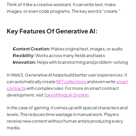
Think of it like a creative assistant. It can write text, make 
images, or even code programs. The key word is "create."
Key Features Of Generative AI:
Content Creation:
 Makes original text, images, or audio
Flexibility:
 Works across many fields and tasks
Innovation:
 Helps with brainstorming and problem-solving
In Web3, Generative AI helps build better user experiences. It 
can automatically create 
NFT collections
 and even write 
smart 
contracts
 with complex rules. For more on smart contract 
development, visit 
TokenMinds AI System
.
In the case of gaming, it comes up with special characters and 
levels. This reduces time wastage in manual work. Players 
receive new content without human artists producing every 
media.