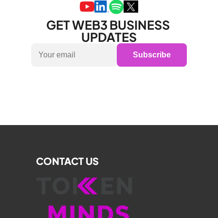
GET WEB3 BUSINESS 
UPDATES
Subscribe
CONTACT US