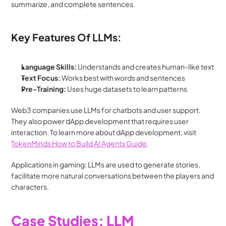
summarize, and complete sentences.
Key Features Of LLMs:
Language Skills:
 Understands and creates human-like text
Text Focus:
 Works best with words and sentences
Pre-Training:
 Uses huge datasets to learn patterns
Web3 companies use LLMs for chatbots and user support. 
They also power dApp development that requires user 
interaction. To learn more about dApp development, visit 
TokenMinds How to Build AI Agents Guide
.
Applications in gaming: LLMs are used to generate stories, 
facilitate more natural conversations between the players and 
characters.
Case Studies: LLM 