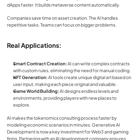
dApps faster. It builds metaverse content automatically.
Companies save time on asset creation. The AI handles 
repetitive tasks. Teams can focus on bigger problems.
Real Applications:
Smart Contract Creation:
 AI can write complex contracts 
with custom rules, eliminating the need for manual coding.
NFT Generation:
 AI tools create unique digital art based on 
user input, making each piece original and valuable.
Game World Building:
 AI designs endless levels and 
environments, providing players with new places to 
explore.
AI makes the tokenomics consulting process faster by 
modeling economic scenarios in minutes. Generative AI 
Development is now a key investment for Web3 and gaming 
firms. Partnering with an AI development company ensures 