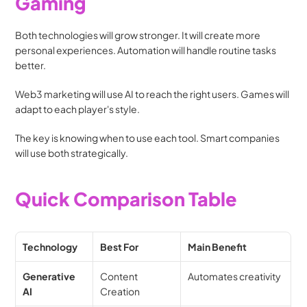
Gaming
Both technologies will grow stronger. It will create more 
personal experiences. Automation will handle routine tasks 
better.
Web3 marketing will use AI to reach the right users. Games will 
adapt to each player's style.
The key is knowing when to use each tool. Smart companies 
will use both strategically.
Quick Comparison Table
Technology
Best For
Main Benefit
Generative 
Content 
Automates creativity
AI
Creation