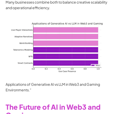
Many businesses combine both to balance creative scalability 
and operational efficiency.
Applications of Generative AI vs LLM in Web3 and Gaming 
Environments.”
The Future of AI in Web3 and 