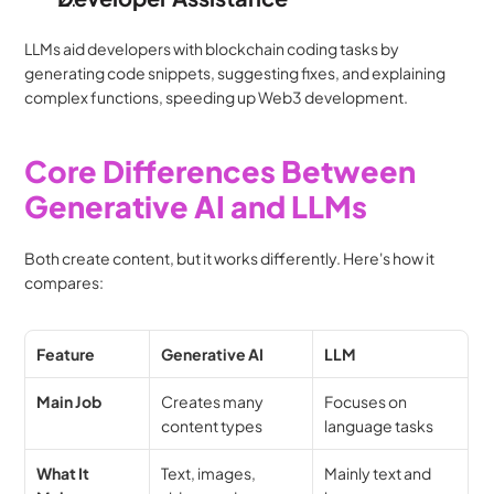
LLMs aid developers with blockchain coding tasks by 
generating code snippets, suggesting fixes, and explaining 
complex functions, speeding up Web3 development.
Core Differences Between 
Generative AI and LLMs
Both create content, but it works differently. Here's how it 
compares:
Feature
Generative AI
LLM
Main Job
Creates many 
Focuses on 
content types
language tasks
What It 
Text, images, 
Mainly text and 