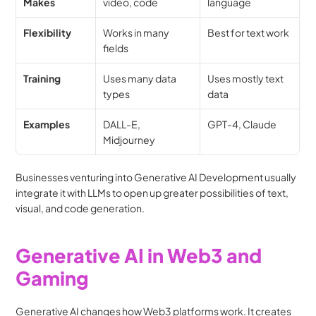
Makes
video, code
language
Flexibility
Works in many 
Best for text work
fields
Training
Uses many data 
Uses mostly text 
types
data
Examples
DALL-E, 
GPT-4, Claude
Midjourney
Businesses venturing into Generative AI Development usually 
integrate it with LLMs to open up greater possibilities of text, 
visual, and code generation.
Generative AI in Web3 and 
Gaming
Generative AI changes how Web3 platforms work. It creates 