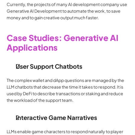
Currently, the projects of many AI development company use 
Generative AI Development to automate the work, to save 
money and to gain creative output much faster.
Case Studies: Generative AI 
Applications
User Support Chatbots
The complex wallet and dApp questions are managed by the 
LLM chatbots that decrease the time it takes to respond. It is 
used by DeFi to describe transactions or staking and reduce 
the workload of the support team.
Interactive Game Narratives
LLMs enable game characters to respond naturally to player 