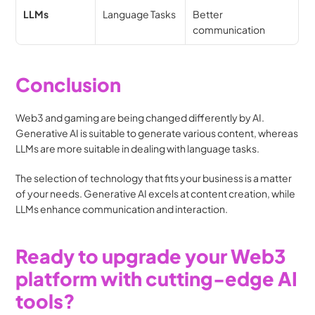
LLMs
Language Tasks
Better 
communication
Conclusion
Web3 and gaming are being changed differently by AI. 
Generative AI is suitable to generate various content, whereas 
LLMs are more suitable in dealing with language tasks.
The selection of technology that fits your business is a matter 
of your needs. Generative AI excels at content creation, while 
LLMs enhance communication and interaction.
Ready to upgrade your Web3 
platform with cutting-edge AI 
tools?