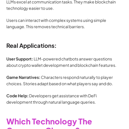
LLMs excel at communication tasks. They make blockchain 
technology easier to use.
Users can interact with complex systems using simple 
language. This removes technical barriers.
Real Applications:
User Support:
 LLM-powered chatbots answer questions 
about crypto wallet development and blockchain features.
Game Narratives:
 Characters respond naturally to player 
choices. Stories adapt based on what players say and do.
Code Help:
 Developers get assistance with DeFi 
development through natural language queries.
Which Technology The 