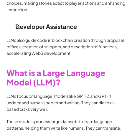
choices, making stories adapt to player actions and enhancing 
immersion.
Developer Assistance
LLMs also guide code in blockchain creation through proposal 
of fixes, creation of snippets, and description of functions, 
accelerating Web3 development.
What is a Large Language 
Model (LLM)?
LLMs focus on language. Models like GPT-3 and GPT-4 
understand human speech and writing. They handle text-
based tasks very well.
These models process large datasets to learn language 
patterns, helping them write like humans. They can translate, 