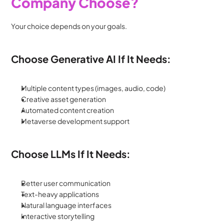
Company Choose?
Your choice depends on your goals.
Choose Generative AI If It Needs:
Multiple content types (images, audio, code)
Creative asset generation
Automated content creation
Metaverse development support
Choose LLMs If It Needs:
Better user communication
Text-heavy applications
Natural language interfaces
Interactive storytelling