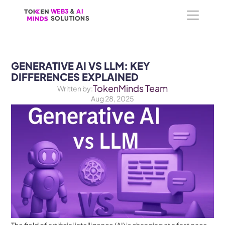
WEB3
WEB3
 &
 &
 AI 
 AI 
SOLUTIONS
SOLUTIONS
GENERATIVE AI VS LLM: KEY 
DIFFERENCES EXPLAINED
TokenMinds Team
Written by:
Aug 28, 2025