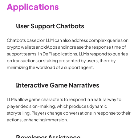
Applications
User Support Chatbots
Chatbots based on LLM can also address complex queries on 
crypto wallets and dApps and increase the response time of 
support teams. In DeFi applications, LLMs respond to queries 
on transactions or staking presented by users, thereby 
minimizing the workload of a support agent.
Interactive Game Narratives
LLMs allow game characters to respond in a natural way to 
player decision-making, which produces dynamic 
storytelling. Players change conversations in response to their 
actions, enhancing immersion.
Developer Assistance