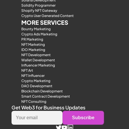
Solana Development
Solidity Programmer
Shopify NFT Gateway
Crypto User Generated Content
MORE SERVICES
Bounty Marketing
Crypto Ads Marketing
PR Marketing
NFT Marketing
IDO Marketing
NFT Development
Wallet Development
Influencer Marketing
NFT Art
NFT Influencer
Crypto Marketing
DAO Development
Blockchain Development
Smart Contract Development
NFT Consulting
Get Web3 for Business Updates
Subscribe