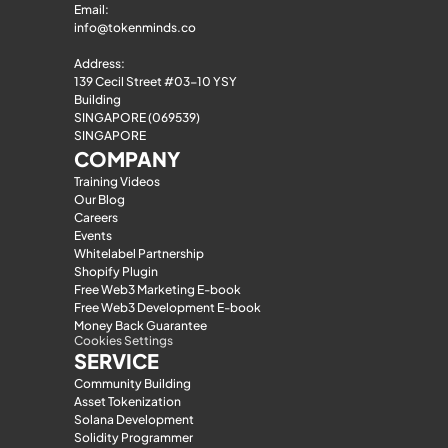
Email: 
info@tokenminds.co
Address:
139 Cecil Street #03-10 YSY 
Building
SINGAPORE (069539)
SINGAPORE
COMPANY
Training Videos
Our Blog
Careers
Events
Whitelabel Partnership
Shopify Plugin
Free Web3 Marketing E-book
Free Web3 Development E-book
Money Back Guarantee
Cookies Settings
SERVICE
Community Building
Asset Tokenization
Solana Development
Solidity Programmer