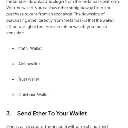
metamask, download its plugin from the metamask platform. 
With the wallet, you can buy ether straightaway from it or 
purchase tokens from an exchange. The downside of 
purchasing ether directly from metamask is that the wallet 
attracts a higher fee. Here are other wallets you should 
consider:
·         Math    Wallet
·         Alphawallet
·         Trust Wallet
·         Coinbase Wallet
3.
Send Ether To Your Wallet
Once you’ve created an account with an exchange and 