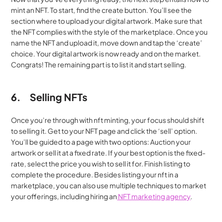
mint an NFT. To start, find the create button. You’ll see the 
section where to upload your digital artwork. Make sure that 
the NFT complies with the style of the marketplace. Once you 
name the NFT and upload it, move down and tap the ‘create’ 
choice. Your digital artwork is now ready and on the market. 
Congrats! The remaining part is to list it and start selling.
6.
Selling NFTs
Once you’re through with nft minting, your focus should shift 
to selling it. Get to your NFT page and click the ‘sell’ option. 
You’ll be guided to a page with two options: Auction your 
artwork or sell it at a fixed rate. If your best option is the fixed-
rate, select the price you wish to sell it for. Finish listing to 
complete the procedure. Besides listing your nft in a 
marketplace, you can also use multiple techniques to market 
your offerings, including hiring an
 NFT marketing agency
.