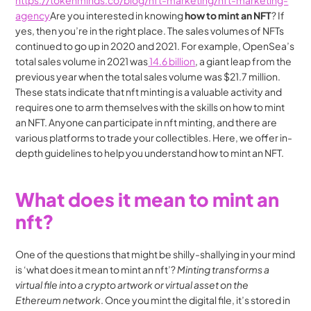
https://tokenminds.co/blog/nft-marketing/nft-marketing-
agency
Are you interested in knowing 
how to mint an NFT
? If 
yes, then you’re in the right place. The sales volumes of NFTs 
continued to go up in 2020 and 2021. For example, OpenSea’s 
total sales volume in 2021 was
 14.6 billion
, a giant leap from the 
previous year when the total sales volume was $21.7 million. 
These stats indicate that nft minting is a valuable activity and 
requires one to arm themselves with the skills on how to mint 
an NFT. Anyone can participate in nft minting, and there are 
various platforms to trade your collectibles. Here, we offer in-
depth guidelines to help you understand how to mint an NFT.
What does it mean to mint an 
nft?
One of the questions that might be shilly-shallying in your mind 
is ‘what does it mean to mint an nft’? 
Minting transforms a 
virtual file into a crypto artwork or virtual asset on the 
Ethereum network
. Once you mint the digital file, it’s stored in 