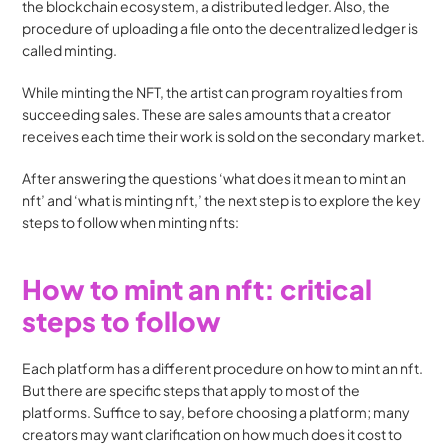
the blockchain ecosystem, a distributed ledger. Also, the 
procedure of uploading a file onto the decentralized ledger is 
called minting.
While minting the NFT, the artist can program royalties from 
succeeding sales. These are sales amounts that a creator 
receives each time their work is sold on the secondary market.
After answering the questions ‘what does it mean to mint an 
nft’ and ‘what is minting nft,’ the next step is to explore the key 
steps to follow when minting nfts:
How to mint an nft: critical 
steps to follow
Each platform has a different procedure on how to mint an nft. 
But there are specific steps that apply to most of the 
platforms. Suffice to say, before choosing a platform; many 
creators may want clarification on how much does it cost to 