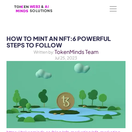
WEB3
WEB3
 &
 &
 AI 
 AI 
SOLUTIONS
SOLUTIONS
HOW TO MINT AN NFT:6 POWERFUL 
STEPS TO FOLLOW
TokenMinds Team
Written by:
Jul 25, 2023