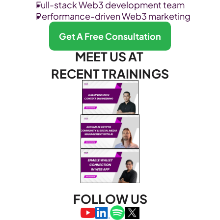
Full-stack Web3 development team
Performance-driven Web3 marketing
Get A Free Consultation
MEET US AT 
RECENT TRAININGS
FOLLOW US