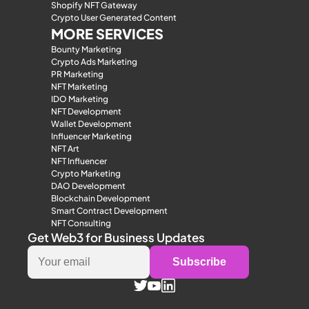
Shopify NFT Gateway
Crypto User Generated Content
MORE SERVICES
Bounty Marketing
Crypto Ads Marketing
PR Marketing
NFT Marketing
IDO Marketing
NFT Development
Wallet Development
Influencer Marketing
NFT Art
NFT Influencer
Crypto Marketing
DAO Development
Blockchain Development
Smart Contract Development
NFT Consulting
Get Web3 for Business Updates
Subscribe