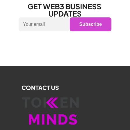
GET WEB3 BUSINESS 
UPDATES
Subscribe
CONTACT US