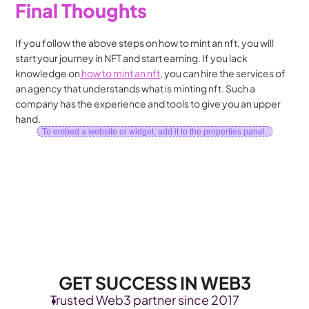
Final Thoughts
If you follow the above steps on how to mint an nft, you will 
start your journey in NFT and start earning. If you lack 
knowledge on
 how to mint an nft
, you can hire the services of 
an agency that understands what is minting nft. Such a 
company has the experience and tools to give you an upper 
hand.
To embed a website or widget, add it to the properties panel.
GET SUCCESS IN WEB3
Trusted Web3 partner since 2017