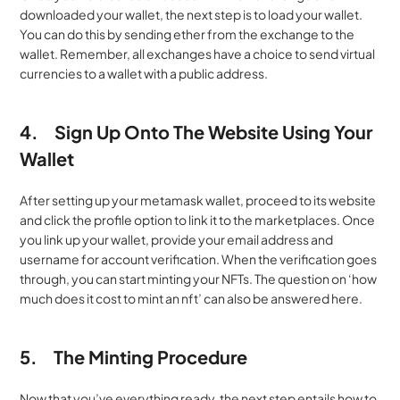
downloaded your wallet, the next step is to load your wallet. 
You can do this by sending ether from the exchange to the 
wallet. Remember, all exchanges have a choice to send virtual 
currencies to a wallet with a public address.
4.
Sign Up Onto The Website Using Your 
Wallet
After setting up your metamask wallet, proceed to its website 
and click the profile option to link it to the marketplaces. Once 
you link up your wallet, provide your email address and 
username for account verification. When the verification goes 
through, you can start minting your NFTs. The question on ‘how 
much does it cost to mint an nft’ can also be answered here.
5.
The Minting Procedure
Now that you’ve everything ready, the next step entails how to 