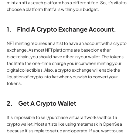
mint an nft as each platform has a different fee. So, it’s vital to 
choose a platform that falls within your budget.
1.
Find A Crypto Exchange Account.
NFT minting requires an artist to have an account with a crypto 
exchange. As most NFT platforms are based on ether 
blockchain, you should have ether in your wallet. The tokens 
facilitate the one-time charge you incur when minting your 
digital collectibles. Also, a crypto exchange will enable the 
liquation of crypto into fiat when you wish to convert your 
tokens.
2.
Get A Crypto Wallet
It’s impossible to sell/purchase virtual artworks without a 
crypto wallet. Most artists like using metamask in OpenSea 
because it’s simple to set up and operate. If you want to use 