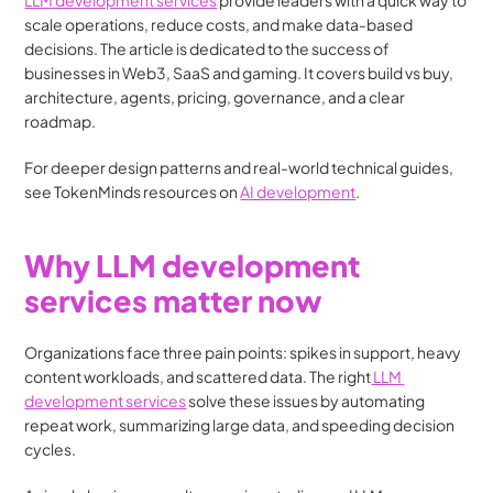
LLM development services
 provide leaders with a quick way to 
scale operations, reduce costs, and make data-based 
decisions. The article is dedicated to the success of 
businesses in Web3, SaaS and gaming. It covers build vs buy, 
architecture, agents, pricing, governance, and a clear 
roadmap.
For deeper design patterns and real-world technical guides, 
see TokenMinds resources on 
AI development
. 
Why LLM development 
services matter now
Organizations face three pain points: spikes in support, heavy 
content workloads, and scattered data. The right
 LLM 
development services
 solve these issues by automating 
repeat work, summarizing large data, and speeding decision 
cycles.