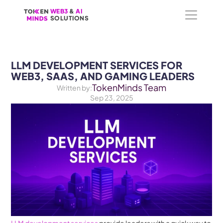
WEB3
WEB3
 &
 &
 AI 
 AI 
SOLUTIONS
SOLUTIONS
LLM DEVELOPMENT SERVICES FOR 
WEB3, SAAS, AND GAMING LEADERS
TokenMinds Team
Written by:
Sep 23, 2025