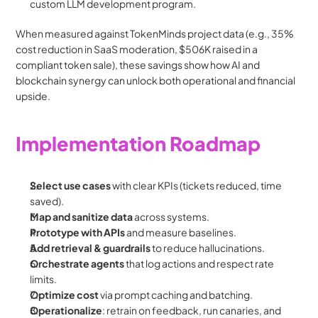
custom LLM development program. 
When measured against TokenMinds project data (e.g., 35% 
cost reduction in SaaS moderation, $506K raised in a 
compliant token sale), these savings show how AI and 
blockchain synergy can unlock both operational and financial 
upside.
Implementation Roadmap
Select use cases
 with clear KPIs (tickets reduced, time 
saved).
Map and sanitize data
 across systems.
Prototype with APIs
 and measure baselines.
Add retrieval & guardrails
 to reduce hallucinations.
Orchestrate agents
 that log actions and respect rate 
limits.
Optimize cost
 via prompt caching and batching.
Operationalize
: retrain on feedback, run canaries, and 