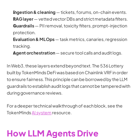
Ingestion & cleaning
 — tickets, forums, on-chain events.
RAG layer
 — vetted vector DBs and strict metadata filters.
Guardrails
 — PII removal, toxicity filters, prompt-injection 
protection.
Evaluation & MLOps
 — task metrics, canaries, regression 
tracking.
Agent orchestration
 — secure tool calls and audit logs.
In Web3, these layers extend beyond text. The 536 Lottery 
built by TokenMinds DeFi was based on Chainlink VRF in order 
to ensure fairness. This principle can be borrowed by the LLM 
guardrails to establish audit logs that cannot be tampered with 
during governance reviews.
For a deeper technical walkthrough of each block, see the 
TokenMinds 
AI system
 resource. 
How LLM Agents Drive 