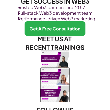
GET SUCCESS IN WEB3
Trusted Web3 partner since 2017
Full-stack Web3 development team
Performance-driven Web3 marketing
Get A Free Consultation
MEET US AT 
RECENT TRAININGS