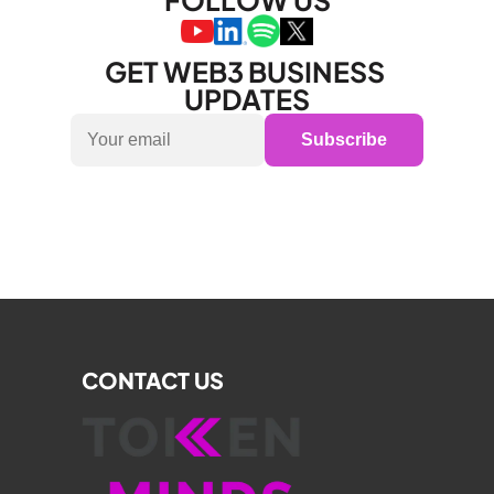
FOLLOW US
GET WEB3 BUSINESS 
UPDATES
Subscribe
CONTACT US