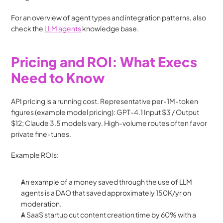
For an overview of agent types and integration patterns, also 
check the 
LLM agents
 knowledge base. 
Pricing and ROI: What Execs 
Need to Know
API pricing is a running cost. Representative per-1M-token 
figures (example model pricing): GPT-4.1 Input $3 / Output 
$12; Claude 3.5 models vary. High-volume routes often favor 
private fine-tunes.
Example ROIs:
An example of a money saved through the use of LLM 
agents is a DAO that saved approximately 150K/yr on 
moderation.
A SaaS startup cut content creation time by 60% with a 