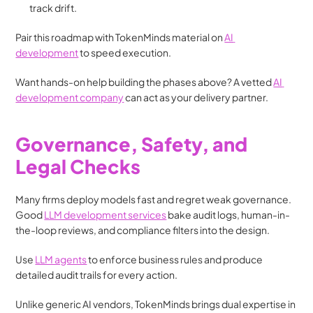
track drift.
Pair this roadmap with TokenMinds material on 
AI 
development
 to speed execution. 
Want hands-on help building the phases above? A vetted 
AI 
development company
 can act as your delivery partner.
Governance, Safety, and 
Legal Checks
Many firms deploy models fast and regret weak governance. 
Good 
LLM development services
 bake audit logs, human-in-
the-loop reviews, and compliance filters into the design.
Use 
LLM agents
 to enforce business rules and produce 
detailed audit trails for every action. 
Unlike generic AI vendors, TokenMinds brings dual expertise in 