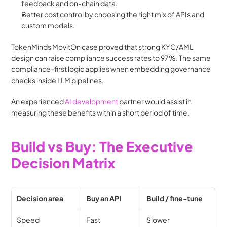
feedback and on-chain data.
Better cost control by choosing the right mix of APIs and 
custom models.
TokenMinds MovitOn case proved that strong KYC/AML 
design can raise compliance success rates to 97%. The same 
compliance-first logic applies when embedding governance 
checks inside LLM pipelines.
An experienced 
AI development
 partner would assist in 
measuring these benefits within a short period of time. 
Build vs Buy: The Executive 
Decision Matrix
Decision area
Buy an API
Build / fine-tune
Speed
Fast
Slower