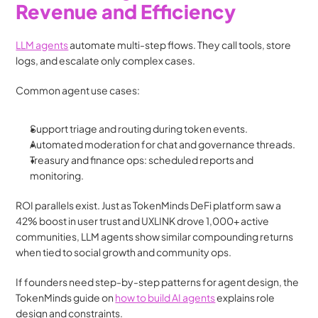
Revenue and Efficiency
LLM agents
 automate multi-step flows. They call tools, store 
logs, and escalate only complex cases.
Common agent use cases:
Support triage and routing during token events.
Automated moderation for chat and governance threads.
Treasury and finance ops: scheduled reports and 
monitoring.
ROI parallels exist. Just as TokenMinds DeFi platform saw a 
42% boost in user trust and UXLINK drove 1,000+ active 
communities, LLM agents show similar compounding returns 
when tied to social growth and community ops. 
If founders need step-by-step patterns for agent design, the 
TokenMinds guide on 
how to build AI agents
 explains role 
design and constraints. 