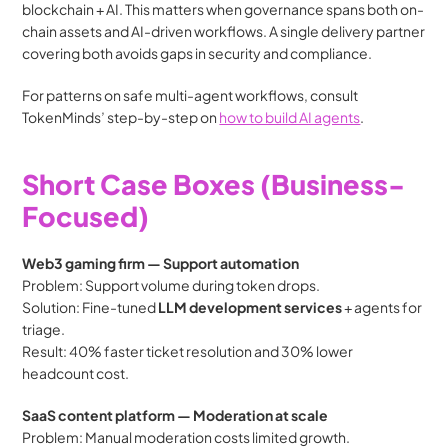
blockchain + AI. This matters when governance spans both on-
chain assets and AI-driven workflows. A single delivery partner 
covering both avoids gaps in security and compliance.
For patterns on safe multi-agent workflows, consult 
TokenMinds’ step-by-step on 
how to build AI agents
.
Short Case Boxes (Business-
Focused)
Web3 gaming firm — Support automation
Problem: Support volume during token drops.
Solution: Fine-tuned 
LLM development services
 + agents for 
triage.
Result: 40% faster ticket resolution and 30% lower 
headcount cost.
SaaS content platform — Moderation at scale
Problem: Manual moderation costs limited growth.