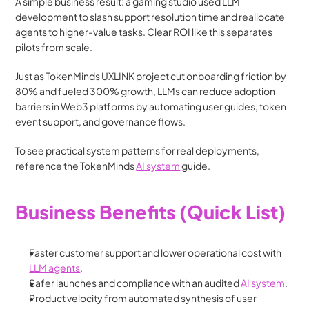
A simple business result: a gaming studio used LLM 
development to slash support resolution time and reallocate 
agents to higher-value tasks. Clear ROI like this separates 
pilots from scale.
Just as TokenMinds UXLINK project cut onboarding friction by 
80% and fueled 300% growth, LLMs can reduce adoption 
barriers in Web3 platforms by automating user guides, token 
event support, and governance flows.
To see practical system patterns for real deployments, 
reference the TokenMinds 
AI system
 guide. 
Business Benefits (Quick List)
Faster customer support and lower operational cost with 
LLM agents
. 
Safer launches and compliance with an audited
 AI system
.
Product velocity from automated synthesis of user 