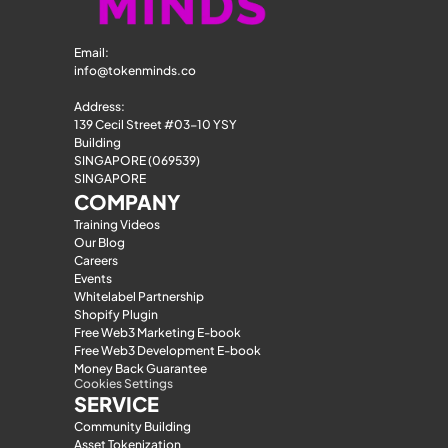
Email: 
info@tokenminds.co
Address:
139 Cecil Street #03-10 YSY 
Building
SINGAPORE (069539)
SINGAPORE
COMPANY
Training Videos
Our Blog
Careers
Events
Whitelabel Partnership
Shopify Plugin
Free Web3 Marketing E-book
Free Web3 Development E-book
Money Back Guarantee
Cookies Settings
SERVICE
Community Building
Asset Tokenization