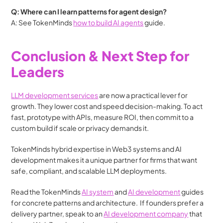
Q: Where can I learn patterns for agent design?
A: See TokenMinds 
how to build AI agents
 guide. 
Conclusion & Next Step for 
Leaders
LLM development services
 are now a practical lever for 
growth. They lower cost and speed decision-making. To act 
fast, prototype with APIs, measure ROI, then commit to a 
custom build if scale or privacy demands it.
TokenMinds hybrid expertise in Web3 systems and AI 
development makes it a unique partner for firms that want 
safe, compliant, and scalable LLM deployments.
Read the TokenMinds 
AI system
 and 
AI development
 guides 
for concrete patterns and architecture.  If founders prefer a 
delivery partner, speak to an 
AI development company
 that 