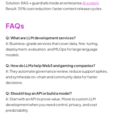
Solution: RAG + guardrails inside an enterprise 
AI system
.
Result: 35% cost reduction; faster content release cycles.
FAQs
Q: What are LLM development services?
A: Business-grade services that cover data, fine-tuning, 
deployment, evaluation, and MLOps for large language 
models.
Q: How do LLMs help Web3 and gaming companies?
A: They automate governance review, reduce support spikes, 
and synthesize on-chain and community data for faster 
decisions.
Q: Should I buy an API or build a model?
A: Start with an API to prove value. Move to custom LLM 
development when you need control, privacy, and cost 
predictability.