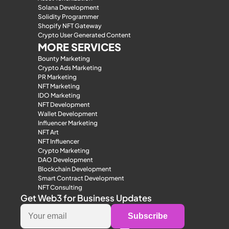
Solana Development
Solidity Programmer
Shopify NFT Gateway
Crypto User Generated Content
MORE SERVICES
Bounty Marketing
Crypto Ads Marketing
PR Marketing
NFT Marketing
IDO Marketing
NFT Development
Wallet Development
Influencer Marketing
NFT Art
NFT Influencer
Crypto Marketing
DAO Development
Blockchain Development
Smart Contract Development
NFT Consulting
Get Web3 for Business Updates
Subscribe