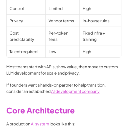
Control
Limited
High
Privacy
Vendor terms
In-house rules
Cost 
Per-token 
Fixed infra + 
predictability
fees
training
Talent required
Low
High
Most teams start with APIs, show value, then move to custom 
LLM development for scale and privacy.
If founders want a hands-on partner to help transition, 
consider an established 
AI development company
. 
Core Architecture 
A production 
AI system
 looks like this: