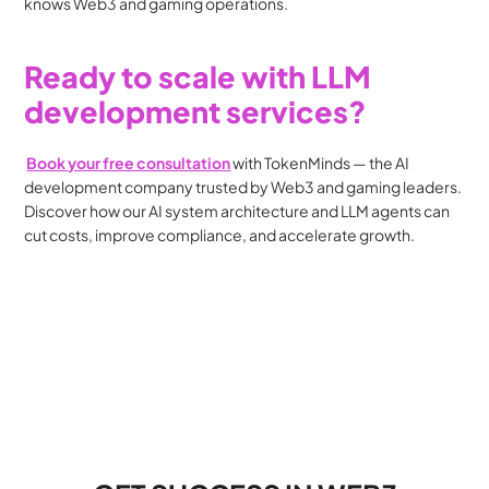
knows Web3 and gaming operations.
Ready to scale with LLM 
development services?
Book your free consultation
 with TokenMinds — the AI 
development company trusted by Web3 and gaming leaders. 
Discover how our AI system architecture and LLM agents can 
cut costs, improve compliance, and accelerate growth.