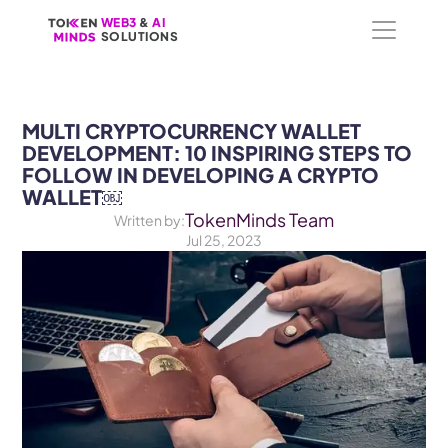
WEB3
WEB3
 &
 &
 AI 
 AI 
SOLUTIONS
SOLUTIONS
MULTI CRYPTOCURRENCY WALLET 
DEVELOPMENT: 10 INSPIRING STEPS TO 
FOLLOW IN DEVELOPING A CRYPTO 
WALLET￼
TokenMinds Team
Written by:
Jul 25, 2023