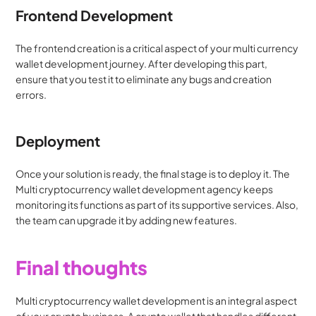
Frontend Development
The frontend creation is a critical aspect of your multi currency 
wallet development journey. After developing this part, 
ensure that you test it to eliminate any bugs and creation 
errors.
Deployment
Once your solution is ready, the final stage is to deploy it. The 
Multi cryptocurrency wallet development agency keeps 
monitoring its functions as part of its supportive services. Also, 
the team can upgrade it by adding new features.
Final thoughts
Multi cryptocurrency wallet development is an integral aspect 