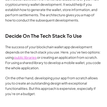
cryptocurrency wallet development. It would help if you 
establish how to generate the wallet, store information, and 
perform settlements. The architecture gives you a map of 
how to conduct the subsequent developments.
Decide On The Tech Stack To Use
The success of your blockchain wallet app development 
depends on the tech stack you use. Here, you’ve two options: 
using
 public libraries
 or creating an application from scratch. 
For using a shared library to develop a mobile wallet, you code 
the whole application.
On the other hand, developing your app from scratch allows 
you to create an outstanding design with exceptional 
functionalities. But this approach is expensive, especially if 
you’re on a budget.