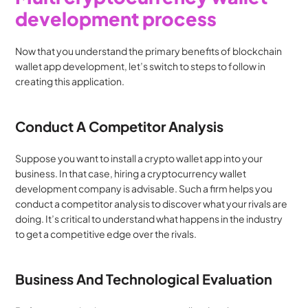
development process
Now that you understand the primary benefits of blockchain 
wallet app development, let’s switch to steps to follow in 
creating this application.
Conduct A Competitor Analysis
Suppose you want to install a crypto wallet app into your 
business. In that case, hiring a cryptocurrency wallet 
development company is advisable. Such a firm helps you 
conduct a competitor analysis to discover what your rivals are 
doing. It’s critical to understand what happens in the industry 
to get a competitive edge over the rivals.
Business And Technological Evaluation