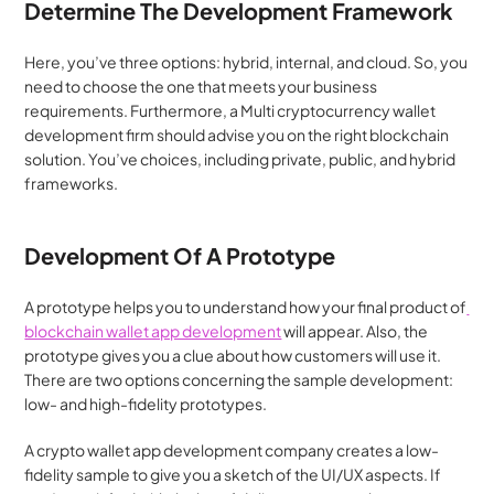
Determine The Development Framework
Here, you’ve three options: hybrid, internal, and cloud. So, you 
need to choose the one that meets your business 
requirements. Furthermore, a Multi cryptocurrency wallet 
development firm should advise you on the right blockchain 
solution. You’ve choices, including private, public, and hybrid 
frameworks.
Development Of A Prototype
A prototype helps you to understand how your final product of
blockchain wallet app development
 will appear. Also, the 
prototype gives you a clue about how customers will use it. 
There are two options concerning the sample development: 
low- and high-fidelity prototypes.
A crypto wallet app development company creates a low-
fidelity sample to give you a sketch of the UI/UX aspects. If 