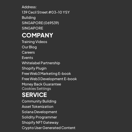
Address:
139 Cecil Street #03-10 YSY 
Building
SINGAPORE (069539)
SINGAPORE
COMPANY
Training Videos
Our Blog
Careers
Events
Whitelabel Partnership
Shopify Plugin
Free Web3 Marketing E-book
Free Web3 Development E-book
Money Back Guarantee
Cookies Settings
SERVICE
Community Building
Asset Tokenization
Solana Development
Solidity Programmer
Shopify NFT Gateway
Crypto User Generated Content