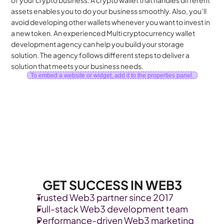
of your crypto business. A crypto wallet that handles different 
assets enables you to do your business smoothly. Also, you’ll 
avoid developing other wallets whenever you want to invest in 
a new token. An experienced Multi cryptocurrency wallet 
development agency can help you build your storage 
solution. The agency follows different steps to deliver a 
solution that meets your business needs.
To embed a website or widget, add it to the properties panel.
GET SUCCESS IN WEB3
Trusted Web3 partner since 2017
Full-stack Web3 development team
Performance-driven Web3 marketing