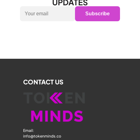
UPDATES
Subscribe
CONTACT US
Email: 
info@tokenminds.co