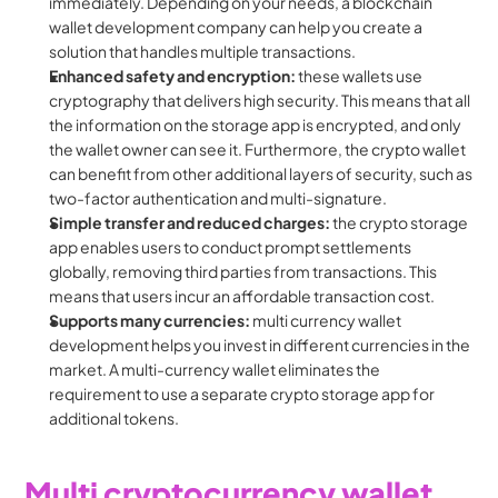
immediately. Depending on your needs, a blockchain 
wallet development company can help you create a 
solution that handles multiple transactions.
Enhanced safety and encryption: 
these wallets use 
cryptography that delivers high security. This means that all 
the information on the storage app is encrypted, and only 
the wallet owner can see it. Furthermore, the crypto wallet 
can benefit from other additional layers of security, such as 
two-factor authentication and multi-signature.
Simple transfer and reduced charges:
 the crypto storage 
app enables users to conduct prompt settlements 
globally, removing third parties from transactions. This 
means that users incur an affordable transaction cost.
Supports many currencies:
 multi currency wallet 
development helps you invest in different currencies in the 
market. A multi-currency wallet eliminates the 
requirement to use a separate crypto storage app for 
additional tokens.
Multi cryptocurrency wallet 