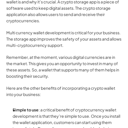
wallet is and why it’s crucial. A crypto storage app is a piece of 
software used to keep digital assets. The crypto storage 
application also allows users to send and receive their 
cryptocurrencies.
Multi currency wallet development is critical for your business. 
The storage app improves the safety of your assets and allows 
multi-cryptocurrency support.
Remember, at the moment, various digital currencies are in 
the market. This gives you an opportunity to invest in many of 
these assets. So, a wallet that supports many of them helps in 
boosting their security.
Here are the other benefits of incorporating a crypto wallet 
into your business:
Simple to use
: a critical benefit of cryptocurrency wallet 
development is that they’re simple to use. Once you install 
the wallet application, customers can start using them 