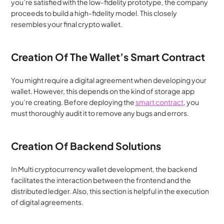
you’re satisfied with the low-fidelity prototype, the company 
proceeds to build a high-fidelity model. This closely 
resembles your final crypto wallet.
Creation Of The Wallet’s Smart Contract
You might require a digital agreement when developing your 
wallet. However, this depends on the kind of storage app 
you’re creating. Before deploying the
 smart contract
, you 
must thoroughly audit it to remove any bugs and errors.
Creation Of Backend Solutions
In Multi cryptocurrency wallet development, the backend 
facilitates the interaction between the frontend and the 
distributed ledger. Also, this section is helpful in the execution 
of digital agreements.