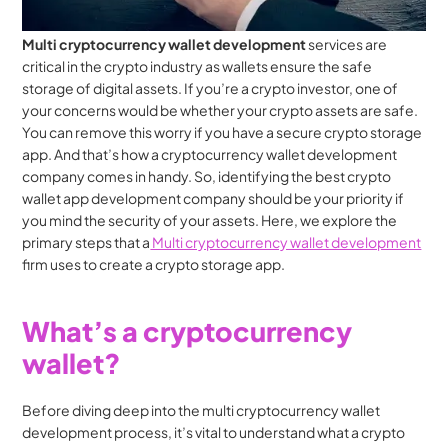
Multi cryptocurrency wallet development
 services are 
critical in the crypto industry as wallets ensure the safe 
storage of digital assets. If you’re a crypto investor, one of 
your concerns would be whether your crypto assets are safe. 
You can remove this worry if you have a secure crypto storage 
app. And that’s how a cryptocurrency wallet development 
company comes in handy. So, identifying the best crypto 
wallet app development company should be your priority if 
you mind the security of your assets. Here, we explore the 
primary steps that a
 Multi cryptocurrency wallet development
firm uses to create a crypto storage app.
What’s a cryptocurrency 
wallet?
Before diving deep into the multi cryptocurrency wallet 
development process, it’s vital to understand what a crypto 