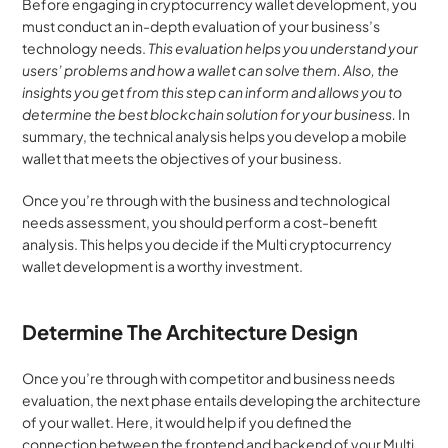
Before engaging in cryptocurrency wallet development, you 
must conduct an in-depth evaluation of your business’s 
technology needs. 
This evaluation helps you understand your 
users’ problems and how a wallet can solve them. Also, the 
insights you get from this step can inform and allows you to 
determine the best blockchain solution for your business.
 In 
summary, the technical analysis helps you develop a mobile 
wallet that meets the objectives of your business.
Once you’re through with the business and technological 
needs assessment, you should perform a cost-benefit 
analysis. This helps you decide if the Multi cryptocurrency 
wallet development is a worthy investment.
Determine The Architecture Design
Once you’re through with competitor and business needs 
evaluation, the next phase entails developing the architecture 
of your wallet. Here, it would help if you defined the 
connection between the frontend and backend of your Multi 