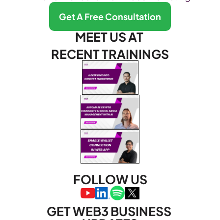
Get A Free Consultation
MEET US AT 
RECENT TRAININGS
FOLLOW US
GET WEB3 BUSINESS 