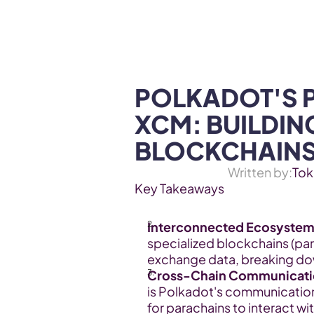
WEB3 & AI
Services
SOLUTIONS
POLKADOT'S 
XCM: BUILDIN
BLOCKCHAIN
Written by:
Tok
Key Takeaways
Interconnected Ecosystem
specialized blockchains (par
exchange data, breaking down
Cross-Chain Communicati
is Polkadot's communication 
for parachains to interact wi