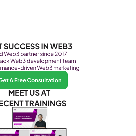
Become Our Client
About Us
Resources
T SUCCESS IN WEB3
ed Web3 partner since 2017
stack Web3 development team
rmance-driven Web3 marketing
Get A Free Consultation
MEET US AT 
ECENT TRAININGS