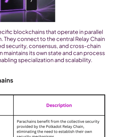
ific blockchains that operate in parallel 
 They connect to the central Relay Chain 
ed security, consensus, and cross-chain 
n maintains its own state and can process 
bling specialization and scalability.
hains