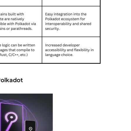
Polkadot