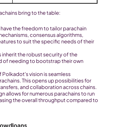
achains bring to the table:
have the freedom to tailor parachain 
echanisms, consensus algorithms, 
ures to suit the specific needs of their 
 inherit the robust security of the 
 of needing to bootstrap their own 
f Polkadot's vision is seamless 
ains. This opens up possibilities for 
nsfers, and collaboration across chains.
gn allows for numerous parachains to run 
reasing the overall throughput compared to 
rowdloans