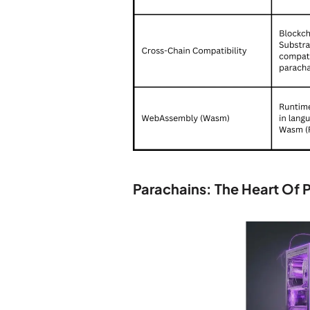
Parachains: The Heart Of 