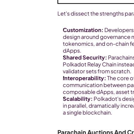
Let's dissect the strengths par
Customization:
 Developers 
design around governance m
tokenomics, and on-chain feat
dApps.
Shared Security:
 Parachains
Polkadot Relay Chain instead
validator sets from scratch.
Interoperability:
 The core o
communication between parach
composable dApps, asset tra
Scalability:
 Polkadot's desi
in parallel, dramatically inc
a single blockchain.
Parachain Auctions And C