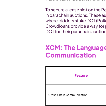
To secure a lease slot on the P
in parachain auctions. These a
where bidders stake DOT (Polkad
Crowdloans provide a way for 
DOT for their parachain auction
XCM: The Language
Communication