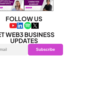
FOLLOW US
T WEB3 BUSINESS 
UPDATES
Subscribe