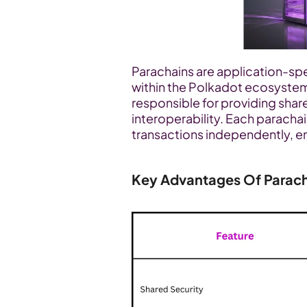
Parachains are application-spec
within the Polkadot ecosystem.
responsible for providing shar
interoperability. Each parachai
transactions independently, ena
Key Advantages Of Parac