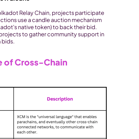
olkadot Relay Chain, projects participate 
uctions use a candle auction mechanism 
ot's native token) to back their bid. 
projects to gather community support in 
 bids.
 of Cross-Chain 