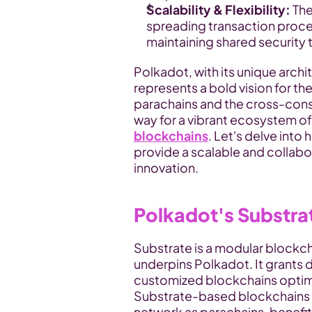
Scalability & Flexibility:
 Th
spreading transaction proces
maintaining shared security 
Polkadot, with its unique archit
represents a bold vision for th
parachains and the cross-cons
blockchains
. Let's delve int
provide a scalable and collabor
innovation.
Polkadot's Substr
Substrate is a modular blockch
underpins Polkadot. It grants de
customized blockchains optimiz
Substrate-based blockchains c
network as parachains, benefit