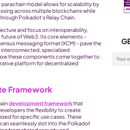
e parachain model allows for scalability by 
sing across multiple blockchains while 
through Polkadot's Relay Chain.
ecture and focus on interoperability, 
e future of Web3. Its core elements – 
GE
ensus messaging format (XCM) – pave the 
way for a vibrant ecosystem of interconnected, specialized 
o how these components come together to 
ative platform for decentralized 
ate Framework
ain 
development framework
 that 
velopers the flexibility to create 
ed for specific use cases. These 
an seamlessly slot into the Polkadot 
ing from shared security and 