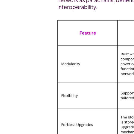
interoperability.