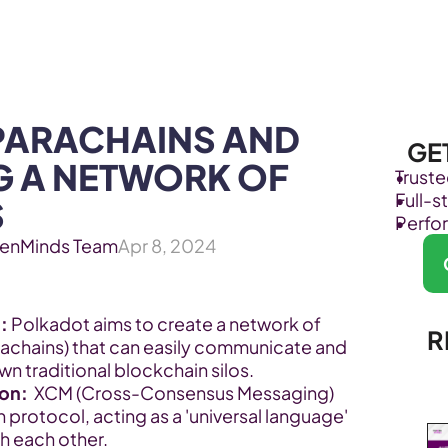
Products
Industries
PARACHAINS AND 
GE
G A NETWORK OF 
Trust
Full-
S
Perfo
enMinds Team
Apr 8, 2024
:
 Polkadot aims to create a network of 
R
achains) that can easily communicate and 
 traditional blockchain silos.
on:
  XCM (Cross-Consensus Messaging) 
protocol, acting as a 'universal language' 
th each other.