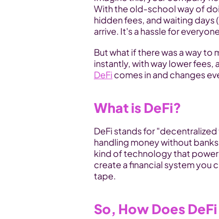
With the old-school way of doin
hidden fees, and waiting days 
arrive. It's a hassle for everyone
But what if there was a way t
DeFi
 comes in and changes ev
What is DeFi?
DeFi stands for "decentralized f
handling money without banks g
kind of technology that powers 
create a financial system you c
tape.
So, How Does DeFi