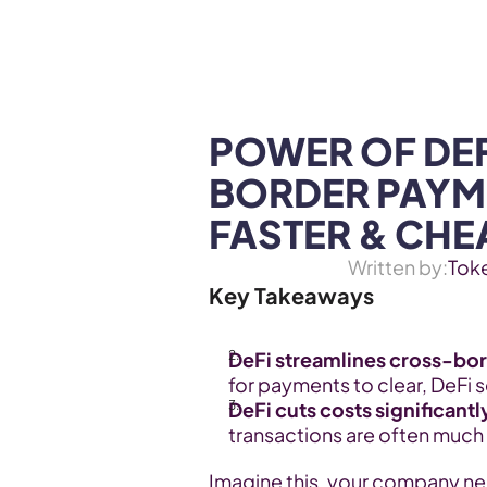
WEB3 & AI
Services
SOLUTIONS
POWER OF DE
BORDER PAYME
FASTER & CHE
Written by:
Tok
Key Takeaways
DeFi streamlines cross-bor
for payments to clear, DeFi 
DeFi cuts costs significantl
transactions are often much
Imagine this, your company nee