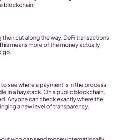
he blockchain.
 their cut along the way, DeFi transactions 
This means more of the money actually 
o go.
g to see where a payment is in the process 
le in a haystack. On a public blockchain, 
ed. Anyone can check exactly where the 
ringing a new level of transparency.
bout who can send money internationally. 