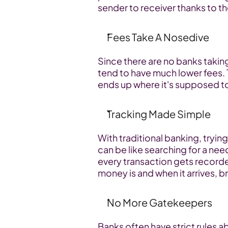
sender to receiver thanks to t
Fees Take A Nosedive
Since there are no banks taking
tend to have much lower fees. 
ends up where it's supposed t
Tracking Made Simple
With traditional banking, tryin
can be like searching for a need
every transaction gets record
money is and when it arrives, b
No More Gatekeepers
Banks often have strict rules a