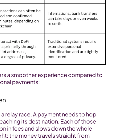
ers a smoother experience compared to 
tional payments:
en
ke a relay race. A payment needs to hop 
aching its destination. Each of those 
ion in fees and slows down the whole 
ight: the money travels straight from 