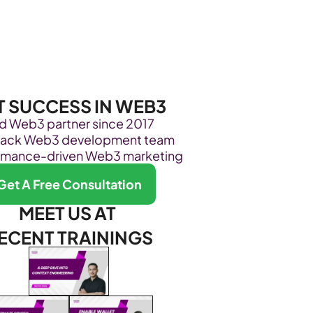
Become Our Client
About Us
Resources
T SUCCESS IN WEB3
ed Web3 partner since 2017
stack Web3 development team
rmance-driven Web3 marketing
Get A Free Consultation
MEET US AT 
ECENT TRAININGS