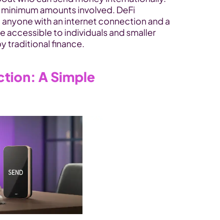
r minimum amounts involved. DeFi 
 anyone with an internet connection and a 
re accessible to individuals and smaller 
y traditional finance.
tion: A Simple 