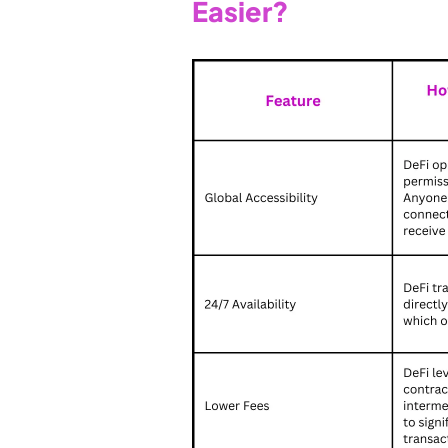
Easier?