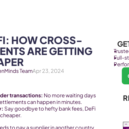
Products
Industries
FI: HOW CROSS-
GE
NTS ARE GETTING 
Trust
Full-
APER
Perfo
enMinds Team
Apr 23, 2024
der transactions:
 No more waiting days 
R
settlements can happen in minutes.
y:
 Say goodbye to hefty bank fees, DeFi 
 cheaper.
ds to pay a supplier in another country. 