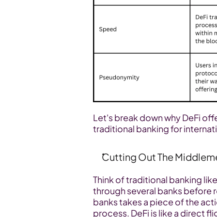
Let's break down why DeFi off
traditional banking for interna
Cutting Out The Middlem
Think of traditional banking li
through several banks before re
banks takes a piece of the act
process. DeFi is like a direct fl