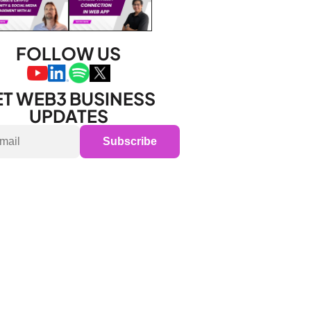
FOLLOW US
T WEB3 BUSINESS 
UPDATES
Subscribe