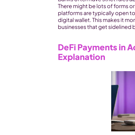
There might be lots of forms o
platforms are typically open to
digital wallet. This makes it mo
businesses that get sidelined b
DeFi Payments in Ac
Explanation