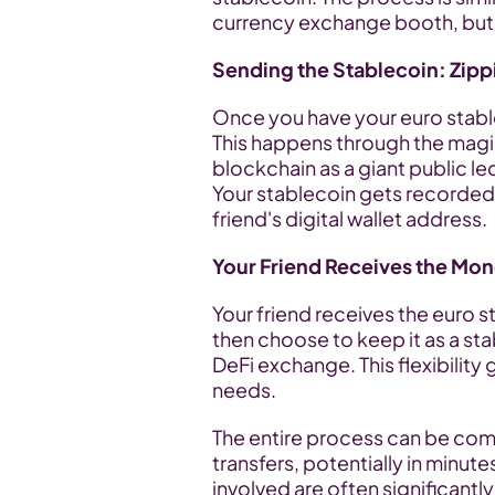
currency exchange booth, but al
Sending the Stablecoin: Zipp
Once you have your euro stableco
This happens through the magi
blockchain as a giant public led
Your stablecoin gets recorded o
friend's digital wallet address.
Your Friend Receives the Mon
Your friend receives the euro sta
then choose to keep it as a sta
DeFi exchange. This flexibility
needs.
The entire process can be comp
transfers, potentially in minute
involved are often significantly