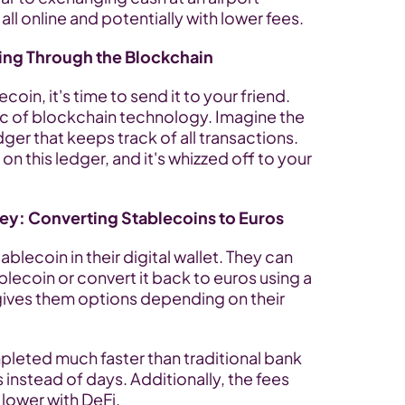
l online and potentially with lower fees.
ing Through the Blockchain
in, it's time to send it to your friend. 
c of blockchain technology. Imagine the 
ger that keeps track of all transactions. 
n this ledger, and it's whizzed off to your 
ey: Converting Stablecoins to Euros
blecoin in their digital wallet. They can 
blecoin or convert it back to euros using a 
 gives them options depending on their 
leted much faster than traditional bank 
s instead of days. Additionally, the fees 
 lower with DeFi.