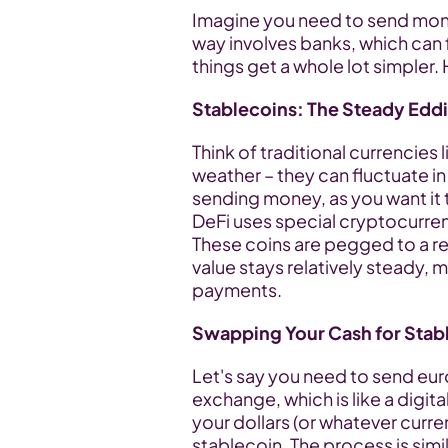
Imagine you need to send money 
way involves banks, which can f
things get a whole lot simpler.
Stablecoins: The Steady Eddi
Think of traditional currencies li
weather – they can fluctuate in 
sending money, as you want it t
DeFi uses special cryptocurrenc
These coins are pegged to a real
value stays relatively steady, 
payments.
Swapping Your Cash for Stab
Let's say you need to send euro
exchange, which is like a digit
your dollars (or whatever curr
stablecoin. The process is simil