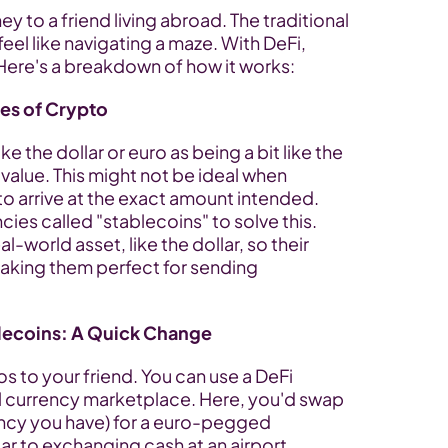
to a friend living abroad. The traditional 
eel like navigating a maze. With DeFi, 
 Here's a breakdown of how it works:
es of Crypto
ke the dollar or euro as being a bit like the 
value. This might not be ideal when 
o arrive at the exact amount intended. 
ies called "stablecoins" to solve this. 
-world asset, like the dollar, so their 
making them perfect for sending 
lecoins: A Quick Change
s to your friend. You can use a DeFi 
al currency marketplace. Here, you'd swap 
ency you have) for a euro-pegged 
ar to exchanging cash at an airport 