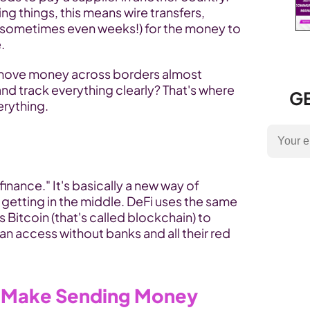
g things, this means wire transfers, 
(sometimes even weeks!) for the money to 
.
o move money across borders almost 
instantly, with way lower fees, and track everything clearly? That's where 
GE
erything.
inance." It's basically a new way of 
etting in the middle. DeFi uses the same 
Bitcoin (that's called blockchain) to 
an access without banks and all their red 
 Make Sending Money 