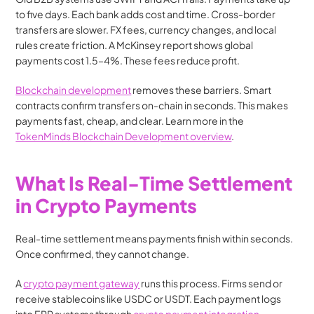
to five days. Each bank adds cost and time. Cross-border 
transfers are slower. FX fees, currency changes, and local 
rules create friction. A McKinsey report shows global 
payments cost 1.5–4%. These fees reduce profit.
Blockchain development
 removes these barriers. Smart 
contracts confirm transfers on-chain in seconds. This makes 
payments fast, cheap, and clear. Learn more in the 
TokenMinds Blockchain Development overview
.
What Is Real-Time Settlement 
in Crypto Payments
Real-time settlement means payments finish within seconds. 
Once confirmed, they cannot change.
A 
crypto payment gateway
 runs this process. Firms send or 
receive stablecoins like USDC or USDT. Each payment logs 