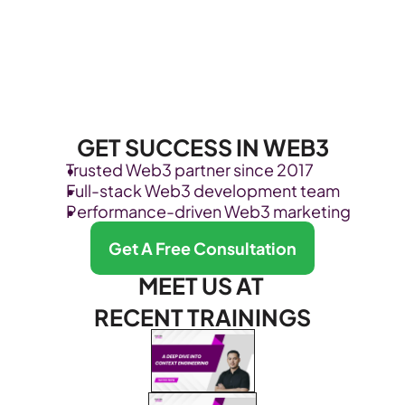
GET SUCCESS IN WEB3
Trusted Web3 partner since 2017
Full-stack Web3 development team
Performance-driven Web3 marketing
Get A Free Consultation
MEET US AT 
RECENT TRAININGS