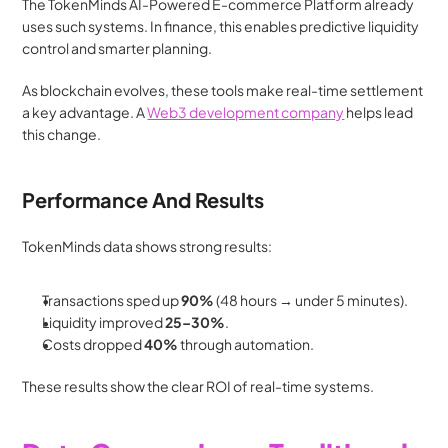
The TokenMinds AI-Powered E-commerce Platform already 
uses such systems. In finance, this enables predictive liquidity 
control and smarter planning.
As blockchain evolves, these tools make real-time settlement 
a key advantage. A 
Web3 development company
 helps lead 
this change.
Performance And Results
TokenMinds data shows strong results:
Transactions sped up 
90%
 (48 hours → under 5 minutes).
Liquidity improved 
25–30%
.
Costs dropped 
40%
 through automation.
These results show the clear ROI of real-time systems.