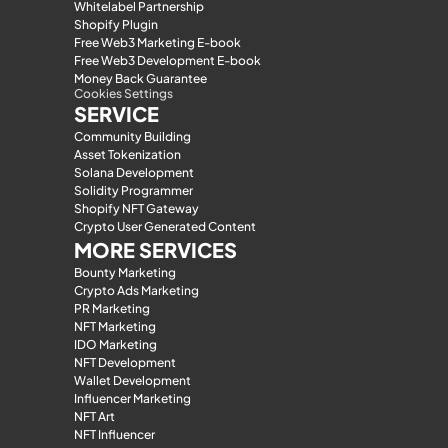
Whitelabel Partnership
Shopify Plugin
Free Web3 Marketing E-book
Free Web3 Development E-book
Money Back Guarantee
Cookies Settings
SERVICE
Community Building
Asset Tokenization
Solana Development
Solidity Programmer
Shopify NFT Gateway
Crypto User Generated Content
MORE SERVICES
Bounty Marketing
Crypto Ads Marketing
PR Marketing
NFT Marketing
IDO Marketing
NFT Development
Wallet Development
Influencer Marketing
NFT Art
NFT Influencer