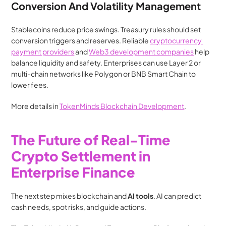
Conversion And Volatility Management
Stablecoins reduce price swings. Treasury rules should set 
conversion triggers and reserves. Reliable 
cryptocurrency 
payment providers
 and 
Web3 development companies
 help 
balance liquidity and safety. Enterprises can use Layer 2 or 
multi-chain networks like Polygon or BNB Smart Chain to 
lower fees.
More details in 
TokenMinds Blockchain Development
.
The Future of Real-Time 
Crypto Settlement in 
Enterprise Finance
The next step mixes blockchain and 
AI tools
. AI can predict 
cash needs, spot risks, and guide actions.