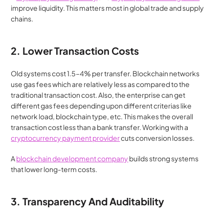
improve liquidity. This matters most in global trade and supply 
chains.
2. Lower Transaction Costs
Old systems cost 1.5–4% per transfer. Blockchain networks 
use gas fees which are relatively less as compared to the 
traditional transaction cost. Also, the enterprise can get 
different gas fees depending upon different criterias like 
network load, blockchain type, etc. This makes the overall 
transaction cost less than a bank transfer. Working with a 
cryptocurrency payment provider
 cuts conversion losses.
A 
blockchain development company
 builds strong systems 
that lower long-term costs.
3. Transparency And Auditability