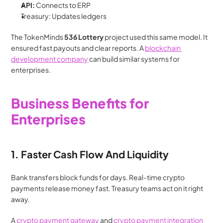
API:
 Connects to ERP
Treasury: Updates ledgers
The TokenMinds
 536 Lottery
 project used this same model. It 
ensured fast payouts and clear reports. A 
blockchain 
development company
 can build similar systems for 
enterprises.
Business Benefits for 
Enterprises
1. Faster Cash Flow And Liquidity
Bank transfers block funds for days. Real-time crypto 
payments release money fast. Treasury teams act on it right 
away.
A 
crypto payment gateway
 and 
crypto payment integration