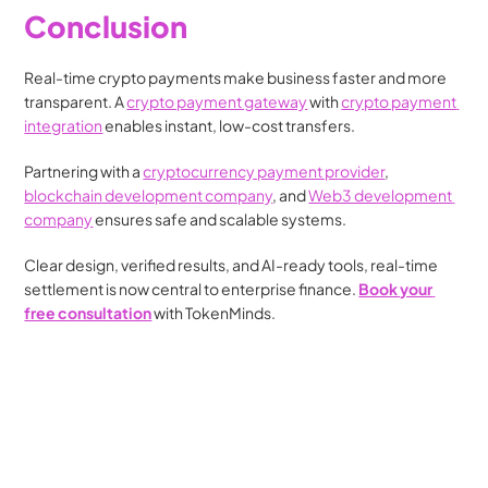
Conclusion
Real-time crypto payments make business faster and more 
transparent. A 
crypto payment gateway
 with 
crypto payment 
integration
 enables instant, low-cost transfers.
Partnering with a 
cryptocurrency payment provider
, 
blockchain development company
, and 
Web3 development 
company
 ensures safe and scalable systems.
Clear design, verified results, and AI-ready tools, real-time 
settlement is now central to enterprise finance. 
Book your 
free consultation
 with TokenMinds.