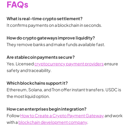
FAQs
What is real-time crypto settlement?
It confirms payments on a blockchain in seconds.
How do crypto gateways improve liquidity?
They remove banks and make funds available fast.
Are stablecoin payments secure?
Yes. Licensed 
cryptocurrency payment providers
 ensure 
safety and traceability.
Which blockchains support it?
Ethereum, Solana, and Tron offer instant transfers. USDC is 
the most liquid option.
How can enterprises begin integration?
Follow 
How to Create a Crypto Payment Gateway
 and work 
with a 
blockchain development company
.