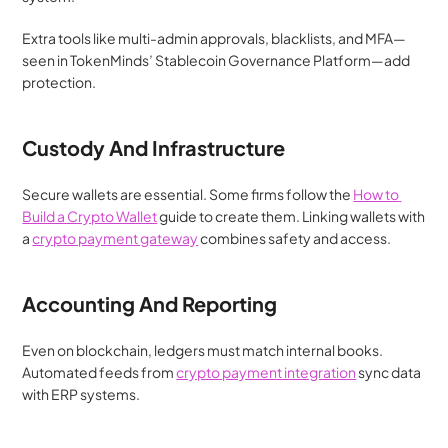
Extra tools like multi-admin approvals, blacklists, and MFA—
seen in TokenMinds’ Stablecoin Governance Platform—add 
protection.
Custody And Infrastructure
Secure wallets are essential. Some firms follow the 
How to 
Build a Crypto Wallet
 guide to create them. Linking wallets with 
a 
crypto payment gateway
 combines safety and access.
Accounting And Reporting
Even on blockchain, ledgers must match internal books. 
Automated feeds from 
crypto payment integration
 sync data 
with ERP systems.