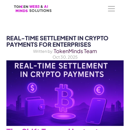
WEB3
WEB3
 &
 &
 AI 
 AI 
SOLUTIONS
SOLUTIONS
REAL-TIME SETTLEMENT IN CRYPTO 
PAYMENTS FOR ENTERPRISES
TokenMinds Team
Written by:
Oct 30, 2025