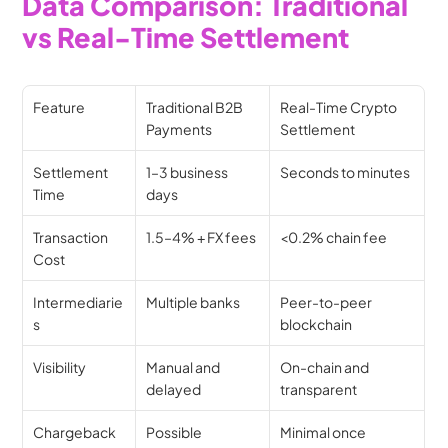
Data Comparison: Traditional 
vs Real-Time Settlement
Feature
Traditional B2B 
Real-Time Crypto 
Payments
Settlement
Settlement 
1–3 business 
Seconds to minutes
Time
days
Transaction 
1.5–4% + FX fees
<0.2% chain fee
Cost
Intermediarie
Multiple banks
Peer-to-peer 
s
blockchain
Visibility
Manual and 
On-chain and 
delayed
transparent
Chargeback 
Possible
Minimal once 