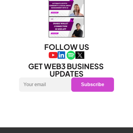
FOLLOW US
GET WEB3 BUSINESS 
UPDATES
Subscribe