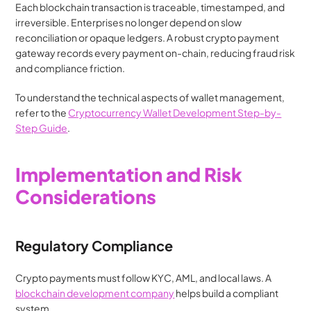
Each blockchain transaction is traceable, timestamped, and 
irreversible. Enterprises no longer depend on slow 
reconciliation or opaque ledgers. A robust crypto payment 
gateway records every payment on-chain, reducing fraud risk 
and compliance friction.
To understand the technical aspects of wallet management, 
refer to the 
Cryptocurrency Wallet Development Step-by-
Step Guide
.
Implementation and Risk 
Considerations
Regulatory Compliance
Crypto payments must follow KYC, AML, and local laws. A 
blockchain development company
 helps build a compliant 
system.