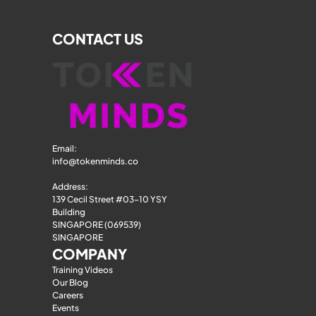
CONTACT US
Email: 
info@tokenminds.co
Address:
139 Cecil Street #03-10 YSY 
Building
SINGAPORE (069539)
SINGAPORE
COMPANY
Training Videos
Our Blog
Careers
Events