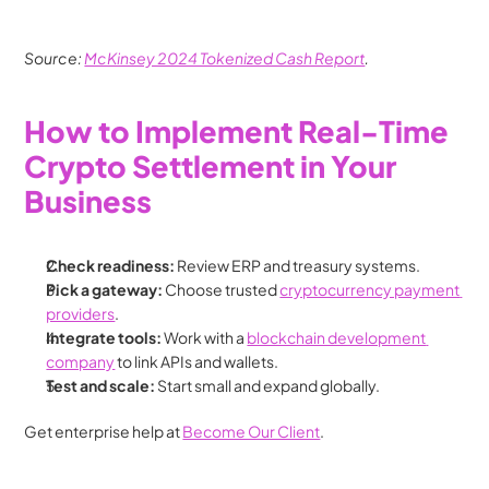
Source: 
McKinsey 2024 Tokenized Cash Report
.
How to Implement Real-Time 
Crypto Settlement in Your 
Business
Check readiness:
 Review ERP and treasury systems.
Pick a gateway:
 Choose trusted 
cryptocurrency payment 
providers
.
Integrate tools:
 Work with a 
blockchain development 
company
 to link APIs and wallets.
Test and scale:
 Start small and expand globally.
Get enterprise help at 
Become Our Client
.