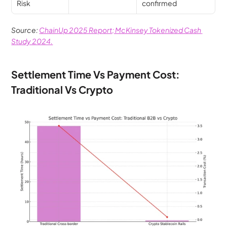
Risk
confirmed
Source: 
ChainUp 2025 Report; McKinsey Tokenized Cash 
Study 2024.
Settlement Time Vs Payment Cost: 
Traditional Vs Crypto