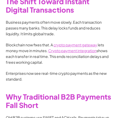
The Shift Toward Instant 
Digital Transactions
Business payments often move slowly. Each transaction 
passes many banks. This delay locks funds and reduces 
liquidity. It limits global trade.
Blockchain now fixes that. A 
crypto payment gateway
 lets 
money move in minutes. 
Crypto payment integration
shows 
each transfer in real time. This ends reconciliation delays and 
frees working capital.
Enterprises now see real-time crypto payments as the new 
standard.
Why Traditional B2B Payments 
Fall Short
Old B2B systems use SWIFT and ACH rails. Payments take up 