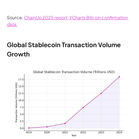
Source: 
ChainUp 2025 report; YCharts Bitcoin confirmation 
data.
Global Stablecoin Transaction Volume 
Growth