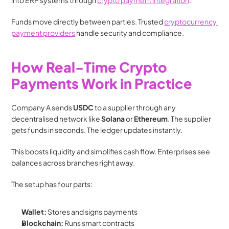
into ERP systems through 
crypto payment integration
.
Funds move directly between parties. Trusted 
cryptocurrency 
payment providers
 handle security and compliance.
How Real-Time Crypto 
Payments Work in Practice
Company A sends 
USDC
 to a supplier through any 
decentralised network like 
Solana
 or 
Ethereum
. The supplier 
gets funds in seconds. The ledger updates instantly.
This boosts liquidity and simplifies cash flow. Enterprises see 
balances across branches right away.
The setup has four parts:
Wallet:
 Stores and signs payments
Blockchain:
 Runs smart contracts