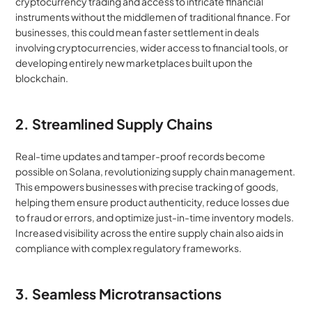
cryptocurrency trading and access to intricate financial 
instruments without the middlemen of traditional finance. For 
businesses, this could mean faster settlement in deals 
involving cryptocurrencies, wider access to financial tools, or 
developing entirely new marketplaces built upon the 
blockchain.
2. Streamlined Supply Chains
Real-time updates and tamper-proof records become 
possible on Solana, revolutionizing supply chain management. 
This empowers businesses with precise tracking of goods, 
helping them ensure product authenticity, reduce losses due 
to fraud or errors, and optimize just-in-time inventory models. 
Increased visibility across the entire supply chain also aids in 
compliance with complex regulatory frameworks.
3. Seamless Microtransactions