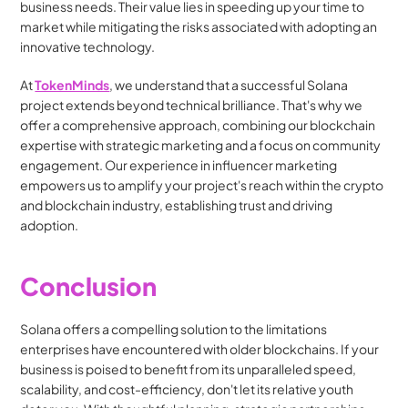
business needs. Their value lies in speeding up your time to 
market while mitigating the risks associated with adopting an 
innovative technology.
At 
TokenMinds
, we understand that a successful Solana 
project extends beyond technical brilliance. That's why we 
offer a comprehensive approach, combining our blockchain 
expertise with strategic marketing and a focus on community 
engagement. Our experience in influencer marketing 
empowers us to amplify your project's reach within the crypto 
and blockchain industry, establishing trust and driving 
adoption.
Conclusion
Solana offers a compelling solution to the limitations 
enterprises have encountered with older blockchains. If your 
business is poised to benefit from its unparalleled speed, 
scalability, and cost-efficiency, don't let its relative youth 