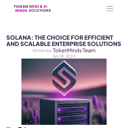
WEB3
WEB3
 &
 &
 AI 
 AI 
SOLUTIONS
SOLUTIONS
SOLANA: THE CHOICE FOR EFFICIENT 
AND SCALABLE ENTERPRISE SOLUTIONS
TokenMinds Team
Written by:
Apr 18, 2024