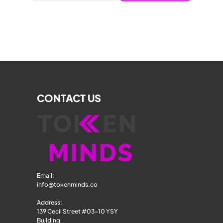
CONTACT US
Email: 
info@tokenminds.co
Address:
139 Cecil Street #03-10 YSY 
Building