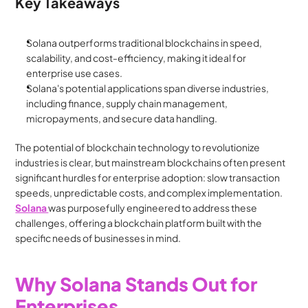
Key Takeaways
Solana outperforms traditional blockchains in speed, 
scalability, and cost-efficiency, making it ideal for 
enterprise use cases.
Solana's potential applications span diverse industries, 
including finance, supply chain management, 
micropayments, and secure data handling.
The potential of blockchain technology to revolutionize 
industries is clear, but mainstream blockchains often present 
significant hurdles for enterprise adoption: slow transaction 
speeds, unpredictable costs, and complex implementation. 
Solana 
was purposefully engineered to address these 
challenges, offering a blockchain platform built with the 
specific needs of businesses in mind.
Why Solana Stands Out for 
Enterprises