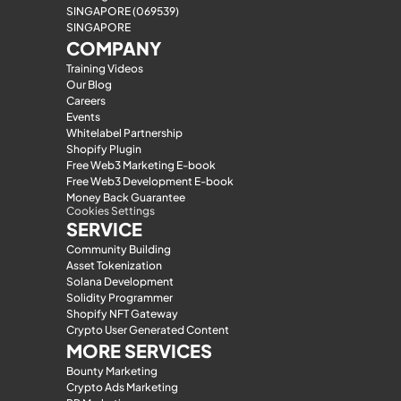
SINGAPORE (069539)
SINGAPORE
COMPANY
Training Videos
Our Blog
Careers
Events
Whitelabel Partnership
Shopify Plugin
Free Web3 Marketing E-book
Free Web3 Development E-book
Money Back Guarantee
Cookies Settings
SERVICE
Community Building
Asset Tokenization
Solana Development
Solidity Programmer
Shopify NFT Gateway
Crypto User Generated Content
MORE SERVICES
Bounty Marketing
Crypto Ads Marketing