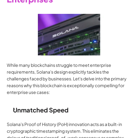
While many blockchains struggle to meet enterprise 
requirements, Solana's design explicitly tackles the 
challenges faced by businesses. Let's delve into the primary 
reasons why this blockchain is exceptionally compelling for 
enterprise use cases:
Unmatched Speed
Solana's Proof of History (PoH) innovation acts as a built-in 
cryptographic timestamping system. This eliminates the 
delays of traditional proof-of-work consensus or complex 