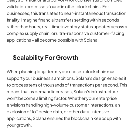
validation processes found in other blockchains. For 
businesses, this translates to near-instantaneous transaction 
finality. Imagine financial transfers settling within seconds 
rather than hours, real-time inventory status updates across a 
complex supply chain, or ultra-responsive customer-facing 
applications – all become possible with Solana.
Scalability For Growth
When planning long-term, your chosen blockchain must 
support your business's ambitions. Solana's design enables it 
to process tens of thousands of transactions per second. This 
means that as demand increases, Solana's infrastructure 
won't become a limiting factor. Whether your enterprise 
envisions handling high-volume customer interactions, an 
explosion of IoT device data, or other data-intensive 
applications, Solana ensures the blockchain keeps up with 
your growth.