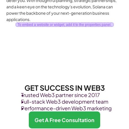
deter you. With thoughtful planning, strategic partnerships, 
and a keen eye on the technology's evolution, Solana can 
power the backbone of your next-generation business 
applications.
To embed a website or widget, add it to the properties panel.
GET SUCCESS IN WEB3
Trusted Web3 partner since 2017
Full-stack Web3 development team
Performance-driven Web3 marketing
Get A Free Consultation