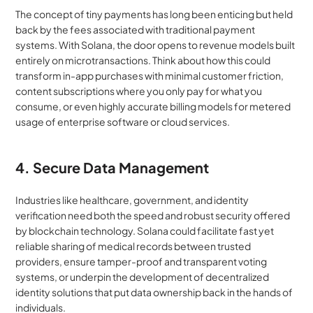
The concept of tiny payments has long been enticing but held 
back by the fees associated with traditional payment 
systems. With Solana, the door opens to revenue models built 
entirely on microtransactions. Think about how this could 
transform in-app purchases with minimal customer friction, 
content subscriptions where you only pay for what you 
consume, or even highly accurate billing models for metered 
usage of enterprise software or cloud services.
4. Secure Data Management
Industries like healthcare, government, and identity 
verification need both the speed and robust security offered 
by blockchain technology. Solana could facilitate fast yet 
reliable sharing of medical records between trusted 
providers, ensure tamper-proof and transparent voting 
systems, or underpin the development of decentralized 
identity solutions that put data ownership back in the hands of 
individuals.