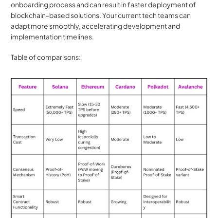
onboarding process and can result in faster deployment of 
blockchain-based solutions. Your current tech teams can 
adapt more smoothly, accelerating development and 
implementation timelines.
Table of comparisons: