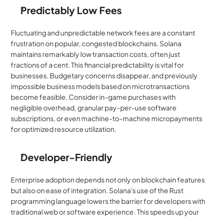
Predictably Low Fees
Fluctuating and unpredictable network fees are a constant 
frustration on popular, congested blockchains. Solana 
maintains remarkably low transaction costs, often just 
fractions of a cent. This financial predictability is vital for 
businesses. Budgetary concerns disappear, and previously 
impossible business models based on microtransactions 
become feasible. Consider in-game purchases with 
negligible overhead, granular pay-per-use software 
subscriptions, or even machine-to-machine micropayments 
for optimized resource utilization.
Developer-Friendly
Enterprise adoption depends not only on blockchain features 
but also on ease of integration. Solana's use of the Rust 
programming language lowers the barrier for developers with 
traditional web or software experience. This speeds up your 