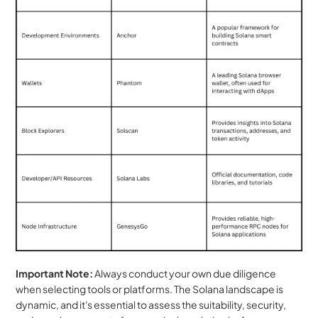
Important Note:
 Always conduct your own due diligence 
when selecting tools or platforms. The Solana landscape is 
dynamic, and it's essential to assess the suitability, security, 