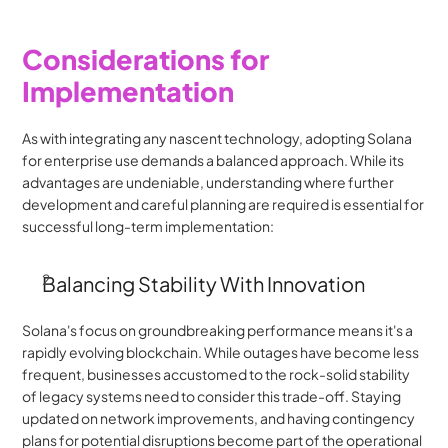
Considerations for 
Implementation
As with integrating any nascent technology, adopting Solana 
for enterprise use demands a balanced approach. While its 
advantages are undeniable, understanding where further 
development and careful planning are required is essential for 
successful long-term implementation:
Balancing Stability With Innovation
Solana's focus on groundbreaking performance means it's a 
rapidly evolving blockchain. While outages have become less 
frequent, businesses accustomed to the rock-solid stability 
of legacy systems need to consider this trade-off. Staying 
updated on network improvements, and having contingency 
plans for potential disruptions become part of the operational 