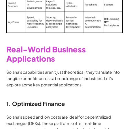
Real-World Business 
Applications
Solana's capabilities aren't just theoretical; they translate into 
tangible benefits across a broad range of industries. Let's 
explore some key potential applications:
1. Optimized Finance
Solana's speed and low costs are ideal for decentralized 
exchanges (DEXs). These platforms offer real-time 