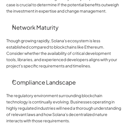
case is crucial to determine if the potential benefits outweigh 
the investment in expertise and change management.
Network Maturity
Though growing rapidly, Solana's ecosystem is less 
established compared to blockchains like Ethereum. 
Consider whether the availability of critical development 
tools, libraries, and experienced developers aligns with your 
project's specific requirements and timelines.
Compliance Landscape
The regulatory environment surrounding blockchain 
technology is continually evolving. Businesses operating in 
highly regulated industries will need a thorough understanding 
of relevant laws and how Solana's decentralized nature 
interacts with those requirements.