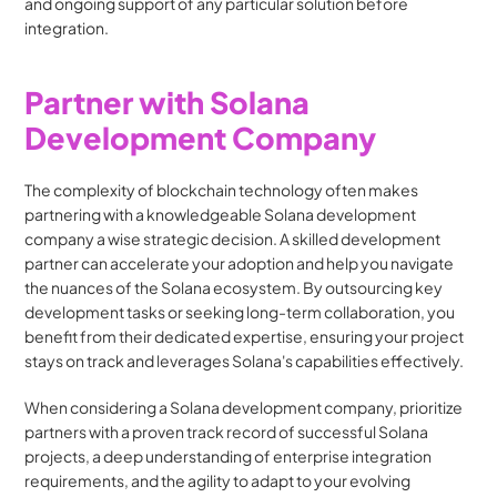
and ongoing support of any particular solution before 
integration.
Partner with Solana 
Development Company
The complexity of blockchain technology often makes 
partnering with a knowledgeable Solana development 
company a wise strategic decision. A skilled development 
partner can accelerate your adoption and help you navigate 
the nuances of the Solana ecosystem. By outsourcing key 
development tasks or seeking long-term collaboration, you 
benefit from their dedicated expertise, ensuring your project 
stays on track and leverages Solana's capabilities effectively.
When considering a Solana development company, prioritize 
partners with a proven track record of successful Solana 
projects, a deep understanding of enterprise integration 
requirements, and the agility to adapt to your evolving 