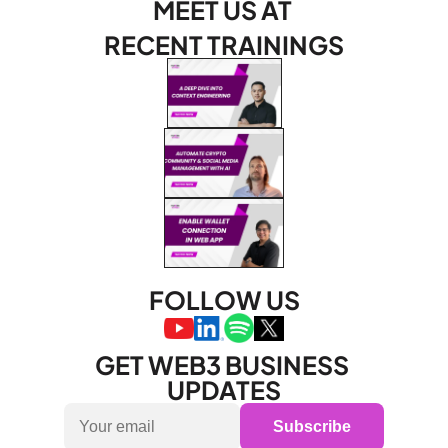
MEET US AT 
RECENT TRAININGS
FOLLOW US
GET WEB3 BUSINESS 
UPDATES
Subscribe