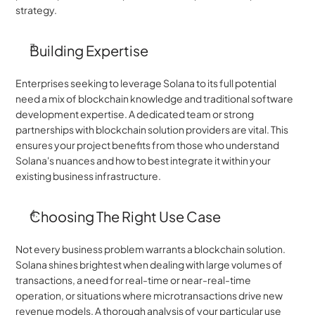
strategy.
Building Expertise
Enterprises seeking to leverage Solana to its full potential 
need a mix of blockchain knowledge and traditional software 
development expertise. A dedicated team or strong 
partnerships with blockchain solution providers are vital. This 
ensures your project benefits from those who understand 
Solana's nuances and how to best integrate it within your 
existing business infrastructure.
Choosing The Right Use Case
Not every business problem warrants a blockchain solution. 
Solana shines brightest when dealing with large volumes of 
transactions, a need for real-time or near-real-time 
operation, or situations where microtransactions drive new 
revenue models. A thorough analysis of your particular use 