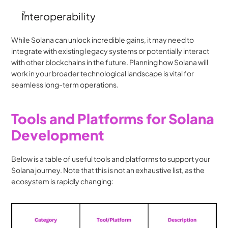
Interoperability
While Solana can unlock incredible gains, it may need to 
integrate with existing legacy systems or potentially interact 
with other blockchains in the future. Planning how Solana will 
work in your broader technological landscape is vital for 
seamless long-term operations.
Tools and Platforms for Solana 
Development
Below is a table of useful tools and platforms to support your 
Solana journey. Note that this is not an exhaustive list, as the 
ecosystem is rapidly changing: