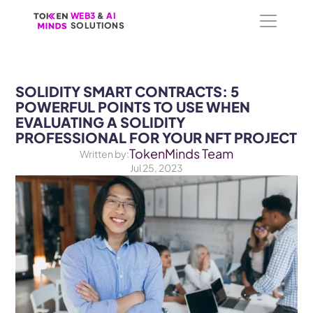
WEB3
WEB3
 &
 &
 AI 
 AI 
SOLUTIONS
SOLUTIONS
SOLIDITY SMART CONTRACTS: 5 
POWERFUL POINTS TO USE WHEN 
EVALUATING A SOLIDITY 
PROFESSIONAL FOR YOUR NFT PROJECT
TokenMinds Team
Written by:
Jul 25, 2023