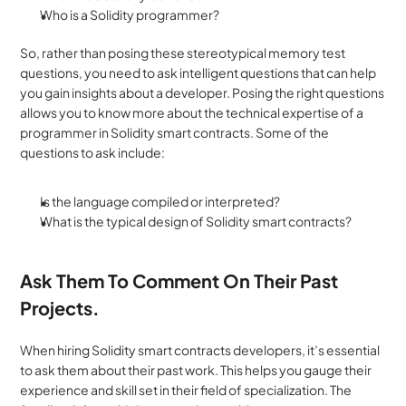
Who is a Solidity programmer?
So, rather than posing these stereotypical memory test 
questions, you need to ask intelligent questions that can help 
you gain insights about a developer. Posing the right questions 
allows you to know more about the technical expertise of a 
programmer in Solidity smart contracts. Some of the 
questions to ask include:
Is the language compiled or interpreted?
What is the typical design of Solidity smart contracts?
Ask Them To Comment On Their Past 
Projects.
When hiring Solidity smart contracts developers, it’s essential 
to ask them about their past work. This helps you gauge their 
experience and skill set in their field of specialization. The 