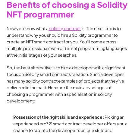
Benefits of choosing a Solidity 
NFT programmer
Now you know what a
 solidity contract
 is. The next step is to 
understand why you should hire a Solidity programmer to 
create an NFT smart contract for you. You’ll come across 
multiple professionals with different programming languages 
at the initial stages of your searches.
So, the best alternative is to hire a developer with a significant 
focus on Solidity smart contracts creation. Such a developer 
has many solidity contract examples of projects that they’ve 
delivered in the past. Here are the main advantages of 
choosing a programmer with a specialization in solidity 
development:
Possession of the right skills and experience: 
Picking an 
experienced erc721 smart contract developer offers you a 
chance to tap into the developer’s unique skills and 