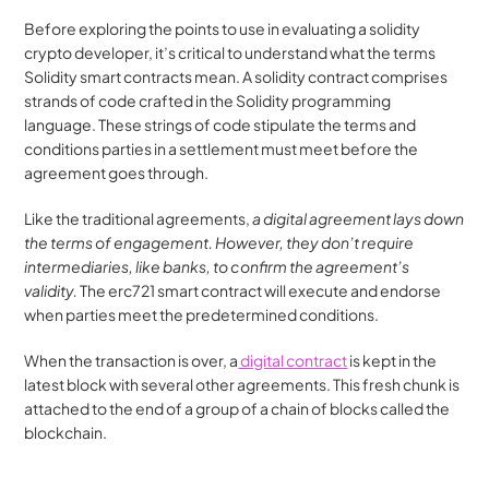
Before exploring the points to use in evaluating a solidity 
crypto developer, it’s critical to understand what the terms 
Solidity smart contracts mean. A solidity contract comprises 
strands of code crafted in the Solidity programming 
language. These strings of code stipulate the terms and 
conditions parties in a settlement must meet before the 
agreement goes through.
Like the traditional agreements, 
a digital agreement lays down 
the terms of engagement. However, they don’t require 
intermediaries, like banks, to confirm the agreement’s 
validity. 
The erc721 smart contract will execute and endorse 
when parties meet the predetermined conditions.
When the transaction is over, a
 digital contract
 is kept in the 
latest block with several other agreements. This fresh chunk is 
attached to the end of a group of a chain of blocks called the 
blockchain.