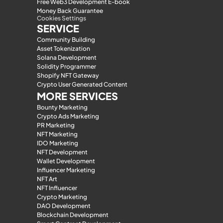
Free Web3 Development E-book
Money Back Guarantee
Cookies Settings
SERVICE
Community Building
Asset Tokenization
Solana Development
Solidity Programmer
Shopify NFT Gateway
Crypto User Generated Content
MORE SERVICES
Bounty Marketing
Crypto Ads Marketing
PR Marketing
NFT Marketing
IDO Marketing
NFT Development
Wallet Development
Influencer Marketing
NFT Art
NFT Influencer
Crypto Marketing
DAO Development
Blockchain Development