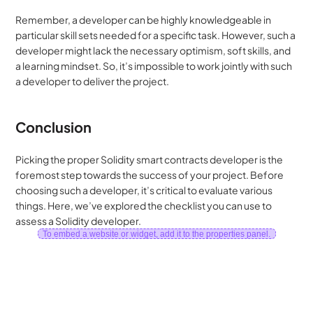
Remember, a developer can be highly knowledgeable in 
particular skill sets needed for a specific task. However, such a 
developer might lack the necessary optimism, soft skills, and 
a learning mindset. So, it’s impossible to work jointly with such 
a developer to deliver the project.
Conclusion
Picking the proper Solidity smart contracts developer is the 
foremost step towards the success of your project. Before 
choosing such a developer, it’s critical to evaluate various 
things. Here, we’ve explored the checklist you can use to 
assess a Solidity developer.
To embed a website or widget, add it to the properties panel.