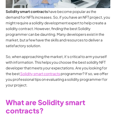
Solidity smart contracts
 have become popular as the 
demand for NFTs increases. So, if you have an NFT project, you 
might require a solidity development expert to help create a 
solidity contract. However, finding the best Solidity 
programmer can be daunting. Many developers exist in the 
market, but a few have the skills and resources to deliver a 
satisfactory solution.
So, when approaching the market, it’s critical to arm yourself 
with information. This helps you choose the best solidity NFT 
developer that meets your expectations. Are you looking for 
the best
 Solidity smart contracts
 programmer? If so, we offer 
you professional tips on evaluating a solidity programmer for 
your project.
What are Solidity smart 
contracts?