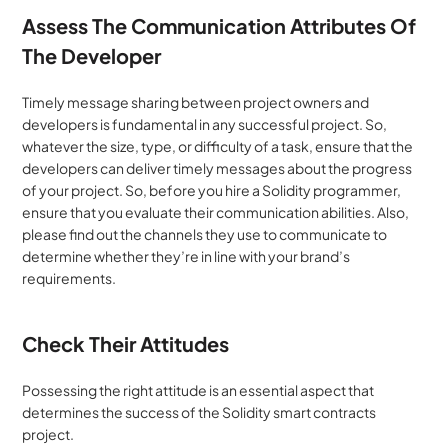
Assess The Communication Attributes Of 
The Developer
Timely message sharing between project owners and 
developers is fundamental in any successful project. So, 
whatever the size, type, or difficulty of a task, ensure that the 
developers can deliver timely messages about the progress 
of your project. So, before you hire a Solidity programmer, 
ensure that you evaluate their communication abilities. Also, 
please find out the channels they use to communicate to 
determine whether they’re in line with your brand’s 
requirements.
Check Their Attitudes
Possessing the right attitude is an essential aspect that 
determines the success of the Solidity smart contracts 
project.