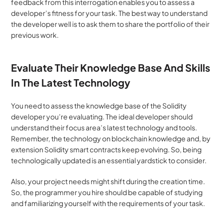
feedback from this interrogation enables you to assess a 
developer’s fitness for your task. The best way to understand 
the developer well is to ask them to share the portfolio of their 
previous work.
Evaluate Their Knowledge Base And Skills 
In The Latest Technology
You need to assess the knowledge base of the Solidity 
developer you’re evaluating. The ideal developer should 
understand their focus area’s latest technology and tools. 
Remember, the technology on blockchain knowledge and, by 
extension Solidity smart contracts keep evolving. So, being 
technologically updated is an essential yardstick to consider.
Also, your project needs might shift during the creation time. 
So, the programmer you hire should be capable of studying 
and familiarizing yourself with the requirements of your task.