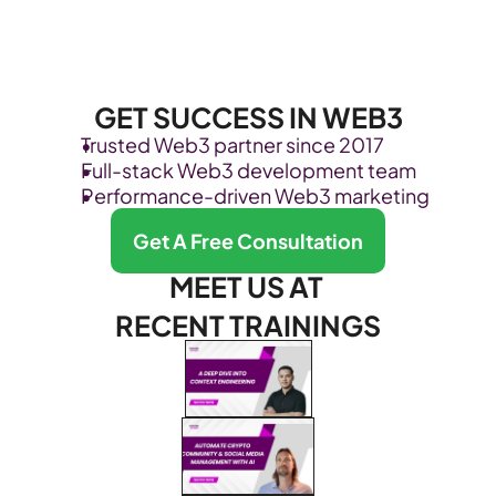
GET SUCCESS IN WEB3
Trusted Web3 partner since 2017
Full-stack Web3 development team
Performance-driven Web3 marketing
Get A Free Consultation
MEET US AT 
RECENT TRAININGS