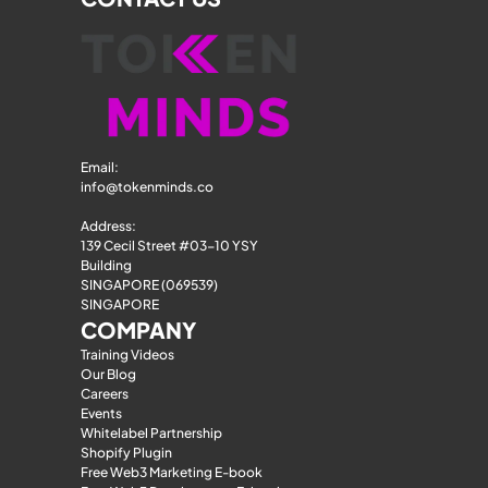
Email: 
info@tokenminds.co
Address:
139 Cecil Street #03-10 YSY 
Building
SINGAPORE (069539)
SINGAPORE
COMPANY
Training Videos
Our Blog
Careers
Events
Whitelabel Partnership
Shopify Plugin
Free Web3 Marketing E-book