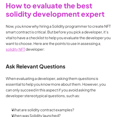
How to evaluate the best 
solidity development expert
Now, you know why hiring a Solidity programmer to create NFT 
smart contract is critical. But before you pick a developer, it’s 
vital to have a checklist to help you evaluate the developer you 
want to choose. Here are the points to use in assessing a
solidity NFT
 developer:
Ask Relevant Questions
When evaluating a developer, asking them questions is 
essential to help you know more about them. However, you 
can only succeed in this aspect if you avoid asking the 
developer stereotypical questions, such as:
What are solidity contract examples?
When was Solidity launched?