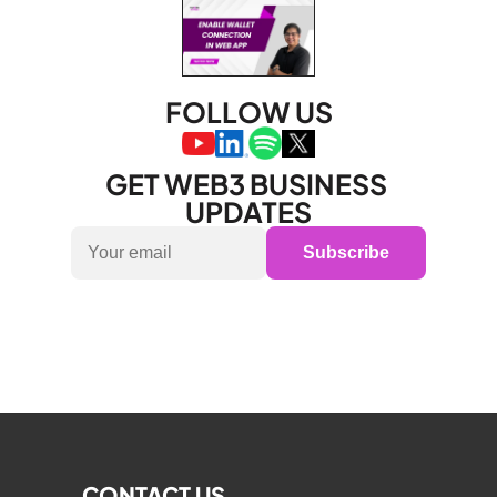
FOLLOW US
GET WEB3 BUSINESS 
UPDATES
Subscribe
CONTACT US