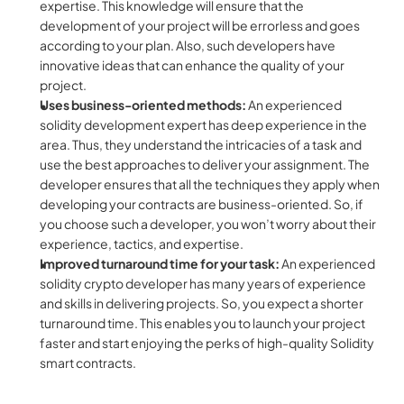
expertise. This knowledge will ensure that the 
development of your project will be errorless and goes 
according to your plan. Also, such developers have 
innovative ideas that can enhance the quality of your 
project.
Uses business-oriented methods: 
An experienced
solidity development expert has deep experience in the 
area. Thus, they understand the intricacies of a task and 
use the best approaches to deliver your assignment. The 
developer ensures that all the techniques they apply when 
developing your contracts are business-oriented. So, if 
you choose such a developer, you won’t worry about their 
experience, tactics, and expertise.
Improved turnaround time for your task: 
An experienced 
solidity crypto developer has many years of experience 
and skills in delivering projects. So, you expect a shorter 
turnaround time. This enables you to launch your project 
faster and start enjoying the perks of high-quality Solidity 
smart contracts.