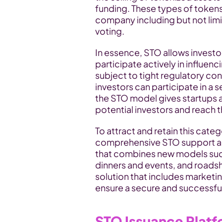
funding. These types of tokens 
company including but not limi
voting.
In essence, STO allows investors
participate actively in influen
subject to tight regulatory co
investors can participate in a s
the STO model gives startups a
potential investors and reach th
To attract and retain this categ
comprehensive STO support and
that combines new models such 
dinners and events, and roads
solution that includes marketin
ensure a secure and successfu
STO Issuance Plat