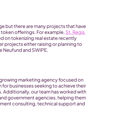
tage but there are many projects that have 
 token offerings. For example, 
St. Regis 
ed on tokenizing real estate recently 
 projects either raising or planning to 
ude Neufund and SWIPE.
t-growing marketing agency focused on 
or businesses seeking to achieve their 
 Additionally, our team has worked with 
 and government agencies, helping them 
tment consulting, technical support and 