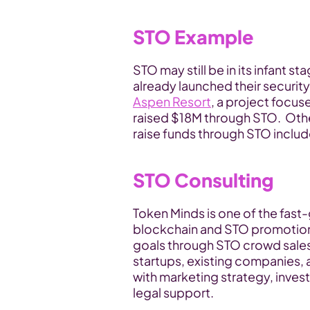
STO Example
STO may still be in its infant s
already launched their security
Aspen Resort
, a project focus
raised $18M through STO.  Other
raise funds through STO incl
STO Consulting
Token Minds is one of the fas
blockchain and STO promotion f
goals through STO crowd sales.
startups, existing companies,
with marketing strategy, inves
legal support.