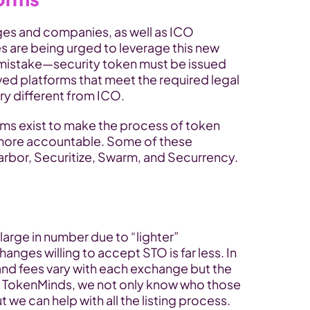
s and companies, as well as ICO 
s are being urged to leverage this new 
mistake—security token must be issued 
ed platforms that meet the required legal 
ery different from ICO.
rms exist to make the process of token 
more accountable. Some of these 
arbor, Securitize, Swarm, and Securrency.
arge in number due to “lighter” 
nges willing to accept STO is far less. In 
and fees vary with each exchange but the 
At TokenMinds, we not only know who those 
 we can help with all the listing process.