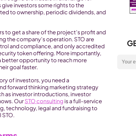
give investors some rights to the 
ted to ownership, periodic dividends, and 
 to get a share of the project’s profit and 
cing the company’s operation. STO are 
GE
ntrol and compliance, and only accredited 
ecurity token offering. More importantly, 
 better opportunity to reach more 
eir goal faster.
ory of investors, you need a 
 forward thinking marketing strategy 
as investor introductions, investor 
hows. Our 
STO consulting
 is a full-service 
g, technology, legal and fundraising to 
l STO.
forms