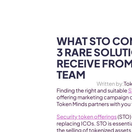
WEB3 & AI
Services
SOLUTIONS
WHAT STO CON
3 RARE SOLUT
RECEIVE FROM
TEAM
Written by:
To
Finding the right and suitable 
S
offering marketing campaign 
Token Minds partners with you t
Security token offerings
 (STO)
replacing ICOs. STO is essentia
the selling of tokenized assets