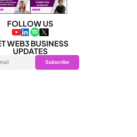
FOLLOW US
T WEB3 BUSINESS 
UPDATES
Subscribe