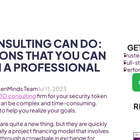
Products
Industries
SULTING CAN DO: 
GE
IONS THAT YOU CAN 
Trust
Full-
 A PROFESSIONAL 
Perfo
kenMinds Team
Jul 11, 2023
TO consulting
 firm for your security token 
can be complex and time-consuming. 
R
o help you realize your goals.
 are quite a new thing, but they are quickly 
lly a project financing model that involves 
 through a crowdsale in exchange for 