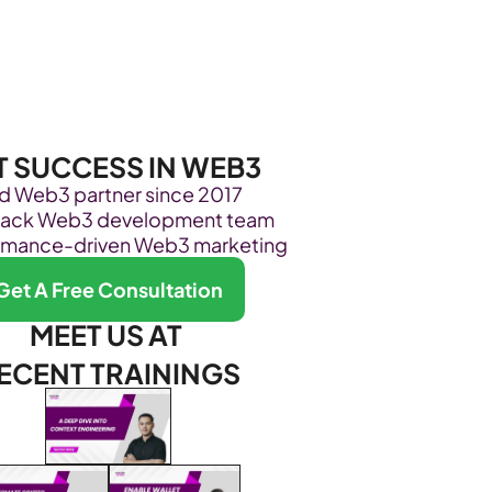
Become Our Client
About Us
Resources
T SUCCESS IN WEB3
ed Web3 partner since 2017
stack Web3 development team
rmance-driven Web3 marketing
Get A Free Consultation
MEET US AT 
ECENT TRAININGS