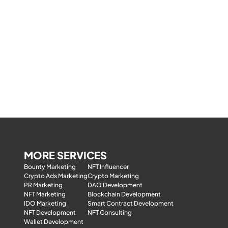
MORE SERVICES
Bounty Marketing
NFT Influencer
Crypto Ads Marketing
Crypto Marketing
PR Marketing
DAO Development
NFT Marketing
Blockchain Development
IDO Marketing
Smart Contract Development
NFT Development
NFT Consulting
Wallet Development