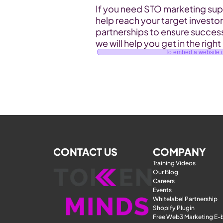
If you need STO marketing supp
help reach your target investo
partnerships to ensure success
we will help you get in the right
To embed a website or
CONTACT US
COMPANY
Training Videos
Our Blog
Careers
Events
Whitelabel Partnership
Shopify Plugin
Free Web3 Marketing E