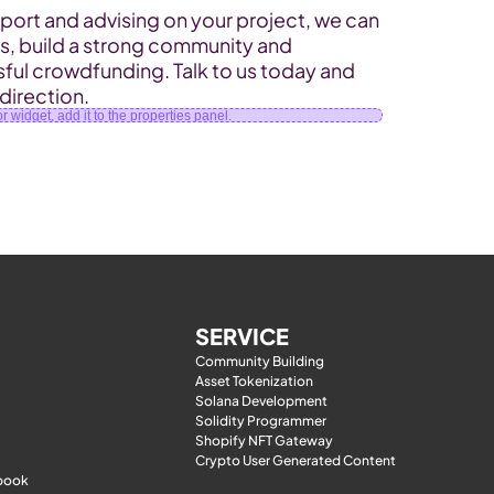
ort and advising on your project, we can 
rs, build a strong community and 
ful crowdfunding. Talk to us today and 
 direction.
 widget, add it to the properties panel.
SERVICE
Community Building
Asset Tokenization
Solana Development
Solidity Programmer
Shopify NFT Gateway
Crypto User Generated Content
-book