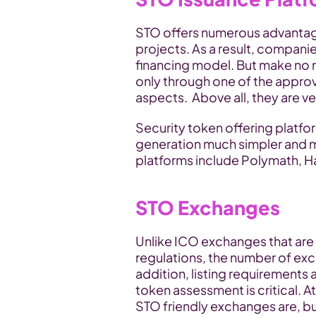
STO offers numerous advantage
projects. As a result, companie
financing model. But make no 
only through one of the approv
aspects.  Above all, they are v
Security token offering platfo
generation much simpler and 
platforms include Polymath, H
STO Exchanges
Unlike ICO exchanges that are l
regulations, the number of excha
addition, listing requirements 
token assessment is critical. 
STO friendly exchanges are, but