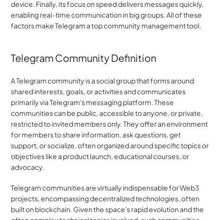
device. Finally, its focus on speed delivers messages quickly, 
enabling real-time communication in big groups. All of these 
factors make Telegram a top community management tool.
Telegram Community Definition
A Telegram community is a social group that forms around 
shared interests, goals, or activities and communicates 
primarily via Telegram's messaging platform. These 
communities can be public, accessible to anyone, or private, 
restricted to invited members only. They offer an environment 
for members to share information, ask questions, get 
support, or socialize, often organized around specific topics or 
objectives like a product launch, educational courses, or 
advocacy.
Telegram communities are virtually indispensable for Web3 
projects, encompassing decentralized technologies, often 
built on blockchain. Given the space's rapid evolution and the 