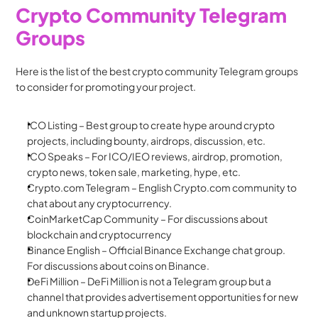
Crypto Community Telegram 
Groups
Here is the list of the best crypto community Telegram groups 
to consider for promoting your project. 
ICO Listing – Best group to create hype around crypto 
projects, including bounty, airdrops, discussion, etc.
ICO Speaks – For ICO/IEO reviews, airdrop, promotion, 
crypto news, token sale, marketing, hype, etc.
Crypto.com Telegram – English Crypto.com community to 
chat about any cryptocurrency.
CoinMarketCap Community – For discussions about 
blockchain and cryptocurrency
Binance English – Official Binance Exchange chat group. 
For discussions about coins on Binance.
DeFi Million – DeFi Million is not a Telegram group but a 
channel that provides advertisement opportunities for new 
and unknown startup projects.