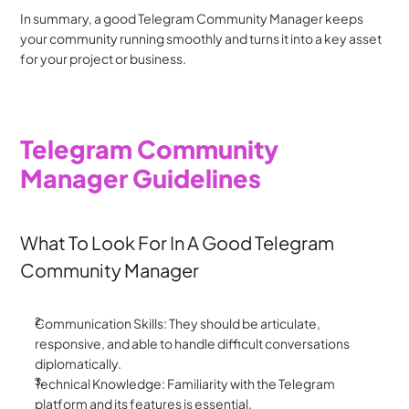
In summary, a good Telegram Community Manager keeps 
your community running smoothly and turns it into a key asset 
for your project or business.
Telegram Community 
Manager Guidelines
What To Look For In A Good Telegram 
Community Manager
Communication Skills: They should be articulate, 
responsive, and able to handle difficult conversations 
diplomatically.
Technical Knowledge: Familiarity with the Telegram 
platform and its features is essential.