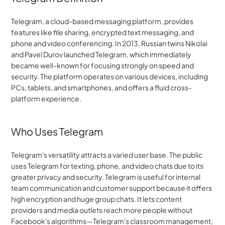
Telegram, a cloud-based messaging platform, provides 
features like file sharing, encrypted text messaging, and 
phone and video conferencing. In 2013, Russian twins Nikolai 
and Pavel Durov launched Telegram, which immediately 
became well-known for focusing strongly on speed and 
security. The platform operates on various devices, including 
PCs, tablets, and smartphones, and offers a fluid cross-
platform experience.
Who Uses Telegram
Telegram's versatility attracts a varied user base. The public 
uses Telegram for texting, phone, and video chats due to its 
greater privacy and security. Telegram is useful for internal 
team communication and customer support because it offers 
high encryption and huge group chats. It lets content 
providers and media outlets reach more people without 
Facebook's algorithms—Telegram's classroom management, 