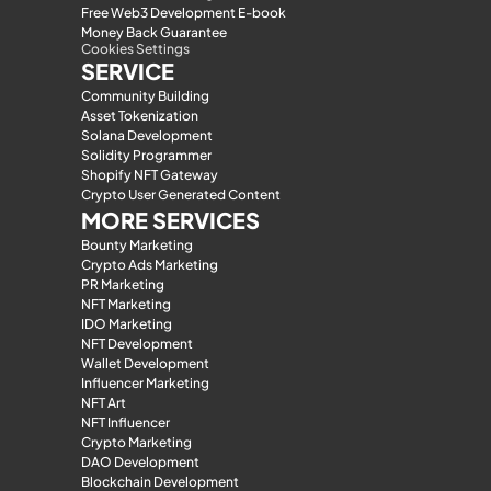
Free Web3 Development E-book
Money Back Guarantee
Cookies Settings
SERVICE
Community Building
Asset Tokenization
Solana Development
Solidity Programmer
Shopify NFT Gateway
Crypto User Generated Content
MORE SERVICES
Bounty Marketing
Crypto Ads Marketing
PR Marketing
NFT Marketing
IDO Marketing
NFT Development
Wallet Development
Influencer Marketing
NFT Art
NFT Influencer
Crypto Marketing
DAO Development
Blockchain Development