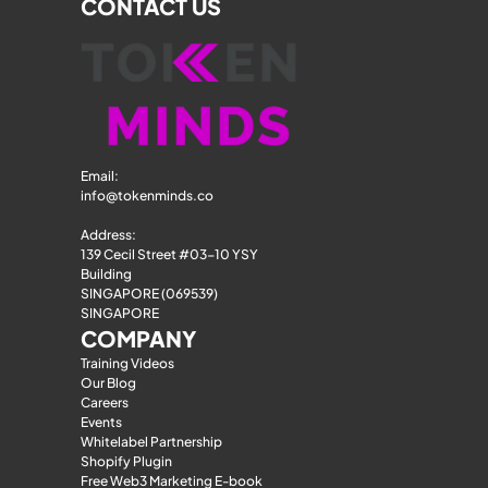
CONTACT US
Email: 
info@tokenminds.co
Address:
139 Cecil Street #03-10 YSY 
Building
SINGAPORE (069539)
SINGAPORE
COMPANY
Training Videos
Our Blog
Careers
Events
Whitelabel Partnership
Shopify Plugin
Free Web3 Marketing E-book