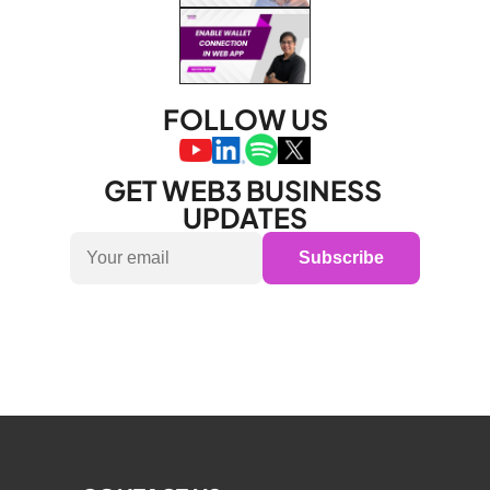
FOLLOW US
GET WEB3 BUSINESS 
UPDATES
Subscribe