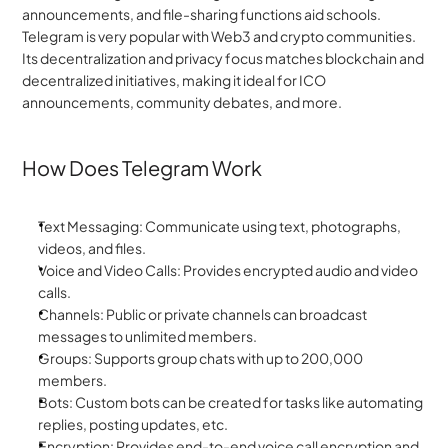
announcements, and file-sharing functions aid schools. 
Telegram is very popular with Web3 and crypto communities. 
Its decentralization and privacy focus matches blockchain and 
decentralized initiatives, making it ideal for ICO 
announcements, community debates, and more.
How Does Telegram Work
Text Messaging: Communicate using text, photographs, 
videos, and files.
Voice and Video Calls: Provides encrypted audio and video 
calls.
Channels: Public or private channels can broadcast 
messages to unlimited members.
Groups: Supports group chats with up to 200,000 
members.
Bots: Custom bots can be created for tasks like automating 
replies, posting updates, etc.
Encryption: Provides end-to-end voice call encryption and 