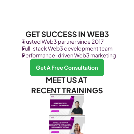
GET SUCCESS IN WEB3
Trusted Web3 partner since 2017
Full-stack Web3 development team
Performance-driven Web3 marketing
Get A Free Consultation
MEET US AT 
RECENT TRAININGS