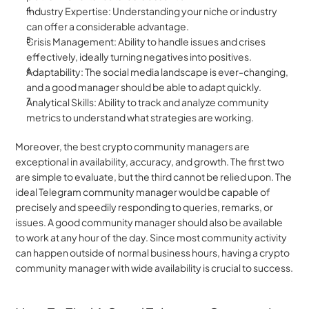
Industry Expertise: Understanding your niche or industry 
can offer a considerable advantage.
Crisis Management: Ability to handle issues and crises 
effectively, ideally turning negatives into positives.
Adaptability: The social media landscape is ever-changing, 
and a good manager should be able to adapt quickly.
Analytical Skills: Ability to track and analyze community 
metrics to understand what strategies are working.
Moreover, the best crypto community managers are 
exceptional in availability, accuracy, and growth. The first two 
are simple to evaluate, but the third cannot be relied upon. The 
ideal Telegram community manager would be capable of 
precisely and speedily responding to queries, remarks, or 
issues. A good community manager should also be available 
to work at any hour of the day. Since most community activity 
can happen outside of normal business hours, having a crypto 
community manager with wide availability is crucial to success.