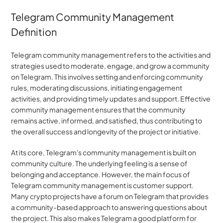
Telegram Community Management 
Definition
Telegram community management refers to the activities and 
strategies used to moderate, engage, and grow a community 
on Telegram. This involves setting and enforcing community 
rules, moderating discussions, initiating engagement 
activities, and providing timely updates and support. Effective 
community management ensures that the community 
remains active, informed, and satisfied, thus contributing to 
the overall success and longevity of the project or initiative.
At its core, Telegram's community management is built on 
community culture. The underlying feeling is a sense of 
belonging and acceptance. However, the main focus of 
Telegram community management is customer support. 
Many crypto projects have a forum on Telegram that provides 
a community-based approach to answering questions about 
the project. This also makes Telegram a good platform for 