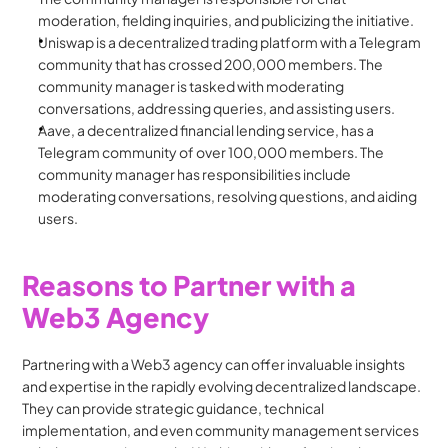
moderation, fielding inquiries, and publicizing the initiative.
Uniswap is a decentralized trading platform with a Telegram 
community that has crossed 200,000 members. The 
community manager is tasked with moderating 
conversations, addressing queries, and assisting users.
Aave, a decentralized financial lending service, has a 
Telegram community of over 100,000 members. The 
community manager has responsibilities include 
moderating conversations, resolving questions, and aiding 
users.
Reasons to Partner with a 
Web3 Agency
Partnering with a Web3 agency can offer invaluable insights 
and expertise in the rapidly evolving decentralized landscape. 
They can provide strategic guidance, technical 
implementation, and even community management services 