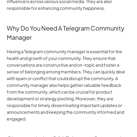
influencers across various social media. They are also 
responsible for enhancing community happiness. 
Why Do You Need A Telegram Community 
Manager
Having a Telegram community manager is essential for the 
health and growth of your community. They ensure that 
conversations are constructive and on-topic and foster a 
sense of belonging among members. They can quickly deal 
with spam or conflict that could disrupt the community. A 
community manager also helps gather valuable feedback 
from the community, which can be crucial for product 
development or strategy pivoting. Moreover, they are 
responsible for timely disseminating important updates or 
announcements and keeping the community informed and 
engaged.