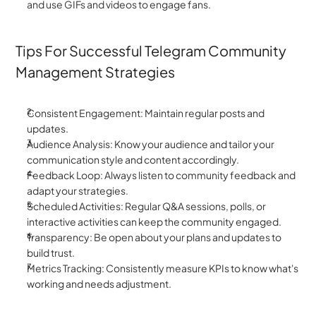
and use GIFs and videos to engage fans.
Tips For Successful Telegram Community 
Management Strategies
Consistent Engagement: Maintain regular posts and 
updates.
Audience Analysis: Know your audience and tailor your 
communication style and content accordingly.
Feedback Loop: Always listen to community feedback and 
adapt your strategies.
Scheduled Activities: Regular Q&A sessions, polls, or 
interactive activities can keep the community engaged.
Transparency: Be open about your plans and updates to 
build trust.
Metrics Tracking: Consistently measure KPIs to know what's 
working and needs adjustment.