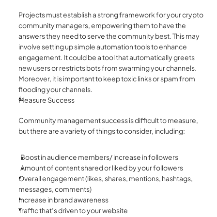
Projects must establish a strong framework for your crypto 
community managers, empowering them to have the 
answers they need to serve the community best. This may 
involve setting up simple automation tools to enhance 
engagement. It could be a tool that automatically greets 
new users or restricts bots from swarming your channels. 
Moreover, it is important to keep toxic links or spam from 
flooding your channels.
Measure Success
Community management success is difficult to measure, 
but there are a variety of things to consider, including:
Boost in audience members/ increase in followers 
Amount of content shared or liked by your followers 
Overall engagement (likes, shares, mentions, hashtags, 
messages, comments) 
Increase in brand awareness 
Traffic that’s driven to your website