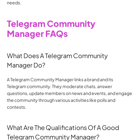
needs.
Telegram Community 
Manager FAQs
What Does A Telegram Community 
Manager Do?
A Telegram Community Manager links a brand and its 
Telegram community. They moderate chats, answer 
questions, update members on news and events, and engage 
the community through various activities like polls and 
contests.
What Are The Qualifications Of A Good 
Telegram Community Manager?