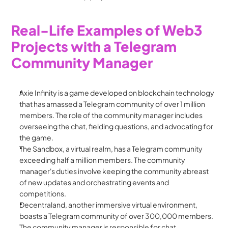
Real-Life Examples of Web3 
Projects with a Telegram 
Community Manager
Axie Infinity is a game developed on blockchain technology 
that has amassed a Telegram community of over 1 million 
members. The role of the community manager includes 
overseeing the chat, fielding questions, and advocating for 
the game.
The Sandbox, a virtual realm, has a Telegram community 
exceeding half a million members. The community 
manager's duties involve keeping the community abreast 
of new updates and orchestrating events and 
competitions.
Decentraland, another immersive virtual environment, 
boasts a Telegram community of over 300,000 members. 
The community manager is responsible for chat 