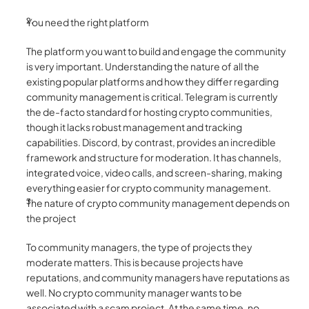
You need the right platform 
The platform you want to build and engage the community 
is very important. Understanding the nature of all the 
existing popular platforms and how they differ regarding 
community management is critical. Telegram is currently 
the de-facto standard for hosting crypto communities, 
though it lacks robust management and tracking 
capabilities. Discord, by contrast, provides an incredible 
framework and structure for moderation. It has channels, 
integrated voice, video calls, and screen-sharing, making 
everything easier for crypto community management. 
The nature of crypto community management depends on 
the project
To community managers, the type of projects they 
moderate matters. This is because projects have 
reputations, and community managers have reputations as 
well. No crypto community manager wants to be 
associated with a scam project. At the same time, no 