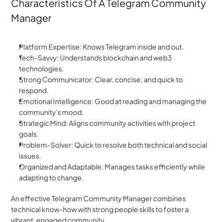
Characteristics Of A Telegram Community 
Manager
Platform Expertise: Knows Telegram inside and out.
Tech-Savvy: Understands blockchain and web3 
technologies.
Strong Communicator: Clear, concise, and quick to 
respond.
Emotional Intelligence: Good at reading and managing the 
community's mood.
Strategic Mind: Aligns community activities with project 
goals.
Problem-Solver: Quick to resolve both technical and social 
issues.
Organized and Adaptable: Manages tasks efficiently while 
adapting to change.
An effective Telegram Community Manager combines 
technical know-how with strong people skills to foster a 
vibrant, engaged community.