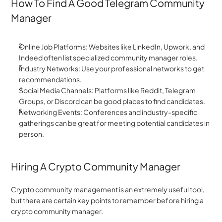
How To Find A Good Telegram Community 
Manager
Online Job Platforms: Websites like LinkedIn, Upwork, and 
Indeed often list specialized community manager roles.
Industry Networks: Use your professional networks to get 
recommendations.
Social Media Channels: Platforms like Reddit, Telegram 
Groups, or Discord can be good places to find candidates.
Networking Events: Conferences and industry-specific 
gatherings can be great for meeting potential candidates in 
person.
Hiring A Crypto Community Manager
Crypto community management is an extremely useful tool, 
but there are certain key points to remember before hiring a 
crypto community manager.