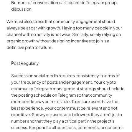
Number of conversation participants in Telegram group 
discussion 
We must also stress that community engagement should 
always be at par with growth. Having too many people in your 
channel with no activity is not wise. Similarly, solely relying on 
organic growth without designing incentives to join is a 
definitive path to failure. 
Post Regularly 
Success on social media requires consistency in terms of 
your frequency of posts and engagement. Your crypto 
community Telegram management strategy should include 
the posting schedule on Telegram so that community 
members know you’re reliable. To ensure users have the 
best experience, your content must be relevant and not 
repetitive. Show your users and followers they aren’t just a 
number and that they play a critical part in the project's 
success. Respond to all questions, comments, or concerns 