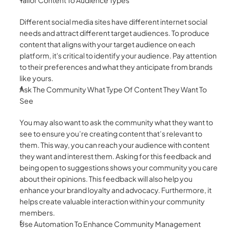
Tailor Content To Audience Types
Different social media sites have different internet social 
needs and attract different target audiences. To produce 
content that aligns with your target audience on each 
platform, it's critical to identify your audience. Pay attention 
to their preferences and what they anticipate from brands 
like yours. 
Ask The Community What Type Of Content They Want To 
See
You may also want to ask the community what they want to 
see to ensure you’re creating content that’s relevant to 
them. This way, you can reach your audience with content 
they want and interest them. Asking for this feedback and 
being open to suggestions shows your community you care 
about their opinions. This feedback will also help you 
enhance your brand loyalty and advocacy. Furthermore, it 
helps create valuable interaction within your community 
members. 
Use Automation To Enhance Community Management 