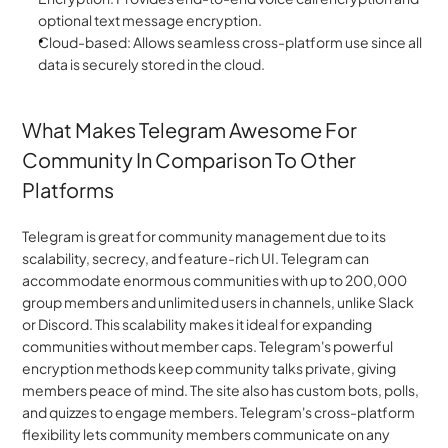
optional text message encryption.
Cloud-based: Allows seamless cross-platform use since all 
data is securely stored in the cloud.
What Makes Telegram Awesome For 
Community In Comparison To Other 
Platforms
Telegram is great for community management due to its 
scalability, secrecy, and feature-rich UI. Telegram can 
accommodate enormous communities with up to 200,000 
group members and unlimited users in channels, unlike Slack 
or Discord. This scalability makes it ideal for expanding 
communities without member caps. Telegram's powerful 
encryption methods keep community talks private, giving 
members peace of mind. The site also has custom bots, polls, 
and quizzes to engage members. Telegram's cross-platform 
flexibility lets community members communicate on any 