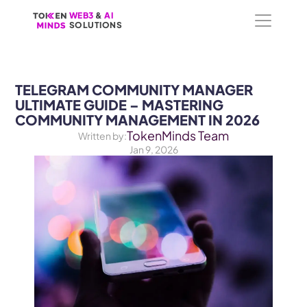
WEB3
WEB3
 &
 &
 AI 
 AI 
SOLUTIONS
SOLUTIONS
TELEGRAM COMMUNITY MANAGER 
ULTIMATE GUIDE – MASTERING 
COMMUNITY MANAGEMENT IN 2026
TokenMinds Team
Written by:
Jan 9, 2026