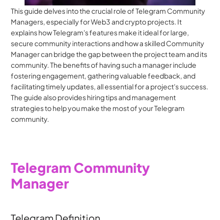
This guide delves into the crucial role of Telegram Community 
Managers, especially for Web3 and crypto projects. It 
explains how Telegram's features make it ideal for large, 
secure community interactions and how a skilled Community 
Manager can bridge the gap between the project team and its 
community. The benefits of having such a manager include 
fostering engagement, gathering valuable feedback, and 
facilitating timely updates, all essential for a project's success. 
The guide also provides hiring tips and management 
strategies to help you make the most of your Telegram 
community.
Telegram Community 
Manager
Telegram Definition