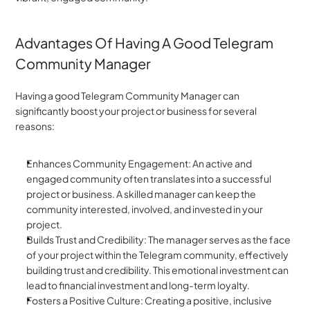
Advantages Of Having A Good Telegram 
Community Manager
Having a good Telegram Community Manager can 
significantly boost your project or business for several 
reasons:
Enhances Community Engagement: An active and 
engaged community often translates into a successful 
project or business. A skilled manager can keep the 
community interested, involved, and invested in your 
project.
Builds Trust and Credibility: The manager serves as the face 
of your project within the Telegram community, effectively 
building trust and credibility. This emotional investment can 
lead to financial investment and long-term loyalty.
Fosters a Positive Culture: Creating a positive, inclusive 