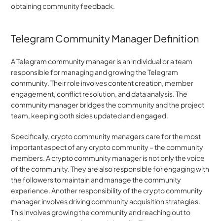
obtaining community feedback.
Telegram Community Manager Definition
A Telegram community manager is an individual or a team 
responsible for managing and growing the Telegram 
community. Their role involves content creation, member 
engagement, conflict resolution, and data analysis. The 
community manager bridges the community and the project 
team, keeping both sides updated and engaged.
Specifically, crypto community managers care for the most 
important aspect of any crypto community – the community 
members. A crypto community manager is not only the voice 
of the community. They are also responsible for engaging with 
the followers to maintain and manage the community 
experience. Another responsibility of the crypto community 
manager involves driving community acquisition strategies. 
This involves growing the community and reaching out to 