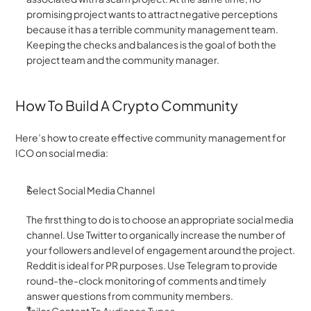
promising project wants to attract negative perceptions 
because it has a terrible community management team. 
Keeping the checks and balances is the goal of both the 
project team and the community manager.
How To Build A Crypto Community 
Here’s how to create effective community management for 
ICO on social media:
Select Social Media Channel 
The first thing to do is to choose an appropriate social media 
channel. Use Twitter to organically increase the number of 
your followers and level of engagement around the project. 
Reddit is ideal for PR purposes. Use Telegram to provide 
round-the-clock monitoring of comments and timely 
answer questions from community members.