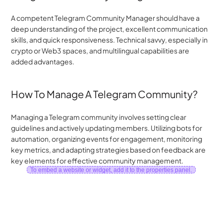
A competent Telegram Community Manager should have a 
deep understanding of the project, excellent communication 
skills, and quick responsiveness. Technical savvy, especially in 
crypto or Web3 spaces, and multilingual capabilities are 
added advantages.
How To Manage A Telegram Community?
Managing a Telegram community involves setting clear 
guidelines and actively updating members. Utilizing bots for 
automation, organizing events for engagement, monitoring 
key metrics, and adapting strategies based on feedback are 
key elements for effective community management.
To embed a website or widget, add it to the properties panel.