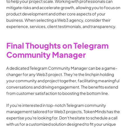
to help your project scale. Working with professionals can 
mitigate risks and accelerate growth, allowing you to focus on 
product development and other core aspects of your 
business. When selecting a Web3 agency, consider their 
experience, services, client testimonials, and transparency.
Final Thoughts on Telegram 
Community Manager
A dedicated Telegram Community Manager can be a game-
changer for any Web3 project. They're the linchpin holding 
your community and project together, facilitating meaningful 
conversations and driving engagement. The benefits extend 
from customer satisfaction to boosting the bottom line.
If you're interested in top-notch Telegram community 
management tailored for Web3 projects, TokenMinds has the 
expertise you're looking for. Don't hesitate to schedule a call 
with us for a customized solution designed to fit your unique 