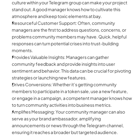
culture within your Telegram group can make your project 
stand out. A good manager knows how to cultivate this 
atmosphere and keep toxic elements at bay.
Resourceful Customer Support: Often, community 
managers are the first to address questions, concerns, or 
problems community members may have. Quick, helpful 
responses can turn potential crises into trust-building 
moments.
Provides Valuable Insights: Managers can gather 
community feedback and provide insights into user 
sentiment and behavior. This data can be crucial for pivoting 
strategies or launching new features.
Drives Conversions: Whether it’s getting community 
members to participate in a token sale, use a new feature, 
or engage in a campaign, a competent manager knows how 
to turn community activities into business metrics.
Amplifies Messaging: Your community manager can also 
serve as your brand ambassador, amplifying 
announcements or news through the Telegram channel, 
ensuring it reaches a broader but targeted audience.