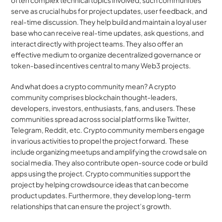
often complex technical topics involved, such communities 
serve as crucial hubs for project updates, user feedback, and 
real-time discussion. They help build and maintain a loyal user 
base who can receive real-time updates, ask questions, and 
interact directly with project teams. They also offer an 
effective medium to organize decentralized governance or 
token-based incentives central to many Web3 projects.
And what does a crypto community mean? A crypto 
community comprises blockchain thought-leaders, 
developers, investors, enthusiasts, fans, and users. These 
communities spread across social platforms like Twitter, 
Telegram, Reddit, etc. Crypto community members engage 
in various activities to propel the project forward.  These 
include organizing meetups and amplifying the crowd sale on 
social media. They also contribute open-source code or build 
apps using the project. Crypto communities support the 
project by helping crowdsource ideas that can become 
product updates. Furthermore, they develop long-term 
relationships that can ensure the project’s growth.