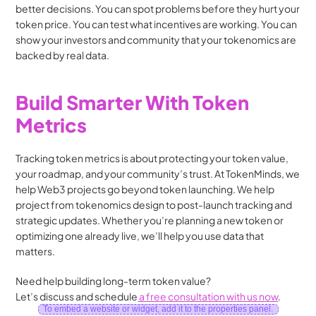
better decisions. You can spot problems before they hurt your 
token price. You can test what incentives are working. You can 
show your investors and community that your tokenomics are 
backed by real data.
Build Smarter With Token 
Metrics
Tracking token metrics is about protecting your token value, 
your roadmap, and your community’s trust. At TokenMinds, we 
help Web3 projects go beyond token launching. We help 
project from tokenomics design to post-launch tracking and 
strategic updates. Whether you’re planning a new token or 
optimizing one already live, we’ll help you use data that 
matters.
Need help building long-term token value?
Let’s discuss and schedule
 a free consultation with us now
.
To embed a website or widget, add it to the properties panel.