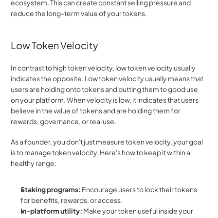
ecosystem. This can create constant selling pressure and 
reduce the long-term value of your tokens.
Low Token Velocity
In contrast to high token velocity, low token velocity usually 
indicates the opposite. Low token velocity usually means that 
users are holding onto tokens and putting them to good use 
on your platform. When velocity is low, it indicates that users 
believe in the value of tokens and are holding them for 
rewards, governance, or real use.
As a founder, you don't just measure token velocity, your goal 
is to manage token velocity. Here's how to keep it within a 
healthy range:
Staking programs:
 Encourage users to lock their tokens 
for benefits, rewards, or access.
In-platform utility:
 Make your token useful inside your 