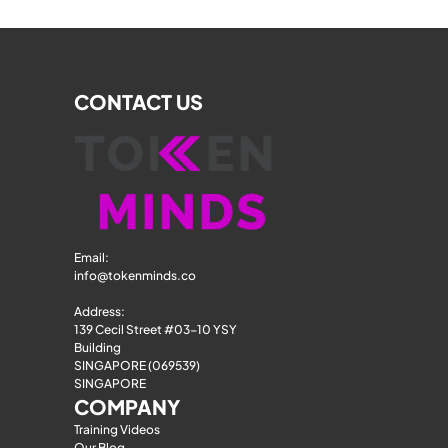
CONTACT US
Email: 
info@tokenminds.co
Address:
139 Cecil Street #03-10 YSY 
Building
SINGAPORE (069539)
SINGAPORE
COMPANY
Training Videos
Our Blog