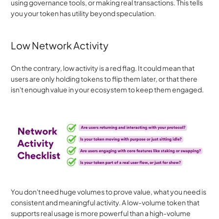
using governance tools, or making real transactions. This tells 
you your token has utility beyond speculation.
Low Network Activity
On the contrary, low activity is a red flag. It could mean that 
users are only holding tokens to flip them later, or that there 
isn't enough value in your ecosystem to keep them engaged.
You don't need huge volumes to prove value, what you need is 
consistent and meaningful activity. A low-volume token that 
supports real usage is more powerful than a high-volume 