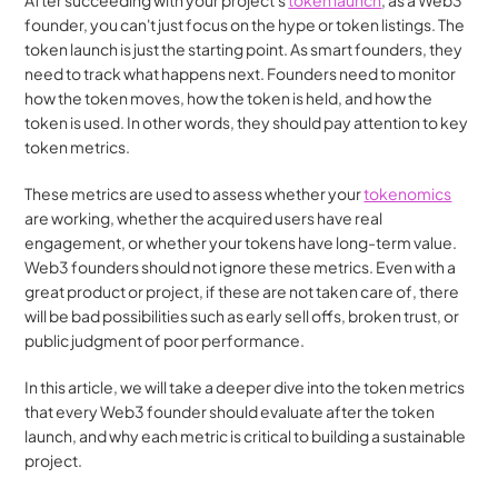
After succeeding with your project's 
token launch
, as a Web3 
founder, you can't just focus on the hype or token listings. The 
token launch is just the starting point. As smart founders, they 
need to track what happens next. Founders need to monitor 
how the token moves, how the token is held, and how the 
token is used. In other words, they should pay attention to key 
token metrics.
These metrics are used to assess whether your 
tokenomics
are working, whether the acquired users have real 
engagement, or whether your tokens have long-term value. 
Web3 founders should not ignore these metrics. Even with a 
great product or project, if these are not taken care of, there 
will be bad possibilities such as early sell offs, broken trust, or 
public judgment of poor performance.
In this article, we will take a deeper dive into the token metrics 
that every Web3 founder should evaluate after the token 
launch, and why each metric is critical to building a sustainable 
project.