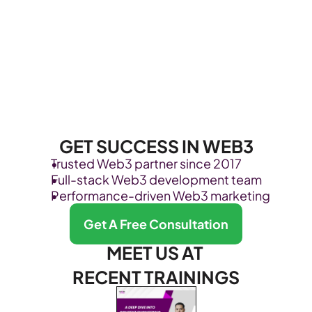
GET SUCCESS IN WEB3
Trusted Web3 partner since 2017
Full-stack Web3 development team
Performance-driven Web3 marketing
Get A Free Consultation
MEET US AT 
RECENT TRAININGS