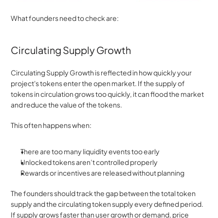
What founders need to check are: 
Circulating Supply Growth
Circulating Supply Growth is reflected in how quickly your 
project's tokens enter the open market. If the supply of 
tokens in circulation grows too quickly, it can flood the market 
and reduce the value of the tokens.
This often happens when:
There are too many liquidity events too early
Unlocked tokens aren’t controlled properly
Rewards or incentives are released without planning
The founders should track the gap between the total token 
supply and the circulating token supply every defined period. 
If supply grows faster than user growth or demand, price 