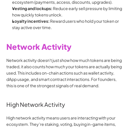
ecosystem (payments, access, discounts, upgrades).
Vesting and lockups:
 Reduce early sell pressure by limiting 
how quickly tokens unlock.
Loyalty incentives:
 Reward users who hold your token or 
stay active over time.
Network Activity
Network activity doesn't just show how much tokens are being 
traded, it also counts how much your tokens are actually being 
used. This includes on-chain actions such as wallet activity, 
dApp usage, and smart contract interactions. For founders, 
this is one of the strongest signals of real demand.
High Network Activity
High network activity means users are interacting with your 
ecosystem. They’re staking, voting, buying in-game items, 