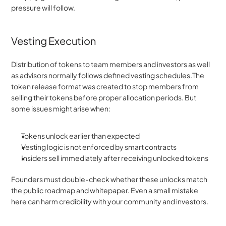
pressure will follow.
Vesting Execution
Distribution of tokens to team members and investors as well 
as advisors normally follows defined vesting schedules.The 
token release format was created to stop members from 
selling their tokens before proper allocation periods. But 
some issues might arise when:
Tokens unlock earlier than expected
Vesting logic is not enforced by smart contracts
Insiders sell immediately after receiving unlocked tokens
Founders must double-check whether these unlocks match 
the public roadmap and whitepaper. Even a small mistake 
here can harm credibility with your community and investors.