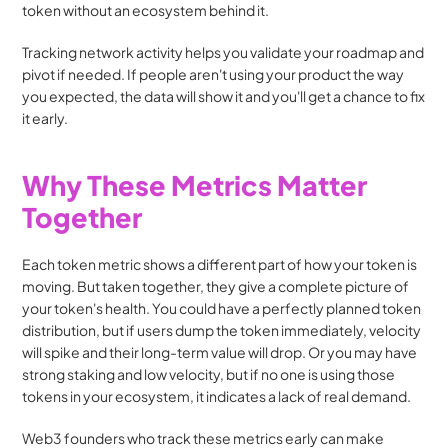
token without an ecosystem behind it.
Tracking network activity helps you validate your roadmap and 
pivot if needed. If people aren't using your product the way 
you expected, the data will show it and you'll get a chance to fix 
it early.
Why These Metrics Matter 
Together
Each token metric shows a different part of how your token is 
moving. But taken together, they give a complete picture of 
your token's health. You could have a perfectly planned token 
distribution, but if users dump the token immediately, velocity 
will spike and their long-term value will drop. Or you may have 
strong staking and low velocity, but if no one is using those 
tokens in your ecosystem, it indicates a lack of real demand.
Web3 founders who track these metrics early can make 