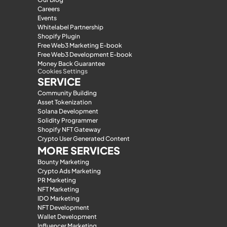
Careers
Events
Whitelabel Partnership
Shopify Plugin
Free Web3 Marketing E-book
Free Web3 Development E-book
Money Back Guarantee
Cookies Settings
SERVICE
Community Building
Asset Tokenization
Solana Development
Solidity Programmer
Shopify NFT Gateway
Crypto User Generated Content
MORE SERVICES
Bounty Marketing
Crypto Ads Marketing
PR Marketing
NFT Marketing
IDO Marketing
NFT Development
Wallet Development
Influencer Marketing