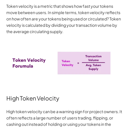
Token velocity is a metric that shows how fast your tokens 
move between users. In simple terms, token velocity reflects 
on how often are your tokens being used or circulated? Token 
velocity is calculated by dividing your transaction volume by 
the average circulating supply.
High Token Velocity
High token velocity can be a warning sign for project owners. It 
often reflects a large number of users trading, flipping, or 
cashing out instead of holding or using your tokens in the 