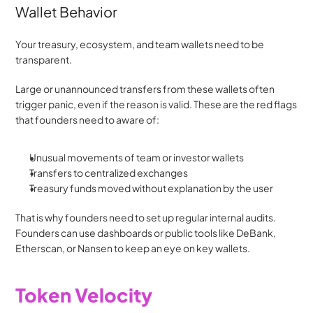
Wallet Behavior
Your treasury, ecosystem, and team wallets need to be 
transparent.
Large or unannounced transfers from these wallets often 
trigger panic, even if the reason is valid. These are the red flags 
that founders need to aware of:
Unusual movements of team or investor wallets
Transfers to centralized exchanges
Treasury funds moved without explanation by the user
That is why founders need to set up regular internal audits. 
Founders can use dashboards or public tools like DeBank, 
Etherscan, or Nansen to keep an eye on key wallets. 
Token Velocity