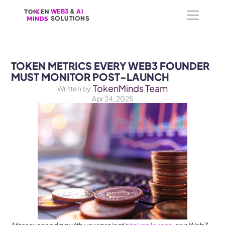
WEB3
WEB3
 &
 &
 AI 
 AI 
SOLUTIONS
SOLUTIONS
TOKEN METRICS EVERY WEB3 FOUNDER 
MUST MONITOR POST-LAUNCH
TokenMinds Team
Written by:
Apr 24, 2025