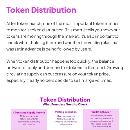
Token Distribution
After token launch, one of the most important token metrics 
to monitor is token distribution. This metric tells you how your 
tokens are moving through the market. It's also important to 
check who is holding them and whether the vesting plan that 
was set in advance is being followed by users.
When token distribution happens too quickly, the balance 
between supply and demand for tokens is disrupted. Growing 
circulating supply can put pressure on your token price, 
especially if early holders decide to sell in large volumes.