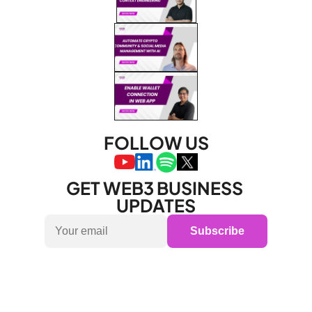
FOLLOW US
GET WEB3 BUSINESS 
UPDATES
Subscribe