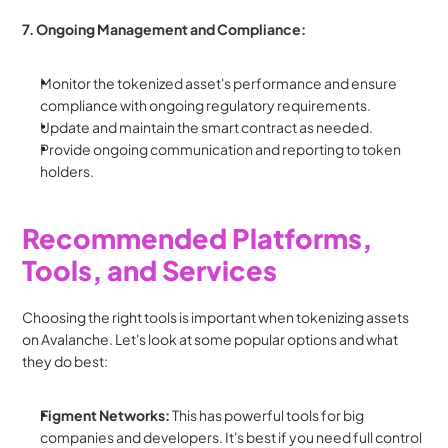
7. Ongoing Management and Compliance:
Monitor the tokenized asset's performance and ensure 
compliance with ongoing regulatory requirements.
Update and maintain the smart contract as needed.
Provide ongoing communication and reporting to token 
holders.
Recommended Platforms, 
Tools, and Services
Choosing the right tools is important when tokenizing assets 
on Avalanche. Let's look at some popular options and what 
they do best:
Figment Networks:
 This has powerful tools for big 
companies and developers. It's best if you need full control 