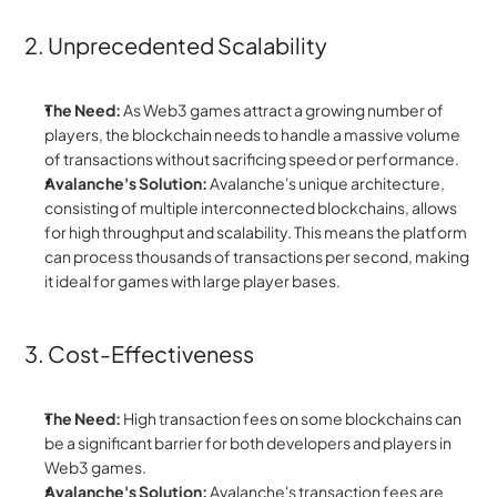
2. Unprecedented Scalability
The Need:
 As Web3 games attract a growing number of 
players, the blockchain needs to handle a massive volume 
of transactions without sacrificing speed or performance.
Avalanche's Solution:
 Avalanche's unique architecture, 
consisting of multiple interconnected blockchains, allows 
for high throughput and scalability. This means the platform 
can process thousands of transactions per second, making 
it ideal for games with large player bases.
3. Cost-Effectiveness
The Need:
 High transaction fees on some blockchains can 
be a significant barrier for both developers and players in 
Web3 games.
Avalanche's Solution:
 Avalanche's transaction fees are 