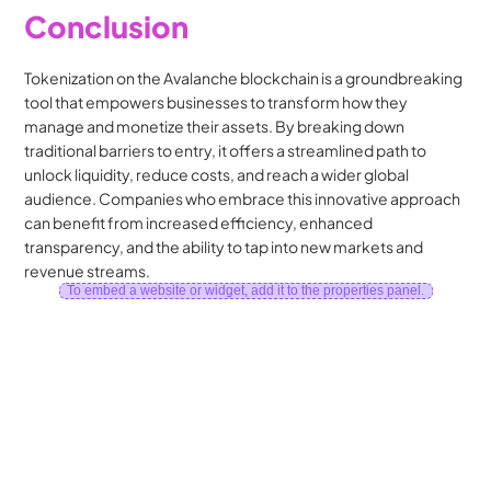
Conclusion
Tokenization on the Avalanche blockchain is a groundbreaking 
tool that empowers businesses to transform how they 
manage and monetize their assets. By breaking down 
traditional barriers to entry, it offers a streamlined path to 
unlock liquidity, reduce costs, and reach a wider global 
audience. Companies who embrace this innovative approach 
can benefit from increased efficiency, enhanced 
transparency, and the ability to tap into new markets and 
revenue streams.
To embed a website or widget, add it to the properties panel.