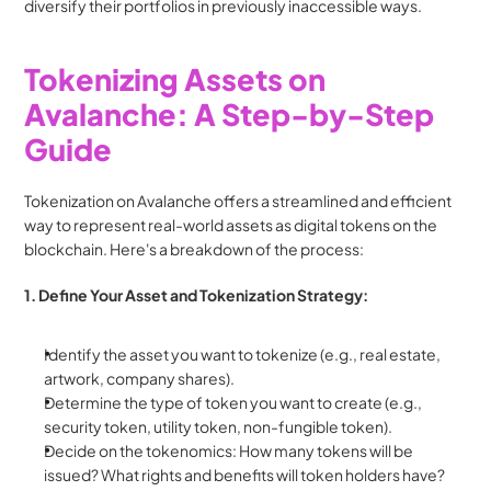
diversify their portfolios in previously inaccessible ways.
Tokenizing Assets on 
Avalanche: A Step-by-Step 
Guide
Tokenization on Avalanche offers a streamlined and efficient 
way to represent real-world assets as digital tokens on the 
blockchain. Here's a breakdown of the process:
1. Define Your Asset and Tokenization Strategy:
Identify the asset you want to tokenize (e.g., real estate, 
artwork, company shares).
Determine the type of token you want to create (e.g., 
security token, utility token, non-fungible token).
Decide on the tokenomics: How many tokens will be 
issued? What rights and benefits will token holders have?