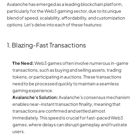
Avalanche has emerged as a leading blockchain platform, 
particularly for the Web3 gaming sector, due to its unique 
blend of speed, scalability, affordability, and customization 
options. Let's delve into each of these features:
1. Blazing-Fast Transactions
The Need:
 Web3 games often involve numerous in-game 
transactions, such as buying and selling assets, trading 
tokens, or participating in auctions. These transactions 
need to be processed quickly to maintain a seamless 
gaming experience.
Avalanche's Solution:
 Avalanche's consensus mechanism 
enables near-instant transaction finality, meaning that 
transactions are confirmed and settled almost 
immediately. This speed is crucial for fast-paced Web3 
games, where delays can disrupt gameplay and frustrate 
users.