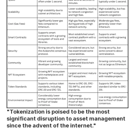
"Tokenization is poised to be the most 
significant disruption to asset management 
since the advent of the internet."