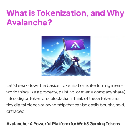
What is Tokenization, and Why 
Avalanche?
Let's break down the basics. Tokenization is like turning a real-
world thing (like a property, painting, or even a company share) 
into a digital token on a blockchain. Think of these tokens as 
tiny digital pieces of ownership that can be easily bought, sold, 
or traded.
Avalanche: A Powerful Platform for Web3 Gaming Tokens