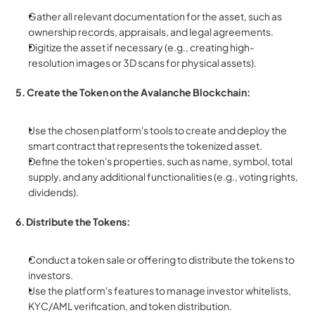
Gather all relevant documentation for the asset, such as 
ownership records, appraisals, and legal agreements.
Digitize the asset if necessary (e.g., creating high-
resolution images or 3D scans for physical assets).
5. Create the Token on the Avalanche Blockchain:
Use the chosen platform's tools to create and deploy the 
smart contract that represents the tokenized asset.
Define the token's properties, such as name, symbol, total 
supply, and any additional functionalities (e.g., voting rights, 
dividends).
6. Distribute the Tokens:
Conduct a token sale or offering to distribute the tokens to 
investors.
Use the platform's features to manage investor whitelists, 
KYC/AML verification, and token distribution.