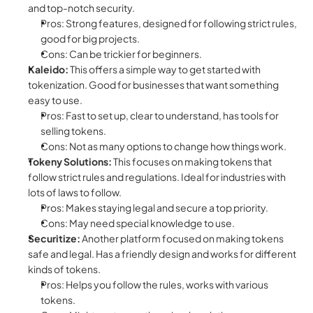
and top-notch security.
Pros: Strong features, designed for following strict rules, 
good for big projects.
Cons: Can be trickier for beginners.
Kaleido:
 This offers a simple way to get started with 
tokenization. Good for businesses that want something 
easy to use.
Pros: Fast to set up, clear to understand, has tools for 
selling tokens.
Cons: Not as many options to change how things work.
Tokeny Solutions:
 This focuses on making tokens that 
follow strict rules and regulations. Ideal for industries with 
lots of laws to follow.
Pros: Makes staying legal and secure a top priority.
Cons: May need special knowledge to use.
Securitize:
 Another platform focused on making tokens 
safe and legal. Has a friendly design and works for different 
kinds of tokens.
Pros: Helps you follow the rules, works with various 
tokens.