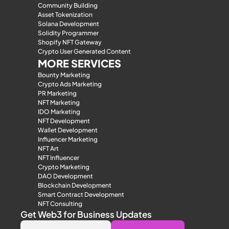
Community Building
Asset Tokenization
Solana Development
Solidity Programmer
Shopify NFT Gateway
Crypto User Generated Content
MORE SERVICES
Bounty Marketing
Crypto Ads Marketing
PR Marketing
NFT Marketing
IDO Marketing
NFT Development
Wallet Development
Influencer Marketing
NFT Art
NFT Influencer
Crypto Marketing
DAO Development
Blockchain Development
Smart Contract Development
NFT Consulting
Get Web3 for Business Updates