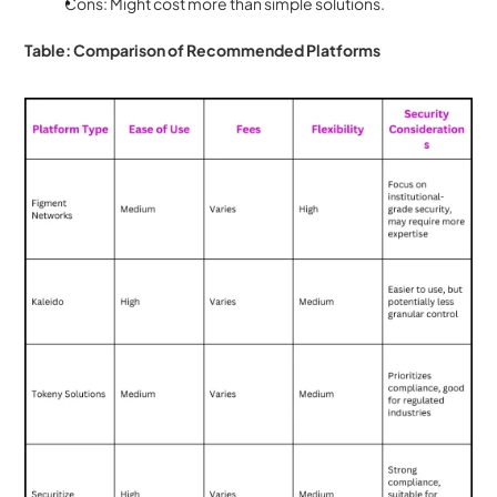
Cons: Might cost more than simple solutions.
Table: Comparison of Recommended Platforms