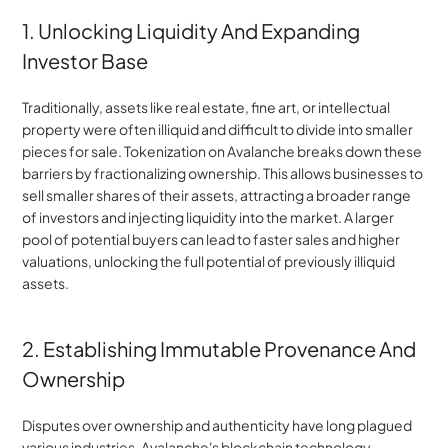
1. Unlocking Liquidity And Expanding 
Investor Base
Traditionally, assets like real estate, fine art, or intellectual 
property were often illiquid and difficult to divide into smaller 
pieces for sale. Tokenization on Avalanche breaks down these 
barriers by fractionalizing ownership. This allows businesses to 
sell smaller shares of their assets, attracting a broader range 
of investors and injecting liquidity into the market. A larger 
pool of potential buyers can lead to faster sales and higher 
valuations, unlocking the full potential of previously illiquid 
assets.
2. Establishing Immutable Provenance And 
Ownership
Disputes over ownership and authenticity have long plagued 
various industries. Avalanche's blockchain technology 