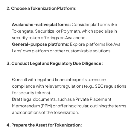
2. Choose a Tokenization Platform:
Avalanche-native platforms:
 Consider platforms like 
Tokengate, Securitize, or Polymath, which specialize in 
security token offerings on Avalanche.
General-purpose platforms:
 Explore platforms like Ava 
Labs' own platform or other customizable solutions.
3. Conduct Legal and Regulatory Due Diligence:
Consult with legal and financial experts to ensure 
compliance with relevant regulations (e.g., SEC regulations 
for security tokens).
Draft legal documents, such as a Private Placement 
Memorandum (PPM) or offering circular, outlining the terms 
and conditions of the tokenization.
4. Prepare the Asset for Tokenization: