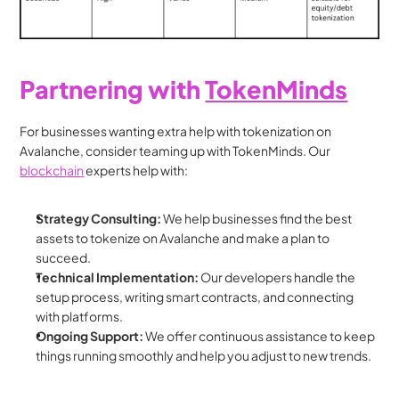
Partnering with 
TokenMinds
For businesses wanting extra help with tokenization on 
Avalanche, consider teaming up with TokenMinds. Our 
blockchain
 experts help with:
Strategy Consulting:
 We help businesses find the best 
assets to tokenize on Avalanche and make a plan to 
succeed.
Technical Implementation:
 Our developers handle the 
setup process, writing smart contracts, and connecting 
with platforms.
Ongoing Support:
 We offer continuous assistance to keep 
things running smoothly and help you adjust to new trends.