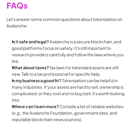
FAQs
Let's answer some common questions about tokenization on 
Avalanche:
Is it safe and legal?
 Avalanche is a secure blockchain, and 
good platforms focus on safety. It's still important to 
research providers carefully and follow the laws where you 
live.
What about taxes?
 Tax laws for tokenized assets are still 
new. Talk to a tax professional for specific help.
Is my business a good fit?
 Tokenization can be helpful in 
many industries. If your assets are hard to sell, ownership is 
complicated, or they cost a lot to buy/sell, it's worth looking 
into.
Where can I learn more?
 Compile a list of reliable websites 
(e.g., the Avalanche Foundation, government sites, and 
reputable blockchain news sources).