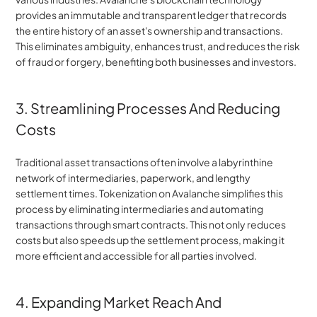
provides an immutable and transparent ledger that records 
the entire history of an asset's ownership and transactions. 
This eliminates ambiguity, enhances trust, and reduces the risk 
of fraud or forgery, benefiting both businesses and investors.
3. Streamlining Processes And Reducing 
Costs
Traditional asset transactions often involve a labyrinthine 
network of intermediaries, paperwork, and lengthy 
settlement times. Tokenization on Avalanche simplifies this 
process by eliminating intermediaries and automating 
transactions through smart contracts. This not only reduces 
costs but also speeds up the settlement process, making it 
more efficient and accessible for all parties involved.
4. Expanding Market Reach And 