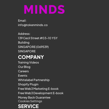
Email: 
info@tokenminds.co
Address:
139 Cecil Street #03-10 YSY 
Building
SINGAPORE (069539)
SINGAPORE
COMPANY
Training Videos
Our Blog
Careers
Events
Whitelabel Partnership
Shopify Plugin
Free Web3 Marketing E-book
Free Web3 Development E-book
Money Back Guarantee
Cookies Settings
SERVICE