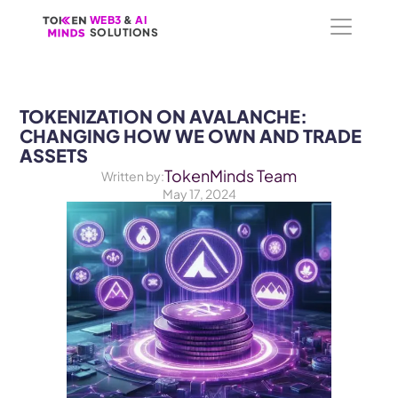
WEB3
WEB3
 &
 &
 AI 
 AI 
SOLUTIONS
SOLUTIONS
TOKENIZATION ON AVALANCHE: 
CHANGING HOW WE OWN AND TRADE 
ASSETS
TokenMinds Team
Written by:
May 17, 2024