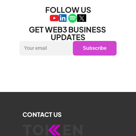
FOLLOW US
GET WEB3 BUSINESS 
UPDATES
Subscribe
CONTACT US