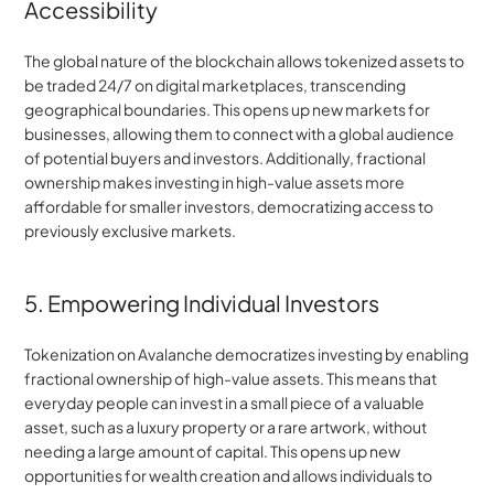
Accessibility
The global nature of the blockchain allows tokenized assets to 
be traded 24/7 on digital marketplaces, transcending 
geographical boundaries. This opens up new markets for 
businesses, allowing them to connect with a global audience 
of potential buyers and investors. Additionally, fractional 
ownership makes investing in high-value assets more 
affordable for smaller investors, democratizing access to 
previously exclusive markets.
5. Empowering Individual Investors
Tokenization on Avalanche democratizes investing by enabling 
fractional ownership of high-value assets. This means that 
everyday people can invest in a small piece of a valuable 
asset, such as a luxury property or a rare artwork, without 
needing a large amount of capital. This opens up new 
opportunities for wealth creation and allows individuals to 