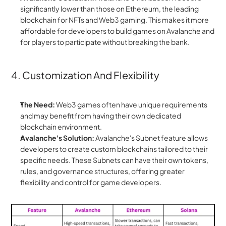
significantly lower than those on Ethereum, the leading 
blockchain for NFTs and Web3 gaming. This makes it more 
affordable for developers to build games on Avalanche and 
for players to participate without breaking the bank.
4. Customization And Flexibility
The Need:
 Web3 games often have unique requirements 
and may benefit from having their own dedicated 
blockchain environment.
Avalanche's Solution:
 Avalanche's Subnet feature allows 
developers to create custom blockchains tailored to their 
specific needs. These Subnets can have their own tokens, 
rules, and governance structures, offering greater 
flexibility and control for game developers.