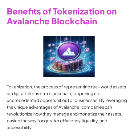
Benefits of Tokenization on 
Avalanche Blockchain
Tokenization, the process of representing real-world assets 
as digital tokens on a blockchain, is opening up 
unprecedented opportunities for businesses. By leveraging 
the unique advantages of Avalanche, companies can 
revolutionize how they manage and monetize their assets, 
paving the way for greater efficiency, liquidity, and 
accessibility.