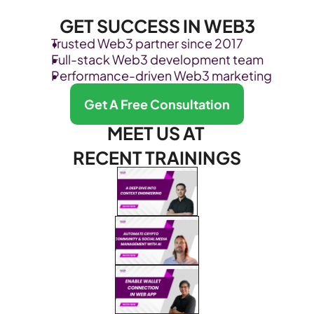
GET SUCCESS IN WEB3
Trusted Web3 partner since 2017
Full-stack Web3 development team
Performance-driven Web3 marketing
Get A Free Consultation
MEET US AT 
RECENT TRAININGS