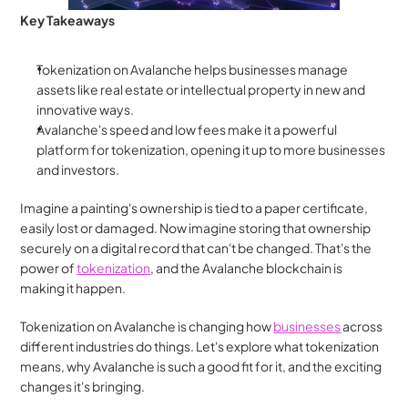
Key Takeaways
Tokenization on Avalanche helps businesses manage 
assets like real estate or intellectual property in new and 
innovative ways.
Avalanche's speed and low fees make it a powerful 
platform for tokenization, opening it up to more businesses 
and investors.
Imagine a painting's ownership is tied to a paper certificate, 
easily lost or damaged. Now imagine storing that ownership 
securely on a digital record that can't be changed. That's the 
power of 
tokenization
, and the Avalanche blockchain is 
making it happen.
Tokenization on Avalanche is changing how 
businesses
 across 
different industries do things. Let's explore what tokenization 
means, why Avalanche is such a good fit for it, and the exciting 
changes it's bringing.