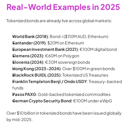
Real-World Examples in 2025
Tokenized bonds are already live across global markets:
World Bank (2018)
: Bond-i ($110M AUD, Ethereum)
Santander (2019)
: $20M on Ethereum
European Investment Bank (2021)
: €100M digital bond
Siemens (2023)
: €60M on Polygon
Slovenia (2024)
: €30M sovereign bonds
Hong Kong (2023-2024)
: Over $100M in green bonds
BlackRock BUIDL (2025)
: Tokenized US Treasuries
Franklin Templeton Benji / Ondo USDY
: Treasury-backed 
funds
Paxos PAXG
: Gold-backed tokenized commodities
German Crypto Security Bond
: €100M under eWpG
Over $10 billion in tokenized bonds have been issued globally 
by mid-2025.