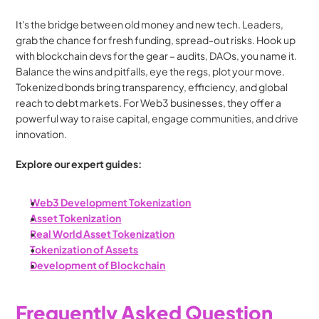
It's the bridge between old money and new tech. Leaders, 
grab the chance for fresh funding, spread-out risks. Hook up 
with blockchain devs for the gear – audits, DAOs, you name it. 
Balance the wins and pitfalls, eye the regs, plot your move. 
Tokenized bonds bring transparency, efficiency, and global 
reach to debt markets. For Web3 businesses, they offer a 
powerful way to raise capital, engage communities, and drive 
innovation.
Explore our expert guides:
Web3 Development Tokenization
Asset Tokenization
Real World Asset Tokenization
Tokenization of Assets
Development of Blockchain
Frequently Asked Question