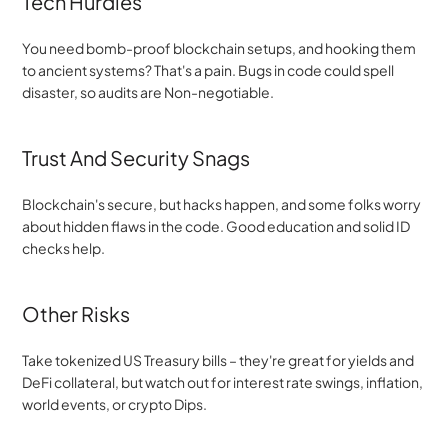
Tech Hurdles
You need bomb-proof blockchain setups, and hooking them 
to ancient systems? That's a pain. Bugs in code could spell 
disaster, so audits are Non-negotiable.
Trust And Security Snags
Blockchain's secure, but hacks happen, and some folks worry 
about hidden flaws in the code. Good education and solid ID 
checks help.
Other Risks
Take tokenized US Treasury bills – they're great for yields and 
DeFi collateral, but watch out for interest rate swings, inflation, 
world events, or crypto Dips.