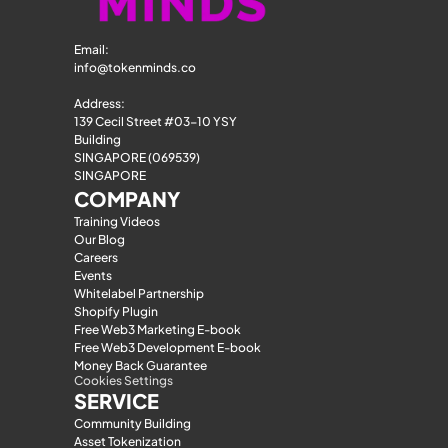
Email: 
info@tokenminds.co
Address:
139 Cecil Street #03-10 YSY 
Building
SINGAPORE (069539)
SINGAPORE
COMPANY
Training Videos
Our Blog
Careers
Events
Whitelabel Partnership
Shopify Plugin
Free Web3 Marketing E-book
Free Web3 Development E-book
Money Back Guarantee
Cookies Settings
SERVICE
Community Building
Asset Tokenization