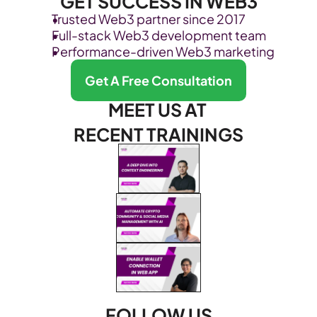
GET SUCCESS IN WEB3
Trusted Web3 partner since 2017
Full-stack Web3 development team
Performance-driven Web3 marketing
Get A Free Consultation
MEET US AT 
RECENT TRAININGS
FOLLOW US