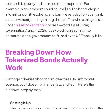
rock-solid security and no-middleman approach. For 
example, a government could issue a $1 billion bond, chop it 
into millions of little tokens, and bam – everyday folks can grab 
a share without jumping through hoops. This whole thing falls 
under "
asset tokenization
" or "real-world asset (RWA) 
tokenization," and in 2025, it's exploding, reaching into 
corporate debt, government stuff, and even US Treasury bills.
Breaking Down How 
Tokenized Bonds Actually 
Work
Getting a tokenized bond from idea to reality isn't rocket 
science, but it does mix finance, law, and tech. Here's the 
rundown, step by step:
Setting It Up
The issuer – say, a company or government – nails down the 