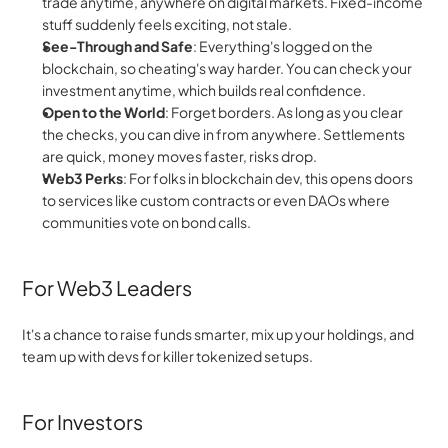
trade anytime, anywhere on digital markets. Fixed-income 
stuff suddenly feels exciting, not stale.
See-Through and Safe
: Everything's logged on the 
blockchain, so cheating's way harder. You can check your 
investment anytime, which builds real confidence.
Open to the World
: Forget borders. As long as you clear 
the checks, you can dive in from anywhere. Settlements 
are quick, money moves faster, risks drop.
Web3 Perks
: For folks in blockchain dev, this opens doors 
to services like custom contracts or even DAOs where 
communities vote on bond calls.
For Web3 Leaders
It's a chance to raise funds smarter, mix up your holdings, and 
team up with devs for killer tokenized setups.
For Investors