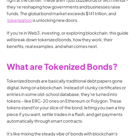
right at the center. These aren’t just buzzwords or tech trends – 
they’re reshaping how governments and businesses raise 
funds. The global bond market exceeds $141 trillion, and 
 tokenization
 is unlocking new doors.
If you're in Web3, investing, or exploring blockchain, this guide 
will break down tokenized bonds, how they work, their 
benefits, real examples, and what comes next.
What are Tokenized Bonds?
Tokenized bonds are basically traditional debt papers gone 
digital, living on a blockchain. Instead of clunky certificates or 
entries in some old-school database, they're turned into 
tokens – like ERC-20 ones on Ethereum or Polygon. These 
tokens stand for your slice of the bond, letting you own a tiny 
piece if you want, settle trades in a flash, and get payments 
automatically through smart contracts.
It's like mixing the steady vibe of bonds with blockchain's 