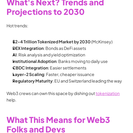
What's Next? Trends and 
Projections to 2030
Hot trends:
$2–4 Trillion Tokenized Market by 2030
 (McKinsey)
DEX Integration
: Bonds as DeFi assets
AI
: Risk analysis and yield optimization
Institutional Adoption
: Banks moving to daily use
CBDC Integration
: Easier settlements
Layer-2 Scaling
: Faster, cheaper issuance
Regulatory Maturity
: EU and Switzerland leading the way
Web3 crews can own this space by dishing out 
tokenization
help.
What This Means for Web3 
Folks and Devs