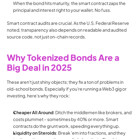
When the bond hits maturity, the smart contract zaps the 
principal and interest right to your wallet. No fuss.
Smart contract audits are crucial. As the U.S. Federal Reserve 
noted, transparency also depends on readable and audited 
source code, not just on-chain records.
Why Tokenized Bonds Are a 
Big Deal in 2025
These aren't just shiny objects; they fix a ton of problems in 
old-school bonds. Especially if you're running a Web3 gig or 
investing, here's why they rock:
Cheaper All Around
: Ditch the middlemen like brokers, and 
costs plummet – sometimes by 40% or more. Smart 
contracts do the grunt work, speeding everything up.
Liquidity on Steroids
: Break 'em into fractions, and they 