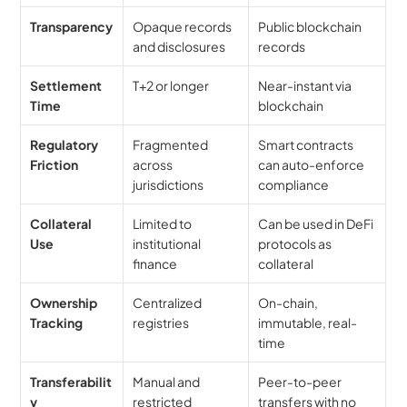
Transparency
Opaque records 
Public blockchain 
and disclosures
records
Settlement 
T+2 or longer
Near-instant via 
Time
blockchain
Regulatory 
Fragmented 
Smart contracts 
Friction
across 
can auto-enforce 
jurisdictions
compliance
Collateral 
Limited to 
Can be used in DeFi 
Use
institutional 
protocols as 
finance
collateral
Ownership 
Centralized 
On-chain, 
Tracking
registries
immutable, real-
time
Transferabilit
Manual and 
Peer-to-peer 
y
restricted
transfers with no 