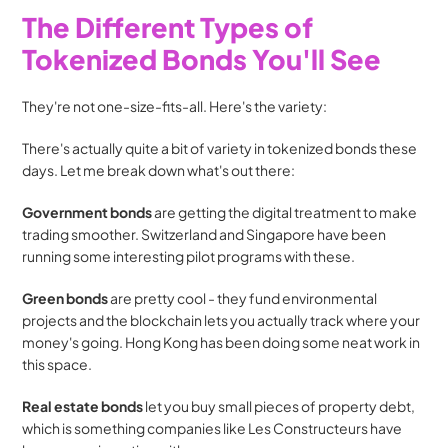
The Different Types of 
Tokenized Bonds You'll See
They're not one-size-fits-all. Here's the variety:
There's actually quite a bit of variety in tokenized bonds these 
days. Let me break down what's out there:
Government bonds
 are getting the digital treatment to make 
trading smoother. Switzerland and Singapore have been 
running some interesting pilot programs with these.
Green bonds
 are pretty cool - they fund environmental 
projects and the blockchain lets you actually track where your 
money's going. Hong Kong has been doing some neat work in 
this space.
Real estate bonds
 let you buy small pieces of property debt, 
which is something companies like Les Constructeurs have 