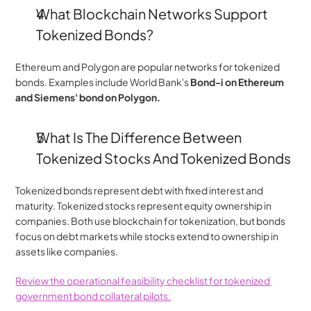
﻿﻿What Blockchain Networks Support 
Tokenized Bonds?
Ethereum and Polygon are popular networks for tokenized 
bonds. Examples include World Bank's
 Bond-i on Ethereum 
and Siemens' bond on Polygon.
﻿﻿What Is The Difference Between 
Tokenized Stocks And Tokenized Bonds
Tokenized bonds represent debt with fixed interest and 
maturity. Tokenized stocks represent equity ownership in 
companies. Both use blockchain for tokenization, but bonds 
focus on debt markets while stocks extend to ownership in 
assets like companies.
Review the operational feasibility checklist for tokenized 
government bond collateral pilots.