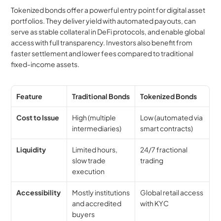
Tokenized bonds offer a powerful entry point for digital asset 
portfolios. They deliver yield with automated payouts, can 
serve as stable collateral in DeFi protocols, and enable global 
access with full transparency. Investors also benefit from 
faster settlement and lower fees compared to traditional 
fixed-income assets.
Feature
Traditional Bonds
Tokenized Bonds
Cost to Issue
High (multiple 
Low (automated via 
intermediaries)
smart contracts)
Liquidity
Limited hours, 
24/7 fractional 
slow trade 
trading
execution
Accessibility
Mostly institutions 
Global retail access 
and accredited 
with KYC
buyers