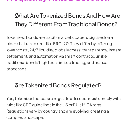
﻿What Are Tokenized Bonds And How Are 
They Different From Traditional Bonds?
Tokenized bonds are traditional debt papers digitized on a 
blockchain as tokens like ERC-20. They differ by offering 
lower costs, 24/7 liquidity, global access, transparency, instant 
settlement, and automation via smart contracts, unlike 
traditional bonds' high fees, limited trading, and manual 
processes.
Are Tokenized Bonds Regulated?
Yes, tokenized bonds are regulated. Issuers must comply with 
rules like SEC guidelines in the US or EU's MiCA regs. 
Regulations vary by country and are evolving, creating a 
complex landscape.