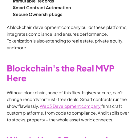
Immutable Records
Smart Contract Automation
Secure Ownership Logs
A blockchain development company builds these platforms, 
integrates compliance, and ensures performance. 
Tokenization is also extending to real estate, private equity, 
and more.
Blockchain's the Real MVP 
Here
Without blockchain, none of this flies. It gives secure, can't-
change records for trust-free deals. Smart contracts run the 
show flawlessly. 
Web3 Development company
 firms craft 
custom platforms, from code to compliance. And it spills over 
to stocks, property – the whole asset world connects.