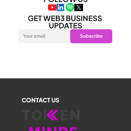
GET WEB3 BUSINESS 
UPDATES
Subscribe
CONTACT US