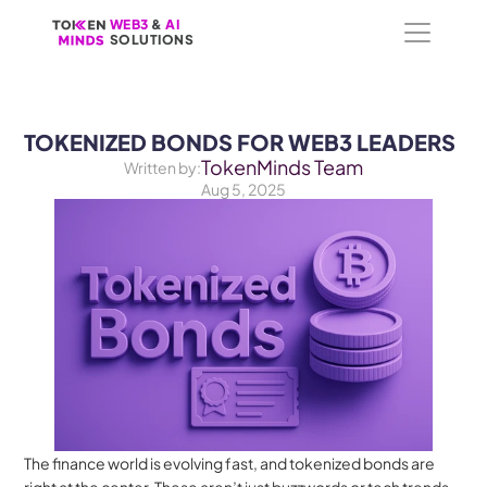
WEB3
WEB3
 &
 &
 AI 
 AI 
SOLUTIONS
SOLUTIONS
TOKENIZED BONDS FOR WEB3 LEADERS
TokenMinds Team
Written by:
Aug 5, 2025
The finance world is evolving fast, and tokenized bonds are 