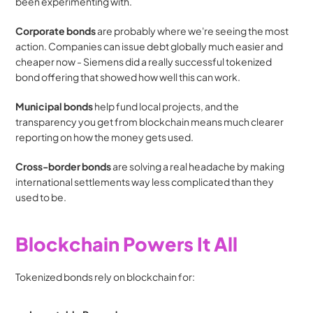
been experimenting with.
Corporate bonds
 are probably where we're seeing the most 
action. Companies can issue debt globally much easier and 
cheaper now - Siemens did a really successful tokenized 
bond offering that showed how well this can work.
Municipal bonds
 help fund local projects, and the 
transparency you get from blockchain means much clearer 
reporting on how the money gets used.
Cross-border bonds
 are solving a real headache by making 
international settlements way less complicated than they 
used to be.
Blockchain Powers It All
Tokenized bonds rely on blockchain for: