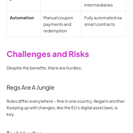
intermediaries
Automation
Manual coupon 
Fully automated via 
payments and 
smart contracts
redemption
Challenges and Risks
Despite the benefits, there are hurdles:
Regs Are A Jungle
Rules differ everywhere – fine in one country, illegal in another. 
Keeping up with changes, like the EU's digital asset laws, is 
key.