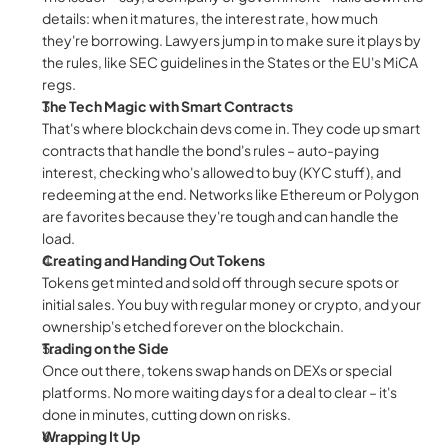
details: when it matures, the interest rate, how much 
they're borrowing. Lawyers jump in to make sure it plays by 
the rules, like SEC guidelines in the States or the EU's MiCA 
regs.
The Tech Magic with Smart Contracts
That's where blockchain devs come in. They code up smart 
contracts that handle the bond's rules – auto-paying 
interest, checking who's allowed to buy (KYC stuff), and 
redeeming at the end. Networks like Ethereum or Polygon 
are favorites because they're tough and can handle the 
load.
Creating and Handing Out Tokens
Tokens get minted and sold off through secure spots or 
initial sales. You buy with regular money or crypto, and your 
ownership's etched forever on the blockchain.
Trading on the Side
Once out there, tokens swap hands on DEXs or special 
platforms. No more waiting days for a deal to clear – it's 
done in minutes, cutting down on risks.
Wrapping It Up