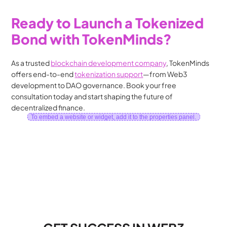
Ready to Launch a Tokenized 
Bond with TokenMinds?
As a trusted 
blockchain development company
, TokenMinds 
offers end-to-end 
tokenization support
—from Web3 
development to DAO governance. Book your free 
consultation today and start shaping the future of 
decentralized finance.
To embed a website or widget, add it to the properties panel.