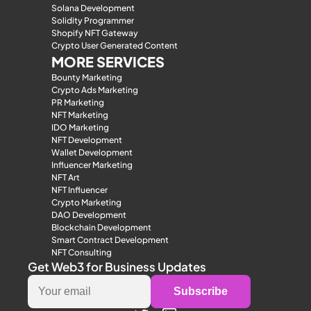
Solana Development
Solidity Programmer
Shopify NFT Gateway
Crypto User Generated Content
MORE SERVICES
Bounty Marketing
Crypto Ads Marketing
PR Marketing
NFT Marketing
IDO Marketing
NFT Development
Wallet Development
Influencer Marketing
NFT Art
NFT Influencer
Crypto Marketing
DAO Development
Blockchain Development
Smart Contract Development
NFT Consulting
Get Web3 for Business Updates
Subscribe