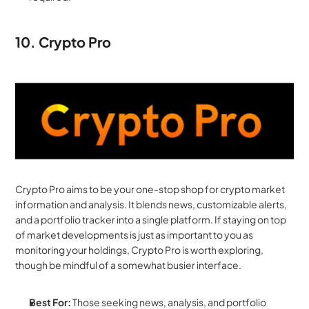
10. Crypto Pro
Crypto Pro aims to be your one-stop shop for crypto market 
information and analysis. It blends news, customizable alerts, 
and a portfolio tracker into a single platform. If staying on top 
of market developments is just as important to you as 
monitoring your holdings, Crypto Pro is worth exploring, 
though be mindful of a somewhat busier interface.
Best For:
 Those seeking news, analysis, and portfolio 