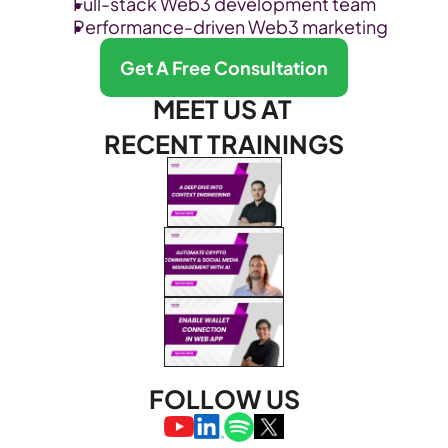
Full-stack Web3 development team
Performance-driven Web3 marketing
Get A Free Consultation
MEET US AT 
RECENT TRAININGS
FOLLOW US