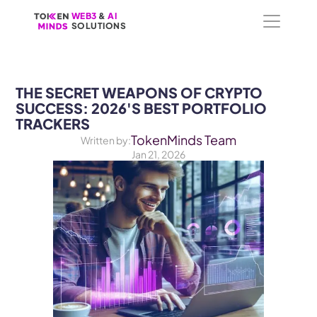
WEB3
WEB3
 &
 &
 AI 
 AI 
SOLUTIONS
SOLUTIONS
THE SECRET WEAPONS OF CRYPTO 
SUCCESS: 2026'S BEST PORTFOLIO 
TRACKERS
TokenMinds Team
Written by:
Jan 21, 2026