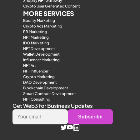
Shopify NFT Gateway
Crypto User Generated Content
MORE SERVICES
Bounty Marketing
Crypto Ads Marketing
PR Marketing
NFT Marketing
IDO Marketing
NFT Development
Wallet Development
Influencer Marketing
NFT Art
NFT Influencer
Crypto Marketing
DAO Development
Blockchain Development
Smart Contract Development
NFT Consulting
Get Web3 for Business Updates
Subscribe