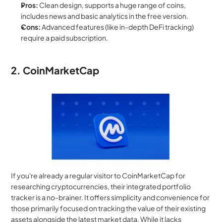
Pros:
 Clean design, supports a huge range of coins, 
includes news and basic analytics in the free version.
Cons:
 Advanced features (like in-depth DeFi tracking) 
require a paid subscription.
2. CoinMarketCap
If you're already a regular visitor to CoinMarketCap for 
researching cryptocurrencies, their integrated portfolio 
tracker is a no-brainer. It offers simplicity and convenience for 
those primarily focused on tracking the value of their existing 
assets alongside the latest market data. While it lacks 