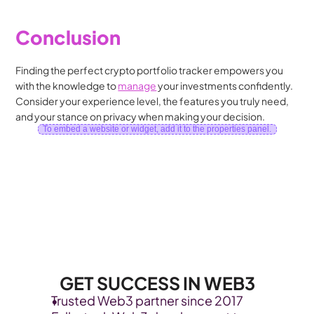
Conclusion
Finding the perfect crypto portfolio tracker empowers you 
with the knowledge to 
manage
 your investments confidently. 
Consider your experience level, the features you truly need, 
and your stance on privacy when making your decision.
To embed a website or widget, add it to the properties panel.
GET SUCCESS IN WEB3
Trusted Web3 partner since 2017