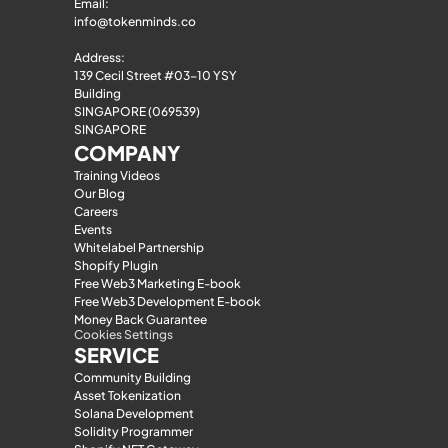
Email: 
info@tokenminds.co
Address:
139 Cecil Street #03-10 YSY 
Building
SINGAPORE (069539)
SINGAPORE
COMPANY
Training Videos
Our Blog
Careers
Events
Whitelabel Partnership
Shopify Plugin
Free Web3 Marketing E-book
Free Web3 Development E-book
Money Back Guarantee
Cookies Settings
SERVICE
Community Building
Asset Tokenization
Solana Development
Solidity Programmer