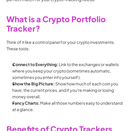
What is a Crypto Portfolio 
Tracker?
Think of it like a control panel for your crypto investments. 
These tools:
Connect to Everything:
 Link to the exchanges or wallets 
where you keep your crypto (sometimes automatic, 
sometimes you enter info yourself).
Show the Big Picture:
 Show how much of each coin you 
have, the current prices, and if you're making or losing 
money overall.
Fancy Charts:
 Make all those numbers easy to understand 
at a glance.
Benefits of Crypto Trackers