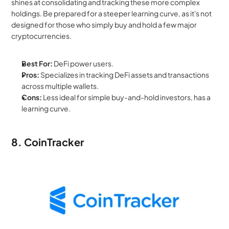
shines at consolidating and tracking these more complex 
holdings. Be prepared for a steeper learning curve, as it's not 
designed for those who simply buy and hold a few major 
cryptocurrencies.
Best For:
 DeFi power users.
Pros:
 Specializes in tracking DeFi assets and transactions 
across multiple wallets.
Cons:
 Less ideal for simple buy-and-hold investors, has a 
learning curve.
8. CoinTracker