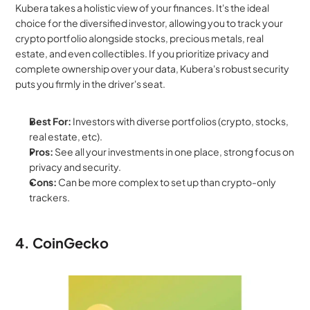
Kubera takes a holistic view of your finances. It's the ideal 
choice for the diversified investor, allowing you to track your 
crypto portfolio alongside stocks, precious metals, real 
estate, and even collectibles. If you prioritize privacy and 
complete ownership over your data, Kubera's robust security 
puts you firmly in the driver's seat.
Best For:
 Investors with diverse portfolios (crypto, stocks, 
real estate, etc).
Pros:
 See all your investments in one place, strong focus on 
privacy and security.
Cons:
 Can be more complex to set up than crypto-only 
trackers.
4. CoinGecko