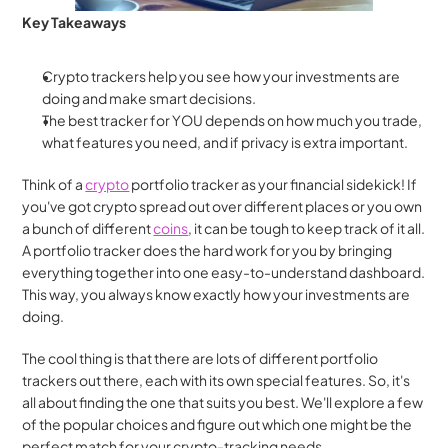
Key Takeaways
Crypto trackers help you see how your investments are 
doing and make smart decisions.
The best tracker for YOU depends on how much you trade, 
what features you need, and if privacy is extra important. 
Think of a 
crypto
 portfolio tracker as your financial sidekick! If 
you've got crypto spread out over different places or you own 
a bunch of different 
coins
, it can be tough to keep track of it all. 
A portfolio tracker does the hard work for you by bringing 
everything together into one easy-to-understand dashboard. 
This way, you always know exactly how your investments are 
doing.
The cool thing is that there are lots of different portfolio 
trackers out there, each with its own special features. So, it's 
all about finding the one that suits you best. We'll explore a few 
of the popular choices and figure out which one might be the 
perfect match for your crypto-tracking needs.