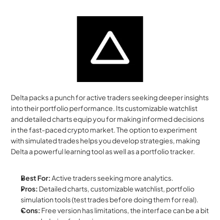
Delta packs a punch for active traders seeking deeper insights 
into their portfolio performance. Its customizable watchlist 
and detailed charts equip you for making informed decisions 
in the fast-paced crypto market. The option to experiment 
with simulated trades helps you develop strategies, making 
Delta a powerful learning tool as well as a portfolio tracker.
Best For:
 Active traders seeking more analytics.
Pros:
 Detailed charts, customizable watchlist, portfolio 
simulation tools (test trades before doing them for real).
Cons:
 Free version has limitations, the interface can be a bit 