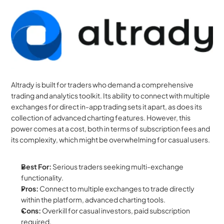
Altrady is built for traders who demand a comprehensive 
trading and analytics toolkit. Its ability to connect with multiple 
exchanges for direct in-app trading sets it apart, as does its 
collection of advanced charting features. However, this 
power comes at a cost, both in terms of subscription fees and 
its complexity, which might be overwhelming for casual users.
Best For:
 Serious traders seeking multi-exchange 
functionality.
Pros:
 Connect to multiple exchanges to trade directly 
within the platform, advanced charting tools.
Cons:
 Overkill for casual investors, paid subscription 
required.