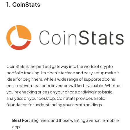
1. CoinStats
CoinStats is the perfect gateway into the world of crypto 
portfolio tracking. Its clean interface and easy setup make it 
ideal for beginners, while a wide range of supported coins 
ensures even seasoned investors will find it valuable. Whether 
you're checking prices on your phone or diving into basic 
analytics on your desktop, CoinStats provides a solid 
foundation for understanding your crypto holdings.
Best For:
 Beginners and those wanting a versatile mobile 
app.