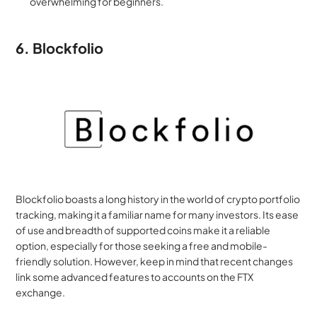
overwhelming for beginners.
6. Blockfolio
Blockfolio boasts a long history in the world of crypto portfolio 
tracking, making it a familiar name for many investors. Its ease 
of use and breadth of supported coins make it a reliable 
option, especially for those seeking a free and mobile-
friendly solution. However, keep in mind that recent changes 
link some advanced features to accounts on the FTX 
exchange.