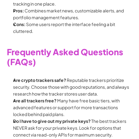
tracking in one place.
Pros:
 Combines market news, customizable alerts, and 
portfolio management features.
Cons:
 Some users report the interface feeling a bit 
cluttered.
Frequently Asked Questions 
(FAQs)
Are crypto trackers safe?
 Reputable trackers prioritize 
security. Choose those with good reputations, and always 
research how the tracker stores user data.
Are all trackers free?
 Many have free basic tiers, with 
advanced features or support for more transactions 
locked behind paid plans.
Do I have to give out my private keys?
 The best trackers 
NEVER ask for your private keys. Look for options that 
connect via read-only APIs for maximum security.