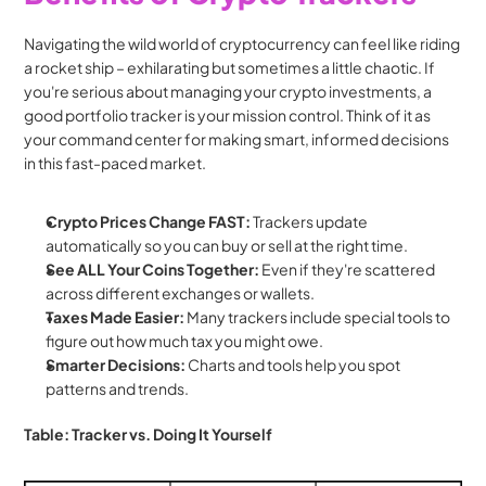
Navigating the wild world of cryptocurrency can feel like riding 
a rocket ship – exhilarating but sometimes a little chaotic. If 
you're serious about managing your crypto investments, a 
good portfolio tracker is your mission control. Think of it as 
your command center for making smart, informed decisions 
in this fast-paced market.
Crypto Prices Change FAST:
 Trackers update 
automatically so you can buy or sell at the right time.
See ALL Your Coins Together:
 Even if they're scattered 
across different exchanges or wallets.
Taxes Made Easier:
 Many trackers include special tools to 
figure out how much tax you might owe.
Smarter Decisions:
 Charts and tools help you spot 
patterns and trends.
Table: Tracker vs. Doing It Yourself