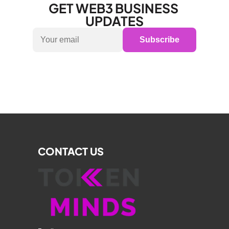
GET WEB3 BUSINESS 
UPDATES
Subscribe
CONTACT US