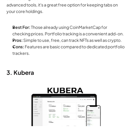
advanced tools, it's a great free option for keeping tabs on 
your core holdings.
Best For:
 Those already using CoinMarketCap for 
checking prices. Portfolio tracking is a convenient add-on.
Pros:
 Simple to use, free, can track NFTs as well as crypto.
Cons:
 Features are basic compared to dedicated portfolio 
trackers.
3. Kubera