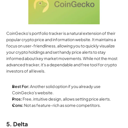
CoinGecko's portfolio tracker is a natural extension of their 
popular crypto price and information website. It maintains a 
focus on user-friendliness, allowing you to quickly visualize 
your crypto holdings and set handy price alerts to stay 
informed about key market movements. While not the most 
advanced tracker, it's a dependable and free tool for crypto 
investors of all levels.
Best For:
 Another solid option if you already use 
CoinGecko's website.
Pros:
 Free, intuitive design, allows setting price alerts.
Cons:
 Not as feature-rich as some competitors.
5. Delta