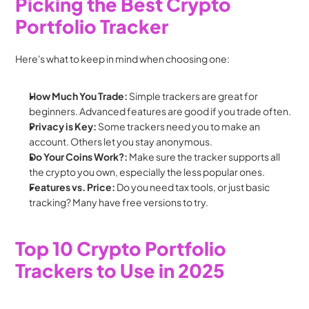
Picking the Best Crypto 
Portfolio Tracker
Here's what to keep in mind when choosing one:
How Much You Trade:
 Simple trackers are great for 
beginners. Advanced features are good if you trade often.
Privacy is Key:
 Some trackers need you to make an 
account. Others let you stay anonymous.
Do Your Coins Work?:
 Make sure the tracker supports all 
the crypto you own, especially the less popular ones.
Features vs. Price:
 Do you need tax tools, or just basic 
tracking? Many have free versions to try.
Top 10 Crypto Portfolio 
Trackers to Use in 2025