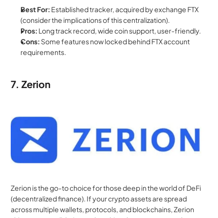
Best For:
 Established tracker, acquired by exchange FTX 
(consider the implications of this centralization).
Pros:
 Long track record, wide coin support, user-friendly.
Cons:
 Some features now locked behind FTX account 
requirements.
7. Zerion
Zerion is the go-to choice for those deep in the world of DeFi 
(decentralized finance). If your crypto assets are spread 
across multiple wallets, protocols, and blockchains, Zerion 