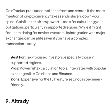
CoinTracker puts tax compliance front and center. If the mere 
mention of cryptocurrency taxes sends shivers down your 
spine, CoinTracker offers powerful tools for calculating your 
obligations, particularly in supported regions. While it might 
feel intimidating for novice investors, its integration with major 
exchanges can be a lifesaver if you have a complex 
transaction history.
Best For:
 Tax-focused investors, especially those in 
supported regions.
Pros:
 Powerful tax calculation tools, integrates with popular 
exchanges like Coinbase and Binance.
Cons:
 Expensive for the full feature set, not as beginner-
friendly.
9. Altrady