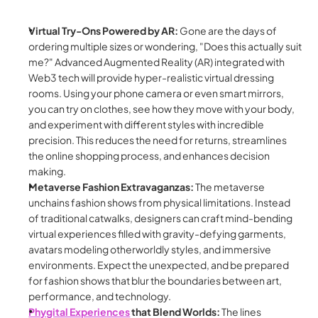
Virtual Try-Ons Powered by AR:
 Gone are the days of 
ordering multiple sizes or wondering, "Does this actually suit 
me?" Advanced Augmented Reality (AR) integrated with 
Web3 tech will provide hyper-realistic virtual dressing 
rooms. Using your phone camera or even smart mirrors, 
you can try on clothes, see how they move with your body, 
and experiment with different styles with incredible 
precision. This reduces the need for returns, streamlines 
the online shopping process, and enhances decision 
making.
Metaverse Fashion Extravaganzas:
 The metaverse 
unchains fashion shows from physical limitations. Instead 
of traditional catwalks, designers can craft mind-bending 
virtual experiences filled with gravity-defying garments, 
avatars modeling otherworldly styles, and immersive 
environments. Expect the unexpected, and be prepared 
for fashion shows that blur the boundaries between art, 
performance, and technology.
Phygital Experiences
 that Blend Worlds:
 The lines 