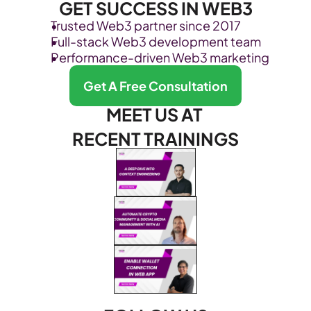
GET SUCCESS IN WEB3
Trusted Web3 partner since 2017
Full-stack Web3 development team
Performance-driven Web3 marketing
Get A Free Consultation
MEET US AT 
RECENT TRAININGS