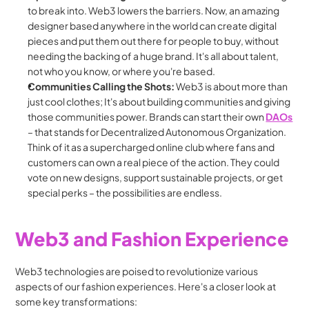
to break into. Web3 lowers the barriers. Now, an amazing 
designer based anywhere in the world can create digital 
pieces and put them out there for people to buy, without 
needing the backing of a huge brand. It's all about talent, 
not who you know, or where you're based.
Communities Calling the Shots:
 Web3 is about more than 
just cool clothes; It's about building communities and giving 
those communities power. Brands can start their own 
DAOs
– that stands for Decentralized Autonomous Organization. 
Think of it as a supercharged online club where fans and 
customers can own a real piece of the action. They could 
vote on new designs, support sustainable projects, or get 
special perks – the possibilities are endless.
Web3 and Fashion Experience
Web3 technologies are poised to revolutionize various 
aspects of our fashion experiences. Here's a closer look at 
some key transformations: