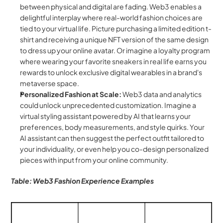
between physical and digital are fading. Web3 enables a 
delightful interplay where real-world fashion choices are 
tied to your virtual life. Picture purchasing a limited edition t-
shirt and receiving a unique NFT version of the same design 
to dress up your online avatar. Or imagine a loyalty program 
where wearing your favorite sneakers in real life earns you 
rewards to unlock exclusive digital wearables in a brand's 
metaverse space.
Personalized Fashion at Scale:
 Web3 data and analytics 
could unlock unprecedented customization. Imagine a 
virtual styling assistant powered by AI that learns your 
preferences, body measurements, and style quirks. Your 
AI assistant can then suggest the perfect outfit tailored to 
your individuality, or even help you co-design personalized 
pieces with input from your online community.
Table: Web3 Fashion Experience Examples