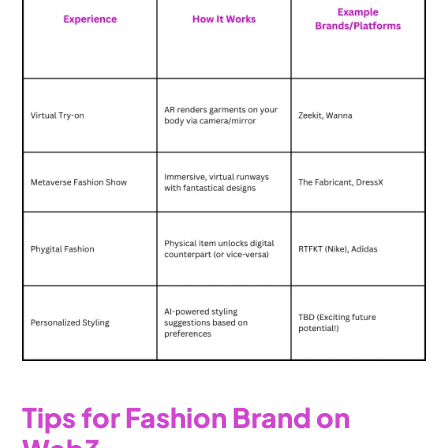
Tips for Fashion Brand on 