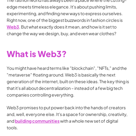
The fashion world has always been a place where the cutting-
edge meets timeless elegance. It's about pushing limits, 
experimenting, and finding new ways to express ourselves. 
Right now, one of the biggest buzzwords in fashion circles is 
Web3
. But what exactly does it mean, and how is it set to 
change the way we design, buy, and even wear clothes?
What is Web3?
You might have heard terms like "blockchain", "NFTs," and the 
"metaverse" floating around. Web3 is basically the next 
generation of the internet, built on these ideas. The key thing is 
that it's all about decentralization – instead of a few big tech 
companies controlling everything.
Web3 promises to put power back into the hands of creators 
and, well, everyone else. It's a space for ownership, creativity, 
and 
building communities
 with a whole new set of digital 
tools.