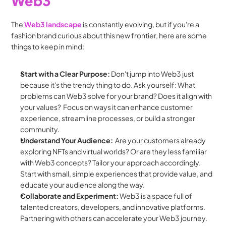
Web3
The 
Web3 landscape
 is constantly evolving, but if you're a 
fashion brand curious about this new frontier, here are some 
things to keep in mind:
Start with a Clear Purpose:
 Don't jump into Web3 just 
because it's the trendy thing to do. Ask yourself: What 
problems can Web3 solve for your brand? Does it align with 
your values?  Focus on ways it can enhance customer 
experience, streamline processes, or build a stronger 
community.
Understand Your Audience:
  Are your customers already 
exploring NFTs and virtual worlds? Or are they less familiar 
with Web3 concepts? Tailor your approach accordingly. 
Start with small, simple experiences that provide value, and 
educate your audience along the way.
Collaborate and Experiment:
 Web3 is a space full of 
talented creators, developers, and innovative platforms. 
Partnering with others can accelerate your Web3 journey. 