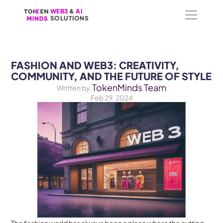
WEB3
WEB3
 &
 &
 AI 
 AI 
SOLUTIONS
SOLUTIONS
FASHION AND WEB3: CREATIVITY, 
COMMUNITY, AND THE FUTURE OF STYLE
TokenMinds Team
Written by:
Feb 29, 2024