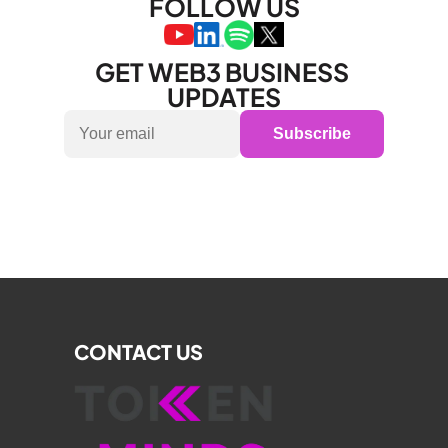
FOLLOW US
GET WEB3 BUSINESS 
UPDATES
Subscribe
CONTACT US