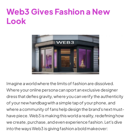
Web3 Gives Fashion a New 
Look
Imagine a world where the limits of fashion are dissolved. 
Where your online persona can sport an exclusive designer 
dress that defies gravity, where you can verify the authenticity 
of your new handbag with a simple tap of your phone, and 
where a community of fans help design the brand's next must-
have piece. Web3 is making this world a reality, redefining how 
we create, purchase, and even experience fashion. Let's dive 
into the ways Web3 is giving fashion a bold makeover: