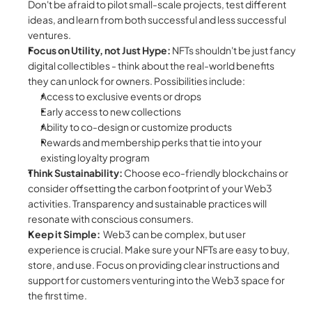
Don't be afraid to pilot small-scale projects, test different 
ideas, and learn from both successful and less successful 
ventures.
Focus on Utility, not Just Hype:
 NFTs shouldn't be just fancy 
digital collectibles - think about the real-world benefits 
they can unlock for owners. Possibilities include:
Access to exclusive events or drops
Early access to new collections
Ability to co-design or customize products
Rewards and membership perks that tie into your 
existing loyalty program
Think Sustainability:
 Choose eco-friendly blockchains or 
consider offsetting the carbon footprint of your Web3 
activities. Transparency and sustainable practices will 
resonate with conscious consumers.
Keep it Simple:
  Web3 can be complex, but user 
experience is crucial. Make sure your NFTs are easy to buy, 
store, and use. Focus on providing clear instructions and 
support for customers venturing into the Web3 space for 
the first time.