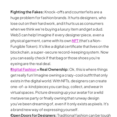
Fighting the Fakes:
 Knock-offs and counterfeits are a 
huge problem for fashion brands. It hurts designers, who 
lose out on their hard work, and it hurts us as consumers 
when we think we're buying a luxury item and get a dud. 
Web3 can help! Imagine if every designer piece, even a 
physical garment, came with its own 
NFT
 (that's a Non-
Fungible Token). It's like a digital certificate that lives on the 
blockchain, a super-secure record-keeping system. Now 
you can easily check if that bag or those shoes you're 
eyeing are the real deal.
Digital Fashion
 = Real Ownership:
 Ok, this is where things 
get really fun! Imagine owning a crazy-cool outfit that only 
exists in the digital world. With NFTs, designers can create 
one-of-a-kind pieces you can buy, collect, and wear in 
virtual spaces. Picture dressing up your avatar for a wild 
metaverse party or finally owning that runway design 
you've been dreaming of, even if it only exists as pixels. It's 
a brand new way of expressing yourself.
Open Doors for Designers:
 Traditional fashion can be tough 