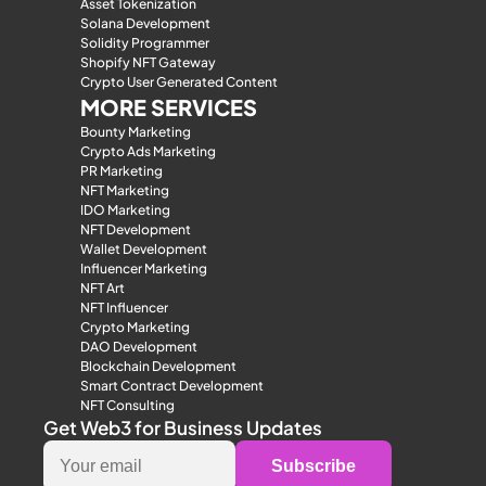
Asset Tokenization
Solana Development
Solidity Programmer
Shopify NFT Gateway
Crypto User Generated Content
MORE SERVICES
Bounty Marketing
Crypto Ads Marketing
PR Marketing
NFT Marketing
IDO Marketing
NFT Development
Wallet Development
Influencer Marketing
NFT Art
NFT Influencer
Crypto Marketing
DAO Development
Blockchain Development
Smart Contract Development
NFT Consulting
Get Web3 for Business Updates
Subscribe