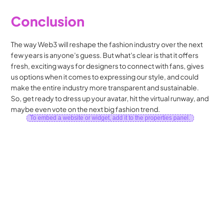
Conclusion
The way Web3 will reshape the fashion industry over the next 
few years is anyone's guess. But what's clear is that it offers 
fresh, exciting ways for designers to connect with fans, gives 
us options when it comes to expressing our style, and could 
make the entire industry more transparent and sustainable. 
So, get ready to dress up your avatar, hit the virtual runway, and 
maybe even vote on the next big fashion trend.
To embed a website or widget, add it to the properties panel.