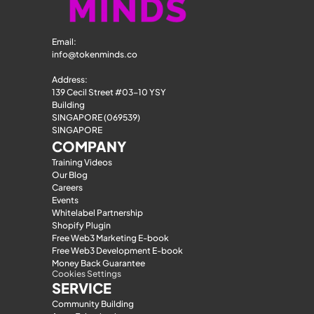
Email: 
info@tokenminds.co
Address:
139 Cecil Street #03-10 YSY 
Building
SINGAPORE (069539)
SINGAPORE
COMPANY
Training Videos
Our Blog
Careers
Events
Whitelabel Partnership
Shopify Plugin
Free Web3 Marketing E-book
Free Web3 Development E-book
Money Back Guarantee
Cookies Settings
SERVICE
Community Building