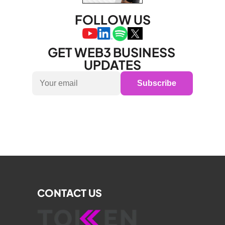
FOLLOW US
GET WEB3 BUSINESS 
UPDATES
Subscribe
CONTACT US