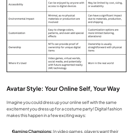
Avatar Style: Your Online Self, Your Way
Imagine you could dress up your online self with the same 
excitement you dress up for a costume party! Digital fashion 
makes this happen in a few exciting ways:
Gaming Champions:
 In video games, players want their 