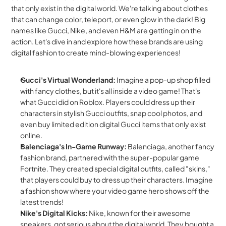
that only exist in the digital world. We're talking about clothes 
that can change color, teleport, or even glow in the dark! Big 
names like Gucci, Nike, and even H&M are getting in on the 
action. Let's dive in and explore how these brands are using 
digital fashion to create mind-blowing experiences!
Gucci's Virtual Wonderland:
 Imagine a pop-up shop filled 
with fancy clothes, but it's all inside a video game! That's 
what Gucci did on Roblox. Players could dress up their 
characters in stylish Gucci outfits, snap cool photos, and 
even buy limited edition digital Gucci items that only exist 
online.
Balenciaga's In-Game Runway:
 Balenciaga, another fancy 
fashion brand, partnered with the super-popular game 
Fortnite. They created special digital outfits, called "skins," 
that players could buy to dress up their characters. Imagine 
a fashion show where your video game hero shows off the 
latest trends!
Nike's Digital Kicks:
 Nike, known for their awesome 
sneakers, got serious about the digital world. They bought a 