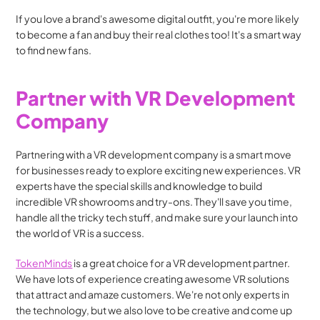
If you love a brand's awesome digital outfit, you're more likely 
to become a fan and buy their real clothes too! It's a smart way 
to find new fans.
Partner with VR Development 
Company
Partnering with a VR development company is a smart move 
for businesses ready to explore exciting new experiences. VR 
experts have the special skills and knowledge to build 
incredible VR showrooms and try-ons. They'll save you time, 
handle all the tricky tech stuff, and make sure your launch into 
the world of VR is a success.
TokenMinds
 is a great choice for a VR development partner. 
We have lots of experience creating awesome VR solutions 
that attract and amaze customers. We're not only experts in 
the technology, but we also love to be creative and come up 