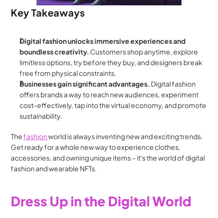
Key Takeaways
Digital fashion unlocks immersive experiences and 
boundless creativity.
 Customers shop anytime, explore 
limitless options, try before they buy, and designers break 
free from physical constraints.
Businesses gain significant advantages.
 Digital fashion 
offers brands a way to reach new audiences, experiment 
cost-effectively, tap into the virtual economy, and promote 
sustainability.
The 
fashion
 world is always inventing new and exciting trends. 
Get ready for a whole new way to experience clothes, 
accessories, and owning unique items – it's the world of digital 
fashion and wearable NFTs.
Dress Up in the Digital World