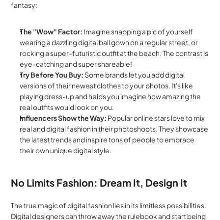
fantasy:
The "Wow" Factor:
 Imagine snapping a pic of yourself 
wearing a dazzling digital ball gown on a regular street, or 
rocking a super-futuristic outfit at the beach. The contrast is 
eye-catching and super shareable!
Try Before You Buy:
 Some brands let you add digital 
versions of their newest clothes to your photos. It's like 
playing dress-up and helps you imagine how amazing the 
real outfits would look on you.
Influencers Show the Way:
 Popular online stars love to mix 
real and digital fashion in their photoshoots. They showcase 
the latest trends and inspire tons of people to embrace 
their own unique digital style.
No Limits Fashion: Dream It, Design It
The true magic of digital fashion lies in its limitless possibilities. 
Digital designers can throw away the rulebook and start being 