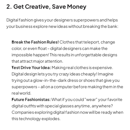
2. Get Creative, Save Money
Digital fashion gives your designers superpowers and helps 
your business explore new ideas without breaking the bank:
Break the Fashion Rules!
 Clothes that teleport, change 
color, or even float – digital designers can make the 
impossible happen! This results in unforgettable designs 
that attract major attention.
Test Drive Your Idea:
 Making real clothes is expensive. 
Digital design lets you try crazy ideas cheaply! Imagine 
trying out a glow-in-the-dark dress or shoes that give you 
superpowers – all on a computer before making them in the 
real world.
Future Fashionistas:
 What if you could "wear" your favorite 
digital outfits with special glasses anytime, anywhere? 
Companies exploring digital fashion now will be ready when 
this technology explodes.