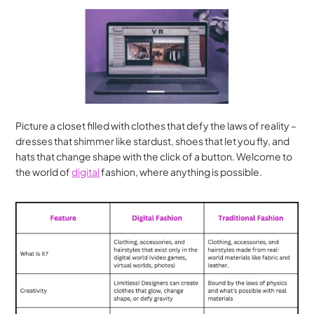
Picture a closet filled with clothes that defy the laws of reality – 
dresses that shimmer like stardust, shoes that let you fly, and 
hats that change shape with the click of a button. Welcome to 
the world of 
digital
 fashion, where anything is possible.