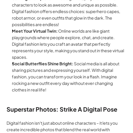
characters to look as awesome and unique as possible. 
Digital fashion offers endless choices: superhero capes, 
robot armor, or even outfits that glow in the dark. The 
possibilities are endless!
Meet Your Virtual Twin:
 Online worlds are like giant 
playgrounds where people explore, chat, and create. 
Digital fashion lets you craft an avatar that perfectly 
represents your style, making you stand out in these virtual 
spaces.
Social Butterflies Shine Bright:
 Social media is all about 
sharing pictures and expressing yourself. With digital 
fashion, you can transform your look in a flash. Imagine 
rocking a new outfit every day without ever changing 
clothes in real life!
Superstar Photos: Strike A Digital Pose
Digital fashion isn't just about online characters – it lets you 
create incredible photos that blend the real world with 