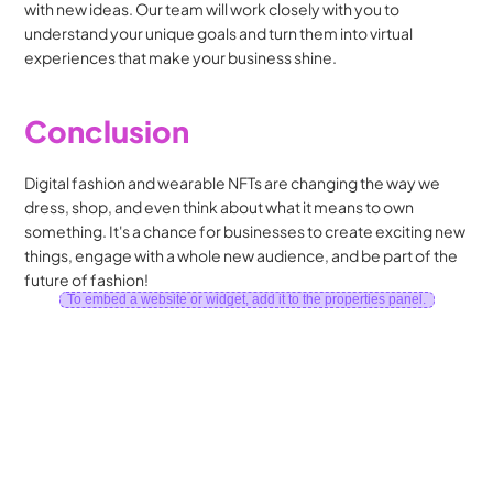
with new ideas. Our team will work closely with you to 
understand your unique goals and turn them into virtual 
experiences that make your business shine.
Conclusion
Digital fashion and wearable NFTs are changing the way we 
dress, shop, and even think about what it means to own 
something. It's a chance for businesses to create exciting new 
things, engage with a whole new audience, and be part of the 
future of fashion!
To embed a website or widget, add it to the properties panel.