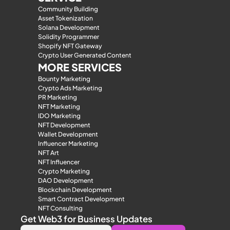
Community Building
Asset Tokenization
Solana Development
Solidity Programmer
Shopify NFT Gateway
Crypto User Generated Content
MORE SERVICES
Bounty Marketing
Crypto Ads Marketing
PR Marketing
NFT Marketing
IDO Marketing
NFT Development
Wallet Development
Influencer Marketing
NFT Art
NFT Influencer
Crypto Marketing
DAO Development
Blockchain Development
Smart Contract Development
NFT Consulting
Get Web3 for Business Updates