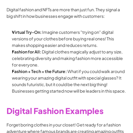
Digital fashion and NFTs are more than just fun. They signal a 
big shift in how businesses engage with customers:
Virtual Try-On:
 Imagine customers "trying on" digital 
versions of your clothes before buying real ones! This 
makes shopping easier and reduces returns.
Fashion for All:
 Digital clothes magically adjust to any size, 
celebrating diversity and making fashion more accessible 
for everyone.
Fashion + Tech = the Future:
 What if you could walk around 
wearing your amazing digital outfit with special glasses? It 
sounds futuristic, but it could be the next big thing! 
Businesses getting started now will be leaders in this space.
Digital Fashion Examples
Forget boring clothes in your closet! Get ready for a fashion 
adventure where famous brands are creating amazing outfits 