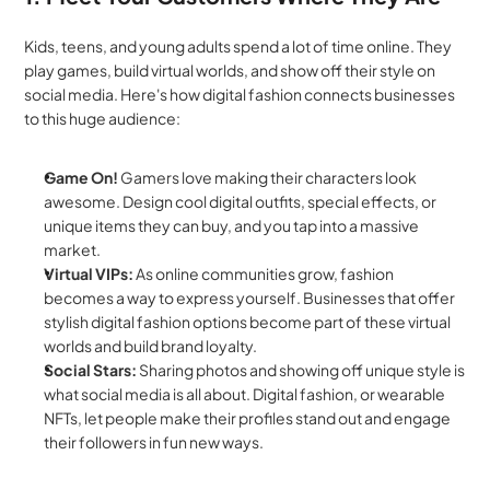
Kids, teens, and young adults spend a lot of time online. They 
play games, build virtual worlds, and show off their style on 
social media. Here's how digital fashion connects businesses 
to this huge audience:
Game On!
 Gamers love making their characters look 
awesome. Design cool digital outfits, special effects, or 
unique items they can buy, and you tap into a massive 
market.
Virtual VIPs:
 As online communities grow, fashion 
becomes a way to express yourself. Businesses that offer 
stylish digital fashion options become part of these virtual 
worlds and build brand loyalty.
Social Stars:
 Sharing photos and showing off unique style is 
what social media is all about. Digital fashion, or wearable 
NFTs, let people make their profiles stand out and engage 
their followers in fun new ways.