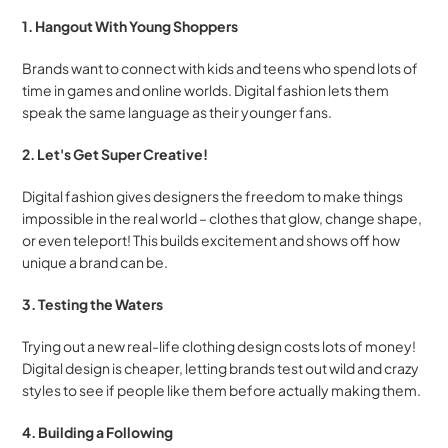
1. Hangout With Young Shoppers
Brands want to connect with kids and teens who spend lots of 
time in games and online worlds. Digital fashion lets them 
speak the same language as their younger fans.
2. Let's Get Super Creative!
Digital fashion gives designers the freedom to make things 
impossible in the real world – clothes that glow, change shape, 
or even teleport! This builds excitement and shows off how 
unique a brand can be.
3. Testing the Waters
Trying out a new real-life clothing design costs lots of money! 
Digital design is cheaper, letting brands test out wild and crazy 
styles to see if people like them before actually making them.
4. Building a Following