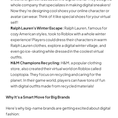
whole company that specializes in making digital sneakers! 
Now they're designing cool shoes your online character or 
avatar can wear. Think of it like special shoes for your virtual 
self!
Ralph Lauren's Winter Escape:
 Ralph Lauren, famous for 
cozy American styles, took to Roblox with a whole winter 
experience! Players could dress their characters in warm 
Ralph Lauren clothes, explore a digital winter village, and 
even go ice-skating while dressed in the coolest virtual 
outfits.
H&M Champions Recycling:
 H&M, a popular clothing 
store, also created their virtual world on Roblox called 
Looptopia. They focus on recycling and caring for the 
planet. In their game world, players can have tons of fun 
with digital outfits made from recycled materials!
Why It's a Smart Move for Big Brands
Here's why big-name brands are getting excited about digital 
fashion: