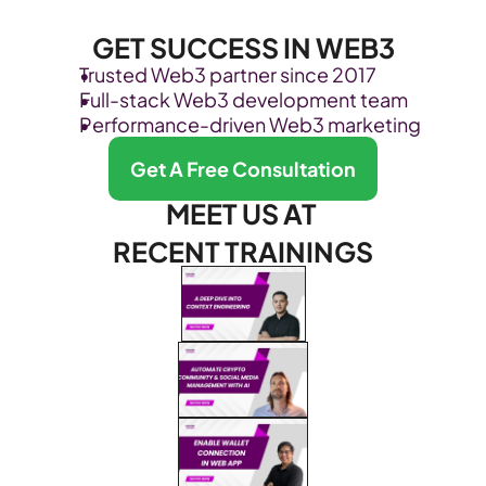
GET SUCCESS IN WEB3
Trusted Web3 partner since 2017
Full-stack Web3 development team
Performance-driven Web3 marketing
Get A Free Consultation
MEET US AT 
RECENT TRAININGS