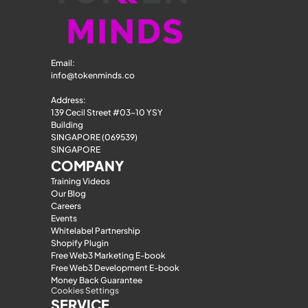
Email: 
info@tokenminds.co
Address:
139 Cecil Street #03-10 YSY 
Building
SINGAPORE (069539)
SINGAPORE
COMPANY
Training Videos
Our Blog
Careers
Events
Whitelabel Partnership
Shopify Plugin
Free Web3 Marketing E-book
Free Web3 Development E-book
Money Back Guarantee
Cookies Settings
SERVICE