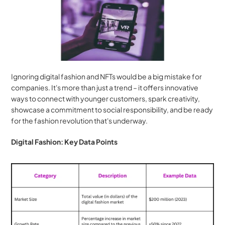
Ignoring digital fashion and NFTs would be a big mistake for 
companies. It's more than just a trend – it offers innovative 
ways to connect with younger customers, spark creativity, 
showcase a commitment to social responsibility, and be ready 
for the fashion revolution that's underway.
Digital Fashion: Key Data Points