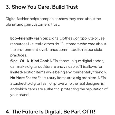
3. Show You Care, Build Trust
Digital fashion helps companies show they care about the 
planet and gain customers' trust:
Eco-Friendly Fashion:
 Digital clothes don't pollute or use 
resources like real clothes do. Customers who care about 
the environment love brands committed to responsible 
practices.
One-Of-A-Kind Cool:
 NFTs, those unique digital codes, 
can make digital outfits rare and valuable. This allows for 
limited-edition items while being environmentally friendly.
No More Fakes:
 Fake luxury items are a big problem. NFTs 
attached to digital fashion prove who the real designer is 
and which items are authentic, protecting the reputation of 
your brand.
4. The Future Is Digital, Be Part Of It!