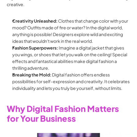
creative.
Creativity Unleashed:
 Clothes that change color with your 
mood? Outfits made of fire or water? In the digital world, 
anything is possible! Designers explore wild and exciting 
ideas that wouldn't work in the real world.
Fashion Superpowers:
 Imagine a digital jacket that gives 
you wings, or shoes that let you walk on the ceiling! Special 
effects and fantastical abilities make digital fashion a 
thrilling adventure.
Breaking the Mold:
 Digital fashion offers endless 
possibilities for self-expression and creativity. It celebrates 
individuality and lets you truly be yourself, without limits.
Why Digital Fashion Matters 
for Your Business