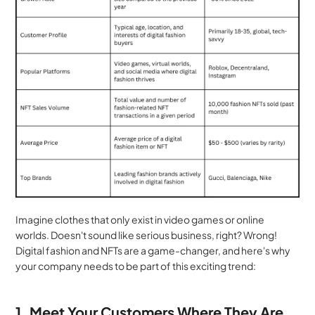
Imagine clothes that only exist in video games or online 
worlds. Doesn't sound like serious business, right? Wrong! 
Digital fashion and NFTs are a game-changer, and here's why 
your company needs to be part of this exciting trend:
1. Meet Your Customers Where They Are