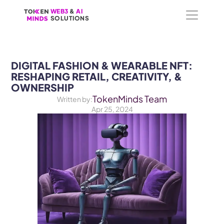
WEB3
WEB3
 &
 &
 AI 
 AI 
SOLUTIONS
SOLUTIONS
DIGITAL FASHION & WEARABLE NFT: 
RESHAPING RETAIL, CREATIVITY, & 
OWNERSHIP
TokenMinds Team
Written by:
Apr 25, 2024