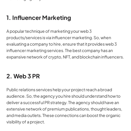
1. Influencer Marketing
A popular technique of marketing your web 3 
products/services is via influencer marketing. So, when 
evaluating a company to hire, ensure that it provides web 3 
influencer marketing services. The best company has an 
expansive network of crypto, NFT, and blockchain influencers.
2. Web 3 PR
Public relations services help your project reach a broad 
audience. So, the agency you hire should understand how to 
deliver a successful PR strategy. The agency should have an 
extensive network of premium publications, thought leaders, 
and media outlets. These connections can boost the organic 
visibility of a project.