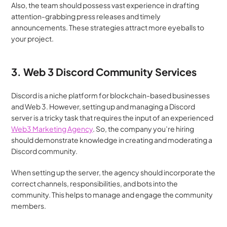
Also, the team should possess vast experience in drafting 
attention-grabbing press releases and timely 
announcements. These strategies attract more eyeballs to 
your project.
3. Web 3 Discord Community Services
Discord is a niche platform for blockchain-based businesses 
and Web 3. However, setting up and managing a Discord 
server is a tricky task that requires the input of an experienced 
Web3 Marketing Agency
. So, the company you’re hiring 
should demonstrate knowledge in creating and moderating a 
Discord community.
When setting up the server, the agency should incorporate the 
correct channels, responsibilities, and bots into the 
community. This helps to manage and engage the community 
members.