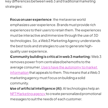
key differences between web 3 and traditional marketing 
strategies:
Focus on user experience
: the metaverse world 
emphasizes user experience. Brands must provide rich 
experiences to their users to retain them. The experiences 
must be interactive and immersive through the use of 3D 
technologies. So, a Web3 Marketing Agency understands 
the best tools and strategies to use to generate high-
quality user experience.
Community building is critical in web 3 marketing: 
Web 3 
removes power from centralized behemoths to the 
average consumer.
 Users have the autonomy to market 
information
 that appeals to them. This means that a Web 3 
marketing agency must focus on building a solid 
community.
Use of artificial intelligence (AI)
: AI technologies help an 
NFT Marketing agency 
to create personalized promotional 
messages to suit the needs of each customer.