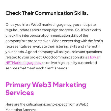
Check Their Communication Skills.
Once you hire a Web 3 marketing agency, you anticipate 
regular updates about campaign progress. So, it’s critical to 
check the interpersonal communication skills of the 
company’s representatives. When conversing with the firm’s 
representatives, evaluate their listening skills and interest in 
your needs. A good company will ask you relevant questions 
related to your project. Good communication skills
 allow an 
NFT Marketing agency
 to deliver high-quality customized 
services that meet each client’s needs.
Primary Web3 Marketing 
Services
Here are the critical services to expect from a Web3 
Marketing Agency: