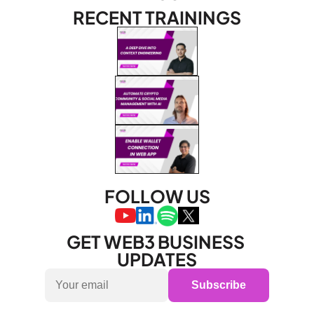
RECENT TRAININGS
FOLLOW US
GET WEB3 BUSINESS 
UPDATES
Subscribe