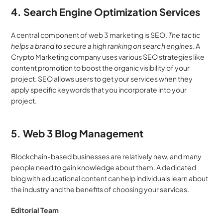
4. Search Engine Optimization Services
A central component of web 3 marketing is SEO. 
The tactic 
helps a brand to secure a high ranking on search engines
. A 
Crypto Marketing company uses various SEO strategies like 
content promotion to boost the organic visibility of your 
project. SEO allows users to get your services when they 
apply specific keywords that you incorporate into your 
project.
5. Web 3 Blog Management
Blockchain-based businesses are relatively new, and many 
people need to gain knowledge about them. A dedicated 
blog with educational content can help individuals learn about 
the industry and the benefits of choosing your services. 
Editorial Team