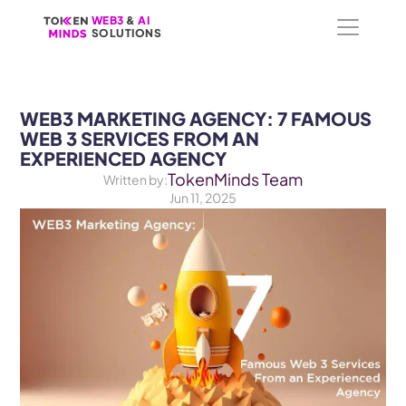
WEB3
WEB3
 &
 &
 AI 
 AI 
SOLUTIONS
SOLUTIONS
WEB3 MARKETING AGENCY: 7 FAMOUS 
WEB 3 SERVICES FROM AN 
EXPERIENCED AGENCY
TokenMinds Team
Written by:
Jun 11, 2025