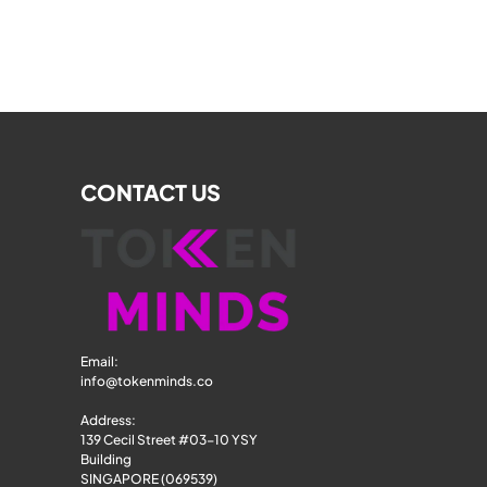
CONTACT US
Email: 
info@tokenminds.co
Address:
139 Cecil Street #03-10 YSY 
Building
SINGAPORE (069539)