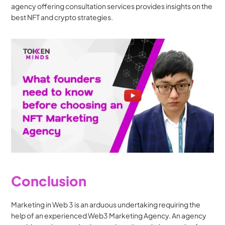
agency offering consultation services provides insights on the 
best NFT and crypto strategies.
Conclusion
Marketing in Web 3 is an arduous undertaking requiring the 
help of an experienced Web3 Marketing Agency. An agency 