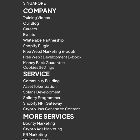
SINGAPORE
COMPANY
Training Videos
Our Blog
Careers
Events
Whitelabel Partnership
Shopify Plugin
Free Web3 Marketing E-book
Free Web3 Development E-book
Money Back Guarantee
Cookies Settings
SERVICE
Community Building
Asset Tokenization
Solana Development
Solidity Programmer
Shopify NFT Gateway
Crypto User Generated Content
MORE SERVICES
Bounty Marketing
Crypto Ads Marketing
PR Marketing