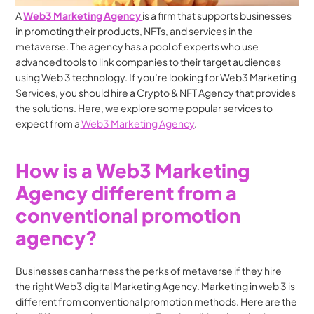
A 
Web3 Marketing Agency 
is a firm that supports businesses 
in promoting their products, NFTs, and services in the 
metaverse. The agency has a pool of experts who use 
advanced tools to link companies to their target audiences 
using Web 3 technology. If you’re looking for Web3 Marketing 
Services, you should hire a Crypto & NFT Agency that provides 
the solutions. Here, we explore some popular services to 
expect from a
 Web3 Marketing Agency
.
How is a Web3 Marketing 
Agency different from a 
conventional promotion 
agency?
Businesses can harness the perks of metaverse if they hire 
the right Web3 digital Marketing Agency. Marketing in web 3 is 
different from conventional promotion methods. Here are the 