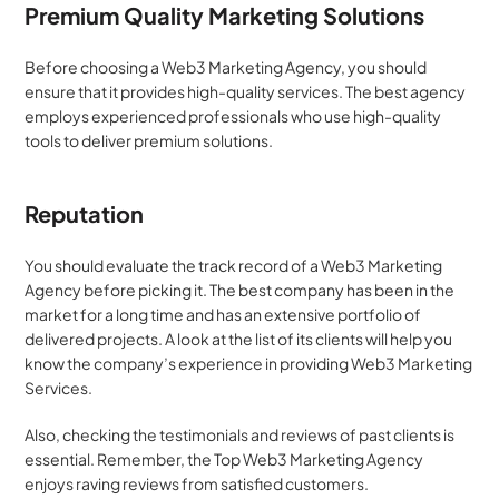
Premium Quality Marketing Solutions
Before choosing a Web3 Marketing Agency, you should 
ensure that it provides high-quality services. The best agency 
employs experienced professionals who use high-quality 
tools to deliver premium solutions.
Reputation
You should evaluate the track record of a Web3 Marketing 
Agency before picking it. The best company has been in the 
market for a long time and has an extensive portfolio of 
delivered projects. A look at the list of its clients will help you 
know the company’s experience in providing Web3 Marketing 
Services.  
Also, checking the testimonials and reviews of past clients is 
essential. Remember, the Top Web3 Marketing Agency 
enjoys raving reviews from satisfied customers.