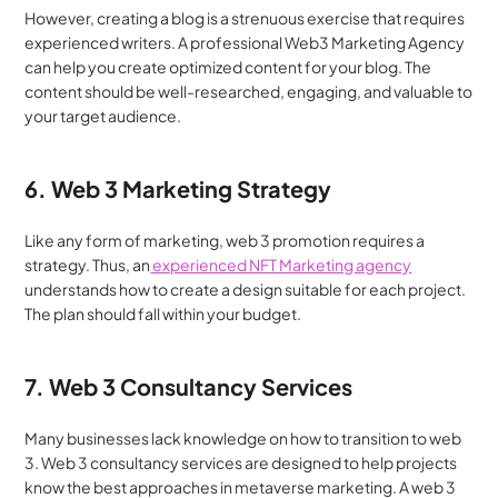
However, creating a blog is a strenuous exercise that requires 
experienced writers. A professional Web3 Marketing Agency 
can help you create optimized content for your blog. The 
content should be well-researched, engaging, and valuable to 
your target audience.
6. Web 3 Marketing Strategy
Like any form of marketing, web 3 promotion requires a 
strategy. Thus, an
 experienced NFT Marketing agency
understands how to create a design suitable for each project. 
The plan should fall within your budget.
7. Web 3 Consultancy Services
Many businesses lack knowledge on how to transition to web 
3. Web 3 consultancy services are designed to help projects 
know the best approaches in metaverse marketing. A web 3 