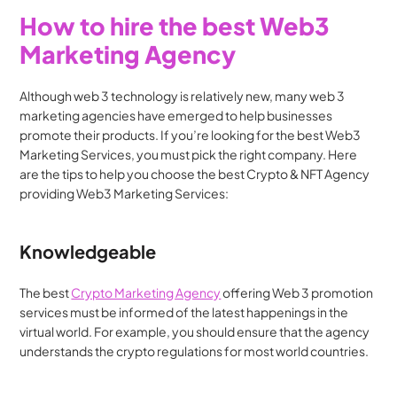
How to hire the best Web3 
Marketing Agency
Although web 3 technology is relatively new, many web 3 
marketing agencies have emerged to help businesses 
promote their products. If you’re looking for the best Web3 
Marketing Services, you must pick the right company. Here 
are the tips to help you choose the best Crypto & NFT Agency 
providing Web3 Marketing Services:
Knowledgeable
The best 
Crypto Marketing Agency
 offering Web 3 promotion 
services must be informed of the latest happenings in the 
virtual world. For example, you should ensure that the agency 
understands the crypto regulations for most world countries.