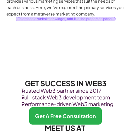
provides various marketing services that suit the needs of 
each business. Here, we’ve explored the primary services you 
expect from a metaverse marketing company.
To embed a website or widget, add it to the properties panel.
GET SUCCESS IN WEB3
Trusted Web3 partner since 2017
Full-stack Web3 development team
Performance-driven Web3 marketing
Get A Free Consultation
MEET US AT 