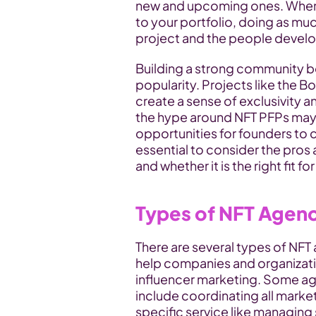
new and upcoming ones. When l
to your portfolio, doing as mu
project and the people developi
Building a strong community b
popularity. Projects like the 
create a sense of exclusivity 
the hype around NFT PFPs may 
opportunities for founders to cr
essential to consider the pros
and whether it is the right fit for
Types of NFT Agen
There are several types of NFT 
help companies and organizati
influencer marketing. Some age
include coordinating all marketi
specific service like managing