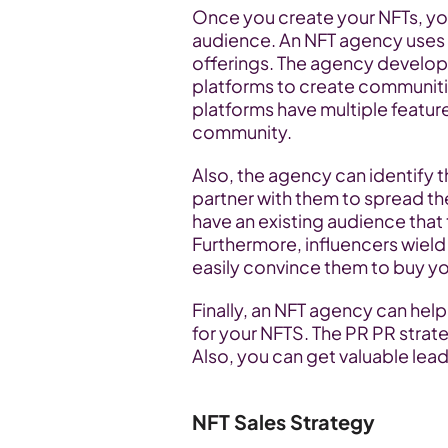
Once you create your NFTs, yo
audience. An NFT agency uses 
offerings. The agency develo
platforms to create communiti
platforms have multiple featu
community.
Also, the agency can identify th
partner with them to spread th
have an existing audience that
Furthermore, influencers wield
easily convince them to buy yo
Finally, an NFT agency can help 
for your NFTS. The PR PR strateg
Also, you can get valuable lea
NFT Sales Strategy