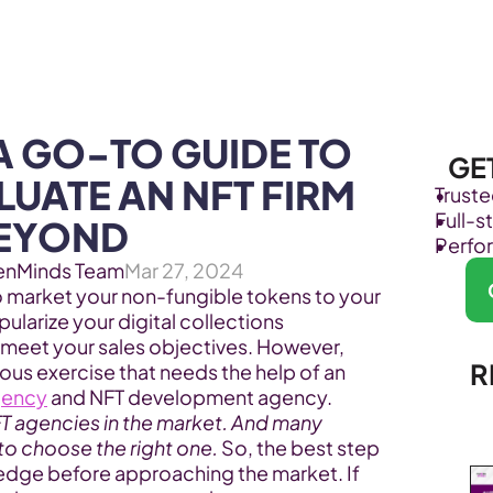
Products
Industries
A GO-TO GUIDE TO 
GE
UATE AN NFT FIRM 
Trust
Full-
BEYOND
Perfo
enMinds Team
Mar 27, 2024
o market your non-fungible tokens to your 
larize your digital collections 
 meet your sales objectives. However, 
R
ous exercise that needs the help of an 
gency
 and NFT development agency. 
FT agencies in the market. And many 
 to choose the right one.
 So, the best step 
ledge before approaching the market. If 