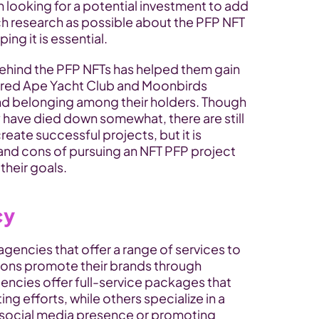
ooking for a potential investment to add 
ch research as possible about the PFP NFT 
ng it is essential.
ehind the PFP NFTs has helped them gain 
Bored Ape Yacht Club and Moonbirds 
and belonging among their holders. Though 
have died down somewhat, there are still 
eate successful projects, but it is 
 and cons of pursuing an NFT PFP project 
 their goals.
cy
agencies that offer a range of services to 
ons promote their brands through 
ncies offer full-service packages that 
ng efforts, while others specialize in a 
 social media presence or promoting 