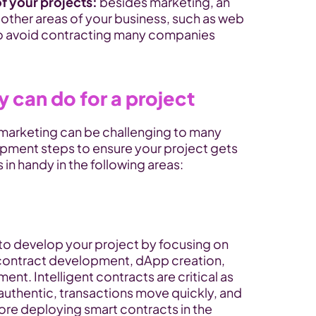
f your projects: 
besides marketing, an
n other areas of your business, such as web 
to avoid contracting many companies 
 can do for a project
arketing can be challenging to many 
pment steps to ensure your project gets 
in handy in the following areas:
o develop your project by focusing on 
 contract development, dApp creation, 
t. Intelligent contracts are critical as 
authentic, transactions move quickly, and 
ore deploying smart contracts in the 