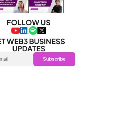
FOLLOW US
T WEB3 BUSINESS 
UPDATES
Subscribe