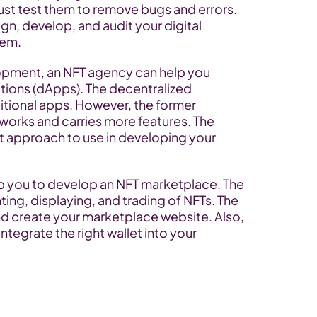
t test them to remove bugs and errors. 
gn, develop, and audit your digital 
hem.
pment, an NFT agency can help you 
ions (dApps). The decentralized 
itional apps. However, the former 
orks and carries more features. The 
 approach to use in developing your 
lp you to develop an NFT marketplace. The 
ting, displaying, and trading of NFTs. The 
d create your marketplace website. Also, 
tegrate the right wallet into your 