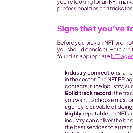
you’re looking for an NFT mar
professional tips and tricks fo
Signs that you’ve 
Before you pick an NFT promoti
you should consider. Here are th
found an appropriate 
NFT age
Industry connections
: an 
in the sector. The NFT PR age
contacts in the industry, s
Solid track record
: the tra
you want to choose must be 
agency is capable of doing
Highly reputable
: an NFT a
industry can deliver the bes
the best services to attrac