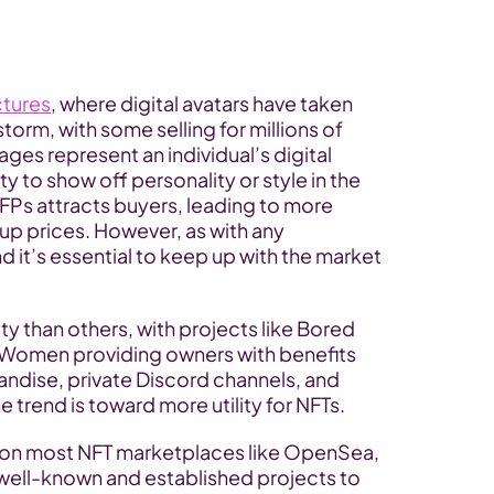
ctures
, where digital avatars have taken 
rm, with some selling for millions of 
ages represent an individual’s digital 
y to show off personality or style in the 
 PFPs attracts buyers, leading to more 
up prices. However, as with any 
nd it’s essential to keep up with the market 
y than others, with projects like Bored 
Women providing owners with benefits 
andise, private Discord channels, and 
trend is toward more utility for NFTs.
e on most NFT marketplaces like OpenSea, 
well-known and established projects to 