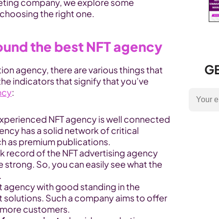
keting company, we explore some 
r choosing the right one.
found the best NFT agency
GE
on agency, there are various things that 
e indicators that signify that you’ve 
ncy
:
experienced NFT agency is well connected 
ncy has a solid network of critical 
uch as premium publications.
ck record of the NFT advertising agency 
strong. So, you can easily see what the 
.
rt agency with good standing in the 
t solutions. Such a company aims to offer 
t more customers.