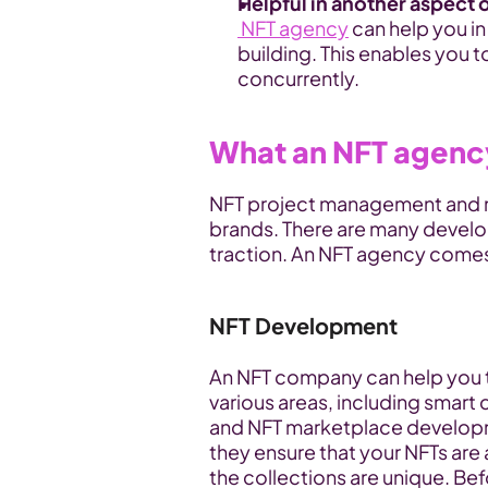
Helpful in another aspect o
NFT agency
 can help you i
building. This enables you 
concurrently.
What an NFT agency
NFT project management and m
brands. There are many develo
traction. An NFT agency comes 
NFT Development
An NFT company can help you t
various areas, including smart
and NFT marketplace developmen
they ensure that your NFTs are 
the collections are unique. Bef