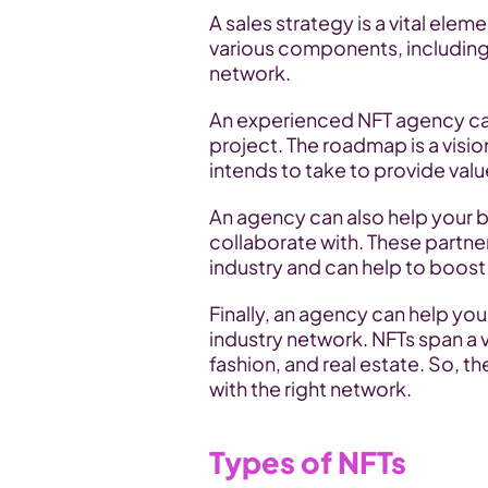
A sales strategy is a vital elem
various components, including 
network.
An experienced NFT agency can
project. The roadmap is a visio
intends to take to provide valu
An agency can also help your br
collaborate with. These partn
industry and can help to boost 
Finally, an agency can help you 
industry network. NFTs span a v
fashion, and real estate. So, t
with the right network.
Types of NFTs