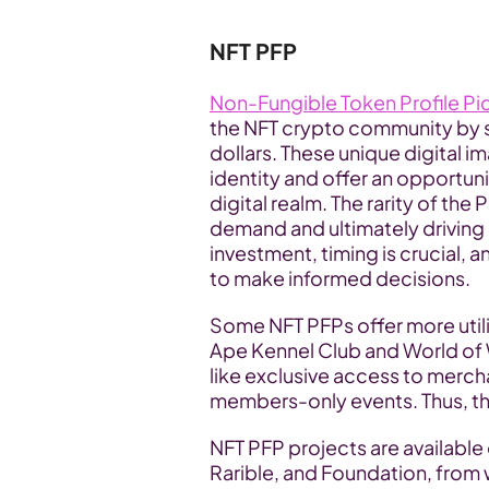
NFT PFP
Non-Fungible Token Profile Pi
the NFT crypto community by sto
dollars. These unique digital im
identity and offer an opportunit
digital realm. The rarity of the
demand and ultimately driving 
investment, timing is crucial, a
to make informed decisions.
Some NFT PFPs offer more utilit
Ape Kennel Club and World of 
like exclusive access to merch
members-only events. Thus, the 
NFT PFP projects are availabl
Rarible, and Foundation, from 