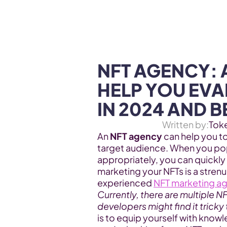
WEB3 & AI
Services
SOLUTIONS
NFT AGENCY: 
HELP YOU EVAL
IN 2024 AND 
Written by:
Tok
An 
NFT agency 
can help you t
target audience. When you popu
appropriately, you can quickly
marketing your NFTs is a strenu
experienced 
NFT marketing a
Currently, there are multiple N
developers might find it tricky
is to equip yourself with know