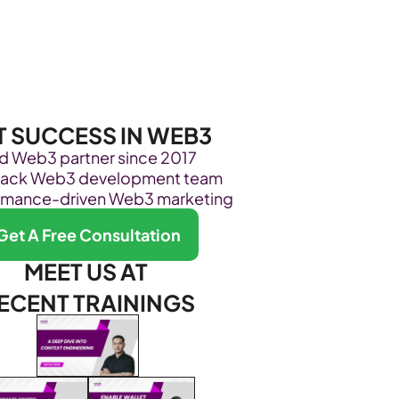
Become Our Client
About Us
Resources
T SUCCESS IN WEB3
ed Web3 partner since 2017
stack Web3 development team
rmance-driven Web3 marketing
Get A Free Consultation
MEET US AT 
ECENT TRAININGS