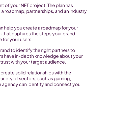
ent of your NFT project. The plan has 
a roadmap, partnerships, and an industry 
 help you create a roadmap for your 
n that captures the steps your brand 
e for your users.
and to identify the right partners to 
ers have in-depth knowledge about your 
trust with your target audience.
create solid relationships with the 
ariety of sectors, such as gaming, 
he agency can identify and connect you 