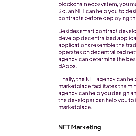
blockchain ecosystem, you mus
So, an NFT can help you to desi
contracts before deploying t
Besides smart contract develo
develop decentralized applicat
applications resemble the trad
operates on decentralized netw
agency can determine the best
dApps.
Finally, the NFT agency can he
marketplace facilitates the min
agency can help you design an
the developer can help you to in
marketplace.
NFT Marketing