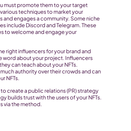
u must promote them to your target 
various techniques to market your 
ps and engages a community. Some niche 
es include Discord and Telegram. These 
res to welcome and engage your 
e right influencers for your brand and 
e word about your project. Influencers 
 they can teach about your NFTs. 
 much authority over their crowds and can 
ur NFTs.
to create a public relations (PR) strategy 
y builds trust with the users of your NFTs. 
ds via the method.