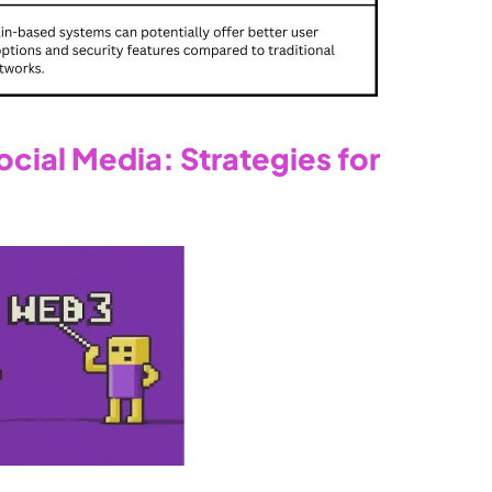
ial Media: Strategies for 