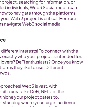
project, searching for information, or 
ed individuals, Web3 Social media can 
how to navigate through the platforms 
 your Web 3 project is critical. Here are 
ers navigate Web3 social media:
nce
 different interests! To connect with the 
exactly who your project is intended for. 
 lovers? DeFi enthusiasts? Once you know 
forms they like to use. Different 
rowds.
proaches! Web3 is vast, with 
ic areas like DeFi, NFTs, or the 
t niche your project caters to.
erstanding where your target audience 