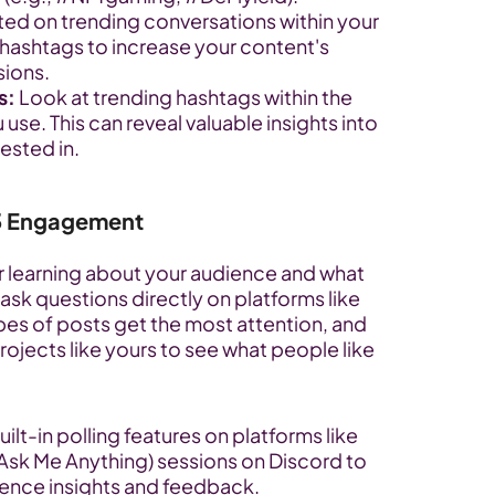
ted on trending conversations within your 
 hashtags to increase your content's 
sions.
s:
 Look at trending hashtags within the 
se. This can reveal valuable insights into 
rested in.
3 Engagement
 learning about your audience and what 
ask questions directly on platforms like 
s of posts get the most attention, and 
ojects like yours to see what people like 
ilt-in polling features on platforms like 
k Me Anything) sessions on Discord to 
ience insights and feedback.