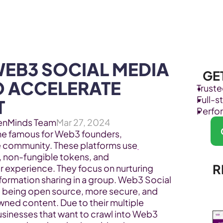
Products
Industries
EB3 SOCIAL MEDIA 
GE
O ACCELERATE 
Trust
Full-
T
Perfo
enMinds Team
Mar 27, 2024
 famous for Web3 founders, 
e community. These platforms use
, non-fungible tokens, and 
R
 experience. They focus on nurturing 
ormation sharing in a group. Web3 Social 
ke being open source, more secure, and 
ned content. Due to their multiple 
sinesses that want to crawl into Web3 