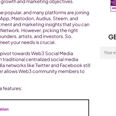
r growth and marketing objectives.
popular, and many platforms are joining 
dApp, Mastodon, Audius, Steem, and 
tment and marketing insights that you can 
 Network. However, picking the right 
GE
nders, artists, and investors. So, 
meet your needs is crucial.
pivot towards Web3 Social Media 
traditional centralized social media 
dia networks like Twitter and Facebook still 
ter allows Web3 community members to 
a features: