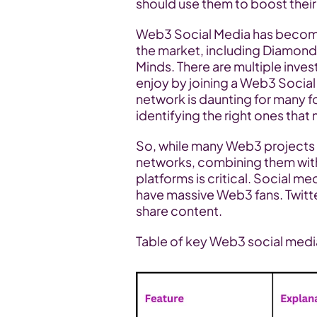
should use them to boost thei
Web3 Social Media has become 
the market, including Diamon
Minds. There are multiple inves
enjoy by joining a Web3 Social
network is daunting for many fou
identifying the right ones that 
So, while many Web3 projects 
networks, combining them with 
platforms is critical. Social me
have massive Web3 fans. Twit
share content.
Table of key Web3 social medi