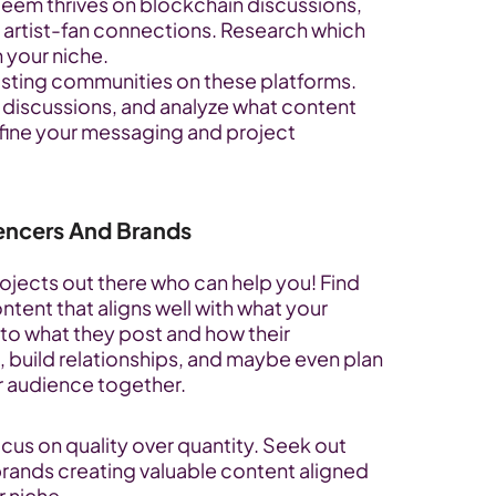
Steem thrives on blockchain discussions, 
artist-fan connections. Research which 
 your niche.
isting communities on these platforms. 
n discussions, and analyze what content 
efine your messaging and project 
uencers And Brands
jects out there who can help you! Find 
ent that aligns well with what your 
 to what they post and how their 
build relationships, and maybe even plan 
r audience together.
ocus on quality over quantity. Seek out 
brands creating valuable content aligned 
r niche.