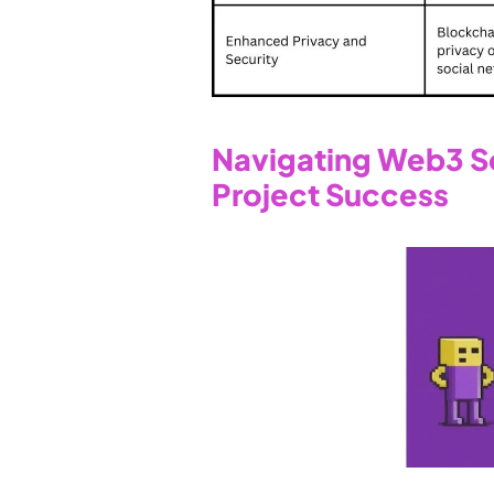
Navigating Web3 Soc
Project Success