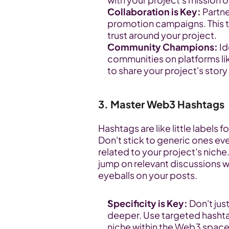
Collaboration is Key:
 Partn
promotion campaigns. This ta
trust around your project.
Community Champions:
 I
communities on platforms 
to share your project's story
3. Master Web3 Hashtags
Hashtags are like little labels f
Don't stick to generic ones ev
related to your project's niche.
jump on relevant discussions wi
eyeballs on your posts.
Specificity is Key:
 Don't jus
deeper. Use targeted hashtag
niche within the Web3 space