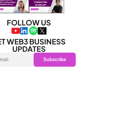
FOLLOW US
T WEB3 BUSINESS 
UPDATES
Subscribe