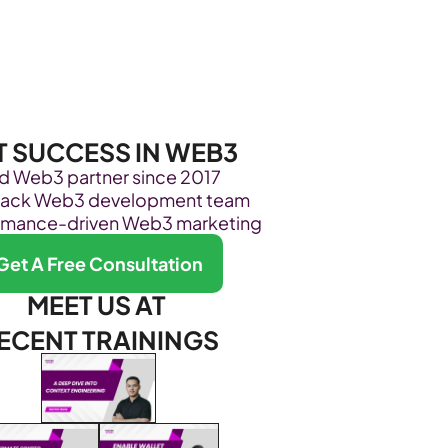
Become Our Client
About Us
Resources
T SUCCESS IN WEB3
ed Web3 partner since 2017
stack Web3 development team
rmance-driven Web3 marketing
Get A Free Consultation
MEET US AT 
ECENT TRAININGS