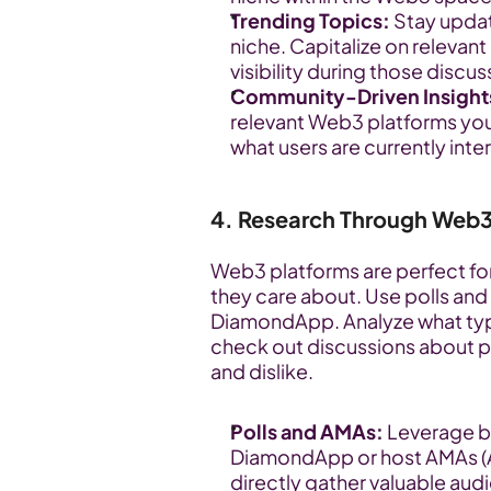
Trending Topics:
 Stay upda
niche. Capitalize on relevant
visibility during those discus
Community-Driven Insight
relevant Web3 platforms you u
what users are currently inte
4. Research Through Web
Web3 platforms are perfect for
they care about. Use polls and 
DiamondApp. Analyze what type
check out discussions about pr
and dislike.
Polls and AMAs:
 Leverage bu
DiamondApp or host AMAs (As
directly gather valuable aud