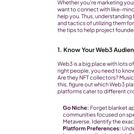
Whether you’re marketing your 
want to connect with like-mind
help you. Thus, understanding 
and tactics of utilizing them for
the tips to help project found
1. Know Your Web3 Audie
Web3 is a big place with lots of
right people, you need to know 
Are they NFT collectors? Music
this, figure out which Web3 plat
platforms cater to different c
Go Niche:
 Forget blanket ap
communities focused on specif
Metaverse. Identify the exac
Platform Preferences:
 Und