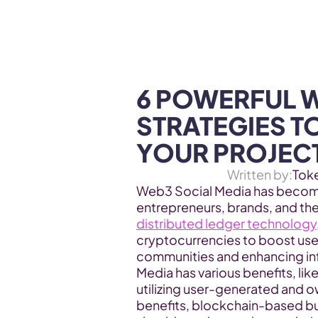
WEB3 & AI
Services
SOLUTIONS
6 POWERFUL W
STRATEGIES T
YOUR PROJEC
Written by:
Tok
Web3 Social Media has become
entrepreneurs, brands, and th
distributed ledger technology
cryptocurrencies to boost user
communities and enhancing inf
Media has various benefits, li
utilizing user-generated and ow
benefits, blockchain-based bu