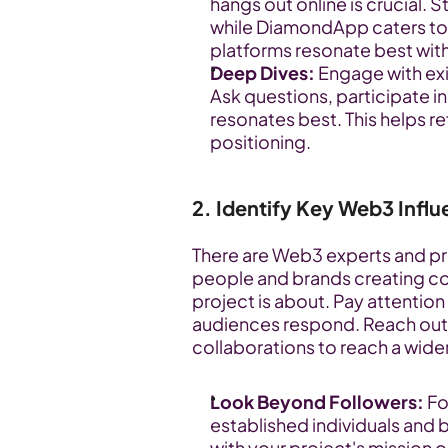
hangs out online is crucial. 
while DiamondApp caters to 
platforms resonate best with
Deep Dives:
 Engage with ex
Ask questions, participate i
resonates best. This helps r
positioning.
2. Identify Key Web3 Infl
There are Web3 experts and pro
people and brands creating cont
project is about. Pay attention
audiences respond. Reach out, 
collaborations to reach a wide
Look Beyond Followers:
 F
established individuals and 
with your project's mission o