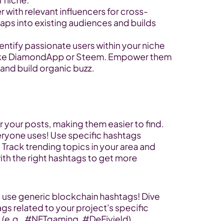
er with relevant influencers for cross-
ps into existing audiences and builds 
dentify passionate users within your niche 
like DiamondApp or Steem. Empower them 
 and build organic buzz.
or your posts, making them easier to find. 
eryone uses! Use specific hashtags 
 Track trending topics in your area and 
th the right hashtags to get more 
t use generic blockchain hashtags! Dive 
s related to your project's specific 
 (e.g., #NFTgaming, #DeFiyield).