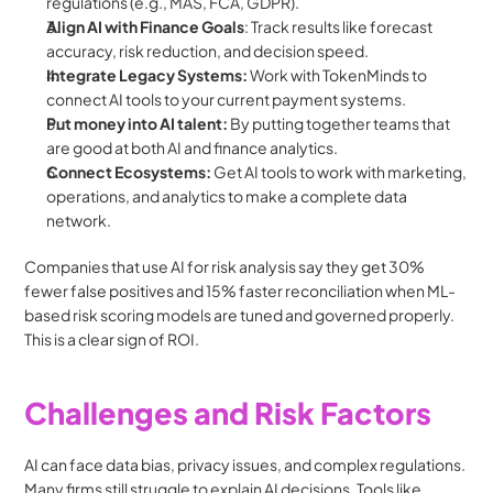
regulations (e.g., MAS, FCA, GDPR).
Align AI with Finance Goals
: Track results like forecast 
accuracy, risk reduction, and decision speed.
Integrate Legacy Systems: 
Work with TokenMinds to 
connect AI tools to your current payment systems.
Put money into AI talent: 
By putting together teams that 
are good at both AI and finance analytics.
Connect Ecosystems: 
Get AI tools to work with marketing, 
operations, and analytics to make a complete data 
network.
Companies that use AI for risk analysis say they get 30% 
fewer false positives and 15% faster reconciliation when ML-
based risk scoring models are tuned and governed properly. 
This is a clear sign of ROI.
Challenges and Risk Factors
AI can face data bias, privacy issues, and complex regulations. 
Many firms still struggle to explain AI decisions. Tools like 