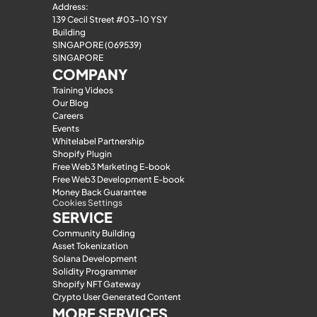
Address:
139 Cecil Street #03-10 YSY 
Building
SINGAPORE (069539)
SINGAPORE
COMPANY
Training Videos
Our Blog
Careers
Events
Whitelabel Partnership
Shopify Plugin
Free Web3 Marketing E-book
Free Web3 Development E-book
Money Back Guarantee
Cookies Settings
SERVICE
Community Building
Asset Tokenization
Solana Development
Solidity Programmer
Shopify NFT Gateway
Crypto User Generated Content
MORE SERVICES