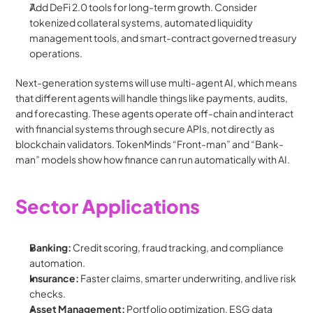
Add DeFi 2.0 tools for long-term growth. Consider 
tokenized collateral systems, automated liquidity 
management tools, and smart-contract governed treasury 
operations.
Next-generation systems will use multi-agent AI, which means 
that different agents will handle things like payments, audits, 
and forecasting. These agents operate off-chain and interact 
with financial systems through secure APIs, not directly as 
blockchain validators. TokenMinds “Front-man” and “Bank-
man” models show how finance can run automatically with AI.
Sector Applications
Banking:
 Credit scoring, fraud tracking, and compliance 
automation.
Insurance:
 Faster claims, smarter underwriting, and live risk 
checks.
Asset Management:
 Portfolio optimization, ESG data 