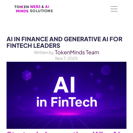
WEB3
WEB3
 &
 &
 AI 
 AI 
SOLUTIONS
SOLUTIONS
AI IN FINANCE AND GENERATIVE AI FOR 
FINTECH LEADERS
TokenMinds Team
Written by:
Nov 7, 2025