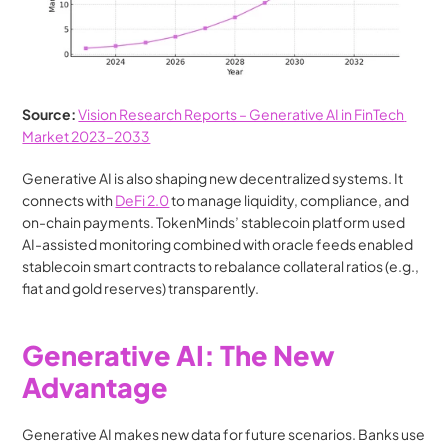
Source: 
Vision Research Reports – Generative AI in FinTech 
Market 2023–2033
Generative AI is also shaping new decentralized systems. It 
connects with 
DeFi 2.0
 to manage liquidity, compliance, and 
on-chain payments. TokenMinds’ stablecoin platform used 
AI-assisted monitoring combined with oracle feeds enabled 
stablecoin smart contracts to rebalance collateral ratios (e.g., 
fiat and gold reserves) transparently.
Generative AI: The New 
Advantage
Generative AI makes new data for future scenarios. Banks use 