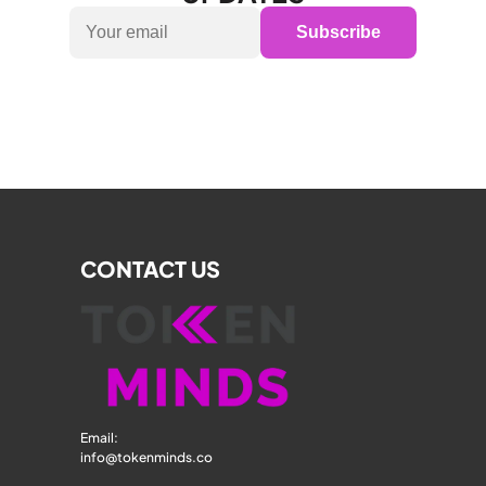
Subscribe
CONTACT US
Email: 
info@tokenminds.co