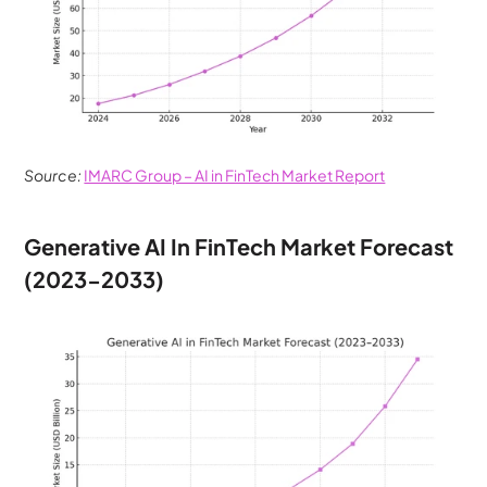
Source:
IMARC Group – AI in FinTech Market Report
Generative AI In FinTech Market Forecast 
(2023-2033)