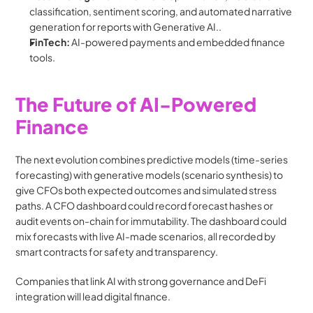
classification, sentiment scoring, and automated narrative 
generation for reports with Generative AI..
FinTech:
 AI-powered payments and embedded finance 
tools.
The Future of AI-Powered 
Finance
The next evolution combines predictive models (time-series 
forecasting) with generative models (scenario synthesis) to 
give CFOs both expected outcomes and simulated stress 
paths. A CFO dashboard could record forecast hashes or 
audit events on-chain for immutability. The dashboard could 
mix forecasts with live AI-made scenarios, all recorded by 
smart contracts for safety and transparency. 
Companies that link AI with strong governance and DeFi 
integration will lead digital finance.