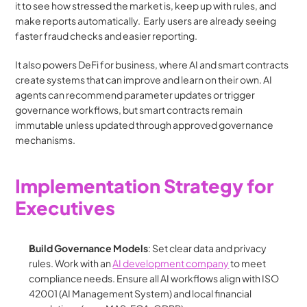
it to see how stressed the market is, keep up with rules, and 
make reports automatically.  Early users are already seeing 
faster fraud checks and easier reporting.
It also powers DeFi for business, where AI and smart contracts 
create systems that can improve and learn on their own. AI 
agents can recommend parameter updates or trigger 
governance workflows, but smart contracts remain 
immutable unless updated through approved governance 
mechanisms.
Implementation Strategy for 
Executives
Build Governance Models
: Set clear data and privacy 
rules. Work with an 
AI development company
 to meet 
compliance needs. Ensure all AI workflows align with ISO 
42001 (AI Management System) and local financial 