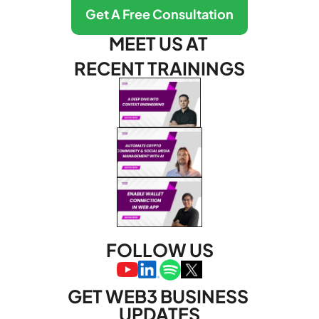
Get A Free Consultation
MEET US AT 
RECENT TRAININGS
FOLLOW US
GET WEB3 BUSINESS 
UPDATES