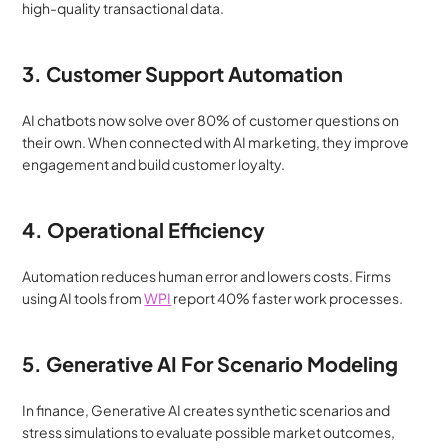
high-quality transactional data.
3. Customer Support Automation
AI chatbots now solve over 80% of customer questions on 
their own. When connected with AI marketing, they improve 
engagement and build customer loyalty.
4. Operational Efficiency
Automation reduces human error and lowers costs. Firms 
using AI tools from 
WPI
 report 40% faster work processes.
5. Generative AI For Scenario Modeling
In finance, Generative AI creates synthetic scenarios and 
stress simulations to evaluate possible market outcomes, 