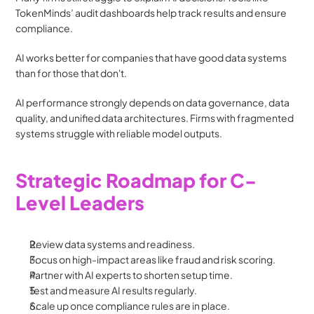
TokenMinds’ audit dashboards help track results and ensure 
compliance.
AI works better for companies that have good data systems 
than for those that don't.
AI performance strongly depends on data governance, data 
quality, and unified data architectures. Firms with fragmented 
systems struggle with reliable model outputs.
Strategic Roadmap for C-
Level Leaders
Review data systems and readiness.
Focus on high-impact areas like fraud and risk scoring.
Partner with AI experts to shorten setup time.
Test and measure AI results regularly.
Scale up once compliance rules are in place.