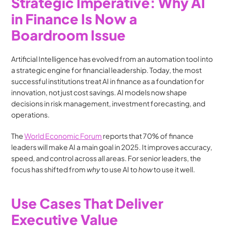
Strategic Imperative: Why AI 
in Finance Is Now a 
Boardroom Issue
Artificial Intelligence has evolved from an automation tool into 
a strategic engine for financial leadership. Today, the most 
successful institutions treat AI in finance as a foundation for 
innovation, not just cost savings. AI models now shape 
decisions in risk management, investment forecasting, and 
operations.
The 
World Economic Forum
 reports that 70% of finance 
leaders will make AI a main goal in 2025. It improves accuracy, 
speed, and control across all areas. For senior leaders, the 
focus has shifted from 
why
 to use AI to 
how
 to use it well.
Use Cases That Deliver 
Executive Value