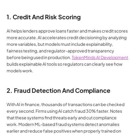
1. Credit And Risk Scoring
AI helps lenders approve loans faster and makes credit scores 
more accurate. AI accelerates credit decisioning by analyzing 
more variables, but models must include explainability, 
fairness testing, and regulator-approved transparency 
before being used in production. 
TokenMinds AI Development
builds explainable AI tools so regulators can clearly see how 
models work.
2. Fraud Detection And Compliance
With AI in finance, thousands of transactions can be checked 
every second. Firms using AI catch fraud 30% faster. Notes 
that these systems find threats early and cut compliance 
work. Modern ML-based fraud systems detect anomalies 
earlier and reduce false positives when properly trained on 