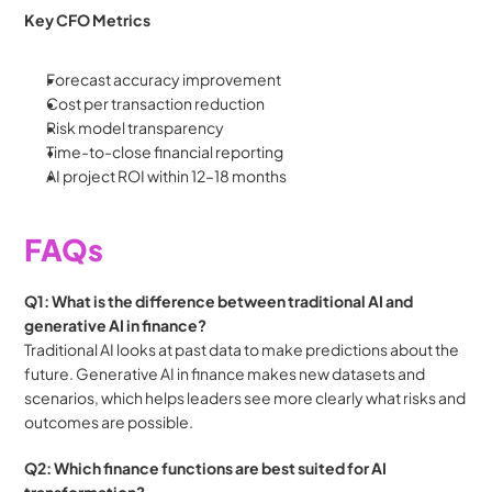
Key CFO Metrics
Forecast accuracy improvement
Cost per transaction reduction
Risk model transparency
Time-to-close financial reporting
AI project ROI within 12–18 months
FAQs
Q1: What is the difference between traditional AI and 
generative AI in finance?
Traditional AI looks at past data to make predictions about the 
future. Generative AI in finance makes new datasets and 
scenarios, which helps leaders see more clearly what risks and 
outcomes are possible.
Q2: Which finance functions are best suited for AI 
transformation?