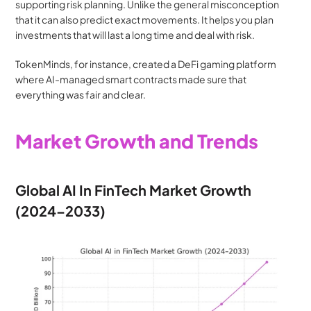
supporting risk planning. Unlike the general misconception 
that it can also predict exact movements. It helps you plan 
investments that will last a long time and deal with risk.
TokenMinds, for instance, created a DeFi gaming platform 
where AI-managed smart contracts made sure that 
everything was fair and clear.
Market Growth and Trends
Global AI In FinTech Market Growth 
(2024–2033)