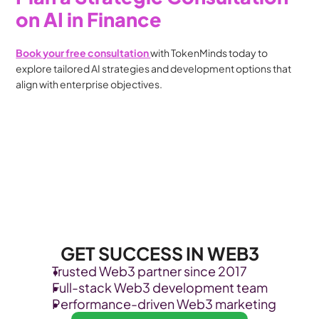
on AI in Finance
Book your free consultation 
with TokenMinds today to 
explore tailored AI strategies and development options that 
align with enterprise objectives.
GET SUCCESS IN WEB3
Trusted Web3 partner since 2017
Full-stack Web3 development team
Performance-driven Web3 marketing