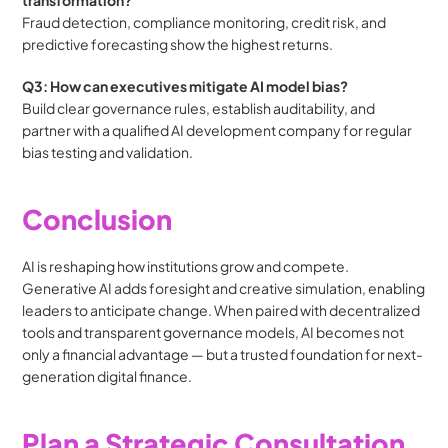
Fraud detection, compliance monitoring, credit risk, and 
predictive forecasting show the highest returns.
Q3: How can executives mitigate AI model bias?
Build clear governance rules, establish auditability, and 
partner with a qualified AI development company for regular 
bias testing and validation.
Conclusion
AI is reshaping how institutions grow and compete. 
Generative AI adds foresight and creative simulation, enabling 
leaders to anticipate change. When paired with decentralized 
tools and transparent governance models, AI becomes not 
only a financial advantage — but a trusted foundation for next-
generation digital finance.
Plan a Strategic Consultation 