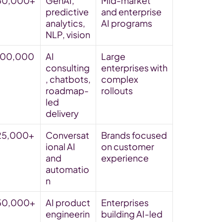
50,000+
GenAI, 
Mid-market 
predictive 
and enterprise 
analytics, 
AI programs
NLP, vision
100,000
AI 
Large 
consulting
enterprises with 
, chatbots, 
complex 
roadmap-
rollouts
led 
delivery
25,000+
Conversat
Brands focused 
ional AI 
on customer 
and 
experience
automatio
n
50,000+
AI product 
Enterprises 
engineerin
building AI-led 