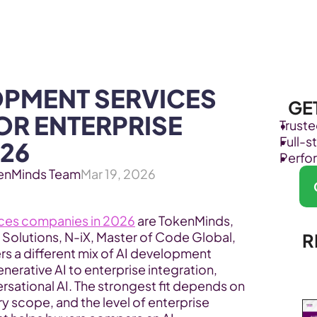
Products
Industries
OPMENT SERVICES 
GE
R ENTERPRISE 
Trust
Full-
26
Perfo
enMinds Team
Mar 19, 2026
ices companies in 2026
 are TokenMinds, 
 Solutions, N-iX, Master of Code Global, 
R
rs a different mix of AI development 
nerative AI to enterprise integration, 
rsational AI. The strongest fit depends on 
y scope, and the level of enterprise 