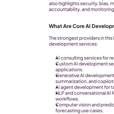
also highlights security, bias, 
accountability, and monitoring
What Are Core AI Develop
The strongest providers in this l
development services:
AI consulting services for 
Custom AI development serv
applications.
Generative AI development 
summarization, and copilot
AI agent development for t
NLP and conversational AI fo
workflows.
Computer vision and predict
forecasting use cases.