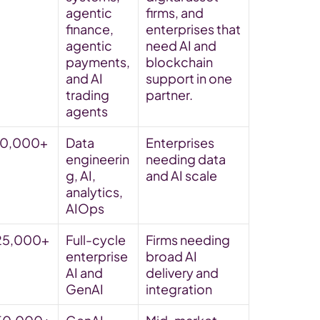
agentic 
firms, and 
finance, 
enterprises that 
agentic 
need AI and 
payments, 
blockchain 
and AI 
support in one 
trading 
partner. 
agents
10,000+
Data 
Enterprises 
engineerin
needing data 
g, AI, 
and AI scale
analytics, 
AIOps
25,000+
Full-cycle 
Firms needing 
enterprise 
broad AI 
AI and 
delivery and 
GenAI
integration