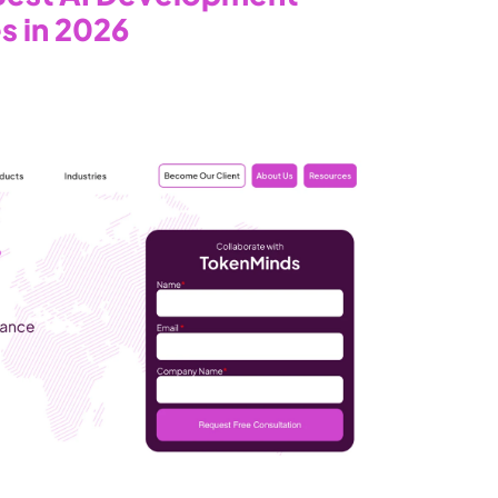
s in 2026