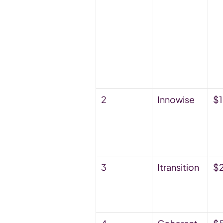
2
Innowise
$
3
Itransition
$