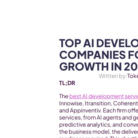
WEB3 & AI
Services
SOLUTIONS
TOP AI DEVEL
COMPANIES FO
GROWTH IN 20
Written by:
Tok
TL;DR 
The 
best AI development serv
Innowise, Itransition, Coherent
and Appinventiv. Each firm offe
services, from AI agents and ge
predictive analytics, and conve
the business model, the deliver