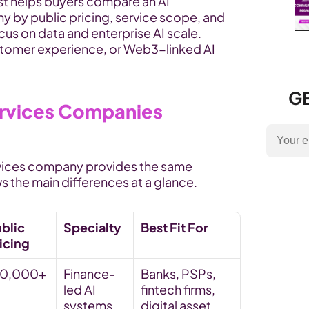
ist helps buyers compare an AI 
by public pricing, service scope, and 
us on data and enterprise AI scale. 
stomer experience, or Web3-linked AI 
GE
rvices Companies 
vices company provides the same 
s the main differences at a glance.
blic 
Specialty
Best Fit For
icing
10,000+
Finance-
Banks, PSPs, 
led AI 
fintech firms, 
systems, 
digital asset 