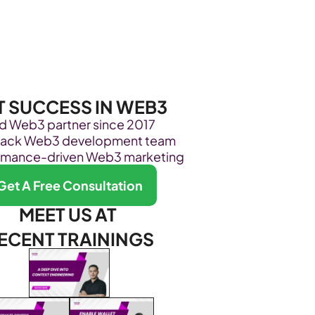
Become Our Client
About Us
Resources
T SUCCESS IN WEB3
ed Web3 partner since 2017
stack Web3 development team
rmance-driven Web3 marketing
Get A Free Consultation
MEET US AT 
ECENT TRAININGS