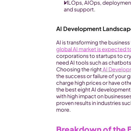
MLOps, AIOps, deployment, 
and support. 
AI Development Landscap
AI is transforming the business
global AI market is expected t
corporations to startups to cry
need AI tools such as chatbots
Choosing the right
 AI Develop
the success or failure of your
charge high prices or have oth
the best eight AI development s
with high impact on businesses. 
proven results in industries su
more.
Breakdown of the B