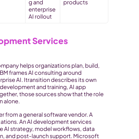
g and 
products
enterprise 
AI rollout
lopment Services 
pany helps organizations plan, build, 
IBM frames AI consulting around 
rise AI. Itransition describes its own 
development and training, AI app 
ether, those sources show that the role 
n alone.
er from a general software vendor. A 
ations. An AI development services 
 AI strategy, model workflows, data 
n, and post-launch support. Microsoft 