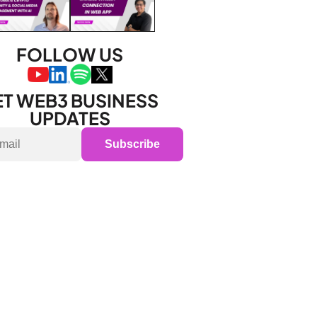
FOLLOW US
T WEB3 BUSINESS 
UPDATES
Subscribe