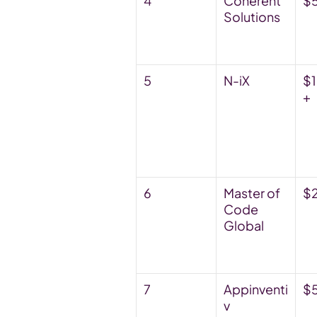
4
Coherent 
$
Solutions
5
N-iX
$
+
6
Master of 
$
Code 
Global
7
Appinventi
$
v