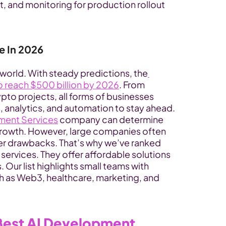
and monitoring for production rollout 
e In 2026
 world. With steady predictions, the
o reach $500 billion by 2026
. From 
pto projects, all forms of businesses 
, analytics, and automation to stay ahead. 
ment Services
 company can determine 
 growth. However, large companies often 
er drawbacks. That’s why we’ve ranked 
ervices. They offer affordable solutions 
Our list highlights small teams with 
ch as Web3, healthcare, marketing, and 
est AI Development 