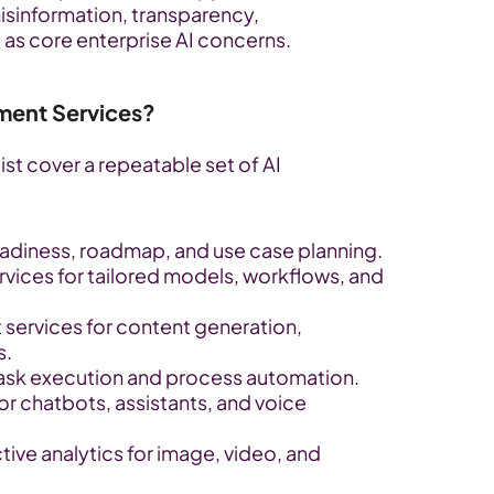
misinformation, transparency, 
 as core enterprise AI concerns.
ment Services?
ist cover a repeatable set of AI 
readiness, roadmap, and use case planning.
ices for tailored models, workflows, and 
services for content generation, 
s.
ask execution and process automation.
r chatbots, assistants, and voice 
ive analytics for image, video, and 