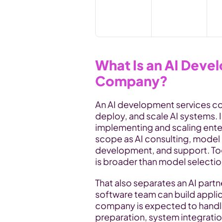
What Is an AI Deve
Company?
An AI development services com
deploy, and scale AI systems. 
implementing and scaling enterp
scope as AI consulting, model 
development, and support. Tog
is broader than model selectio
That also separates an AI partn
software team can build applic
company is expected to handle
preparation, system integratio