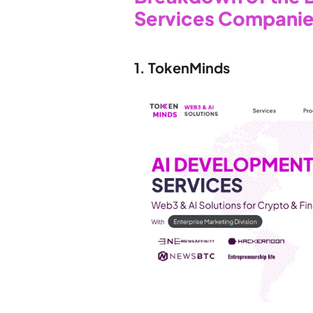
Services Companie
1. TokenMinds