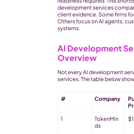
readiness required. This shortl
development services company 
client evidence. Some firms foc
Others focus on AI agents, cu
systems.
AI Development Se
Overview
Not every AI development ser
services. The table below show
#
Company
Pu
Pr
1
TokenMin
$
ds