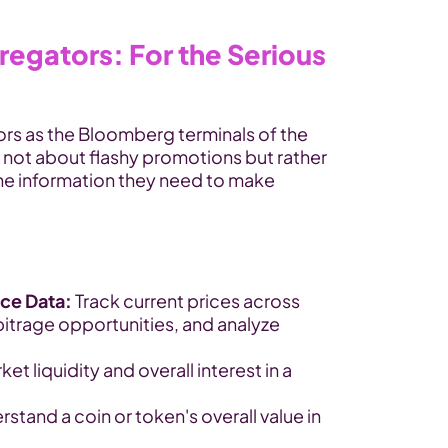
egators: For the Serious 
rs as the Bloomberg terminals of the 
 not about flashy promotions but rather 
the information they need to make 
ice Data:
 Track current prices across 
itrage opportunities, and analyze 
t liquidity and overall interest in a 
rstand a coin or token's overall value in 