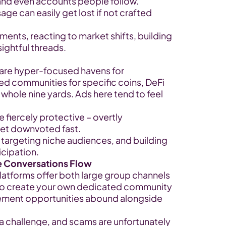
 and even accounts people follow.
sage can easily get lost if not crafted 
ents, reacting to market shifts, building 
sightful threads.
 are hyper-focused havens for 
ed communities for specific coins, DeFi 
whole nine yards. Ads here tend to feel 
fiercely protective – overtly 
get downvoted fast.
 targeting niche audiences, and building 
icipation.
e Conversations Flow
atforms offer both large group channels 
y to create your own dedicated community 
ement opportunities abound alongside 
a challenge, and scams are unfortunately 