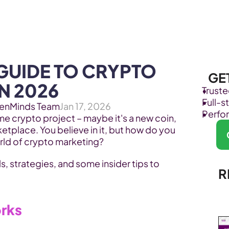
Products
Industries
GUIDE TO CRYPTO 
GE
N 2026
Trust
Full-
enMinds Team
Jan 17, 2026
Perfo
 crypto project – maybe it's a new coin, 
etplace. You believe in it, but how do you 
orld of crypto marketing? 
s, strategies, and some insider tips to 
R
orks