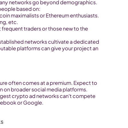
any networks go beyond demographics. 
 people based on:
coin maximalists or Ethereum enthusiasts.
ng, etc.
frequent traders or those new to the 
stablished networks cultivate a dedicated 
utable platforms can give your project an 
ture often comes at a premium. Expect to 
n on broader social media platforms.
ggest crypto ad networks can't compete 
acebook or Google.
ks