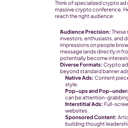
Think of specialized crypto ad
massive crypto conference. Her
reach the right audience:
Audience Precision:
 These 
investors, enthusiasts, and d
impressions on people browsi
message lands directly in fr
potentially become intereste
Diverse Formats:
 Crypto ad
beyond standard banner ads.
Native Ads:
 Content piece
style.
Pop-ups and Pop-under
can be attention-grabbing 
Interstitial Ads:
 Full-scre
websites.
Sponsored Content:
 Art
building thought leadershi