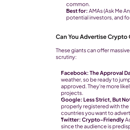
common.
Best for:
 AMAs (Ask Me Any
potential investors, and f
Can You Advertise Crypto
These giants can offer massive 
scrutiny:
Facebook: The Approval D
weather, so be ready to jump
approved. They're more likely
projects.
Google: Less Strict, But No
properly registered with the f
countries you want to advert
Twitter: Crypto-Friendly
 A
since the audience is predis