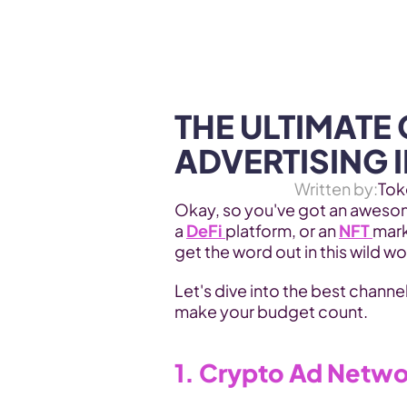
WEB3 & AI
Services
SOLUTIONS
THE ULTIMATE 
ADVERTISING I
Written by:
Tok
Okay, so you've got an awesome
a 
DeFi 
platform, or an 
NFT 
mark
get the word out in this wild w
Let's dive into the best channel
make your budget count.
1. Crypto Ad Netw