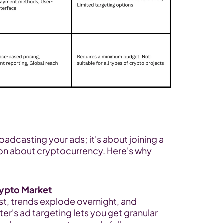
s
oadcasting your ads; it's about joining a 
on about cryptocurrency. Here's why 
Crypto Market
st, trends explode overnight, and 
ter's ad targeting lets you get granular 