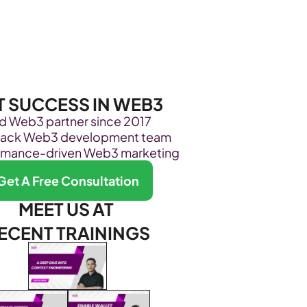
Become Our Client
About Us
Resources
T SUCCESS IN WEB3
ed Web3 partner since 2017
stack Web3 development team
rmance-driven Web3 marketing
Get A Free Consultation
MEET US AT 
ECENT TRAININGS