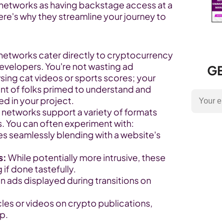
 networks as having backstage access at a 
e's why they streamline your journey to 
networks cater directly to cryptocurrency 
evelopers. You're not wasting ad 
GE
ng cat videos or sports scores; your 
ont of folks primed to understand and 
d in your project.
 networks support a variety of formats 
 You can often experiment with:
s seamlessly blending with a website's 
s:
 While potentially more intrusive, these 
if done tastefully.
en ads displayed during transitions on 
icles or videos on crypto publications, 
p.