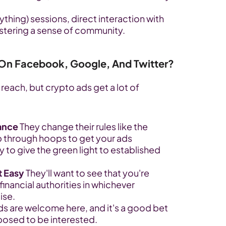
thing) sessions, direct interaction with 
ostering a sense of community.
 On Facebook, Google, And Twitter?
reach, but crypto ads get a lot of 
ance
 They change their rules like the 
 through hoops to get your ads 
 to give the green light to established 
t Easy
 They'll want to see that you're 
inancial authorities in whichever 
ise.
ds are welcome here, and it's a good bet 
posed to be interested.