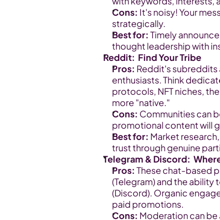
with keywords, interests,
Cons:
 It's noisy! Your mes
strategically.
Best for:
 Timely announcem
thought leadership with in
Reddit:  Find Your Tribe
Pros:
 Reddit's subreddits
enthusiasts. Think dedicat
protocols, NFT niches, the 
more "native."
Cons:
 Communities can be 
promotional content will 
Best for:
 Market research,
trust through genuine part
Telegram & Discord:  Wher
Pros:
 These chat-based pl
(Telegram) and the abilit
(Discord). Organic engag
paid promotions.
Cons:
 Moderation can be 