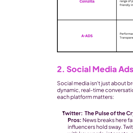
2. Social Media Ad
Social media isn't just about br
dynamic, real-time conversati
each platform matters:
Twitter:  The Pulse of the 
Pros:
 News breaks here fa
influencers hold sway. Twit