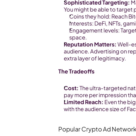
Sophisticated Targeting:
 M
You might be able to target
Coins they hold: Reach Bit
Interests: DeFi, NFTs, gami
Engagement levels: Target 
space.
Reputation Matters:
 Well-e
audience. Advertising on rep
extra layer of legitimacy.
The Tradeoffs
Cost:
 The ultra-targeted na
pay more per impression tha
Limited Reach:
 Even the bi
with the audience size of F
Popular Crypto Ad Networ