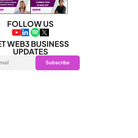
FOLLOW US
T WEB3 BUSINESS 
UPDATES
Subscribe