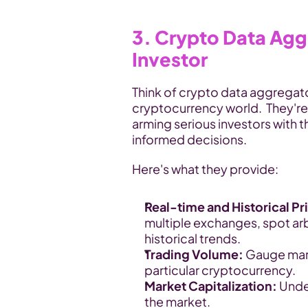
3. Crypto Data Aggr
Investor
Think of crypto data aggregato
cryptocurrency world.  They're
arming serious investors with 
informed decisions.
Here's what they provide:
Real-time and Historical Pr
multiple exchanges, spot arb
historical trends.
Trading Volume:
 Gauge marke
particular cryptocurrency.
Market Capitalization:
 Unde
the market.