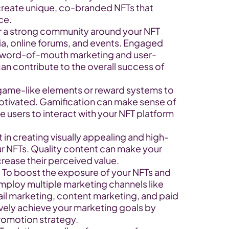
create unique, co-branded NFTs that 
ce.
 a strong community around your NFT 
a, online forums, and events. Engaged 
 word-of-mouth marketing and user-
n contribute to the overall success of 
game-like elements or reward systems to 
ivated. Gamification can make sense of 
sers to interact with your NFT platform 
 in creating visually appealing and high-
our NFTs. Quality content can make your 
rease their perceived value.
To boost the exposure of your NFTs and 
ploy multiple marketing channels like 
il marketing, content marketing, and paid 
ively achieve your marketing goals by 
romotion strategy.