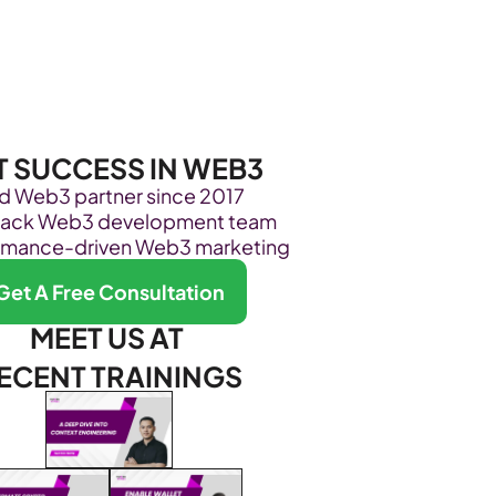
Become Our Client
About Us
Resources
T SUCCESS IN WEB3
ed Web3 partner since 2017
stack Web3 development team
rmance-driven Web3 marketing
Get A Free Consultation
MEET US AT 
ECENT TRAININGS