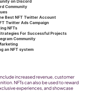
nity on Discord
ord Community
ques
he Best NFT Twitter Account
NFT Twitter Ads Campaign
ting NFTs
Strategies For Successful Projects
Telegram Community
Marketing
ing an NFT system
include increased revenue, customer 
tion. NFTs can also be used to reward 
exclusive experiences, and showcase 