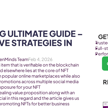
Products
Industries
 ULTIMATE GUIDE – 
GE
E STRATEGIES IN 
Trust
Full-
Perfo
enMinds Team
Feb 4, 2026
 item that is verifiable on the blockchain 
 elsewhere lies at the core of NFT 
h popular online marketplaces while also 
R
promotions across multiple social media 
posure for your NFT 
aling value proposition along with an 
ial in this regard and the article gives us 
promoting NFTs for better business 