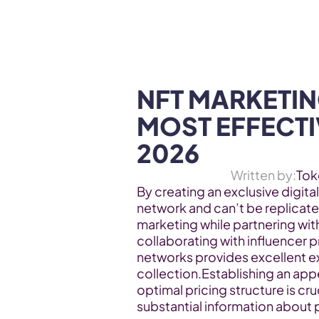
WEB3 & AI
Services
SOLUTIONS
NFT MARKETING
MOST EFFECTIV
2026
Written by:
Tok
By creating an exclusive digital
network and can’t be replicated
marketing while partnering wit
collaborating with influencer 
networks provides excellent ex
collection.Establishing an appe
optimal pricing structure is cruc
substantial information about 