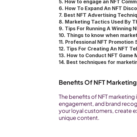
5. How to engage an NFT Commu
6. How To Expand An NFT Disc
7. Best NFT Advertising Techni
8. Marketing Tactics Used By T
9. Tips For Running A Winning 
10. Things to know when marke
11. Professional NFT Promotion 
12. Tips For Creating An NFT 
13. How to Conduct NFT Game 
14. Best techniques for market
Benefits Of NFT Marketing
The benefits of NFT marketing 
engagement, and brand recogni
your loyal customers, create 
unique content. 