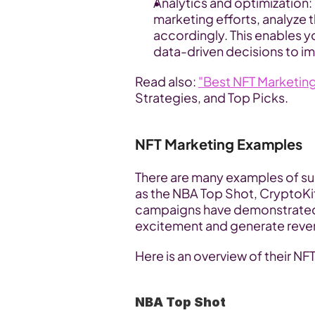
Analytics and optimization: 
marketing efforts, analyze 
accordingly. This enables y
data-driven decisions to i
Read also: 
"Best NFT Marketin
Strategies, and Top Picks.
NFT Marketing Examples
There are many examples of su
as the NBA Top Shot, CryptoKit
campaigns have demonstrated t
excitement and generate reven
Here is an overview of their NF
NBA Top Shot