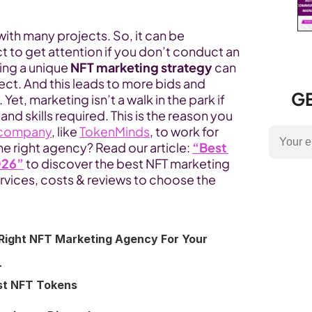
ith many projects. So, it can be 
t to get attention if you don’t conduct an 
ng a unique 
NFT marketing strategy
 can 
ject. And this leads to more bids and 
GE
et, marketing isn’t a walk in the park if 
d skills required. This is the reason you 
 company
, like 
TokenMinds
, to work for 
e right agency? Read our article: 
“Best 
026”
to discover the best NFT marketing 
vices, costs & reviews to choose the 
Right NFT Marketing Agency For Your 
T
est NFT Tokens