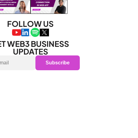
FOLLOW US
T WEB3 BUSINESS 
UPDATES
Subscribe