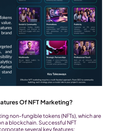
eatures Of NFT Marketing?
ng non-fungible tokens (NFTs), which are 
on a blockchain. Successful NFT 
orporate several key features: