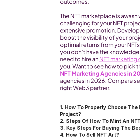
outcomes.
The NFT marketplace is awash w
challenging for your NFT projec
extensive promotion. Developi
boost the visibility of your pro
optimal returns from your NFTs. Y
you don’t have the knowledge an
need to hire an 
NFT marketing
you. Want to see how to pick th
NFT Marketing Agencies in 2
agencies in 2026. Compare ser
right Web3 partner.
1. How To Properly Choose The 
Project?
2. Steps Of How To Mint An NF
3. Key Steps For Buying The B
4. How To Sell NFT Art?