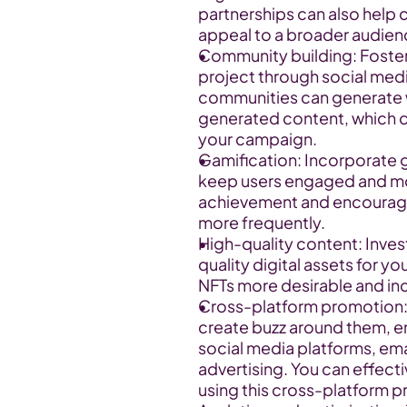
partnerships can also help 
appeal to a broader audien
Community building: Foster
project through social medi
communities can generate
generated content, which ca
your campaign.
Gamification: Incorporate 
keep users engaged and mot
achievement and encourage u
more frequently.
High-quality content: Invest
quality digital assets for y
NFTs more desirable and inc
Cross-platform promotion: 
create buzz around them, em
social media platforms, ema
advertising. You can effect
using this cross-platform p