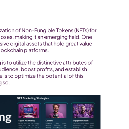
ization of Non-Fungible Tokens (NFTs) for 
ses, making it an emerging field. One 
ve digital assets that hold great value 
lockchain platforms. 
 to utilize the distinctive attributes of 
udience, boost profits, and establish 
is to optimize the potential of this 
 so.