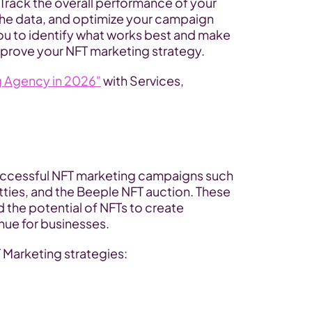
Track the overall performance of your 
the data, and optimize your campaign 
ou to identify what works best and make 
mprove your NFT marketing strategy.
g Agency in 2026"
 with Services, 
ccessful NFT marketing campaigns such 
ties, and the Beeple NFT auction. These 
he potential of NFTs to create 
ue for businesses. 
T Marketing strategies: