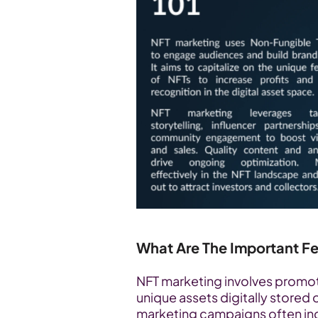
What Are The Important F
NFT marketing involves promoti
unique assets digitally stored 
marketing campaigns often inc