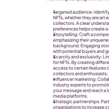
Targeted audience: Identify 
NFTs, whether they are art e
collectors. A clear understa
preferences helps create a
Storytelling: Craft a compel
emphasizing their uniqueness
background. Engaging stori
with potential buyers and ge
Scarcity and exclusivity: Li
for NFTs. By creating differen
access to certain features o
collectors and enthusiasts.
Influencer marketing: Collab
industry experts to promote
your message and reach a lar
media platforms.
Strategic partnerships: Part
organizations to increase c