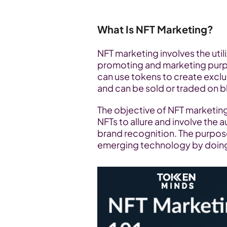
What Is NFT Marketing?
NFT marketing involves the util
promoting and marketing purpo
can use tokens to create exclusi
and can be sold or traded on b
The objective of NFT marketing is
NFTs to allure and involve the a
brand recognition. The purpose 
emerging technology by doing