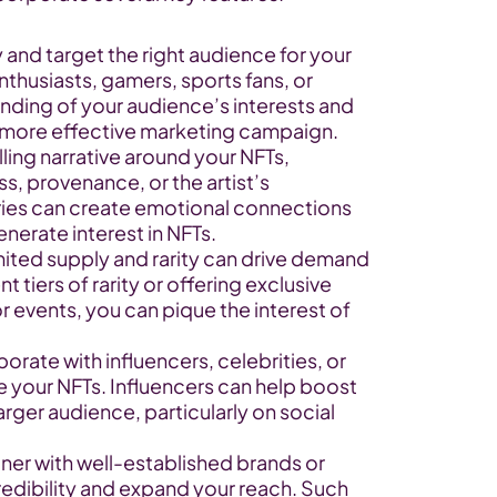
and target the right audience for your 
nthusiasts, gamers, sports fans, or 
nding of your audience’s interests and 
 more effective marketing campaign.
ling narrative around your NFTs, 
, provenance, or the artist’s 
es can create emotional connections 
nerate interest in NFTs.
mited supply and rarity can drive demand 
t tiers of rarity or offering exclusive 
r events, you can pique the interest of 
orate with influencers, celebrities, or 
 your NFTs. Influencers can help boost 
ger audience, particularly on social 
ner with well-established brands or 
redibility and expand your reach. Such 