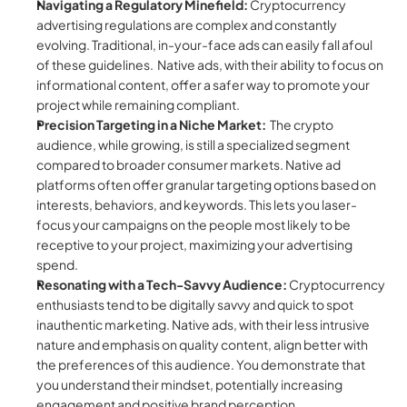
Navigating a Regulatory Minefield:
 Cryptocurrency 
advertising regulations are complex and constantly 
evolving. Traditional, in-your-face ads can easily fall afoul 
of these guidelines.  Native ads, with their ability to focus on 
informational content, offer a safer way to promote your 
project while remaining compliant.
Precision Targeting in a Niche Market:
  The crypto 
audience, while growing, is still a specialized segment 
compared to broader consumer markets. Native ad 
platforms often offer granular targeting options based on 
interests, behaviors, and keywords. This lets you laser-
focus your campaigns on the people most likely to be 
receptive to your project, maximizing your advertising 
spend.
Resonating with a Tech-Savvy Audience:
 Cryptocurrency 
enthusiasts tend to be digitally savvy and quick to spot 
inauthentic marketing. Native ads, with their less intrusive 
nature and emphasis on quality content, align better with 
the preferences of this audience. You demonstrate that 
you understand their mindset, potentially increasing 
engagement and positive brand perception.