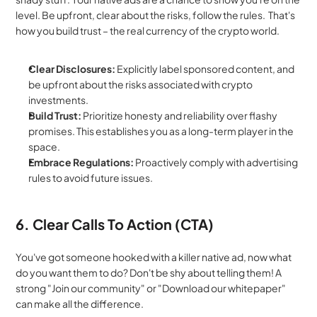
level. Be upfront, clear about the risks, follow the rules.  That's 
how you build trust – the real currency of the crypto world.
Clear Disclosures:
 Explicitly label sponsored content, and 
be upfront about the risks associated with crypto 
investments.
Build Trust:
 Prioritize honesty and reliability over flashy 
promises. This establishes you as a long-term player in the 
space.
Embrace Regulations:
 Proactively comply with advertising 
rules to avoid future issues.
6. Clear Calls To Action (CTA)
You've got someone hooked with a killer native ad, now what 
do you want them to do? Don't be shy about telling them! A 
strong "Join our community" or "Download our whitepaper" 
can make all the difference.