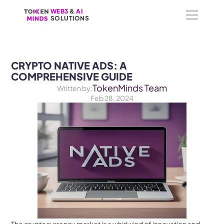
WEB3
WEB3
 &
 &
 AI 
 AI 
SOLUTIONS
SOLUTIONS
CRYPTO NATIVE ADS: A 
COMPREHENSIVE GUIDE
TokenMinds Team
Written by:
Feb 28, 2024