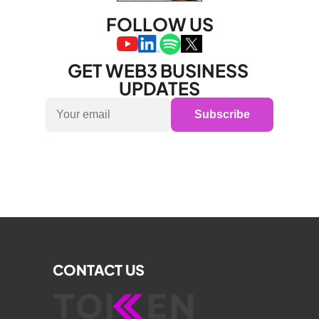
FOLLOW US
GET WEB3 BUSINESS 
UPDATES
Subscribe
CONTACT US