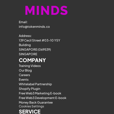
Email: 
info@tokenminds.co
Address:
139 Cecil Street #03-10 YSY 
Building
SINGAPORE (069539)
SINGAPORE
COMPANY
Training Videos
Our Blog
Careers
Events
Whitelabel Partnership
Shopify Plugin
Free Web3 Marketing E-book
Free Web3 Development E-book
Money Back Guarantee
Cookies Settings
SERVICE