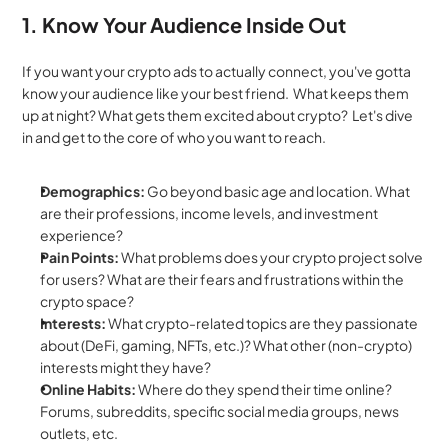
1. Know Your Audience Inside Out
If you want your crypto ads to actually connect, you've gotta 
know your audience like your best friend.  What keeps them 
up at night? What gets them excited about crypto?  Let's dive 
in and get to the core of who you want to reach.
Demographics:
 Go beyond basic age and location. What 
are their professions, income levels, and investment 
experience?
Pain Points:
 What problems does your crypto project solve 
for users? What are their fears and frustrations within the 
crypto space?
Interests:
 What crypto-related topics are they passionate 
about (DeFi, gaming, NFTs, etc.)? What other (non-crypto) 
interests might they have?
Online Habits:
 Where do they spend their time online? 
Forums, subreddits, specific social media groups, news 
outlets, etc.