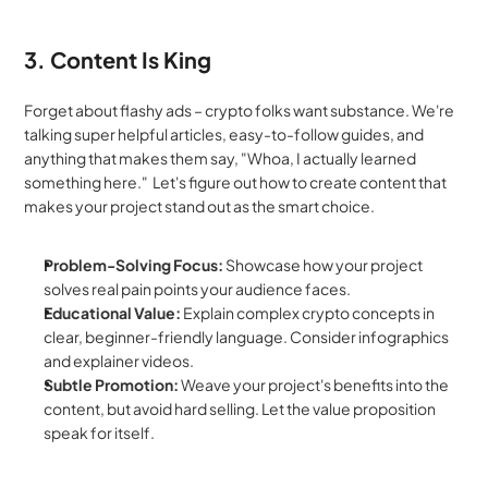
3. Content Is King
Forget about flashy ads – crypto folks want substance. We're 
talking super helpful articles, easy-to-follow guides, and 
anything that makes them say, "Whoa, I actually learned 
something here."  Let's figure out how to create content that 
makes your project stand out as the smart choice.
Problem-Solving Focus:
 Showcase how your project 
solves real pain points your audience faces.
Educational Value:
 Explain complex crypto concepts in 
clear, beginner-friendly language. Consider infographics 
and explainer videos.
Subtle Promotion:
 Weave your project's benefits into the 
content, but avoid hard selling. Let the value proposition 
speak for itself.