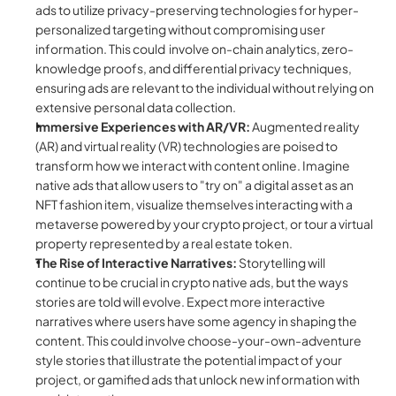
ads to utilize privacy-preserving technologies for hyper-
personalized targeting without compromising user 
information. This could  involve on-chain analytics, zero-
knowledge proofs, and differential privacy techniques, 
ensuring ads are relevant to the individual without relying on 
extensive personal data collection.
Immersive Experiences with AR/VR:
 Augmented reality 
(AR) and virtual reality (VR) technologies are poised to 
transform how we interact with content online. Imagine 
native ads that allow users to "try on" a digital asset as an 
NFT fashion item, visualize themselves interacting with a 
metaverse powered by your crypto project, or tour a virtual 
property represented by a real estate token.
The Rise of Interactive Narratives:
 Storytelling will 
continue to be crucial in crypto native ads, but the ways 
stories are told will evolve. Expect more interactive 
narratives where users have some agency in shaping the 
content. This could involve choose-your-own-adventure 
style stories that illustrate the potential impact of your 
project, or gamified ads that unlock new information with 