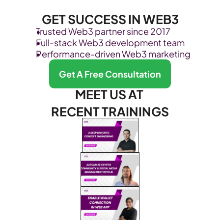
GET SUCCESS IN WEB3
Trusted Web3 partner since 2017
Full-stack Web3 development team
Performance-driven Web3 marketing
Get A Free Consultation
MEET US AT 
RECENT TRAININGS