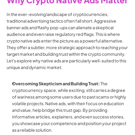
In the ever-evolving landscape of cryptocurrencies, 
traditional advertising tactics often fall short. Aggressive 
banner ads and flashy pop-ups can alienate a skeptical 
audience and even raise regulatory red flags. This is where 
crypto native ads enter the picture as a powerful alternative. 
They offer a subtler, more strategic approach to reaching your 
target market and building trust within the crypto community. 
Let's explore why native ads are particularly well-suited to this 
unique and dynamic market.
Overcoming Skepticism and Building Trust:
 The 
cryptocurrency space, while exciting, still carries a degree 
of wariness among some users due to past scams or highly 
volatile projects. Native ads, with their focus on education 
and value, help bridge this trust gap. By providing 
informative articles, explainers, and even success stories, 
you showcase your competence and position your project 
as a reliable solution.