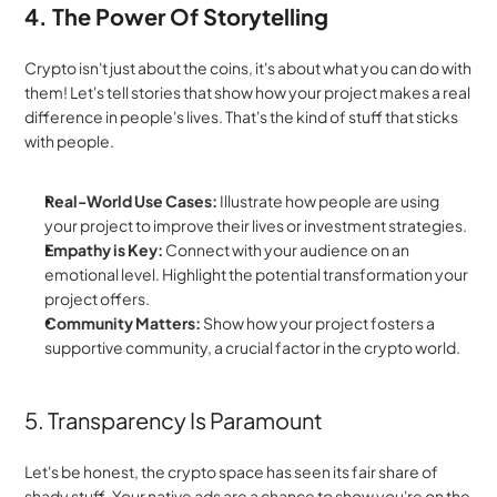
4. The Power Of Storytelling
Crypto isn't just about the coins, it's about what you can do with 
them! Let's tell stories that show how your project makes a real 
difference in people's lives. That's the kind of stuff that sticks 
with people.
Real-World Use Cases:
 Illustrate how people are using 
your project to improve their lives or investment strategies.
Empathy is Key:
 Connect with your audience on an 
emotional level. Highlight the potential transformation your 
project offers.
Community Matters:
 Show how your project fosters a 
supportive community, a crucial factor in the crypto world.
5. Transparency Is Paramount
Let's be honest, the crypto space has seen its fair share of 
shady stuff. Your native ads are a chance to show you're on the 