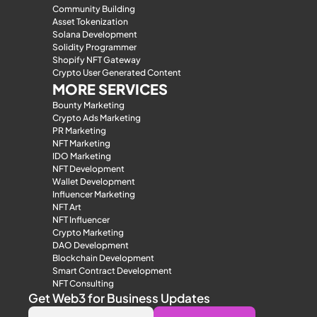
Community Building
Asset Tokenization
Solana Development
Solidity Programmer
Shopify NFT Gateway
Crypto User Generated Content
MORE SERVICES
Bounty Marketing
Crypto Ads Marketing
PR Marketing
NFT Marketing
IDO Marketing
NFT Development
Wallet Development
Influencer Marketing
NFT Art
NFT Influencer
Crypto Marketing
DAO Development
Blockchain Development
Smart Contract Development
NFT Consulting
Get Web3 for Business Updates