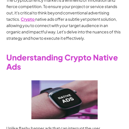
The cryptocurrency market is a whirlwind of innovation and 
fierce competition. To ensure your project or service stands 
out, it's critical to think beyond conventional advertising 
tactics. 
Crypto 
native ads offer a subtle yet potent solution, 
allowing you to connect with your target audience in an 
organic and impactful way. Let's delve into the nuances of this 
strategy and how to execute it effectively.
Understanding Crypto Native 
Ads
Unlike flashy banner ads that can interrupt the user 