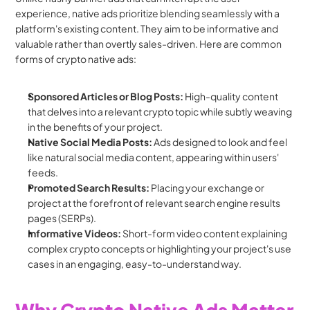
experience, native ads prioritize blending seamlessly with a 
platform's existing content. They aim to be informative and 
valuable rather than overtly sales-driven. Here are common 
forms of crypto native ads:
Sponsored Articles or Blog Posts:
 High-quality content 
that delves into a relevant crypto topic while subtly weaving 
in the benefits of your project.
Native Social Media Posts:
 Ads designed to look and feel 
like natural social media content, appearing within users' 
feeds.
Promoted Search Results:
 Placing your exchange or 
project at the forefront of relevant search engine results 
pages (SERPs).
Informative Videos:
 Short-form video content explaining 
complex crypto concepts or highlighting your project's use 
cases in an engaging, easy-to-understand way.
Why Crypto Native Ads Matter