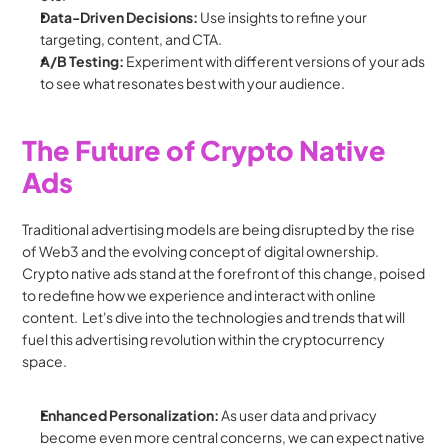
Data-Driven Decisions:
 Use insights to refine your 
targeting, content, and CTA.
A/B Testing:
 Experiment with different versions of your ads 
to see what resonates best with your audience.
The Future of Crypto Native 
Ads
Traditional advertising models are being disrupted by the rise 
of Web3 and the evolving concept of digital ownership. 
Crypto native ads stand at the forefront of this change, poised 
to redefine how we experience and interact with online 
content.  Let's dive into the technologies and trends that will 
fuel this advertising revolution within the cryptocurrency 
space.
Enhanced Personalization:
 As user data and privacy 
become even more central concerns, we can expect native 