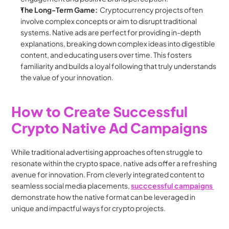
The Long-Term Game:
  Cryptocurrency projects often 
involve complex concepts or aim to disrupt traditional 
systems. Native ads are perfect for providing in-depth 
explanations, breaking down complex ideas into digestible 
content, and educating users over time. This fosters 
familiarity and builds a loyal following that truly understands 
the value of your innovation.
How to Create Successful 
Crypto Native Ad Campaigns
While traditional advertising approaches often struggle to 
resonate within the crypto space, native ads offer a refreshing 
avenue for innovation. From cleverly integrated content to 
seamless social media placements, 
succcessful campaigns 
demonstrate how the native format can be leveraged in 
unique and impactful ways for crypto projects.