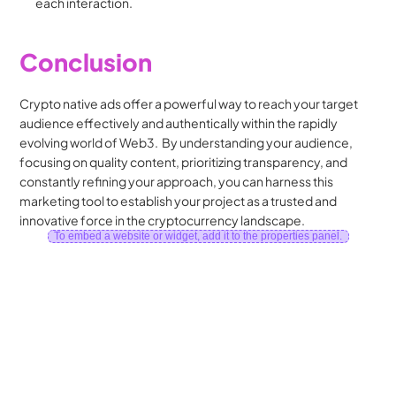
each interaction.
Conclusion
Crypto native ads offer a powerful way to reach your target 
audience effectively and authentically within the rapidly 
evolving world of Web3.  By understanding your audience, 
focusing on quality content, prioritizing transparency, and 
constantly refining your approach, you can harness this 
marketing tool to establish your project as a trusted and 
innovative force in the cryptocurrency landscape.
To embed a website or widget, add it to the properties panel.