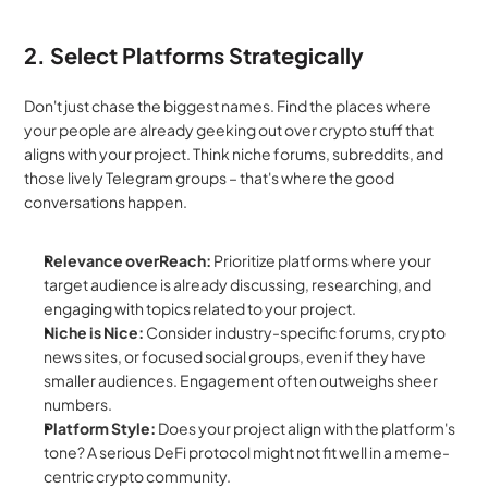
2. Select Platforms Strategically
Don't just chase the biggest names. Find the places where 
your people are already geeking out over crypto stuff that 
aligns with your project. Think niche forums, subreddits, and 
those lively Telegram groups – that's where the good 
conversations happen.
Relevance overReach:
 Prioritize platforms where your 
target audience is already discussing, researching, and 
engaging with topics related to your project.
Niche is Nice:
 Consider industry-specific forums, crypto 
news sites, or focused social groups, even if they have 
smaller audiences. Engagement often outweighs sheer 
numbers.
Platform Style:
 Does your project align with the platform's 
tone? A serious DeFi protocol might not fit well in a meme-
centric crypto community.