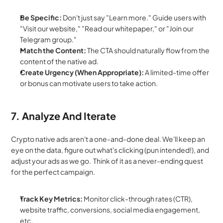
Be Specific:
 Don't just say "Learn more." Guide users with 
"Visit our website," "Read our whitepaper," or "Join our 
Telegram group."
Match the Content:
 The CTA should naturally flow from the 
content of the native ad.
Create Urgency (When Appropriate):
 A limited-time offer 
or bonus can motivate users to take action.
7. Analyze And Iterate
Crypto native ads aren't a one-and-done deal. We'll keep an 
eye on the data, figure out what's clicking (pun intended!), and 
adjust your ads as we go.  Think of it as a never-ending quest 
for the perfect campaign.
Track Key Metrics:
 Monitor click-through rates (CTR), 
website traffic, conversions, social media engagement, 
etc.