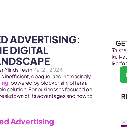
Products
Industries
D ADVERTISING: 
GE
E DIGITAL 
Trust
Full-
ANDSCAPE
Perfo
enMinds Team
Mar 21, 2024
 is inefficient, opaque, and increasingly 
sing
, powered by blockchain, offers a 
le solution. For businesses focused on 
R
breakdown of its advantages and how to 
zed Advertising