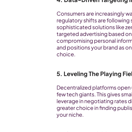
Consumers are increasingly wary
regulatory shifts are following 
sophisticated solutions like z
targeted advertising based on
compromising personal informat
and positions your brand as o
choice.
5. Leveling The Playing Fie
Decentralized platforms open u
few tech giants. This gives sm
leverage in negotiating rates dir
greater choice in finding publi
your niche.