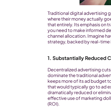
Traditional digital advertising g
where their money actually goe
that entirely. Its emphasis on 
you need to make informed de
channel allocation. Imagine havi
strategy, backed by real-time 
1. Substantially Reduced 
Decentralized advertising cuts 
dominate the traditional adver
keeps more of its ad budget t
that would typically go to ad 
dramatically reduced or elimina
effective use of marketing doll
(ROI).