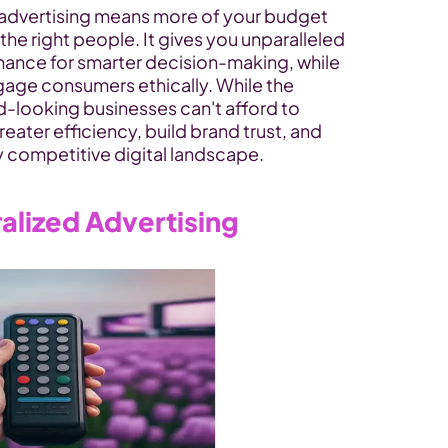
 advertising means more of your budget 
he right people. It gives you unparalleled 
ance for smarter decision-making, while 
gage consumers ethically. While the 
d-looking businesses can't afford to 
reater efficiency, build brand trust, and 
y competitive digital landscape.
alized Advertising