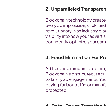
2. Unparalleled Transpare
Blockchain technology create
every ad impression, click, and 
revolutionary in an industry pl
visibility into how your adverti
confidently optimize your cam
3. Fraud Elimination For 
Ad fraud is a rampant problem, 
Blockchain's distributed, secur
to falsify ad engagements. You
paying for bot traffic or manuf
protected.
4. Data-Driven Targeting I