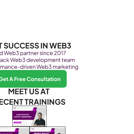
Become Our Client
About Us
Resources
T SUCCESS IN WEB3
ed Web3 partner since 2017
stack Web3 development team
rmance-driven Web3 marketing
Get A Free Consultation
MEET US AT 
ECENT TRAININGS