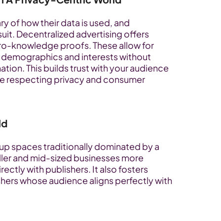
 of how their data is used, and 
suit. Decentralized advertising offers 
ero-knowledge proofs. These allow for 
 demographics and interests without 
ion. This builds trust with your audience 
ne respecting privacy and consumer 
ld
p spaces traditionally dominated by a 
aller and mid-sized businesses more 
ectly with publishers. It also fosters 
shers whose audience aligns perfectly with 