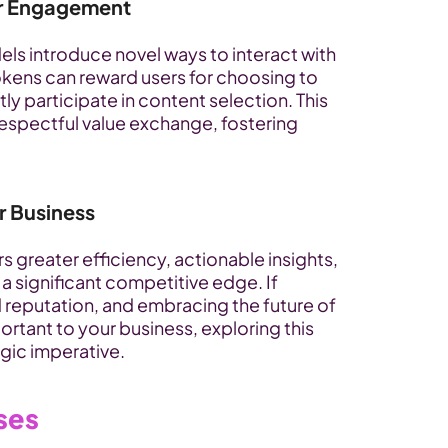
er Engagement
ls introduce novel ways to interact with 
okens can reward users for choosing to 
ly participate in content selection. This 
spectful value exchange, fostering 
r Business
s greater efficiency, actionable insights, 
 significant competitive edge. If 
 reputation, and embracing the future of 
ant to your business, exploring this 
gic imperative.
ses