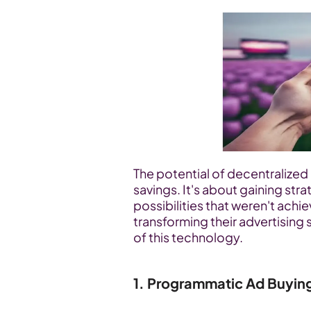
The potential of decentralize
savings. It's about gaining str
possibilities that weren't achi
transforming their advertising 
of this technology.
1. Programmatic Ad Buyin