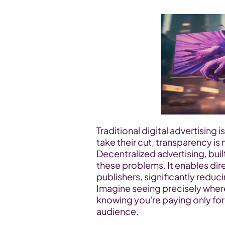
Traditional digital advertising 
take their cut, transparency is
Decentralized advertising, bui
these problems. It enables di
publishers, significantly reduc
Imagine seeing precisely where
knowing you're paying only fo
audience.