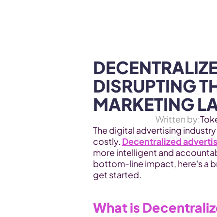
WEB3 & AI
Services
SOLUTIONS
DECENTRALIZE
DISRUPTING TH
MARKETING L
Written by:
Tok
The digital advertising industry
costly. 
Decentralized adverti
more intelligent and accountab
bottom-line impact, here's a 
get started.
What is Decentrali