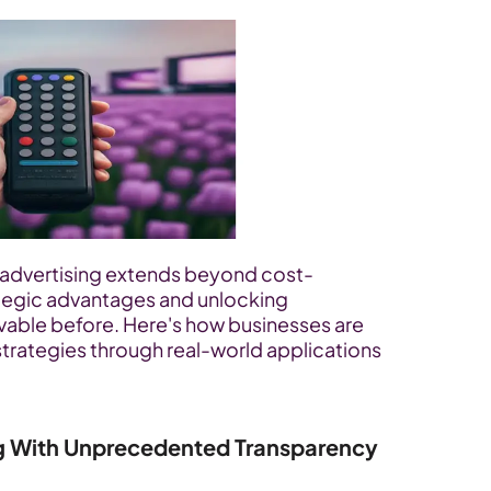
d advertising extends beyond cost-
ategic advantages and unlocking 
evable before. Here's how businesses are 
strategies through real-world applications 
g With Unprecedented Transparency