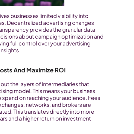
ives businesses limited visibility into 
s. Decentralized advertising changes 
transparency provides the granular data 
cisions about campaign optimization and 
ng full control over your advertising 
insights.
Costs And Maximize ROI
out the layers of intermediaries that 
tising model. This means your business 
o spend on reaching your audience. Fees 
exchanges, networks, and brokers are 
ted. This translates directly into more 
ars and a higher return on investment 