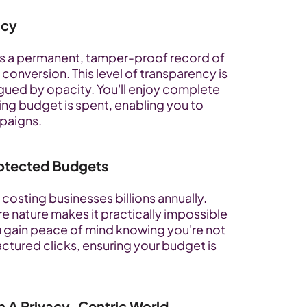
ncy
s a permanent, tamper-proof record of 
conversion. This level of transparency is 
agued by opacity. You'll enjoy complete 
sing budget is spent, enabling you to 
paigns.
Protected Budgets
costing businesses billions annually. 
e nature makes it practically impossible 
 gain peace of mind knowing you're not 
actured clicks, ensuring your budget is 
n A Privacy-Centric World