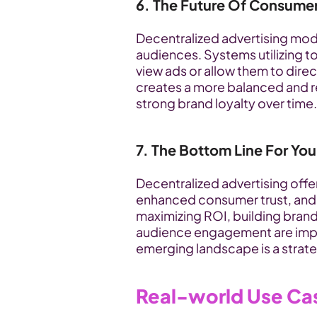
6. The Future Of Consum
Decentralized advertising mode
audiences. Systems utilizing t
view ads or allow them to direct
creates a more balanced and re
strong brand loyalty over time.
7. The Bottom Line For You
Decentralized advertising offer
enhanced consumer trust, and a
maximizing ROI, building brand
audience engagement are import
emerging landscape is a strate
Real-world Use Ca