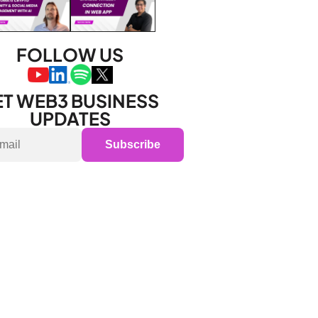
FOLLOW US
T WEB3 BUSINESS 
UPDATES
Subscribe