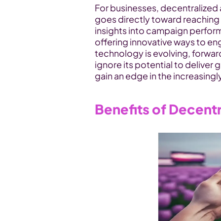
For businesses, decentralized
goes directly toward reaching t
insights into campaign perform
offering innovative ways to en
technology is evolving, forwar
ignore its potential to deliver g
gain an edge in the increasingl
Benefits of Decentr