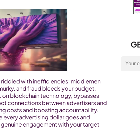
GE
is riddled with inefficiencies: middlemen 
 murky, and fraud bleeds your budget. 
lt on blockchain technology, bypasses 
rect connections between advertisers and 
ing costs and boosting accountability. 
 every advertising dollar goes and 
r genuine engagement with your target 