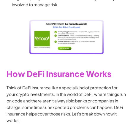
involved to manage risk.
How DeFi Insurance Works
Think of DeFi insurance like a special kind of protection for 
your crypto investments. In the world of DeFi, where things run 
on code and there aren't always big banks or companies in 
charge, sometimes unexpected problems can happen. DeFi 
insurance helps cover those risks. Let's break down how it 
works: