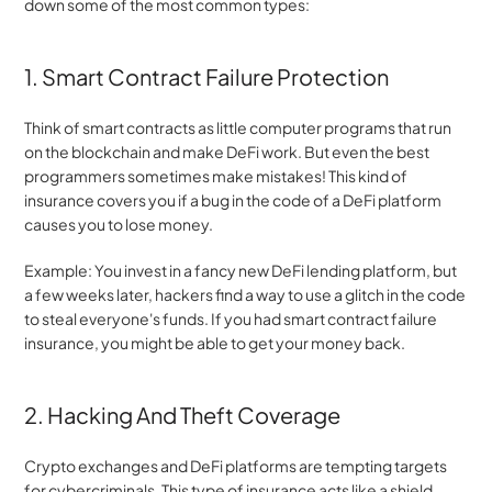
down some of the most common types:
1. Smart Contract Failure Protection
Think of smart contracts as little computer programs that run 
on the blockchain and make DeFi work. But even the best 
programmers sometimes make mistakes! This kind of 
insurance covers you if a bug in the code of a DeFi platform 
causes you to lose money.
Example: You invest in a fancy new DeFi lending platform, but 
a few weeks later, hackers find a way to use a glitch in the code 
to steal everyone's funds. If you had smart contract failure 
insurance, you might be able to get your money back.
2. Hacking And Theft Coverage
Crypto exchanges and DeFi platforms are tempting targets 
for cybercriminals. This type of insurance acts like a shield 