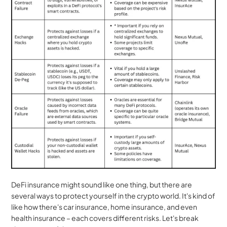
DeFi insurance might sound like one thing, but there are 
several ways to protect yourself in the crypto world. It's kind of 
like how there's car insurance, home insurance, and even 
health insurance – each covers different risks. Let's break 