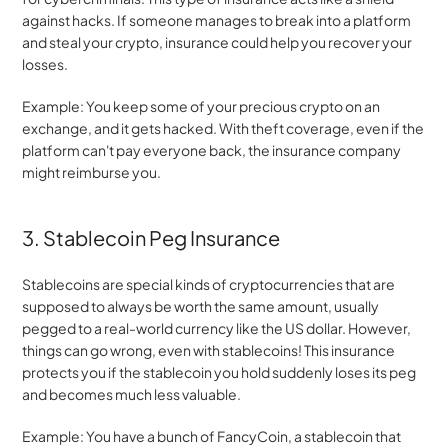
against hacks. If someone manages to break into a platform 
and steal your crypto, insurance could help you recover your 
losses.
Example: You keep some of your precious crypto on an 
exchange, and it gets hacked. With theft coverage, even if the 
platform can't pay everyone back, the insurance company 
might reimburse you.
3. Stablecoin Peg Insurance
Stablecoins are special kinds of cryptocurrencies that are 
supposed to always be worth the same amount, usually 
pegged to a real-world currency like the US dollar. However, 
things can go wrong, even with stablecoins! This insurance 
protects you if the stablecoin you hold suddenly loses its peg 
and becomes much less valuable.
Example: You have a bunch of FancyCoin, a stablecoin that 