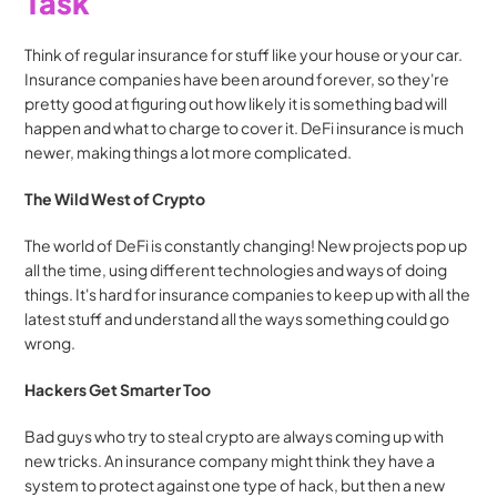
Task
Think of regular insurance for stuff like your house or your car. 
Insurance companies have been around forever, so they're 
pretty good at figuring out how likely it is something bad will 
happen and what to charge to cover it. DeFi insurance is much 
newer, making things a lot more complicated.
The Wild West of Crypto
The world of DeFi is constantly changing! New projects pop up 
all the time, using different technologies and ways of doing 
things. It's hard for insurance companies to keep up with all the 
latest stuff and understand all the ways something could go 
wrong.
Hackers Get Smarter Too
Bad guys who try to steal crypto are always coming up with 
new tricks. An insurance company might think they have a 
system to protect against one type of hack, but then a new 