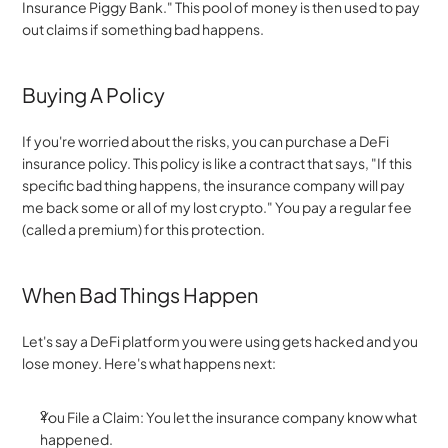
Insurance Piggy Bank." This pool of money is then used to pay 
out claims if something bad happens.
Buying A Policy
If you're worried about the risks, you can purchase a DeFi 
insurance policy. This policy is like a contract that says, "If this 
specific bad thing happens, the insurance company will pay 
me back some or all of my lost crypto." You pay a regular fee 
(called a premium) for this protection.
When Bad Things Happen
Let's say a DeFi platform you were using gets hacked and you 
lose money. Here's what happens next:
You File a Claim: You let the insurance company know what 
happened.