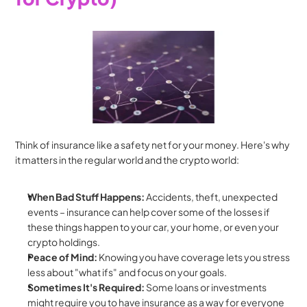
Think of insurance like a safety net for your money. Here's why 
it matters in the regular world and the crypto world:
When Bad Stuff Happens:
 Accidents, theft, unexpected 
events – insurance can help cover some of the losses if 
these things happen to your car, your home, or even your 
crypto holdings.
Peace of Mind:
 Knowing you have coverage lets you stress 
less about "what ifs" and focus on your goals.
Sometimes It's Required:
 Some loans or investments 
might require you to have insurance as a way for everyone 