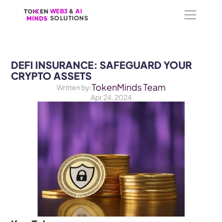
WEB3
WEB3
 &
 &
 AI 
 AI 
SOLUTIONS
SOLUTIONS
DEFI INSURANCE: SAFEGUARD YOUR 
CRYPTO ASSETS
TokenMinds Team
Written by:
Apr 24, 2024