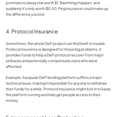
promises to always be worth $1. Bad things happen, and 
suddenly it's only worth $0.50. Peg insurance could make up 
the difference you lost.
4. Protocol Insurance
Sometimes, the whole DeFi project can find itself in trouble. 
Protocol insurance is designed for those big problems. It 
provides funds to help a DeFi protocol recover from major 
setbacks and potentially compensate users who were 
affected.
Example: A popular DeFi lending platform suffers a major 
technical issue, making it impossible for anyone to withdraw 
their funds for a while. Protocol insurance might kick in to keep 
the platform running and help get people access to their 
money.