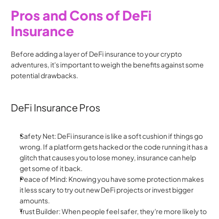
Pros and Cons of DeFi 
Insurance
Before adding a layer of DeFi insurance to your crypto 
adventures, it's important to weigh the benefits against some 
potential drawbacks.
DeFi Insurance Pros
Safety Net: DeFi insurance is like a soft cushion if things go 
wrong. If a platform gets hacked or the code running it has a 
glitch that causes you to lose money, insurance can help 
get some of it back.
Peace of Mind: Knowing you have some protection makes 
it less scary to try out new DeFi projects or invest bigger 
amounts.
Trust Builder: When people feel safer, they're more likely to 