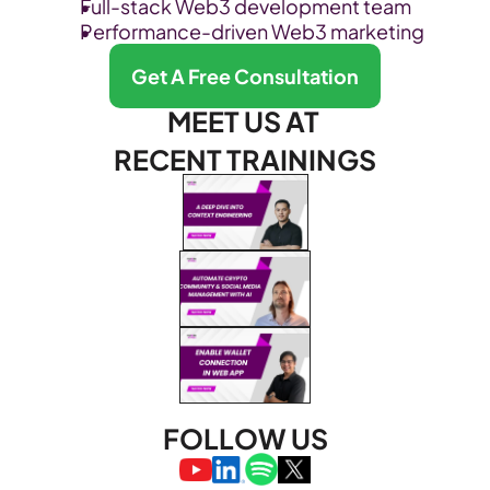
Full-stack Web3 development team
Performance-driven Web3 marketing
Get A Free Consultation
MEET US AT 
RECENT TRAININGS
FOLLOW US