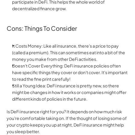
participate in DeFi. This helps the whole world of 
decentralized finance grow.
Cons: Things To Consider
It Costs Money: Like all insurance, there's a price to pay 
(called a premium). This can sometimes eat into a bit of the 
money you make from other DeFi activities.
Doesn't Cover Everything: DeFi insurance policies often 
have specific things they cover or don't cover. It's important 
to read the fine print carefully!
Still a Young Idea: DeFi insurance is pretty new, so there 
might be changes in how it works or companies might offer 
different kinds of policies in the future.
Is DeFi insurance right for you? It depends on how much risk 
you're comfortable taking on. If the thought of losing some of 
your crypto keeps you up at night, DeFi insurance might help 
you sleep better.