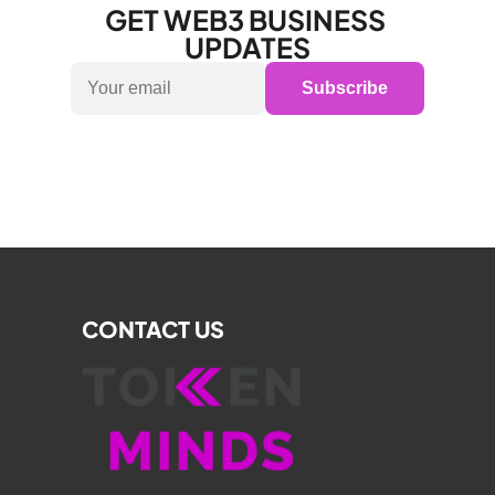
GET WEB3 BUSINESS 
UPDATES
Subscribe
CONTACT US