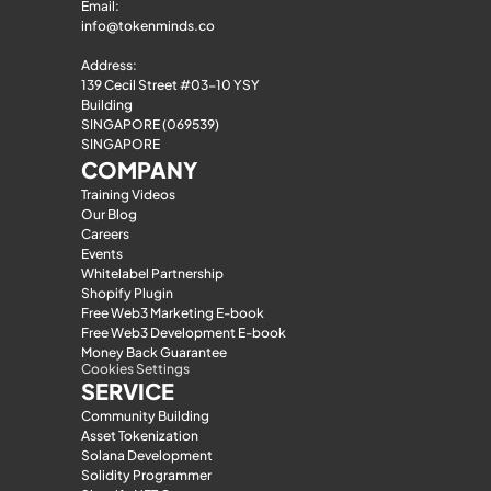
Email: 
info@tokenminds.co
Address:
139 Cecil Street #03-10 YSY 
Building
SINGAPORE (069539)
SINGAPORE
COMPANY
Training Videos
Our Blog
Careers
Events
Whitelabel Partnership
Shopify Plugin
Free Web3 Marketing E-book
Free Web3 Development E-book
Money Back Guarantee
Cookies Settings
SERVICE
Community Building
Asset Tokenization
Solana Development
Solidity Programmer