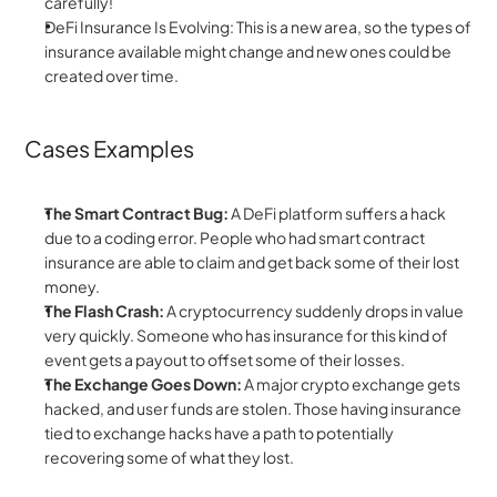
carefully!
DeFi Insurance Is Evolving: This is a new area, so the types of 
insurance available might change and new ones could be 
created over time.
Cases Examples
The Smart Contract Bug:
 A DeFi platform suffers a hack 
due to a coding error. People who had smart contract 
insurance are able to claim and get back some of their lost 
money.
The Flash Crash:
 A cryptocurrency suddenly drops in value 
very quickly. Someone who has insurance for this kind of 
event gets a payout to offset some of their losses.
The Exchange Goes Down:
 A major crypto exchange gets 
hacked, and user funds are stolen. Those having insurance 
tied to exchange hacks have a path to potentially 
recovering some of what they lost.