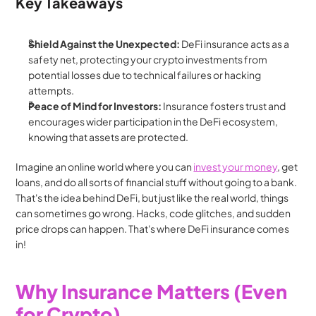
Key Takeaways
Shield Against the Unexpected:
 DeFi insurance acts as a 
safety net, protecting your crypto investments from 
potential losses due to technical failures or hacking 
attempts.
Peace of Mind for Investors:
 Insurance fosters trust and 
encourages wider participation in the DeFi ecosystem, 
knowing that assets are protected.
Imagine an online world where you can 
invest your money
, get 
loans, and do all sorts of financial stuff without going to a bank. 
That's the idea behind DeFi, but just like the real world, things 
can sometimes go wrong. Hacks, code glitches, and sudden 
price drops can happen. That's where DeFi insurance comes 
in!
Why Insurance Matters (Even 
for Crypto)