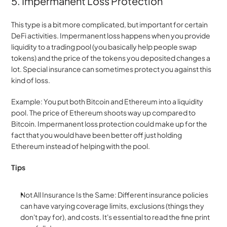
5. Impermanent Loss Protection
This type is a bit more complicated, but important for certain 
DeFi activities. Impermanent loss happens when you provide 
liquidity to a trading pool (you basically help people swap 
tokens) and the price of the tokens you deposited changes a 
lot. Special insurance can sometimes protect you against this 
kind of loss.
Example: You put both Bitcoin and Ethereum into a liquidity 
pool. The price of Ethereum shoots way up compared to 
Bitcoin. Impermanent loss protection could make up for the 
fact that you would have been better off just holding 
Ethereum instead of helping with the pool.
Tips
Not All Insurance Is the Same: Different insurance policies 
can have varying coverage limits, exclusions (things they 
don't pay for), and costs. It's essential to read the fine print 