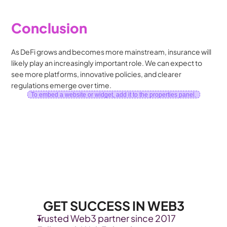
Conclusion
As DeFi grows and becomes more mainstream, insurance will 
likely play an increasingly important role. We can expect to 
see more platforms, innovative policies, and clearer 
regulations emerge over time.
To embed a website or widget, add it to the properties panel.
GET SUCCESS IN WEB3
Trusted Web3 partner since 2017