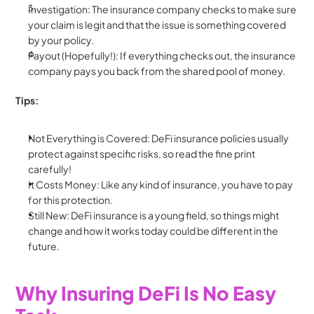
Investigation: The insurance company checks to make sure 
your claim is legit and that the issue is something covered 
by your policy.
Payout (Hopefully!): If everything checks out, the insurance 
company pays you back from the shared pool of money.
Tips:
Not Everything is Covered: DeFi insurance policies usually 
protect against specific risks, so read the fine print 
carefully!
It Costs Money: Like any kind of insurance, you have to pay 
for this protection.
Still New: DeFi insurance is a young field, so things might 
change and how it works today could be different in the 
future.
Why Insuring DeFi Is No Easy 