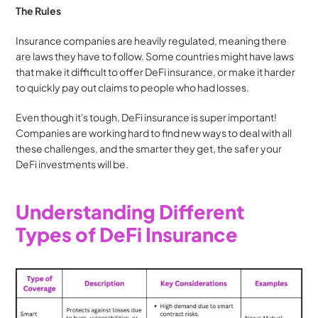
The Rules
Insurance companies are heavily regulated, meaning there 
are laws they have to follow. Some countries might have laws 
that make it difficult to offer DeFi insurance, or make it harder 
to quickly pay out claims to people who had losses.
Even though it's tough, DeFi insurance is super important! 
Companies are working hard to find new ways to deal with all 
these challenges, and the smarter they get, the safer your 
DeFi investments will be.
Understanding Different 
Types of DeFi Insurance