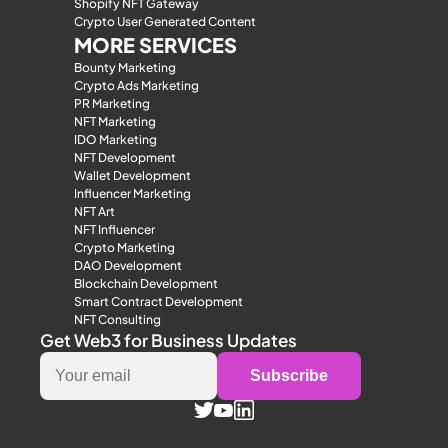
Shopify NFT Gateway
Crypto User Generated Content
MORE SERVICES
Bounty Marketing
Crypto Ads Marketing
PR Marketing
NFT Marketing
IDO Marketing
NFT Development
Wallet Development
Influencer Marketing
NFT Art
NFT Influencer
Crypto Marketing
DAO Development
Blockchain Development
Smart Contract Development
NFT Consulting
Get Web3 for Business Updates
Subscribe