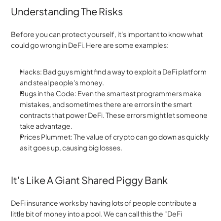
Understanding The Risks
Before you can protect yourself, it's important to know what 
could go wrong in DeFi. Here are some examples:
Hacks: Bad guys might find a way to exploit a DeFi platform 
and steal people's money.
Bugs in the Code: Even the smartest programmers make 
mistakes, and sometimes there are errors in the smart 
contracts that power DeFi. These errors might let someone 
take advantage.
Prices Plummet: The value of crypto can go down as quickly 
as it goes up, causing big losses.
It's Like A Giant Shared Piggy Bank
DeFi insurance works by having lots of people contribute a 
little bit of money into a pool. We can call this the "DeFi 