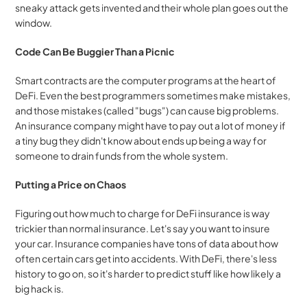
sneaky attack gets invented and their whole plan goes out the 
window.
Code Can Be Buggier Than a Picnic
Smart contracts are the computer programs at the heart of 
DeFi. Even the best programmers sometimes make mistakes, 
and those mistakes (called "bugs") can cause big problems. 
An insurance company might have to pay out a lot of money if 
a tiny bug they didn't know about ends up being a way for 
someone to drain funds from the whole system.
Putting a Price on Chaos
Figuring out how much to charge for DeFi insurance is way 
trickier than normal insurance. Let's say you want to insure 
your car. Insurance companies have tons of data about how 
often certain cars get into accidents. With DeFi, there's less 
history to go on, so it's harder to predict stuff like how likely a 
big hack is.