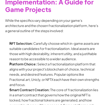
Implementation: A Guide for 
Game Projects
While the specifics vary depending on your game's 
architecture and the chosen fractionalization platform, here's 
a general outline of the steps involved:
NFT Selection:
 Carefully choose which in-game assets are 
suitable candidates for fractionalization. Ideal assets are 
those with high desirability, inherent utility, and a justifiable 
reason to be accessible to a wider audience.
Platform Choice:
 Select a fractionalization platform that 
aligns with your project's blockchain of choice, technical 
needs, and desired features. Popular options like 
Fractional.art, Unicly, or NFTX each have their own strengths 
and focus.
Smart Contract Creation:
 The core of fractionalization lies 
in a smart contract that governs how the original NFT is 
locked, how fractional tokens are generated, and how 