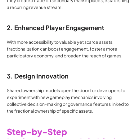
they created trade on secondary marketplaces, establishing 
a recurring revenue stream.
2. Enhanced Player Engagement
With more accessibility to valuable yet scarce assets, 
fractionalization can boost engagement, foster a more 
participatory economy, and broaden the reach of games.
3. Design Innovation
Shared ownership models open the door for developers to 
experiment with new gameplay mechanics involving 
collective decision-making or governance features linked to 
the fractional ownership of specific assets.
Step-by-Step 