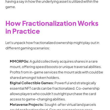
having a say in how the underlying asset is utilized within the 
game.
How Fractionalization Works 
in Practice
Let's unpack how fractionalized ownership might play out in 
different gaming scenarios:
MMORPGs:
 A guild collectively acquires shares in a rare 
mount, offering speed boosts or unique traversal abilities. 
Profits from in-game services the mount aids with could be 
shared amongst token holders.
Digital Collectible Games:
 Powerful and strategically 
essential NFT cards can be fractionalized. Co-ownership 
allows players who couldn't outright purchase the card 
access to game-changing abilities.
Metaverse Projects:
 Sought-after virtual land parcels 
could get fractionalized. Groups can pool resources, 