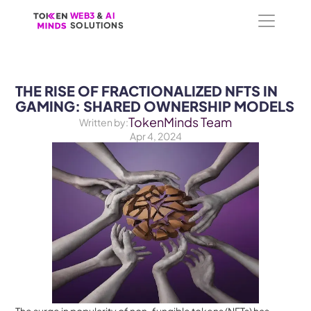
WEB3
WEB3
 &
 &
 AI 
 AI 
SOLUTIONS
SOLUTIONS
THE RISE OF FRACTIONALIZED NFTS IN 
GAMING: SHARED OWNERSHIP MODELS
TokenMinds Team
Written by:
Apr 4, 2024