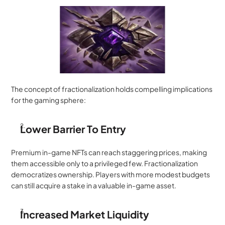
The concept of fractionalization holds compelling implications 
for the gaming sphere:
Lower Barrier To Entry
Premium in-game NFTs can reach staggering prices, making 
them accessible only to a privileged few. Fractionalization 
democratizes ownership. Players with more modest budgets 
can still acquire a stake in a valuable in-game asset.
Increased Market Liquidity