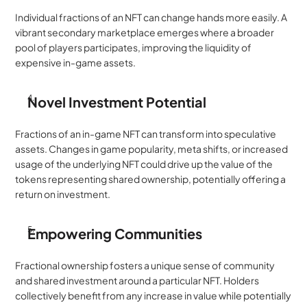
Individual fractions of an NFT can change hands more easily. A 
vibrant secondary marketplace emerges where a broader 
pool of players participates, improving the liquidity of 
expensive in-game assets.
Novel Investment Potential
Fractions of an in-game NFT can transform into speculative 
assets. Changes in game popularity, meta shifts, or increased 
usage of the underlying NFT could drive up the value of the 
tokens representing shared ownership, potentially offering a 
return on investment.
Empowering Communities
Fractional ownership fosters a unique sense of community 
and shared investment around a particular NFT. Holders 
collectively benefit from any increase in value while potentially 