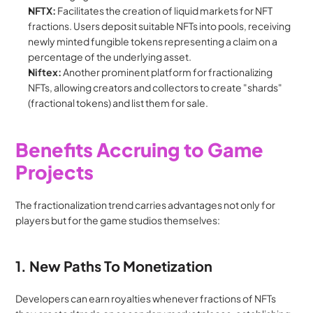
NFTX:
 Facilitates the creation of liquid markets for NFT 
fractions. Users deposit suitable NFTs into pools, receiving 
newly minted fungible tokens representing a claim on a 
percentage of the underlying asset.
Niftex:
 Another prominent platform for fractionalizing 
NFTs, allowing creators and collectors to create "shards" 
(fractional tokens) and list them for sale.
Benefits Accruing to Game 
Projects
The fractionalization trend carries advantages not only for 
players but for the game studios themselves:
1. New Paths To Monetization
Developers can earn royalties whenever fractions of NFTs 