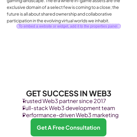
gaming landscape. The era where in-game assets are the 
exclusive domain of a select few is coming to a close; the 
future is all about shared ownership and collaborative 
participation in the evolving virtual worlds we inhabit.
To embed a website or widget, add it to the properties panel.
GET SUCCESS IN WEB3
Trusted Web3 partner since 2017
Full-stack Web3 development team
Performance-driven Web3 marketing
Get A Free Consultation