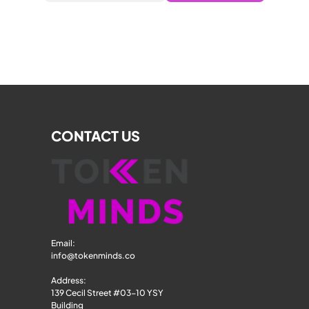
CONTACT US
Email: 
info@tokenminds.co
Address:
139 Cecil Street #03-10 YSY 
Building