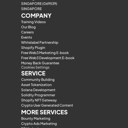
SINGAPORE (069539)
SINGAPORE
COMPANY
Training Videos
Our Blog
Careers
Events
Whitelabel Partnership
Shopify Plugin
Free Web3 Marketing E-book
Free Web3 Development E-book
Money Back Guarantee
Cookies Settings
SERVICE
Community Building
Asset Tokenization
Solana Development
Solidity Programmer
Shopify NFT Gateway
Crypto User Generated Content
MORE SERVICES
Bounty Marketing
Crypto Ads Marketing