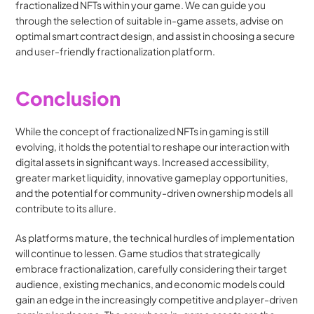
fractionalized NFTs within your game. We can guide you 
through the selection of suitable in-game assets, advise on 
optimal smart contract design, and assist in choosing a secure 
and user-friendly fractionalization platform.
Conclusion
While the concept of fractionalized NFTs in gaming is still 
evolving, it holds the potential to reshape our interaction with 
digital assets in significant ways. Increased accessibility, 
greater market liquidity, innovative gameplay opportunities, 
and the potential for community-driven ownership models all 
contribute to its allure.
As platforms mature, the technical hurdles of implementation 
will continue to lessen. Game studios that strategically 
embrace fractionalization, carefully considering their target 
audience, existing mechanics, and economic models could 
gain an edge in the increasingly competitive and player-driven 