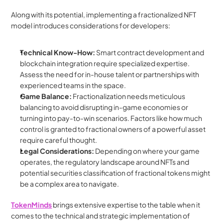
Along with its potential, implementing a fractionalized NFT 
model introduces considerations for developers:
Technical Know-How:
 Smart contract development and 
blockchain integration require specialized expertise. 
Assess the need for in-house talent or partnerships with 
experienced teams in the space.
Game Balance:
 Fractionalization needs meticulous 
balancing to avoid disrupting in-game economies or 
turning into pay-to-win scenarios. Factors like how much 
control is granted to fractional owners of a powerful asset 
require careful thought.
Legal Considerations:
 Depending on where your game 
operates, the regulatory landscape around NFTs and 
potential securities classification of fractional tokens might 
be a complex area to navigate.
TokenMinds
brings extensive expertise to the table when it 
comes to the technical and strategic implementation of 