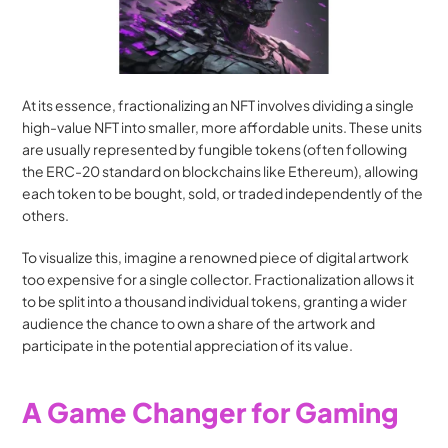
At its essence, fractionalizing an NFT involves dividing a single 
high-value NFT into smaller, more affordable units. These units 
are usually represented by fungible tokens (often following 
the ERC-20 standard on blockchains like Ethereum), allowing 
each token to be bought, sold, or traded independently of the 
others.
To visualize this, imagine a renowned piece of digital artwork 
too expensive for a single collector. Fractionalization allows it 
to be split into a thousand individual tokens, granting a wider 
audience the chance to own a share of the artwork and 
participate in the potential appreciation of its value.
A Game Changer for Gaming