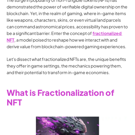
The surge in popularity of non-fungible tokens (NFTs) has 
demonstrated the power of verifiable digital ownership on the 
blockchain. Yet, in the realm of gaming, where in-game items 
like weapons, characters, skins, or even virtual land parcels 
can command astronomical prices, accessibility has proven to 
be a significant barrier. Enter the concept of 
fractionalized 
NFT
, a model poised to reshape how we interact with and 
derive value from blockchain-powered gaming experiences.
Let's dissect what fractionalized NFTs are, the unique benefits 
they offer in game settings, the mechanics powering them, 
and their potential to transform in-game economies.
What is Fractionalization of 
NFT