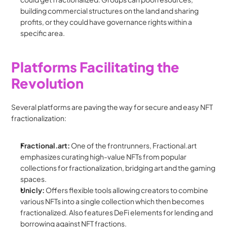
building commercial structures on the land and sharing 
profits, or they could have governance rights within a 
specific area.
Platforms Facilitating the 
Revolution
Several platforms are paving the way for secure and easy NFT 
fractionalization:
Fractional.art:
 One of the frontrunners, Fractional.art 
emphasizes curating high-value NFTs from popular 
collections for fractionalization, bridging art and the gaming 
spaces.
Unicly:
 Offers flexible tools allowing creators to combine 
various NFTs into a single collection which then becomes 
fractionalized. Also features DeFi elements for lending and 
borrowing against NFT fractions.