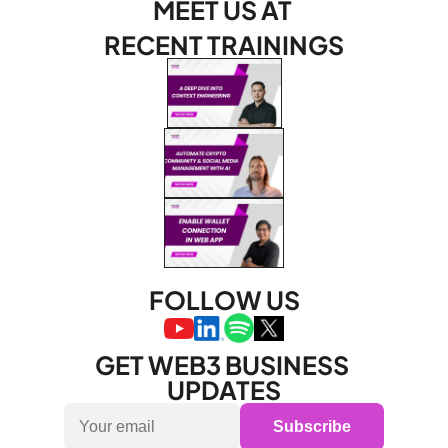
MEET US AT 
RECENT TRAININGS
FOLLOW US
GET WEB3 BUSINESS 
UPDATES
Subscribe