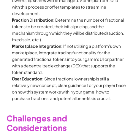
ownership shares will be managed. Some platforms aid 
with this process or offer templates to streamline 
development.
Fraction Distribution:
 Determine the number of fractional 
tokens to be created, their initial pricing, and the 
mechanism through which they will be distributed (auction, 
fixed sale, etc.).
Marketplace Integration:
 If not utilizing a platform's own 
marketplace, integrate trading functionality for the 
generated fractional tokens into your game's UI or partner 
with a decentralized exchange (DEX) that supports the 
token standard.
User Education:
 Since fractional ownership is still a 
relatively new concept, clear guidance for your player base 
on how this system works within your game, how to 
purchase fractions, and potential benefits is crucial.
Challenges and 
Considerations