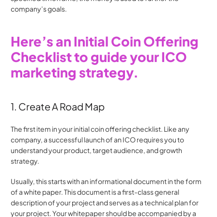
company’s goals.
Here’s an Initial Coin Offering 
Checklist to guide your ICO 
marketing strategy.
1. Create A Road Map
The first item in your initial coin offering checklist. Like any 
company, a successful launch of an ICO requires you to 
understand your product, target audience, and growth 
strategy.
Usually, this starts with an informational document in the form 
of a white paper. This document is a first-class general 
description of your project and serves as a technical plan for 
your project. Your whitepaper should be accompanied by a 