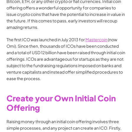
Bitcoin, ETH, or any other crypto or fiat currencies. Initial coin 
offering offers a wonderful opportunity for companies to 
issue crypto coins that have the potential to increase in value in 
the future. If this comes to pass, early investors will recoup 
amazing returns.
The first ICO was launched in July 2013 for 
Mastercoin
 (now 
Omi). Since then, thousands of ICOs have been conducted 
and a total of USD 12 billion have been raised through initial coin 
offerings. ICOs are advantageous for startups as they are not 
subject to the fundraising regulations imposed on banks and 
venture capitalists and instead offer simplified procedures to 
ease the process.
Create your Own Initial Coin 
Offering
Raising money through an initial coin offering involves three 
simple processes, and any project can create an ICO. Firstly, 