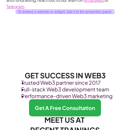
and fundraising, reach out to our team on 
WhatsApp
 or 
Telegram
.
To embed a website or widget, add it to the properties panel.
GET SUCCESS IN WEB3
Trusted Web3 partner since 2017
Full-stack Web3 development team
Performance-driven Web3 marketing
Get A Free Consultation
MEET US AT 