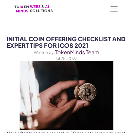
WEB3
WEB3
 &
 &
 AI 
 AI 
SOLUTIONS
SOLUTIONS
INITIAL COIN OFFERING CHECKLIST AND 
EXPERT TIPS FOR ICOS 2021
TokenMinds Team
Written by:
Jul 25, 2023