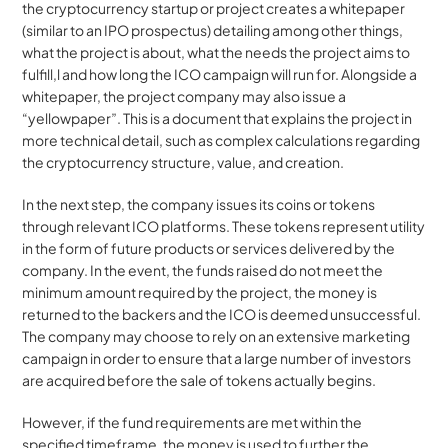
the cryptocurrency startup or project creates a whitepaper 
(similar to an IPO prospectus) detailing among other things, 
what the project is about, what the needs the project aims to 
fulfill,l and how long the ICO campaign will run for. Alongside a 
whitepaper, the project company may also issue a 
“yellowpaper”. This is a document that explains the project in 
more technical detail, such as complex calculations regarding 
the cryptocurrency structure, value, and creation.
In the next step, the company issues its coins or tokens 
through relevant ICO platforms. These tokens represent utility 
in the form of future products or services delivered by the 
company. In the event, the funds raised do not meet the 
minimum amount required by the project, the money is 
returned to the backers and the ICO is deemed unsuccessful. 
The company may choose to rely on an extensive marketing 
campaign in order to ensure that a large number of investors 
are acquired before the sale of tokens actually begins.
However, if the fund requirements are met within the 
specified timeframe, the money is used to further the 