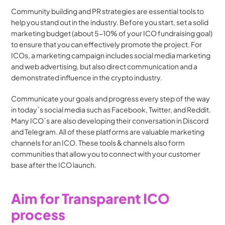
Community building and PR strategies are essential tools to 
help you stand out in the industry. Before you start, set a solid 
marketing budget (about 5-10% of your ICO fundraising goal) 
to ensure that you can effectively promote the project. For 
ICOs, a marketing campaign includes social media marketing 
and web advertising, but also direct communication and a 
demonstrated influence in the crypto industry.
Communicate your goals and progress every step of the way 
in today´s social media such as Facebook, Twitter, and Reddit. 
Many ICO´s are also developing their conversation in Discord 
and Telegram. All of these platforms are valuable marketing 
channels for an ICO. These tools & channels also form 
communities that allow you to connect with your customer 
base after the ICO launch.
Aim for Transparent ICO 
process