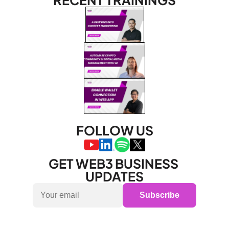
RECENT TRAININGS
FOLLOW US
GET WEB3 BUSINESS 
UPDATES
Subscribe