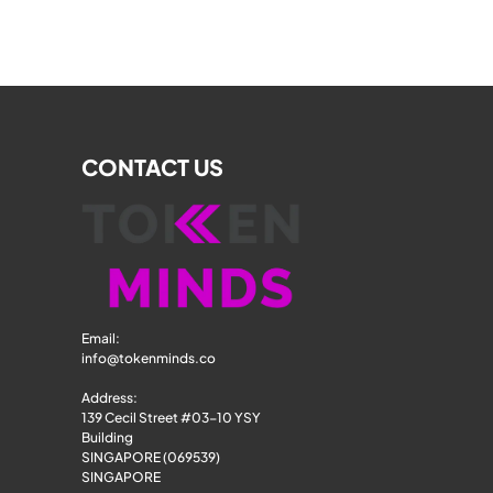
CONTACT US
Email: 
info@tokenminds.co
Address:
139 Cecil Street #03-10 YSY 
Building
SINGAPORE (069539)
SINGAPORE