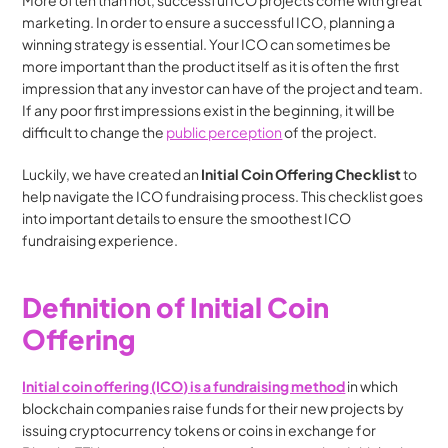
More often than not, successful ICO projects come with great 
marketing. In order to ensure a successful ICO, planning a 
winning strategy is essential. Your ICO can sometimes be 
more important than the product itself as it is often the first 
impression that any investor can have of the project and team. 
If any poor first impressions exist in the beginning, it will be 
difficult to change the 
public perception
 of the project.
Luckily, we have created an 
Initial Coin Offering Checklist
 to 
help navigate the ICO fundraising process. This checklist goes 
into important details to ensure the smoothest ICO 
fundraising experience.
Definition of Initial Coin 
Offering
Initial coin offering (ICO) is a fundraising method
 in which 
blockchain companies raise funds for their new projects by 
issuing cryptocurrency tokens or coins in exchange for 