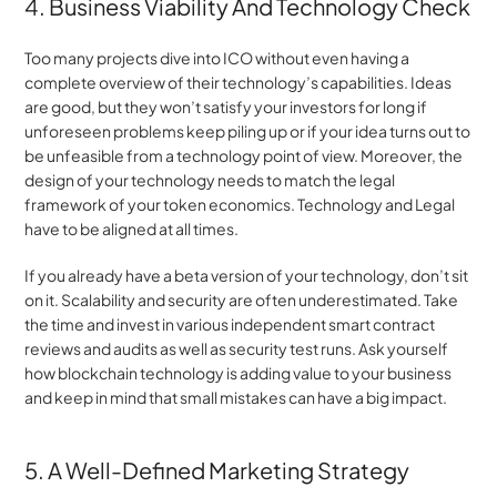
4. Business Viability And Technology Check
Too many projects dive into ICO without even having a 
complete overview of their technology’s capabilities. Ideas 
are good, but they won’t satisfy your investors for long if 
unforeseen problems keep piling up or if your idea turns out to 
be unfeasible from a technology point of view. Moreover, the 
design of your technology needs to match the legal 
framework of your token economics. Technology and Legal 
have to be aligned at all times.
If you already have a beta version of your technology, don’t sit 
on it. Scalability and security are often underestimated. Take 
the time and invest in various independent smart contract 
reviews and audits as well as security test runs. Ask yourself 
how blockchain technology is adding value to your business 
and keep in mind that small mistakes can have a big impact.
5. A Well-Defined Marketing Strategy