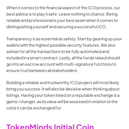
When it comes to the financial aspect of the ICO process, our 
best advice is to play it safe. Leave nothing to chance. Being 
reliable and professional is your best asset when it comes to 
distinguishing yourself and securing a successful ICO.
Transparency is as essential as safety. Start by gearing up your 
wallets with the highest possible security features. We also 
advise for all the transactions to be fully automated and 
included in a smart contract. Lastly, all the funds raised should 
go into an escrow account with multi-signature functions to 
ensure trust between all stakeholders.
Building a reliable and trustworthy ICO project will most likely 
bring you success. It will also be decisive when thinking about 
listings. Having your token listed on a reputable exchange is a 
game-changer, as its value will be assessed in relation to the 
coins it can be exchanged for.
TokenMinds Initial Coin 