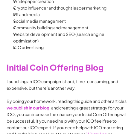
Whitepaper creation
Crypto influencer and thought leader marketing
PR and media
Social media management
Community building and management
Website development and SEO (search engine 
optimization)
ICO advertising
Initial Coin Offering Blog
Launching an ICO campaign is hard, time-consuming, and 
expensive, but there’s another way.
By doing your homework, reading this guide and other articles 
we publish in our blog
, and creating a great strategy for your 
ICO, you can increase the chance your Initial Coin Offering will 
be successful. If you need help with your ICO feel free to 
contact our ICO expert. If you need help with ICO marketing 