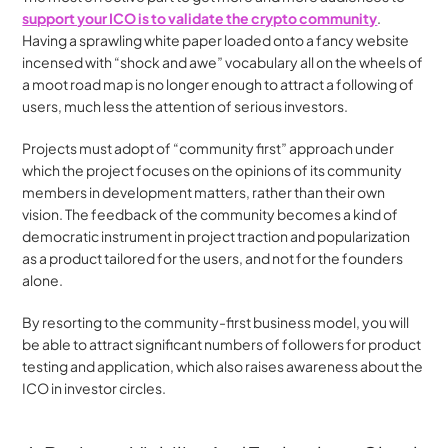
support your ICO is to validate the crypto community
. 
Having a sprawling white paper loaded onto a fancy website 
incensed with “shock and awe” vocabulary all on the wheels of 
a moot road map is no longer enough to attract a following of 
users, much less the attention of serious investors.
Projects must adopt of “community first” approach under 
which the project focuses on the opinions of its community 
members in development matters, rather than their own 
vision. The feedback of the community becomes a kind of 
democratic instrument in project traction and popularization 
as a product tailored for the users, and not for the founders 
alone.
By resorting to the community-first business model, you will 
be able to attract significant numbers of followers for product 
testing and application, which also raises awareness about the 
ICO in investor circles.