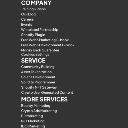
COMPANY
Training Videos
Our Blog
Careers
Events
Whitelabel Partnership
Shopify Plugin
Free Web3 Marketing E-book
Free Web3 Development E-book
Money Back Guarantee
Cookies Settings
SERVICE
Community Building
Asset Tokenization
Solana Development
Solidity Programmer
Shopify NFT Gateway
Crypto User Generated Content
MORE SERVICES
Bounty Marketing
Crypto Ads Marketing
PR Marketing
NFT Marketing
IDO Marketing