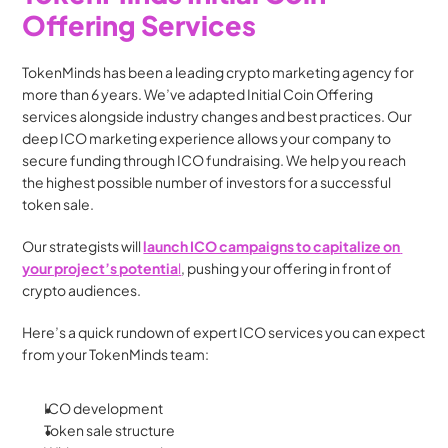
Offering Services
TokenMinds has been a leading crypto marketing agency for 
more than 6 years. We’ve adapted Initial Coin Offering 
services alongside industry changes and best practices. Our 
deep ICO marketing experience allows your company to 
secure funding through ICO fundraising. We help you reach 
the highest possible number of investors for a successful 
token sale.
Our strategists will 
launch ICO campaigns to capitalize on 
your project’s potentia
l
, pushing your offering in front of 
crypto audiences.
Here’s a quick rundown of expert ICO services you can expect 
from your TokenMinds team:
ICO development
Token sale structure