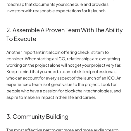
roadmap that documents your schedule and provides 
investors with reasonable expectations for its launch.
2. Assemble A Proven Team With The Ability 
To Execute
Another important initial coin offering checklist item to 
consider. When starting an ICO, relationships are everything 
working on the project alone will not get your project very far. 
Keep in mind that you need a team of skilled professionals 
who can account for every aspect of the launch of an ICO. An 
experienced team is of great value to the project. Look for 
people who have a passion for blockchain technologies, and 
aspire to make an impact in their life and career.
3. Community Building
The most effective part to get more and more audiences to 