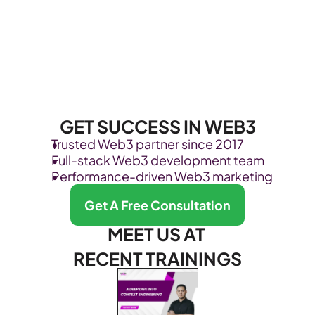
GET SUCCESS IN WEB3
Trusted Web3 partner since 2017
Full-stack Web3 development team
Performance-driven Web3 marketing
Get A Free Consultation
MEET US AT 
RECENT TRAININGS