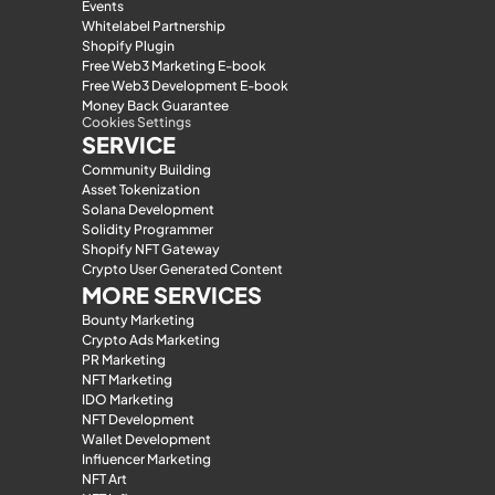
Events
Whitelabel Partnership
Shopify Plugin
Free Web3 Marketing E-book
Free Web3 Development E-book
Money Back Guarantee
Cookies Settings
SERVICE
Community Building
Asset Tokenization
Solana Development
Solidity Programmer
Shopify NFT Gateway
Crypto User Generated Content
MORE SERVICES
Bounty Marketing
Crypto Ads Marketing
PR Marketing
NFT Marketing
IDO Marketing
NFT Development
Wallet Development
Influencer Marketing
NFT Art