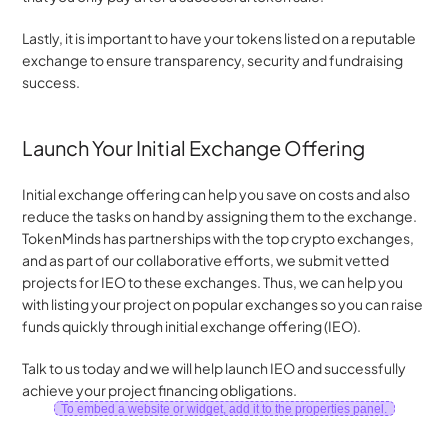
Lastly, it is important to have your tokens listed on a reputable 
exchange to ensure transparency, security and fundraising 
success.
Launch Your Initial Exchange Offering
Initial exchange offering can help you save on costs and also 
reduce the tasks on hand by assigning them to the exchange. 
TokenMinds has partnerships with the top crypto exchanges, 
and as part of our collaborative efforts, we submit vetted 
projects for IEO to these exchanges. Thus, we can help you 
with listing your project on popular exchanges so you can raise 
funds quickly through initial exchange offering (IEO).
Talk to us today and we will help launch IEO and successfully 
achieve your project financing obligations.
To embed a website or widget, add it to the properties panel.