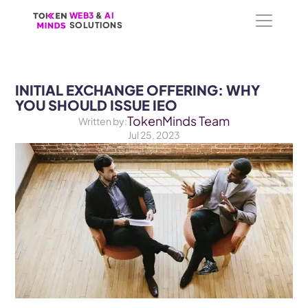
WEB3
WEB3
 &
 &
 AI 
 AI 
SOLUTIONS
SOLUTIONS
INITIAL EXCHANGE OFFERING: WHY 
YOU SHOULD ISSUE IEO
TokenMinds Team
Written by:
Jul 25, 2023