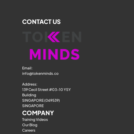
CONTACT US
Email: 
info@tokenminds.co
Address:
139 Cecil Street #03-10 YSY 
Building
SINGAPORE (069539)
SINGAPORE
COMPANY
Training Videos
Our Blog
Careers