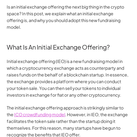
Is an initial exchange offering the next big thing in the crypto 
space? In this post, we explain what an initial exchange 
offering is, and why you should adopt this new fundraising 
model.
What Is An Initial Exchange Offering?
Initial exchange offering (IEO) is a new fundraising model in 
which a cryptocurrency exchange acts as counterparty and 
raises funds on the behalf of a blockchain startup. In essence, 
the exchange provides a platform where you can conduct 
your token sale. You can then sell your tokens to individual 
investors in exchange for fiat or any other cryptocurrency.
The initial exchange offering approach is strikingly similar to 
the 
ICO crowdfunding model
. However, in IEO, the exchange 
facilitates the token sale rather than the startup doing it 
themselves. For this reason, many startups have begun to 
recognize the benefits that IEO offer.