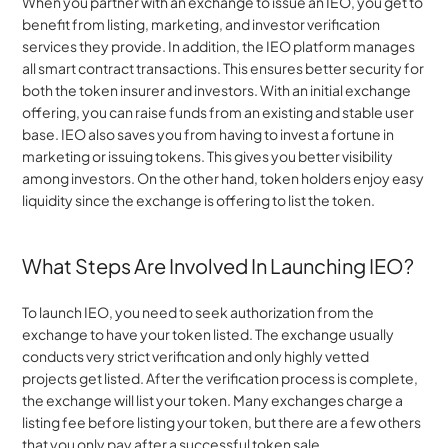
When you partner with an exchange to issue an IEO, you get to 
benefit from listing, marketing, and investor verification 
services they provide. In addition, the IEO platform manages 
all smart contract transactions. This ensures better security for 
both the token insurer and investors. With an initial exchange 
offering, you can raise funds from an existing and stable user 
base. IEO also saves you from having to invest a fortune in 
marketing or issuing tokens. This gives you better visibility 
among investors. On the other hand, token holders enjoy easy 
liquidity since the exchange is offering to list the token.
What Steps Are Involved In Launching IEO?
To launch IEO, you need to seek authorization from the 
exchange to have your token listed. The exchange usually 
conducts very strict verification and only highly vetted 
projects get listed. After the verification process is complete, 
the exchange will list your token. Many exchanges charge a 
listing fee before listing your token, but there are a few others 
that you only pay after a successful token sale.