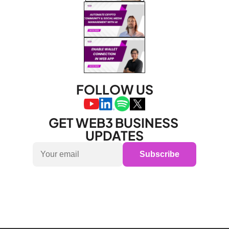
FOLLOW US
GET WEB3 BUSINESS 
UPDATES
Subscribe