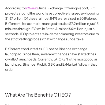
According to 
InWara’s
 Initial Exchange Offering Report, IEO 
projects around the world have collectively raised a whopping 
$1.67 billion. Of these, almost 84% were raised in 2019 alone. 
BitTorrent, for example, managed to raise $7.2 million in just 15 
minutes through IEO while Fetch.AI raised $6 million in just 6 
seconds! IEO projects are in-demand among investors due to 
the strict vetting process that exchanges undertake.
BitTorrent conducted its IEO on the Binance exchange 
launchpad. Since then, several exchanges have started their 
own IEO launchpads. Currently, LATOKEN is the most popular 
launchpad. Binance, Probit, GBX, and ExMarket follow in that 
order.
What Are The Benefits Of IEO?