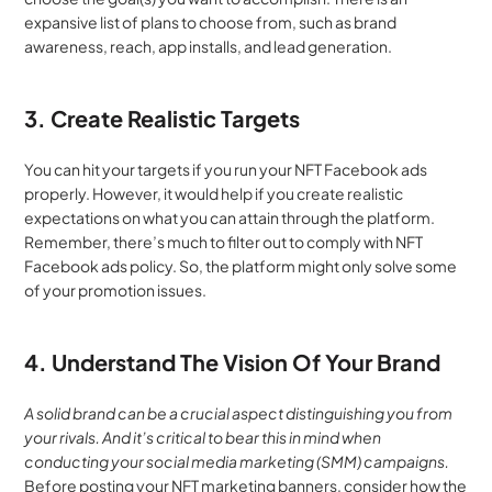
expansive list of plans to choose from, such as brand 
awareness, reach, app installs, and lead generation.
3. Create Realistic Targets
You can hit your targets if you run your NFT Facebook ads 
properly. However, it would help if you create realistic 
expectations on what you can attain through the platform. 
Remember, there’s much to filter out to comply with NFT 
Facebook ads policy. So, the platform might only solve some 
of your promotion issues.
4. Understand The Vision Of Your Brand
A solid brand can be a crucial aspect distinguishing you from 
your rivals. And it’s critical to bear this in mind when 
conducting your social media marketing (SMM) campaigns. 
Before posting your NFT marketing banners, consider how the 