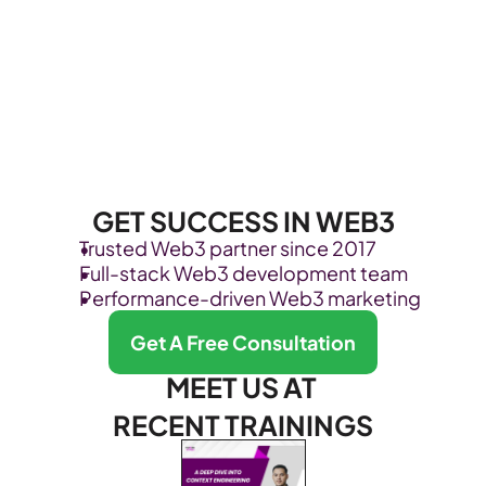
GET SUCCESS IN WEB3
Trusted Web3 partner since 2017
Full-stack Web3 development team
Performance-driven Web3 marketing
Get A Free Consultation
MEET US AT 
RECENT TRAININGS