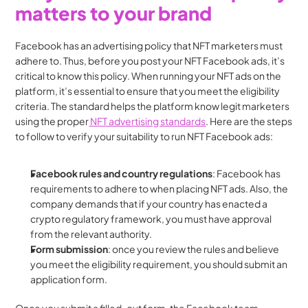
matters to your brand
Facebook has an advertising policy that NFT marketers must 
adhere to. Thus, before you post your NFT Facebook ads, it’s 
critical to know this policy. When running your NFT ads on the 
platform, it’s essential to ensure that you meet the eligibility 
criteria. The standard helps the platform know legit marketers 
using the proper
 NFT advertising standards
. Here are the steps 
to follow to verify your suitability to run NFT Facebook ads:
Facebook rules and country regulations
: Facebook has 
requirements to adhere to when placing NFT ads. Also, the 
company demands that if your country has enacted a 
crypto regulatory framework, you must have approval 
from the relevant authority.
Form submission
: once you review the rules and believe 
you meet the eligibility requirement, you should submit an 
application form.