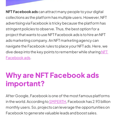
NFT Facebook ads
 can attract many people to your digital 
collections as the platform has multiple users. However, NFT 
advertising via Facebook is tricky because the platform has 
stringent policies to observe. Thus, the best option for a 
project that wants to use NFT Facebook ads is to hire an NFT 
ads marketing company. An NFT marketing agency can 
navigate the Facebook rules to place your NFT ads. Here, we 
dive deep into the key points to remember while sharing
 NFT 
Facebook ads
.
Why are NFT Facebook ads 
important?
After Google, Facebook is one of the most famous platforms 
in the world. According to
 SMPERTH
, Facebook has 2.93 billion 
monthly users. So, projects can leverage the opportunities on 
Facebook to generate valuable leads and boost sales. 