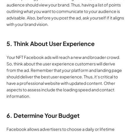
audience should view your brand. Thus, having a list of points 
outlining what you want to communicate to your audience is 
advisable. Also, before you post the ad, ask yourself if it aligns 
with your brand vision.
5. Think About User Experience
Your NFT Facebook ads will reach a new and broader crowd. 
So, think about the user experience customers will derive 
from the ad. Remember that your platform and landing page 
should deliver the best user experience. Thus, it’s critical to 
have a professional website with updated content. Other 
aspects to assess include the loading speed and contact 
information.
6. Determine Your Budget
Facebook allows advertisers to choose a daily or lifetime 