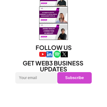
FOLLOW US
GET WEB3 BUSINESS 
UPDATES
Subscribe