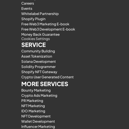
Careers
Events
Whitelabel Partnership
Shopify Plugin
Free Web3 Marketing E-book
Free Web3 Development E-book
Money Back Guarantee
Cookies Settings
SERVICE
Community Building
Asset Tokenization
Solana Development
Solidity Programmer
Shopify NFT Gateway
Crypto User Generated Content
MORE SERVICES
Bounty Marketing
Crypto Ads Marketing
PR Marketing
NFT Marketing
IDO Marketing
NFT Development
Wallet Development
Influencer Marketing