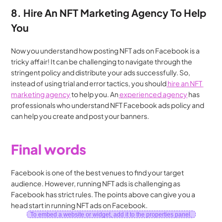
8. Hire An NFT Marketing Agency To Help 
You
Now you understand how posting NFT ads on Facebook is a 
tricky affair! It can be challenging to navigate through the 
stringent policy and distribute your ads successfully. So, 
instead of using trial and error tactics, you should
 hire an NFT 
marketing agency
 to help you. An
 experienced agency
 has 
professionals who understand NFT Facebook ads policy and 
can help you create and post your banners.
Final words
Facebook is one of the best venues to find your target 
audience. However, running NFT ads is challenging as 
Facebook has strict rules. The points above can give you a 
head start in running NFT ads on Facebook.
To embed a website or widget, add it to the properties panel.