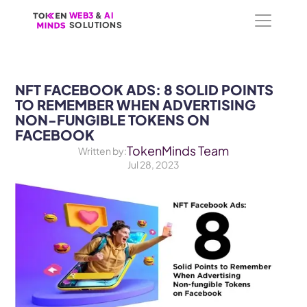
WEB3
WEB3
 &
 &
 AI 
 AI 
SOLUTIONS
SOLUTIONS
NFT FACEBOOK ADS: 8 SOLID POINTS 
TO REMEMBER WHEN ADVERTISING 
NON-FUNGIBLE TOKENS ON 
FACEBOOK
TokenMinds Team
Written by:
Jul 28, 2023