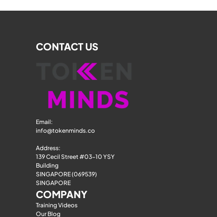
CONTACT US
Email: 
info@tokenminds.co
Address:
139 Cecil Street #03-10 YSY 
Building
SINGAPORE (069539)
SINGAPORE
COMPANY
Training Videos
Our Blog