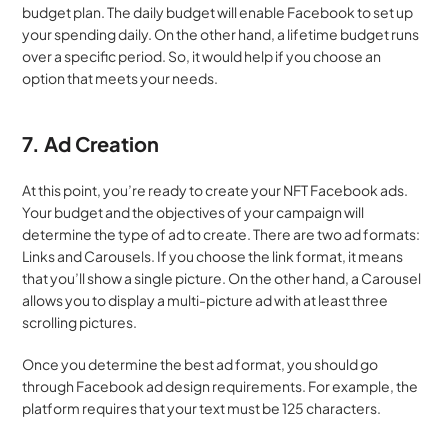
budget plan. The daily budget will enable Facebook to set up 
your spending daily. On the other hand, a lifetime budget runs 
over a specific period. So, it would help if you choose an 
option that meets your needs.
7. Ad Creation
At this point, you’re ready to create your NFT Facebook ads. 
Your budget and the objectives of your campaign will 
determine the type of ad to create. There are two ad formats: 
Links and Carousels. If you choose the link format, it means 
that you’ll show a single picture. On the other hand, a Carousel 
allows you to display a multi-picture ad with at least three 
scrolling pictures.
Once you determine the best ad format, you should go 
through Facebook ad design requirements. For example, the 
platform requires that your text must be 125 characters.