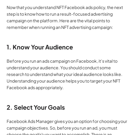
Now that you understand
NFT Facebook ads policy, the next 
step is to know how to run a result-focused advertising 
campaign on the platform. Here are the vital points to 
remember when running an NFT advertising campaign:
1. Know Your Audience
Before you run an ads campaign on Facebook, it’s vital to 
understand your audience. You should conduct some 
research to understand what your ideal audience looks like. 
Understanding your audience helps you to target your NFT 
Facebook ads appropriately.
2. Select Your Goals
Facebook Ads Manager gives you an option for choosing your 
campaign objectives. So, before you run an ad, you must 
choose the goal(s) you want to accomplish. There is an 