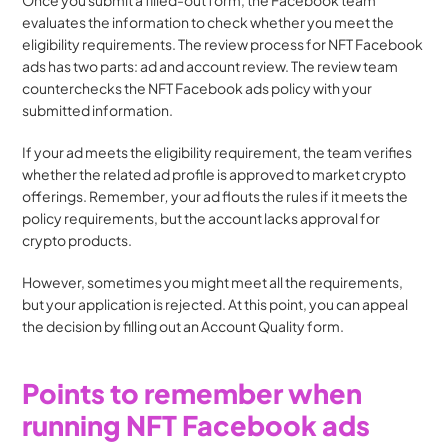
Once you submit a filled-out form, the Facebook team 
evaluates the information to check whether you meet the 
eligibility requirements. The review process for NFT Facebook 
ads has two parts: ad and account review. The review team 
counterchecks the NFT Facebook ads policy with your 
submitted information.
If your ad meets the eligibility requirement, the team verifies 
whether the related ad profile is approved to market crypto 
offerings. Remember
, 
your ad flouts the rules if it meets the 
policy requirements, but the account lacks approval for 
crypto products.
However, sometimes you might meet all the requirements, 
but your application is rejected. At this point, you can appeal 
the decision by filling out an Account Quality form.
Points to remember when 
running NFT Facebook ads