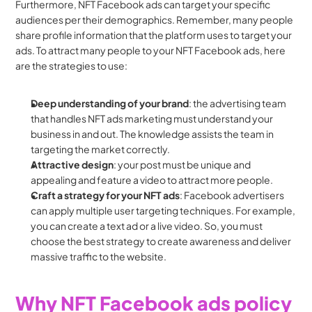
Furthermore, NFT Facebook ads can target your specific 
audiences per their demographics. Remember, many people 
share profile information that the platform uses to target your 
ads. To attract many people to your NFT Facebook ads, here 
are the strategies to use:
Deep understanding of your brand
: the advertising team 
that handles NFT ads marketing must understand your 
business in and out. The knowledge assists the team in 
targeting the market correctly.
Attractive design
: your post must be unique and 
appealing and feature a video to attract more people.
Craft a strategy for your NFT ads
: Facebook advertisers 
can apply multiple user targeting techniques. For example, 
you can create a text ad or a live video. So, you must 
choose the best strategy to create awareness and deliver 
massive traffic to the website.
Why NFT Facebook ads policy 