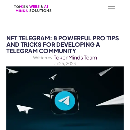
WEB3
WEB3
 &
 &
 AI 
 AI 
SOLUTIONS
SOLUTIONS
NFT TELEGRAM: 8 POWERFUL PRO TIPS 
AND TRICKS FOR DEVELOPING A 
TELEGRAM COMMUNITY
TokenMinds Team
Written by:
Jul 25, 2023