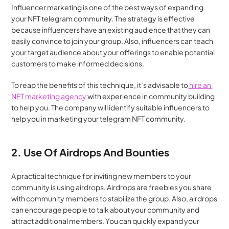
Influencer marketing is one of the best ways of expanding 
your NFT telegram community. The strategy is effective 
because influencers have an existing audience that they can 
easily convince to join your group. Also, influencers can teach 
your target audience about your offerings to enable potential 
customers to make informed decisions.
To reap the benefits of this technique, it’s advisable to
 hire an 
NFT marketing agency
 with experience in community building 
to help you. The company will identify suitable influencers to 
help you in marketing your telegram NFT community.
2. Use Of Airdrops And Bounties
A practical technique for inviting new members to your 
community is using airdrops. Airdrops are freebies you share 
with community members to stabilize the group. Also, airdrops 
can encourage people to talk about your community and 
attract additional members. You can quickly expand your 