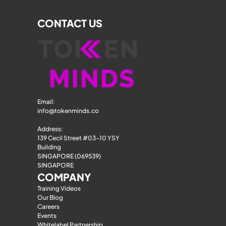
CONTACT US
Email: 
info@tokenminds.co
Address:
139 Cecil Street #03-10 YSY 
Building
SINGAPORE (069539)
SINGAPORE
COMPANY
Training Videos
Our Blog
Careers
Events
Whitelabel Partnership