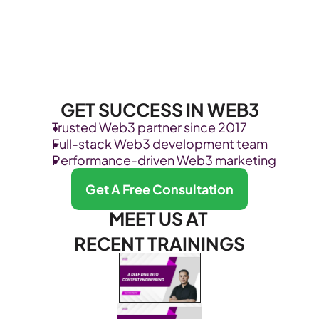
GET SUCCESS IN WEB3
Trusted Web3 partner since 2017
Full-stack Web3 development team
Performance-driven Web3 marketing
Get A Free Consultation
MEET US AT 
RECENT TRAININGS