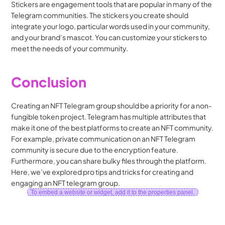
Stickers are engagement tools that are popular in many of the 
Telegram communities. The stickers you create should 
integrate your logo, particular words used in your community, 
and your brand’s mascot. You can customize your stickers to 
meet the needs of your community.
Conclusion
Creating an NFT Telegram group should be a priority for a non-
fungible token project. Telegram has multiple attributes that 
make it one of the best platforms to create an NFT community. 
For example, private communication on an NFT Telegram 
community is secure due to the encryption feature. 
Furthermore, you can share bulky files through the platform. 
Here, we’ve explored pro tips and tricks for creating and 
engaging an NFT telegram group.
To embed a website or widget, add it to the properties panel.