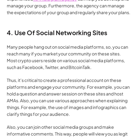
manage your group. Furthermore, the agency can manage 
the expectations of your group and regularly share your plans.
4. Use Of Social Networking Sites
Many people hang out on social media platforms, so, you can 
reach many if you market your community on these sites. 
Most crypto users reside on various social media platforms, 
such as Facebook, Twitter, and BitcoinTalk.
Thus, it’s critical to create a professional account on these 
platforms and engage your community. For example, you can 
hold a question and answer session on these sites and host 
AMAs. Also, you can use various approaches when explaining 
things. For example, the use of images and infographics can 
clarify things for your audience.
Also, you can join other social media groups and make 
informative comments. This way, people will view you as legit 