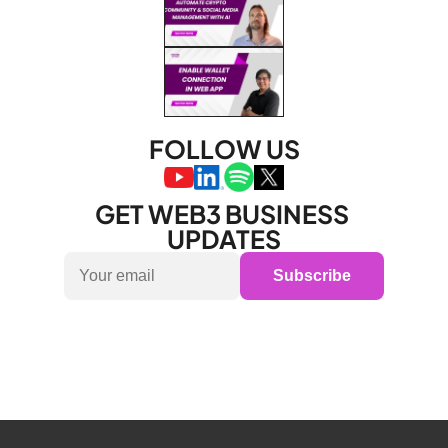
FOLLOW US
GET WEB3 BUSINESS 
UPDATES
Subscribe