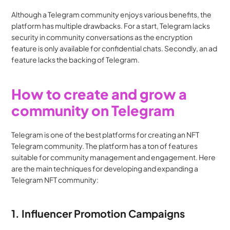
Although a Telegram community enjoys various benefits, the 
platform has multiple drawbacks. For a start, Telegram lacks 
security in community conversations as the encryption 
feature is only available for confidential chats. Secondly, an ad 
feature lacks the backing of Telegram.
How to create and grow a 
community on Telegram
Telegram is one of the best platforms for creating an NFT 
Telegram community. The platform has a ton of features 
suitable for community management and engagement. Here 
are the main techniques for developing and expanding a 
Telegram NFT community:
1. Influencer Promotion Campaigns