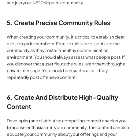
and join your NFT Telegram community.
5. Create Precise Community Rules
When creating your community, it’s critical to establish clear 
rules to guide members. Precise rules are essential to the 
community as they foster a healthy communication 
environment. You should always assess what people post. If 
you discover that a user flouts the rules, alert them through a 
private message. You should ban such a user if they 
repeatedly post offensive content.
6. Create And Distribute High-Quality 
Content
Developing and distributing compelling content enables you 
to arouse enthusiasm in your community. The content can also 
educate your community about your offerings and your 