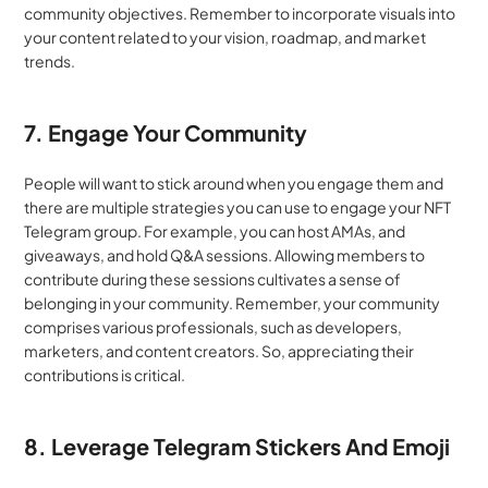
community objectives. Remember to incorporate visuals into 
your content related to your vision, roadmap, and market 
trends. 
7. Engage Your Community
People will want to stick around when you engage them and 
there are multiple strategies you can use to engage your NFT 
Telegram group. For example, you can host AMAs, and 
giveaways, and hold Q&A sessions. Allowing members to 
contribute during these sessions cultivates a sense of 
belonging in your community. Remember, your community 
comprises various professionals, such as developers, 
marketers, and content creators. So, appreciating their 
contributions is critical.
8. Leverage Telegram Stickers And Emoji