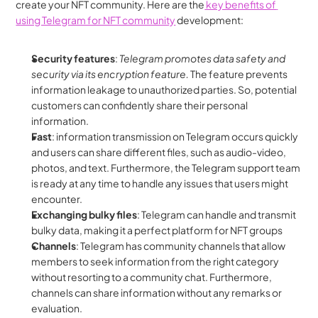
create your NFT community. Here are the
 key benefits of 
using Telegram for NFT community
 development:
Security features
: 
Telegram promotes data safety and 
security via its encryption feature.
 The feature prevents 
information leakage to unauthorized parties. So, potential 
customers can confidently share their personal 
information.
Fast
: information transmission on Telegram occurs quickly 
and users can share different files, such as audio-video, 
photos, and text. Furthermore, the Telegram support team 
is ready at any time to handle any issues that users might 
encounter.
Exchanging bulky files
: Telegram can handle and transmit 
bulky data, making it a perfect platform for NFT groups
Channels
: Telegram has community channels that allow 
members to seek information from the right category 
without resorting to a community chat. Furthermore, 
channels can share information without any remarks or 
evaluation.