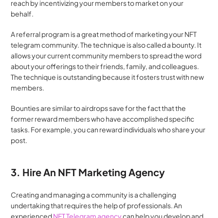
reach by incentivizing your members to market on your 
behalf.
A referral program is a great method of marketing your NFT 
telegram community. The technique is also called a bounty. It 
allows your current community members to spread the word 
about your offerings to their friends, family, and colleagues. 
The technique is outstanding because it fosters trust with new 
members.
Bounties are similar to airdrops save for the fact that the 
former reward members who have accomplished specific 
tasks. For example, you can reward individuals who share your 
post.
3. Hire An NFT Marketing Agency
Creating and managing a community is a challenging 
undertaking that requires the help of professionals. An 
experienced
 NFT Telegram agency
 can help you develop and 