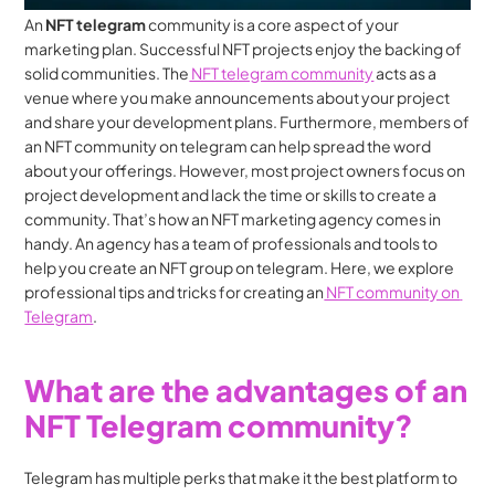
An 
NFT telegram 
community is a core aspect of your 
marketing plan. Successful NFT projects enjoy the backing of 
solid communities. The
 NFT telegram community
 acts as a 
venue where you make announcements about your project 
and share your development plans. Furthermore, members of 
an NFT community on telegram can help spread the word 
about your offerings. However, most project owners focus on 
project development and lack the time or skills to create a 
community. That’s how an NFT marketing agency comes in 
handy. An agency has a team of professionals and tools to 
help you create an NFT group on telegram. Here, we explore 
professional tips and tricks for creating an
 NFT community on 
Telegram
.
What are the advantages of an 
NFT Telegram community?
Telegram has multiple perks that make it the best platform to 