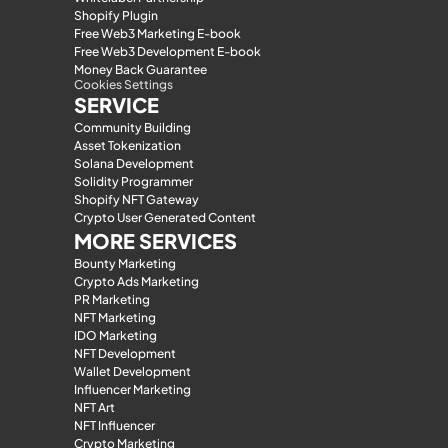
Shopify Plugin
Free Web3 Marketing E-book
Free Web3 Development E-book
Money Back Guarantee
Cookies Settings
SERVICE
Community Building
Asset Tokenization
Solana Development
Solidity Programmer
Shopify NFT Gateway
Crypto User Generated Content
MORE SERVICES
Bounty Marketing
Crypto Ads Marketing
PR Marketing
NFT Marketing
IDO Marketing
NFT Development
Wallet Development
Influencer Marketing
NFT Art
NFT Influencer
Crypto Marketing