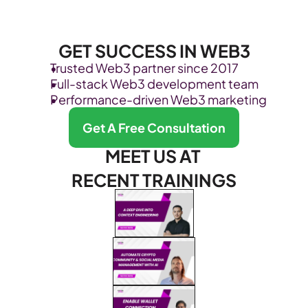
GET SUCCESS IN WEB3
Trusted Web3 partner since 2017
Full-stack Web3 development team
Performance-driven Web3 marketing
Get A Free Consultation
MEET US AT 
RECENT TRAININGS