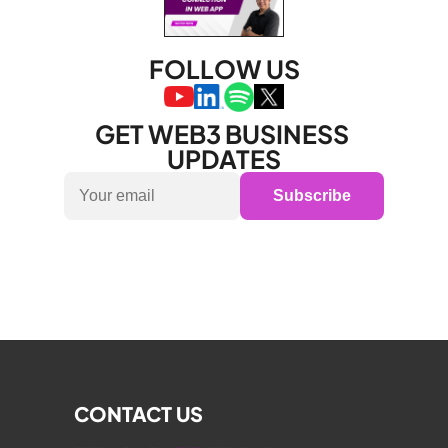
FOLLOW US
GET WEB3 BUSINESS 
UPDATES
Subscribe
CONTACT US