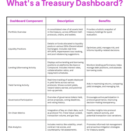
What's a Treasury Dashboard?