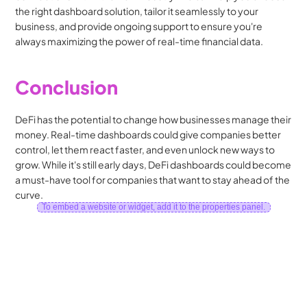
the right dashboard solution, tailor it seamlessly to your 
business, and provide ongoing support to ensure you're 
always maximizing the power of real-time financial data.
Conclusion
DeFi has the potential to change how businesses manage their 
money. Real-time dashboards could give companies better 
control, let them react faster, and even unlock new ways to 
grow. While it's still early days, DeFi dashboards could become 
a must-have tool for companies that want to stay ahead of the 
curve.
To embed a website or widget, add it to the properties panel.