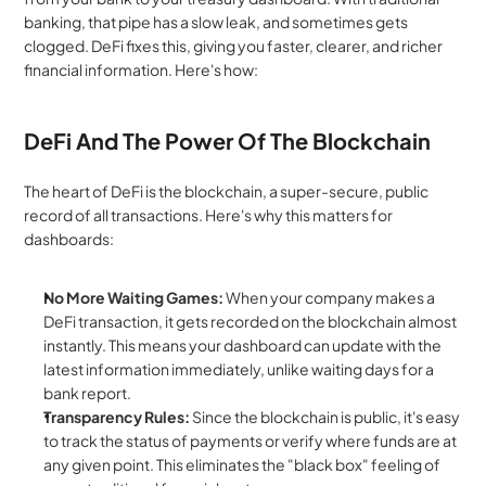
banking, that pipe has a slow leak, and sometimes gets 
clogged. DeFi fixes this, giving you faster, clearer, and richer 
financial information. Here's how:
DeFi And The Power Of The Blockchain
The heart of DeFi is the blockchain, a super-secure, public 
record of all transactions. Here's why this matters for 
dashboards:
No More Waiting Games:
 When your company makes a 
DeFi transaction, it gets recorded on the blockchain almost 
instantly. This means your dashboard can update with the 
latest information immediately, unlike waiting days for a 
bank report.
Transparency Rules:
 Since the blockchain is public, it's easy 
to track the status of payments or verify where funds are at 
any given point. This eliminates the "black box" feeling of 