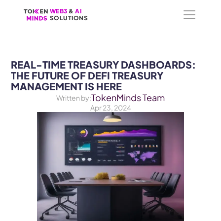
WEB3
WEB3
 &
 &
 AI 
 AI 
SOLUTIONS
SOLUTIONS
REAL-TIME TREASURY DASHBOARDS: 
THE FUTURE OF DEFI TREASURY 
MANAGEMENT IS HERE
TokenMinds Team
Written by:
Apr 23, 2024