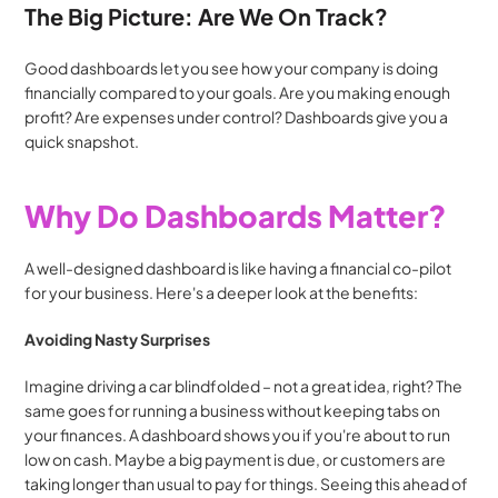
The Big Picture: Are We On Track?
Good dashboards let you see how your company is doing 
financially compared to your goals. Are you making enough 
profit? Are expenses under control? Dashboards give you a 
quick snapshot.
Why Do Dashboards Matter?
A well-designed dashboard is like having a financial co-pilot 
for your business. Here's a deeper look at the benefits:
Avoiding Nasty Surprises
Imagine driving a car blindfolded – not a great idea, right? The 
same goes for running a business without keeping tabs on 
your finances. A dashboard shows you if you're about to run 
low on cash. Maybe a big payment is due, or customers are 
taking longer than usual to pay for things. Seeing this ahead of 