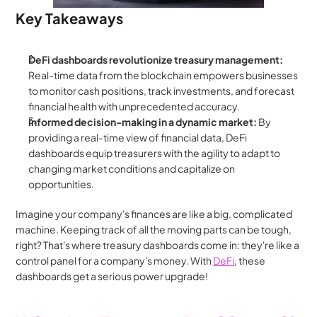
Key Takeaways
DeFi dashboards revolutionize treasury management:
Real-time data from the blockchain empowers businesses 
to monitor cash positions, track investments, and forecast 
financial health with unprecedented accuracy.
Informed decision-making in a dynamic market:
 By 
providing a real-time view of financial data, DeFi 
dashboards equip treasurers with the agility to adapt to 
changing market conditions and capitalize on 
opportunities.
Imagine your company's finances are like a big, complicated 
machine. Keeping track of all the moving parts can be tough, 
right? That's where treasury dashboards come in: they're like a 
control panel for a company's money. With 
DeFi
, these 
dashboards get a serious power upgrade!