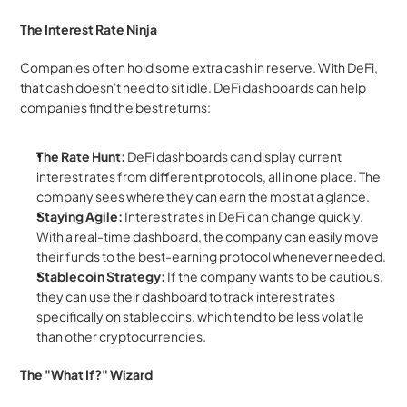
The Interest Rate Ninja
Companies often hold some extra cash in reserve. With DeFi, 
that cash doesn't need to sit idle. DeFi dashboards can help 
companies find the best returns:
The Rate Hunt:
 DeFi dashboards can display current 
interest rates from different protocols, all in one place. The 
company sees where they can earn the most at a glance.
Staying Agile:
 Interest rates in DeFi can change quickly. 
With a real-time dashboard, the company can easily move 
their funds to the best-earning protocol whenever needed.
Stablecoin Strategy:
 If the company wants to be cautious, 
they can use their dashboard to track interest rates 
specifically on stablecoins, which tend to be less volatile 
than other cryptocurrencies.
The "What If?" Wizard