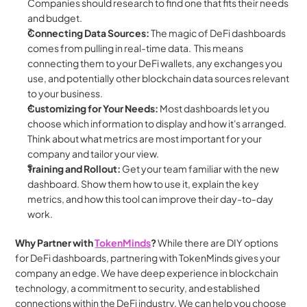
Companies should research to find one that fits their needs 
and budget.
Connecting Data Sources:
 The magic of DeFi dashboards 
comes from pulling in real-time data.  This means 
connecting them to your DeFi wallets, any exchanges you 
use, and potentially other blockchain data sources relevant 
to your business.
Customizing for Your Needs:
 Most dashboards let you 
choose which information to display and how it's arranged.  
Think about what metrics are most important for your 
company and tailor your view.
Training and Rollout:
 Get your team familiar with the new 
dashboard. Show them how to use it, explain the key 
metrics, and how this tool can improve their day-to-day 
work.
Why Partner with 
TokenMinds
?
 While there are DIY options 
for DeFi dashboards, partnering with TokenMinds gives your 
company an edge. We have deep experience in blockchain 
technology, a commitment to security, and established 
connections within the DeFi industry. We can help you choose 