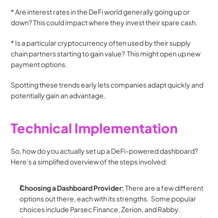
* Are interest rates in the DeFi world generally going up or 
down? This could impact where they invest their spare cash.
* Is a particular cryptocurrency often used by their supply 
chain partners starting to gain value?  This might open up new 
payment options. 
Spotting these trends early lets companies adapt quickly and 
potentially gain an advantage.
Technical Implementation
So, how do you actually set up a DeFi-powered dashboard? 
Here's a simplified overview of the steps involved:
Choosing a Dashboard Provider:
 There are a few different 
options out there, each with its strengths.  Some popular 
choices include Parsec Finance, Zerion, and Rabby. 