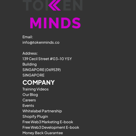
Email: 
info@tokenminds.co
Address:
139 Cecil Street #03-10 YSY 
Building
SINGAPORE (069539)
SINGAPORE
COMPANY
Training Videos
Our Blog
Careers
Events
Whitelabel Partnership
Shopify Plugin
Free Web3 Marketing E-book
Free Web3 Development E-book
Money Back Guarantee