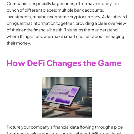
Companies, especially larger ones, often have money in a 
bunch of different places: multiple bank accounts, 
investments, maybe even some cryptocurrency. A dashboard 
brings all that information together, providing a clear overview 
of their entire financial health. This helps them understand 
where things stand and make smart choices about managing 
their money.
How DeFi Changes the Game
Picture your company's financial data flowing through a pipe 
from your bank to your treasury dashboard. With traditional 