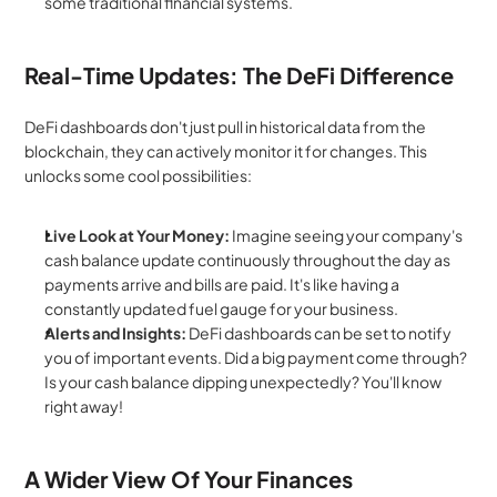
some traditional financial systems.
Real-Time Updates: The DeFi Difference
DeFi dashboards don't just pull in historical data from the 
blockchain, they can actively monitor it for changes. This 
unlocks some cool possibilities:
Live Look at Your Money:
 Imagine seeing your company's 
cash balance update continuously throughout the day as 
payments arrive and bills are paid. It's like having a 
constantly updated fuel gauge for your business.
Alerts and Insights:
 DeFi dashboards can be set to notify 
you of important events. Did a big payment come through? 
Is your cash balance dipping unexpectedly? You'll know 
right away!
A Wider View Of Your Finances