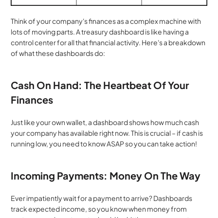
Think of your company's finances as a complex machine with 
lots of moving parts. A treasury dashboard is like having a 
control center for all that financial activity. Here's a breakdown 
of what these dashboards do:
Cash On Hand: The Heartbeat Of Your 
Finances
Just like your own wallet, a dashboard shows how much cash 
your company has available right now. This is crucial – if cash is 
running low, you need to know ASAP so you can take action!
Incoming Payments: Money On The Way
Ever impatiently wait for a payment to arrive? Dashboards 
track expected income, so you know when money from 