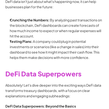
DeFi data isn't just about what's happening now, it can help 
businesses plan for the future:
Crunching the Numbers:
 By analyzing past transactions on 
the blockchain, DeFi dashboards can create forecasts of 
how much income to expect or when regular expenses will 
hit the account.
Testing Plans:
 A company could plug in potential 
investments or scenarios (like a change in sales) into their 
dashboard to see how it might impact their cash flow. This 
helps them make decisions with more confidence.
DeFi Data Superpowers
Absolutely! Let's dive deeper into the exciting ways DeFi data 
transforms treasury dashboards, with a focus on clear 
explanations and engaging subheadings:
DeFi Data Superpowers: Beyond the Basics