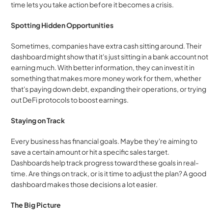
time lets you take action before it becomes a crisis.
Spotting Hidden Opportunities
Sometimes, companies have extra cash sitting around. Their 
dashboard might show that it's just sitting in a bank account not 
earning much. With better information, they can invest it in 
something that makes more money work for them, whether 
that's paying down debt, expanding their operations, or trying 
out DeFi protocols to boost earnings.
Staying on Track
Every business has financial goals. Maybe they're aiming to 
save a certain amount or hit a specific sales target. 
Dashboards help track progress toward these goals in real-
time. Are things on track, or is it time to adjust the plan? A good 
dashboard makes those decisions a lot easier.
The Big Picture