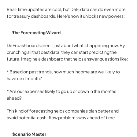
Real-time updates are cool, but DeFi data can do even more 
for treasury dashboards. Here's how it unlocks new powers:
The Forecasting Wizard
DeFi dashboards aren't just about what's happening now. By 
crunching all that past data, they can start predicting the 
future. Imagine a dashboard that helps answer questions like:
* Based on past trends, how much income are we likely to 
have next month? 
* Are our expenses likely to go up or down in the months 
ahead?
This kind of forecasting helps companies plan better and 
avoid potential cash-flow problems way ahead of time.
Scenario Master