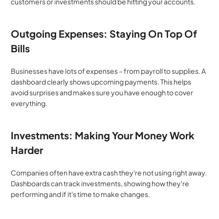
customers or investments should be hitting your accounts.
Outgoing Expenses: Staying On Top Of 
Bills
Businesses have lots of expenses – from payroll to supplies. A 
dashboard clearly shows upcoming payments. This helps 
avoid surprises and makes sure you have enough to cover 
everything.
Investments: Making Your Money Work 
Harder
Companies often have extra cash they're not using right away. 
Dashboards can track investments, showing how they're 
performing and if it's time to make changes.