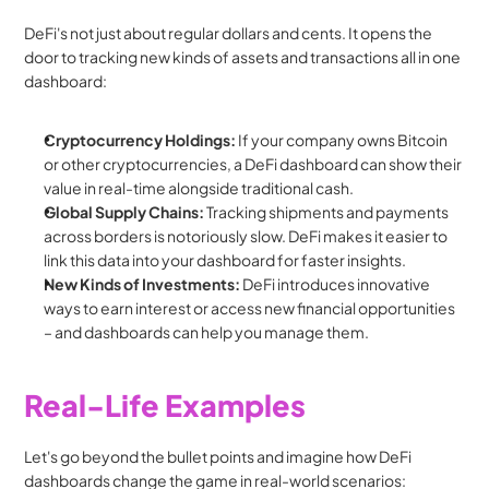
DeFi's not just about regular dollars and cents. It opens the 
door to tracking new kinds of assets and transactions all in one 
dashboard:
Cryptocurrency Holdings:
 If your company owns Bitcoin 
or other cryptocurrencies, a DeFi dashboard can show their 
value in real-time alongside traditional cash.
Global Supply Chains:
 Tracking shipments and payments 
across borders is notoriously slow. DeFi makes it easier to 
link this data into your dashboard for faster insights.
New Kinds of Investments:
 DeFi introduces innovative 
ways to earn interest or access new financial opportunities 
– and dashboards can help you manage them.
Real-Life Examples
Let's go beyond the bullet points and imagine how DeFi 
dashboards change the game in real-world scenarios: