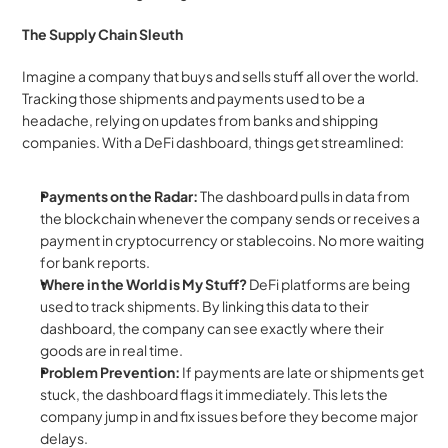
The Supply Chain Sleuth
Imagine a company that buys and sells stuff all over the world. 
Tracking those shipments and payments used to be a 
headache, relying on updates from banks and shipping 
companies. With a DeFi dashboard, things get streamlined:
Payments on the Radar:
 The dashboard pulls in data from 
the blockchain whenever the company sends or receives a 
payment in cryptocurrency or stablecoins. No more waiting 
for bank reports.
Where in the World is My Stuff?
 DeFi platforms are being 
used to track shipments. By linking this data to their 
dashboard, the company can see exactly where their 
goods are in real time.
Problem Prevention:
 If payments are late or shipments get 
stuck, the dashboard flags it immediately. This lets the 
company jump in and fix issues before they become major 
delays.