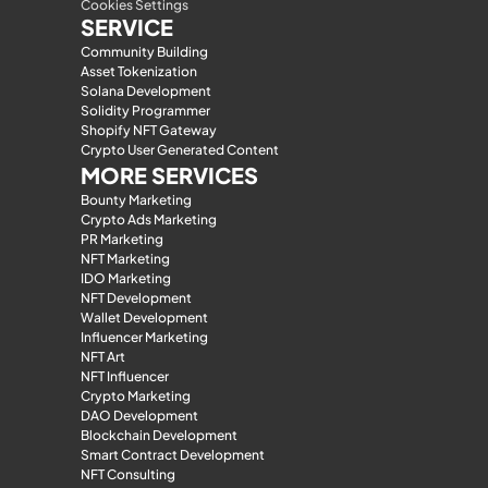
Cookies Settings
SERVICE
Community Building
Asset Tokenization
Solana Development
Solidity Programmer
Shopify NFT Gateway
Crypto User Generated Content
MORE SERVICES
Bounty Marketing
Crypto Ads Marketing
PR Marketing
NFT Marketing
IDO Marketing
NFT Development
Wallet Development
Influencer Marketing
NFT Art
NFT Influencer
Crypto Marketing
DAO Development
Blockchain Development
Smart Contract Development
NFT Consulting