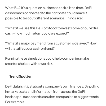
What if...? It's a question businesses ask all the time. DeFi 
dashboards connected to the right data could make it 
possible to test out different scenarios. Things like:
* What if we use this DeFi protocol to invest some of our extra 
cash – how much return could we expect?
* What if a major payment from a customer is delayed? How 
will that affect our cash on hand?
Running these simulations could help companies make 
smarter choices with lower risk.
Trend Spotter
DeFi data isn't just about a company's own finances. By pulling 
in market data and information from across the DeFi 
landscape, dashboards can alert companies to bigger trends. 
For example: