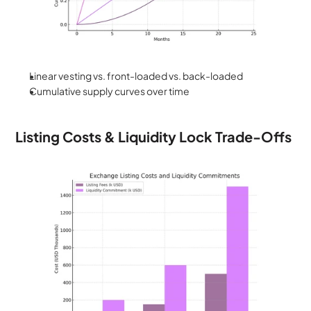
Linear vesting vs. front-loaded vs. back-loaded
Cumulative supply curves over time
Listing Costs & Liquidity Lock Trade-Offs