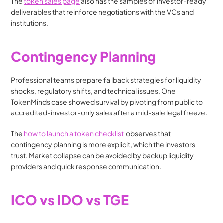
The 
token sales page
 also has the samples of investor-ready 
deliverables that reinforce negotiations with the VCs and 
institutions.
Contingency Planning
Professional teams prepare fallback strategies for liquidity 
shocks, regulatory shifts, and technical issues. One 
TokenMinds case showed survival by pivoting from public to 
accredited-investor-only sales after a mid-sale legal freeze.
The 
how to launch a token checklist
  observes that 
contingency planning is more explicit, which the investors 
trust. Market collapse can be avoided by backup liquidity 
providers and quick response communication.
ICO vs IDO vs TGE