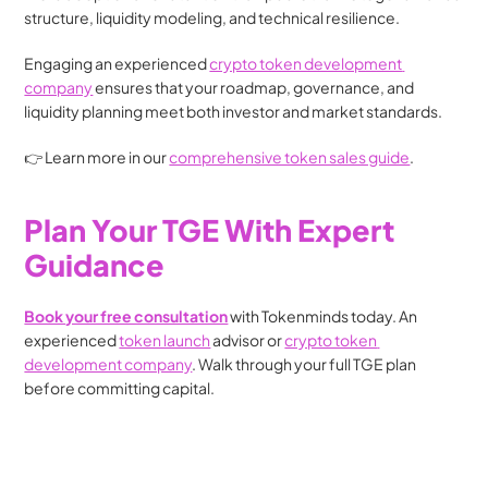
structure, liquidity modeling, and technical resilience.
Engaging an experienced 
crypto token development 
company
 ensures that your roadmap, governance, and 
liquidity planning meet both investor and market standards.
👉 Learn more in our 
comprehensive token sales guide
.
Plan Your TGE With Expert 
Guidance
Book your free consultation
 with Tokenminds today. An 
experienced 
token launch
 advisor or 
crypto token 
development company
. Walk through your full TGE plan 
before committing capital.