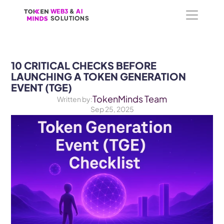
WEB3
WEB3
 &
 &
 AI 
 AI 
SOLUTIONS
SOLUTIONS
10 CRITICAL CHECKS BEFORE 
LAUNCHING A TOKEN GENERATION 
EVENT (TGE)
TokenMinds Team
Written by:
Sep 25, 2025