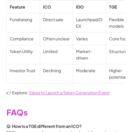
Feature
ICO
IDO
TGE
Fundraising
Direct sale
Launchpad/D
Flexible 
EX
models
Compliance
Often unclear
Varies
Core focus
Token Utility
Limited
Market-
Structured
driven
Investor Trust
Declining
Moderate
Higher 
potential
👉 Explore: 
Steps to Launch a Token Generation Event
FAQs
Q: How is a TGE different from an ICO?