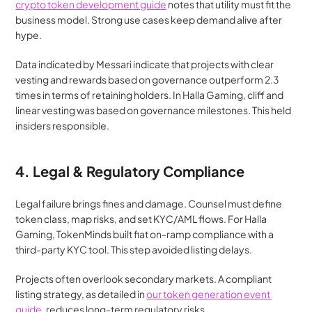
crypto token development guide
 notes that utility must fit the 
business model. Strong use cases keep demand alive after 
hype.
Data indicated by Messari indicate that projects with clear 
vesting and rewards based on governance outperform 2.3 
times in terms of retaining holders. In Halla Gaming, cliff and 
linear vesting was based on governance milestones. This held 
insiders responsible.
4. Legal & Regulatory Compliance
Legal failure brings fines and damage. Counsel must define 
token class, map risks, and set KYC/AML flows. For Halla 
Gaming, TokenMinds built fiat on-ramp compliance with a 
third-party KYC tool. This step avoided listing delays.
Projects often overlook secondary markets. A compliant 
listing strategy, as detailed in 
our token generation event 
guide
, reduces long-term regulatory risks.