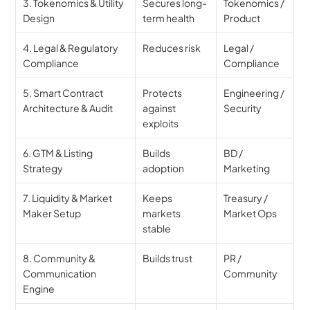
3. Tokenomics & Utility 
Secures long-
Tokenomics / 
Design
term health
Product
4. Legal & Regulatory 
Reduces risk
Legal / 
Compliance
Compliance
5. Smart Contract 
Protects 
Engineering / 
Architecture & Audit
against 
Security
exploits
6. GTM & Listing 
Builds 
BD / 
Strategy
adoption
Marketing
7. Liquidity & Market 
Keeps 
Treasury / 
Maker Setup
markets 
Market Ops
stable
8. Community & 
Builds trust
PR / 
Communication 
Community
Engine