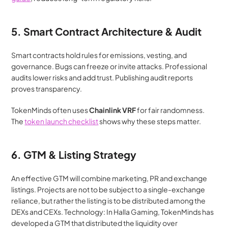
5. Smart Contract Architecture & Audit
Smart contracts hold rules for emissions, vesting, and 
governance. Bugs can freeze or invite attacks. Professional 
audits lower risks and add trust. Publishing audit reports 
proves transparency.
TokenMinds often uses 
Chainlink VRF
 for fair randomness. 
The 
token launch checklist
 shows why these steps matter.
6. GTM & Listing Strategy
An effective GTM will combine marketing, PR and exchange 
listings. Projects are not to be subject to a single-exchange 
reliance, but rather the listing is to be distributed among the 
DEXs and CEXs. Technology: In Halla Gaming, TokenMinds has 
developed a GTM that distributed the liquidity over 