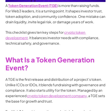
A 
Token Generation Event (TGE)
 is more than raising funds. 
For Web3 leaders, it is a turning point. It shapes investor trust, 
token adoption, and community confidence. One mistake can 
drain liquidity, invite legal risk, or damage years of work.
This checklist gives ten key steps for 
crypto token 
development
. It balances investor needs with compliance, 
technical safety, and governance.
What Is a Token Generation 
Event?
A TGE is the first release and distribution of a project’s token. 
Unlike ICOs or IDOs, it blends fundraising with governance and 
compliance. It also starts utility for the token. Managed by an 
experienced 
crypto token development company
, a TGE sets 
the base for growth and trust.