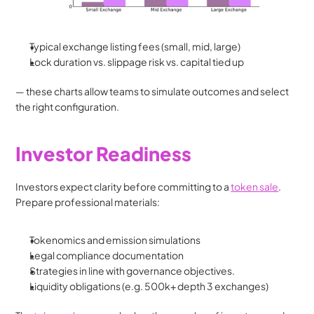
Typical exchange listing fees (small, mid, large)
Lock duration vs. slippage risk vs. capital tied up
— these charts allow teams to simulate outcomes and select 
the right configuration.
Investor Readiness
Investors expect clarity before committing to a 
token sale
. 
Prepare professional materials:
Tokenomics and emission simulations
Legal compliance documentation
Strategies in line with governance objectives.
Liquidity obligations (e.g. 500k+ depth 3 exchanges)