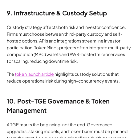
9. Infrastructure & Custody Setup
Custody strategy affects both risk and investor confidence. 
Firms must choose between third-party custody and self-
hosted options. APIs and integrations streamline investor 
participation. TokenMinds projects often integrate multi-party 
computation (MPC) wallets and AWS-hosted microservices 
for scaling, reducing downtime risk.
The 
token launch article
 highlights custody solutions that 
reduce operational risk during high-concurrency events.
10. Post-TGE Governance & Token 
Management
A TGE marks the beginning, not the end. Governance 
upgrades, staking models, and token burns must be planned 