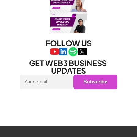
FOLLOW US
GET WEB3 BUSINESS 
UPDATES
Subscribe