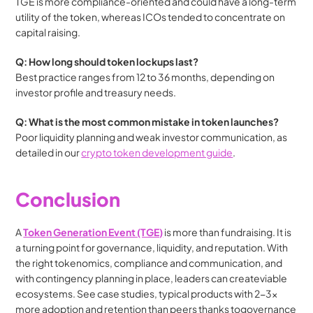
TGE is more compliance-oriented and could have a long-term 
utility of the token, whereas ICOs tended to concentrate on 
capital raising.
Q: How long should token lockups last?
Best practice ranges from 12 to 36 months, depending on 
investor profile and treasury needs.
Q: What is the most common mistake in token launches?
Poor liquidity planning and weak investor communication, as 
detailed in our 
crypto token development guide
. 
Conclusion
A 
Token Generation Event (TGE)
 is more than fundraising. It is 
a turning point for governance, liquidity, and reputation. With 
the right tokenomics, compliance and communication, and 
with contingency planning in place, leaders can createviable 
ecosystems. See case studies, typical products with 2-3x 
more adoption and retention than peers thanks togovernance 