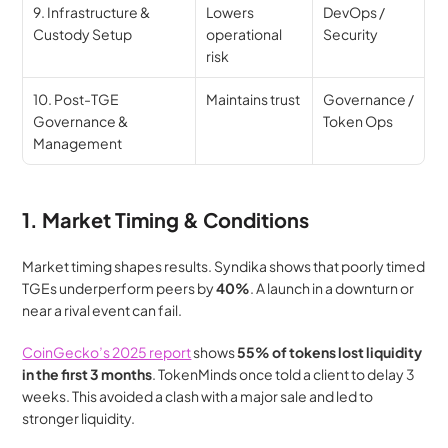
9. Infrastructure & 
Lowers 
DevOps / 
Custody Setup
operational 
Security
risk
10. Post-TGE 
Maintains trust
Governance / 
Governance & 
Token Ops
Management
1. Market Timing & Conditions
Market timing shapes results. Syndika shows that poorly timed 
TGEs underperform peers by 
40%
. A launch in a downturn or 
near a rival event can fail.
CoinGecko’s 2025 report
 shows 
55% of tokens lost liquidity 
in the first 3 months
. TokenMinds once told a client to delay 3 
weeks. This avoided a clash with a major sale and led to 
stronger liquidity.