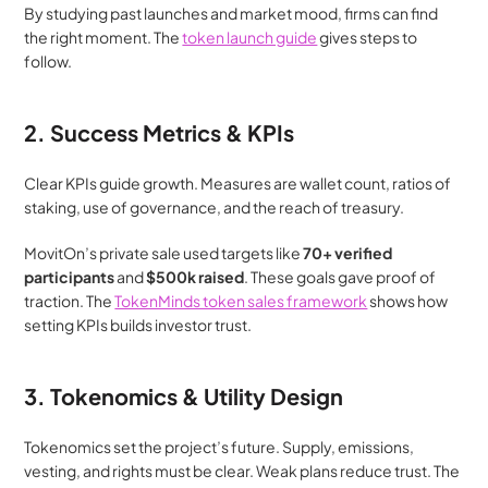
By studying past launches and market mood, firms can find 
the right moment. The 
token launch guide
 gives steps to 
follow.
2. Success Metrics & KPIs
Clear KPIs guide growth. Measures are wallet count, ratios of 
staking, use of governance, and the reach of treasury.
MovitOn’s private sale used targets like 
70+ verified 
participants
 and 
$500k raised
. These goals gave proof of 
traction. The 
TokenMinds token sales framework
 shows how 
setting KPIs builds investor trust.
3. Tokenomics & Utility Design
Tokenomics set the project’s future. Supply, emissions, 
vesting, and rights must be clear. Weak plans reduce trust. The 