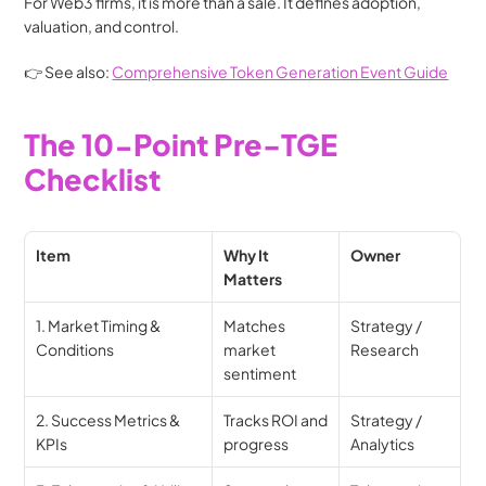
For Web3 firms, it is more than a sale. It defines adoption, 
valuation, and control.
👉 See also: 
Comprehensive Token Generation Event Guide
The 10-Point Pre-TGE 
Checklist
Item
Why It 
Owner
Matters
1. Market Timing & 
Matches 
Strategy / 
Conditions
market 
Research
sentiment
2. Success Metrics & 
Tracks ROI and 
Strategy / 
KPIs
progress
Analytics