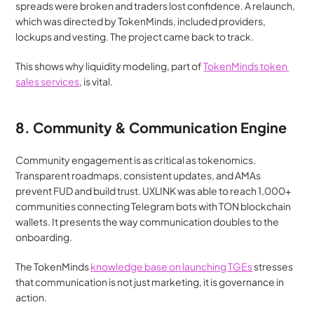
spreads were broken and traders lost confidence. A relaunch, 
which was directed by TokenMinds, included providers, 
lockups and vesting. The project came back to track.
This shows why liquidity modeling, part of 
TokenMinds token 
sales services
, is vital.
8. Community & Communication Engine
Community engagement is as critical as tokenomics. 
Transparent roadmaps, consistent updates, and AMAs 
prevent FUD and build trust. UXLINK was able to reach 1,000+ 
communities connecting Telegram bots with TON blockchain 
wallets. It presents the way communication doubles to the 
onboarding.
The TokenMinds 
knowledge base on launching TGEs
 stresses 
that communication is not just marketing, it is governance in 
action.