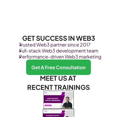
GET SUCCESS IN WEB3
Trusted Web3 partner since 2017
Full-stack Web3 development team
Performance-driven Web3 marketing
Get A Free Consultation
MEET US AT 
RECENT TRAININGS