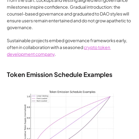
from the start. Lockups and vesting aligned with governance 
milestones inspire confidence. Gradual introduction: the 
counsel-based governance and graduated to DAO styles will 
ensure users remain entertained and do not grow apathetic to 
governance.
Sustainable projects embed governance frameworks early, 
often in collaboration with a seasoned 
crypto token 
development company
.
Token Emission Schedule Examples