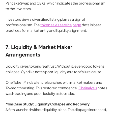
PancakeSwap and CEXs, which indicates the professionalism 
to the investors.
Investors view a diversified listing plan as a sign of 
professionalism. The 
token sales service page
 details best 
practices for market entry and liquidity alignment.
7. Liquidity & Market Maker 
Arrangements
Liquidity gives tokens real trust. Without it, even good tokens 
collapse. Syndika notes poor liquidity as a top failure cause.
One TokenMinds client relaunched with market makers and 
12-month vesting. This restored confidence. 
Chainalysis
 notes 
wash trading and poor liquidity as top risks.
Mini Case Study: Liquidity Collapse and Recovery
A firm launched without liquidity plans. The slippage increased, 