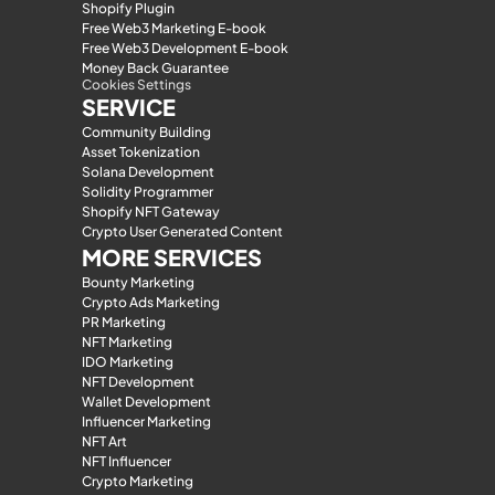
Shopify Plugin
Free Web3 Marketing E-book
Free Web3 Development E-book
Money Back Guarantee
Cookies Settings
SERVICE
Community Building
Asset Tokenization
Solana Development
Solidity Programmer
Shopify NFT Gateway
Crypto User Generated Content
MORE SERVICES
Bounty Marketing
Crypto Ads Marketing
PR Marketing
NFT Marketing
IDO Marketing
NFT Development
Wallet Development
Influencer Marketing
NFT Art
NFT Influencer
Crypto Marketing