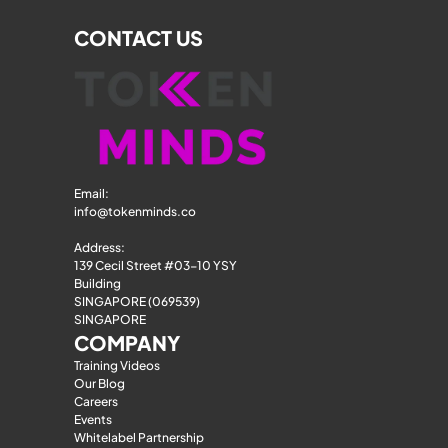
CONTACT US
Email: 
info@tokenminds.co
Address:
139 Cecil Street #03-10 YSY 
Building
SINGAPORE (069539)
SINGAPORE
COMPANY
Training Videos
Our Blog
Careers
Events
Whitelabel Partnership