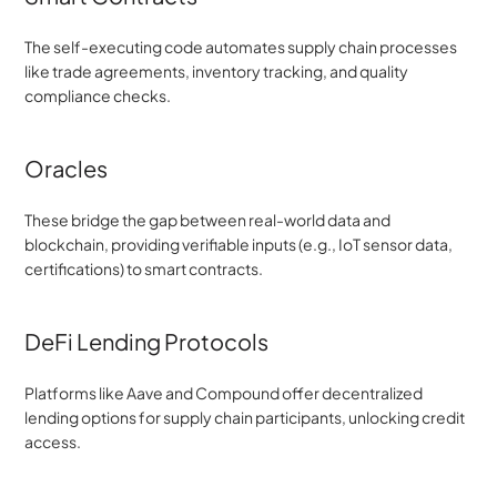
The self-executing code automates supply chain processes 
like trade agreements, inventory tracking, and quality 
compliance checks.
Oracles
These bridge the gap between real-world data and 
blockchain, providing verifiable inputs (e.g., IoT sensor data, 
certifications) to smart contracts.
DeFi Lending Protocols
Platforms like Aave and Compound offer decentralized 
lending options for supply chain participants, unlocking credit 
access.