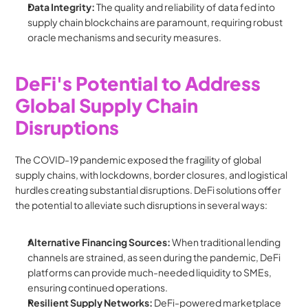
Data Integrity:
 The quality and reliability of data fed into 
supply chain blockchains are paramount, requiring robust 
oracle mechanisms and security measures.
DeFi's Potential to Address 
Global Supply Chain 
Disruptions
The COVID-19 pandemic exposed the fragility of global 
supply chains, with lockdowns, border closures, and logistical 
hurdles creating substantial disruptions. DeFi solutions offer 
the potential to alleviate such disruptions in several ways:
Alternative Financing Sources:
 When traditional lending 
channels are strained, as seen during the pandemic, DeFi 
platforms can provide much-needed liquidity to SMEs, 
ensuring continued operations.
Resilient Supply Networks:
 DeFi-powered marketplace 