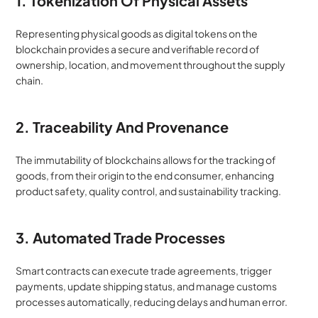
1. Tokenization Of Physical Assets
Representing physical goods as digital tokens on the 
blockchain provides a secure and verifiable record of 
ownership, location, and movement throughout the supply 
chain.
2. Traceability And Provenance
The immutability of blockchains allows for the tracking of 
goods, from their origin to the end consumer, enhancing 
product safety, quality control, and sustainability tracking.
3. Automated Trade Processes
Smart contracts can execute trade agreements, trigger 
payments, update shipping status, and manage customs 
processes automatically, reducing delays and human error.