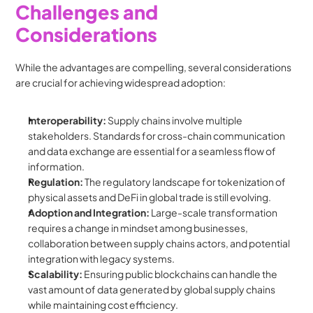
Challenges and 
Considerations
While the advantages are compelling, several considerations 
are crucial for achieving widespread adoption:
Interoperability:
 Supply chains involve multiple 
stakeholders. Standards for cross-chain communication 
and data exchange are essential for a seamless flow of 
information.
Regulation:
 The regulatory landscape for tokenization of 
physical assets and DeFi in global trade is still evolving.
Adoption and Integration:
 Large-scale transformation 
requires a change in mindset among businesses, 
collaboration between supply chains actors, and potential 
integration with legacy systems.
Scalability:
 Ensuring public blockchains can handle the 
vast amount of data generated by global supply chains 
while maintaining cost efficiency.