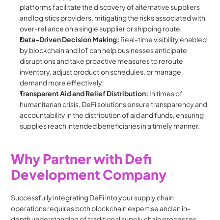
platforms facilitate the discovery of alternative suppliers 
and logistics providers, mitigating the risks associated with 
over-reliance on a single supplier or shipping route.
Data-Driven Decision Making:
 Real-time visibility enabled 
by blockchain and IoT can help businesses anticipate 
disruptions and take proactive measures to reroute 
inventory, adjust production schedules, or manage 
demand more effectively.
Transparent Aid and Relief Distribution:
 In times of 
humanitarian crisis, DeFi solutions ensure transparency and 
accountability in the distribution of aid and funds, ensuring 
supplies reach intended beneficiaries in a timely manner.
Why Partner with Defi 
Development Company
Successfully integrating DeFi into your supply chain 
operations requires both blockchain expertise and an in-
depth understanding of traditional supply chain processes. 