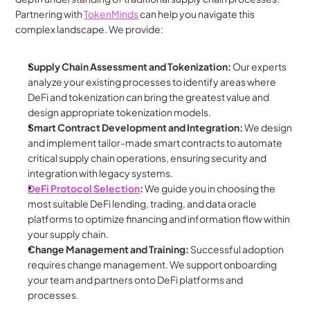
Partnering with 
TokenMinds
 can help you navigate this 
complex landscape. We provide:
Supply Chain Assessment and Tokenization:
 Our experts 
analyze your existing processes to identify areas where 
DeFi and tokenization can bring the greatest value and 
design appropriate tokenization models.
Smart Contract Development and Integration:
 We design 
and implement tailor-made smart contracts to automate 
critical supply chain operations, ensuring security and 
integration with legacy systems.
DeFi Protocol Selection
:
 We guide you in choosing the 
most suitable DeFi lending, trading, and data oracle 
platforms to optimize financing and information flow within 
your supply chain.
Change Management and Training:
 Successful adoption 
requires change management. We support onboarding 
your team and partners onto DeFi platforms and 
processes.