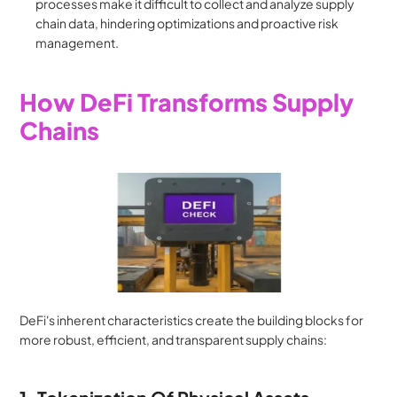
processes make it difficult to collect and analyze supply 
chain data, hindering optimizations and proactive risk 
management.
How DeFi Transforms Supply 
Chains
DeFi's inherent characteristics create the building blocks for 
more robust, efficient, and transparent supply chains: