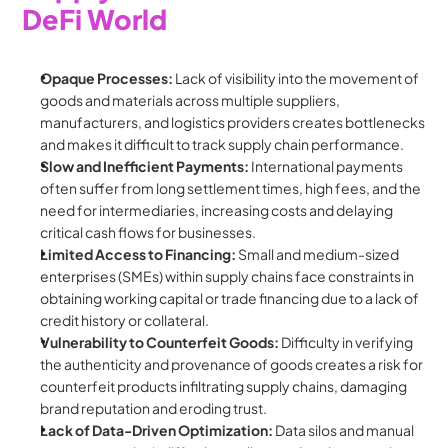
DeFi World
Opaque Processes:
 Lack of visibility into the movement of 
goods and materials across multiple suppliers, 
manufacturers, and logistics providers creates bottlenecks 
and makes it difficult to track supply chain performance.
Slow and Inefficient Payments:
 International payments 
often suffer from long settlement times, high fees, and the 
need for intermediaries, increasing costs and delaying 
critical cash flows for businesses.
Limited Access to Financing:
 Small and medium-sized 
enterprises (SMEs) within supply chains face constraints in 
obtaining working capital or trade financing due to a lack of 
credit history or collateral.
Vulnerability to Counterfeit Goods:
 Difficulty in verifying 
the authenticity and provenance of goods creates a risk for 
counterfeit products infiltrating supply chains, damaging 
brand reputation and eroding trust.
Lack of Data-Driven Optimization:
 Data silos and manual 