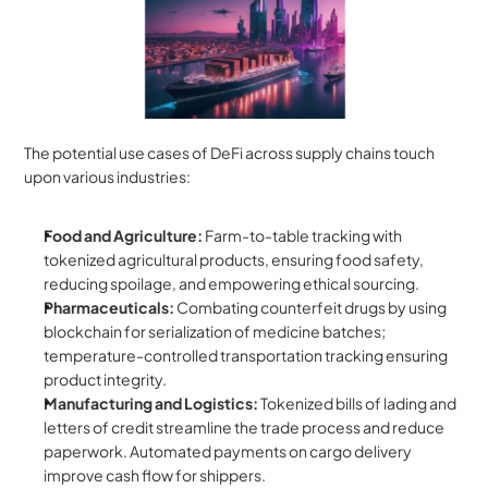
The potential use cases of DeFi across supply chains touch 
upon various industries:
Food and Agriculture:
 Farm-to-table tracking with 
tokenized agricultural products, ensuring food safety, 
reducing spoilage, and empowering ethical sourcing.
Pharmaceuticals:
 Combating counterfeit drugs by using 
blockchain for serialization of medicine batches; 
temperature-controlled transportation tracking ensuring 
product integrity.
Manufacturing and Logistics:
 Tokenized bills of lading and 
letters of credit streamline the trade process and reduce 
paperwork. Automated payments on cargo delivery 
improve cash flow for shippers.