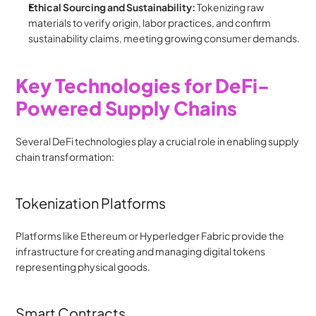
Ethical Sourcing and Sustainability:
 Tokenizing raw 
materials to verify origin, labor practices, and confirm 
sustainability claims, meeting growing consumer demands.
Key Technologies for DeFi-
Powered Supply Chains
Several DeFi technologies play a crucial role in enabling supply 
chain transformation:
Tokenization Platforms
Platforms like Ethereum or Hyperledger Fabric provide the 
infrastructure for creating and managing digital tokens 
representing physical goods.
Smart Contracts