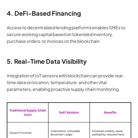
4. DeFi-Based Financing
Access to decentralized lending platforms enables SMEs to 
secure working capital based on tokenized inventory, 
purchase orders, or invoices on the blockchain.
5. Real-Time Data Visibility
Integration of IoT sensors with blockchain can provide real-
time data on location, temperature, and other vital 
parameters, enabling proactive supply chain monitoring.