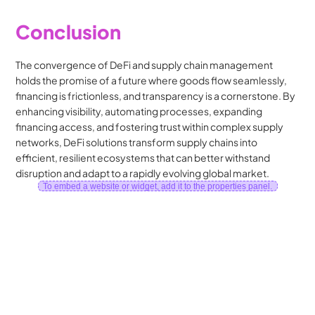
Conclusion
The convergence of DeFi and supply chain management 
holds the promise of a future where goods flow seamlessly, 
financing is frictionless, and transparency is a cornerstone. By 
enhancing visibility, automating processes, expanding 
financing access, and fostering trust within complex supply 
networks, DeFi solutions transform supply chains into 
efficient, resilient ecosystems that can better withstand 
disruption and adapt to a rapidly evolving global market.
To embed a website or widget, add it to the properties panel.