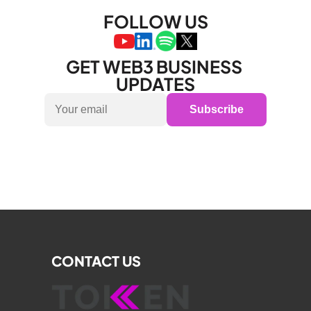
FOLLOW US
GET WEB3 BUSINESS 
UPDATES
Subscribe
CONTACT US