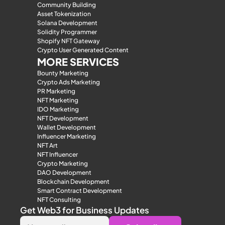
Community Building
Asset Tokenization
Solana Development
Solidity Programmer
Shopify NFT Gateway
Crypto User Generated Content
MORE SERVICES
Bounty Marketing
Crypto Ads Marketing
PR Marketing
NFT Marketing
IDO Marketing
NFT Development
Wallet Development
Influencer Marketing
NFT Art
NFT Influencer
Crypto Marketing
DAO Development
Blockchain Development
Smart Contract Development
NFT Consulting
Get Web3 for Business Updates