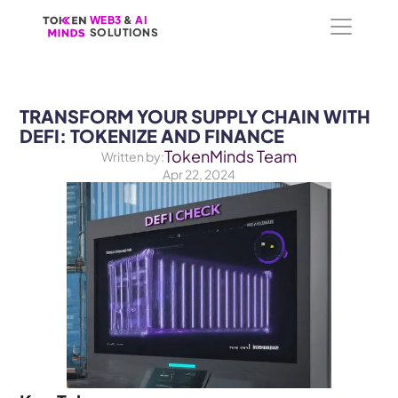
WEB3
WEB3
 &
 &
 AI 
 AI 
SOLUTIONS
SOLUTIONS
TRANSFORM YOUR SUPPLY CHAIN WITH 
DEFI: TOKENIZE AND FINANCE
TokenMinds Team
Written by:
Apr 22, 2024