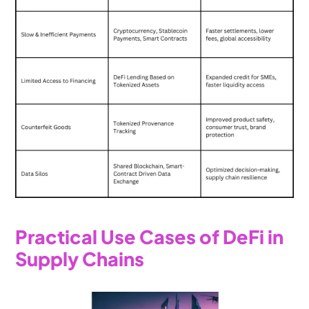
Practical Use Cases of DeFi in 
Supply Chains