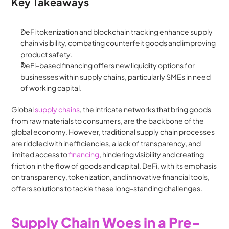
Key Takeaways
DeFi tokenization and blockchain tracking enhance supply 
chain visibility, combating counterfeit goods and improving 
product safety.
DeFi-based financing offers new liquidity options for 
businesses within supply chains, particularly SMEs in need 
of working capital.
Global 
supply chains
, the intricate networks that bring goods 
from raw materials to consumers, are the backbone of the 
global economy. However, traditional supply chain processes 
are riddled with inefficiencies, a lack of transparency, and 
limited access to 
financing
, hindering visibility and creating 
friction in the flow of goods and capital. DeFi, with its emphasis 
on transparency, tokenization, and innovative financial tools, 
offers solutions to tackle these long-standing challenges.
Supply Chain Woes in a Pre-