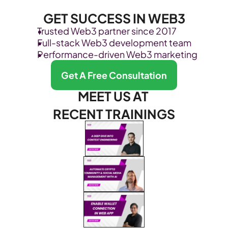
GET SUCCESS IN WEB3
Trusted Web3 partner since 2017
Full-stack Web3 development team
Performance-driven Web3 marketing
Get A Free Consultation
MEET US AT 
RECENT TRAININGS