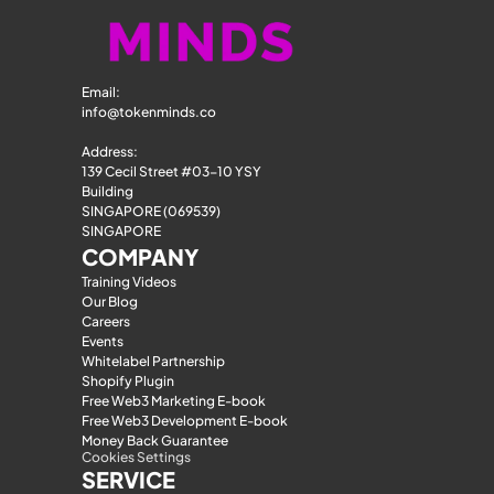
Email: 
info@tokenminds.co
Address:
139 Cecil Street #03-10 YSY 
Building
SINGAPORE (069539)
SINGAPORE
COMPANY
Training Videos
Our Blog
Careers
Events
Whitelabel Partnership
Shopify Plugin
Free Web3 Marketing E-book
Free Web3 Development E-book
Money Back Guarantee
Cookies Settings
SERVICE