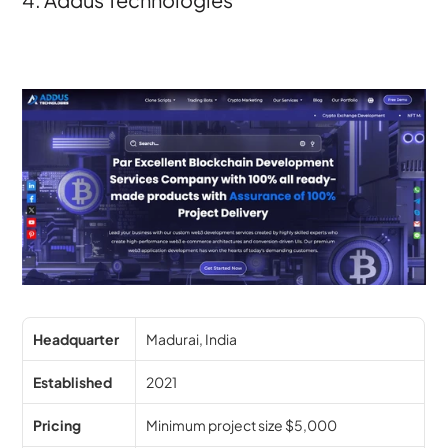
Headquarter
Madurai, India
Established
2021
Pricing
Minimum project size $5,000