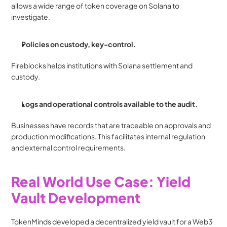
allows a wide range of token coverage on Solana to 
investigate.
Policies on custody, key-control.
Fireblocks helps institutions with Solana settlement and 
custody.
Logs and operational controls available to the audit.
Businesses have records that are traceable on approvals and 
production modifications. This facilitates internal regulation 
and external control requirements.
Real World Use Case: Yield 
Vault Development
TokenMinds developed a decentralized yield vault for a Web3 