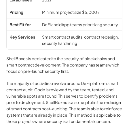
Pricing
Minimum project size $5,000+
Best Fit for
DeFi and dApp teams prioritizing security
Key Services
Smart contract audits, contract redesign, 
security hardening
ShellBoxes is dedicated to the security of blockchains and 
smart contract development. The company has teams which 
focus on pre-launch security first.
The majority of activities revolve around DeFi platform smart 
contract audit. Code is reviewed by the team, tested, and 
vulnerable spots are found. This serves to identify problems 
prior to deployment. ShellBoxes is also helpful in the redesign 
of smart contracts post-auditing. The team is able to reinforce 
systems that are already in place. This method is applicable to 
those projects where security is a fundamental concern.