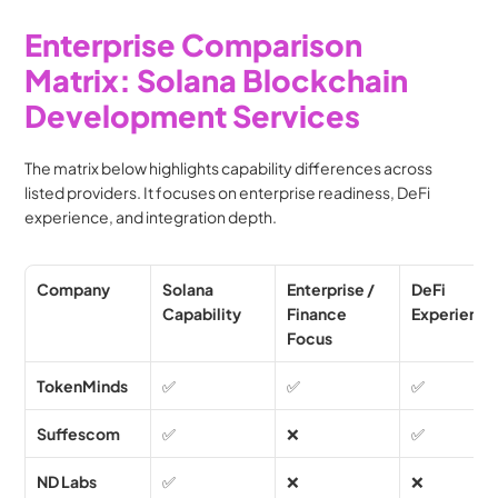
Enterprise Comparison 
Matrix: Solana Blockchain 
Development Services 
The matrix below highlights capability differences across 
listed providers. It focuses on enterprise readiness, DeFi 
experience, and integration depth.
Company
Solana 
Enterprise / 
DeFi 
Capability
Finance 
Experienc
Focus
TokenMinds
✅
✅
✅
Suffescom
✅
❌
✅
ND Labs
✅
❌
❌