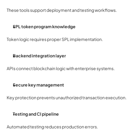
These tools support deployment and testing workflows.
SPL token program knowledge
Token logic requires proper SPL implementation.
Backend integration layer
APIs connect blockchain logic with enterprise systems.
Secure key management
Key protection prevents unauthorized transaction execution.
Testing and CI pipeline
Automated testing reduces production errors.