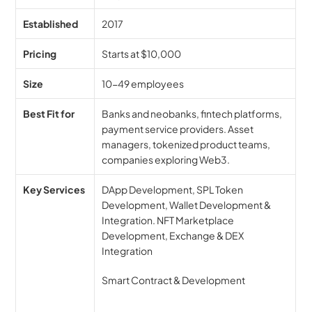
Established
2017
Pricing
Starts at $10,000
Size
10-49 employees
Best Fit for
Banks and neobanks, fintech platforms, 
payment service providers. Asset 
managers, tokenized product teams, 
companies exploring Web3.
Key Services
DApp Development, SPL Token 
Development, Wallet Development & 
Integration. NFT Marketplace 
Development, Exchange & DEX 
Integration
Smart Contract & Development