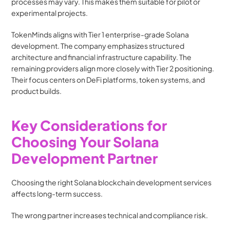
processes may vary. This makes them suitable for pilot or 
experimental projects.
TokenMinds aligns with Tier 1 enterprise-grade Solana 
development. The company emphasizes structured 
architecture and financial infrastructure capability. The 
remaining providers align more closely with Tier 2 positioning. 
Their focus centers on DeFi platforms, token systems, and 
product builds.
Key Considerations for 
Choosing Your Solana 
Development Partner
Choosing the right Solana blockchain development services 
affects long-term success.
The wrong partner increases technical and compliance risk.