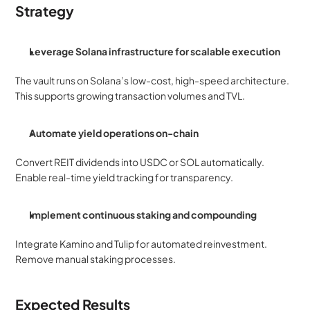
Strategy
Leverage Solana infrastructure for scalable execution
The vault runs on Solana’s low-cost, high-speed architecture. 
This supports growing transaction volumes and TVL.
Automate yield operations on-chain
Convert REIT dividends into USDC or SOL automatically. 
Enable real-time yield tracking for transparency.
Implement continuous staking and compounding
Integrate Kamino and Tulip for automated reinvestment. 
Remove manual staking processes.
Expected Results