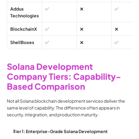
Addus 
✅
❌
✅
Technologies
BlockchainX
✅
❌
❌
ShellBoxes
✅
❌
✅
Solana Development 
Company Tiers: Capability-
Based Comparison
Not all Solana blockchain development services deliver the 
same level of capability. The difference often appears in 
security, integration, and production maturity.
Tier 1: Enterprise-Grade Solana Development 