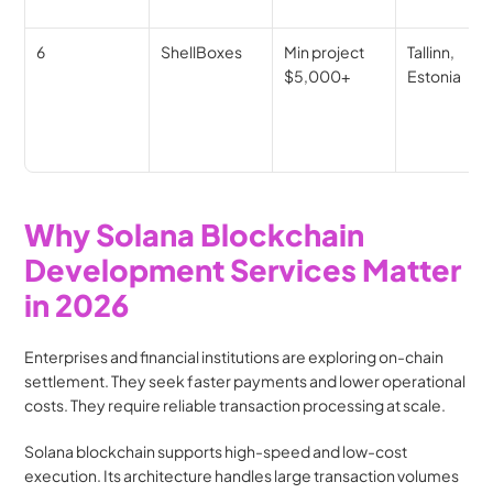
6
ShellBoxes
Min project 
Tallinn, 
$5,000+
Estonia
Why Solana Blockchain 
Development Services Matter 
in 2026
Enterprises and financial institutions are exploring on-chain 
settlement. They seek faster payments and lower operational 
costs. They require reliable transaction processing at scale.
Solana blockchain supports high-speed and low-cost 
execution. Its architecture handles large transaction volumes 