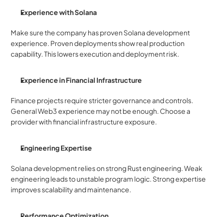
Experience with Solana
Make sure the company has proven Solana development 
experience. Proven deployments show real production 
capability. This lowers execution and deployment risk.
Experience in Financial Infrastructure
Finance projects require stricter governance and controls. 
General Web3 experience may not be enough. Choose a 
provider with financial infrastructure exposure.
Engineering Expertise
Solana development relies on strong Rust engineering. Weak 
engineering leads to unstable program logic. Strong expertise 
improves scalability and maintenance.
Performance Optimization