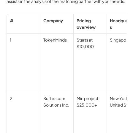
assists in the analysis of the matching partner with your needs.
#
Company
Pricing 
Headquart
overview
s
1
TokenMinds
Starts at 
Singapore
$10,000
2
Suffescom 
Min project 
New York, 
Solutions Inc.
$25,000+
United Stat