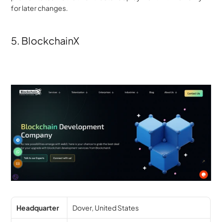
for later changes.
5. BlockchainX
Headquarter
Dover, United States