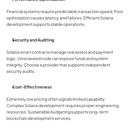
Financial systems require predictable transaction speed. Poor 
optimization causes latency and failures. Efficient Solana 
development supports stable operations.
Security and Auditing
Solana smart contracts manage real assets and payment 
logic. Unreviewed code can expose funds and system 
integrity. Choose a provider that supports independent 
security audits.
Cost-Effectiveness
Extremely low pricing often signals limited capability. 
Complex Solana development requires proper engineering 
resources. Sustainable budgeting supports long-term 
blockchain development services.