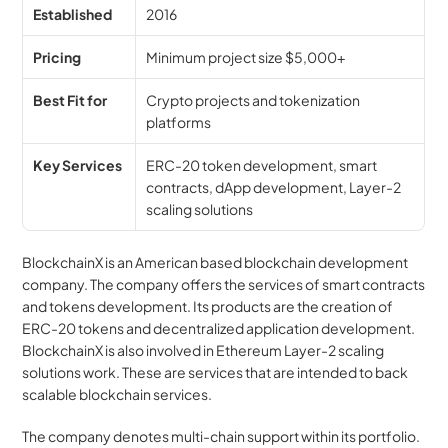
Established
2016
Pricing
Minimum project size $5,000+
Best Fit for
Crypto projects and tokenization 
platforms
Key Services
ERC-20 token development, smart 
contracts, dApp development, Layer-2 
scaling solutions
BlockchainX is an American based blockchain development 
company. The company offers the services of smart contracts 
and tokens development. Its products are the creation of 
ERC-20 tokens and decentralized application development. 
BlockchainX is also involved in Ethereum Layer-2 scaling 
solutions work. These are services that are intended to back 
scalable blockchain services.
The company denotes multi-chain support within its portfolio. 