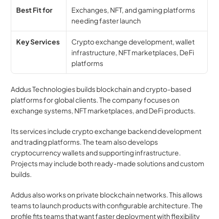
Best Fit for
Exchanges, NFT, and gaming platforms 
needing faster launch
Key Services
Crypto exchange development, wallet 
infrastructure, NFT marketplaces, DeFi 
platforms
Addus Technologies builds blockchain and crypto-based 
platforms for global clients. The company focuses on 
exchange systems, NFT marketplaces, and DeFi products.
Its services include crypto exchange backend development 
and trading platforms. The team also develops 
cryptocurrency wallets and supporting infrastructure. 
Projects may include both ready-made solutions and custom 
builds.
Addus also works on private blockchain networks. This allows 
teams to launch products with configurable architecture. The 
profile fits teams that want faster deployment with flexibility 