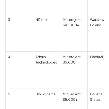
3
ND Labs
Min project 
Warszawa, 
$10,000+
Poland
4
Addus 
Min project 
Madurai, In
Technologies
$5,000
5
BlockchainX
Min project 
Dover, Unite
$5,000+
States