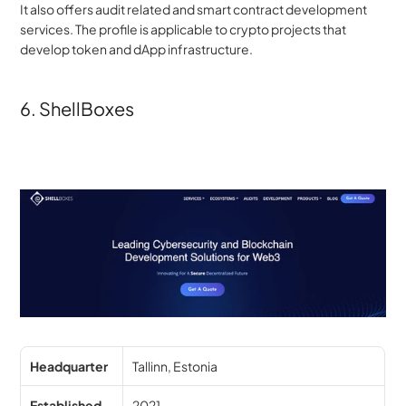
It also offers audit related and smart contract development 
services. The profile is applicable to crypto projects that 
develop token and dApp infrastructure.
6. ShellBoxes
Headquarter
Tallinn, Estonia
Established
2021