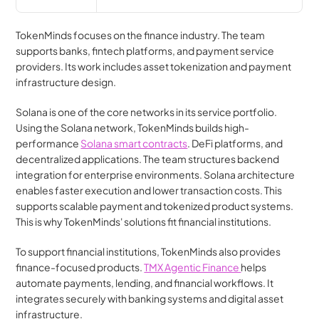
TokenMinds focuses on the finance industry. The team 
supports banks, fintech platforms, and payment service 
providers. Its work includes asset tokenization and payment 
infrastructure design.
Solana is one of the core networks in its service portfolio. 
Using the Solana network, TokenMinds builds high-
performance 
Solana smart contracts
. DeFi platforms, and 
decentralized applications. The team structures backend 
integration for enterprise environments. Solana architecture 
enables faster execution and lower transaction costs. This 
supports scalable payment and tokenized product systems. 
This is why TokenMinds' solutions fit financial institutions.
To support financial institutions, TokenMinds also provides 
finance-focused products. 
TMX Agentic Finance 
helps 
automate payments, lending, and financial workflows. It 
integrates securely with banking systems and digital asset 
infrastructure.