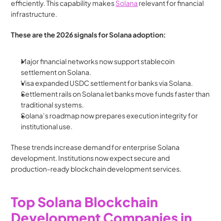
efficiently. This capability makes 
Solana
 relevant for financial 
infrastructure.
These are the 2026 signals for Solana adoption:
Major financial networks now support stablecoin 
settlement on Solana.
Visa expanded USDC settlement for banks via Solana.
Settlement rails on Solana let banks move funds faster than 
traditional systems.
Solana’s roadmap now prepares execution integrity for 
institutional use.
These trends increase demand for enterprise Solana 
development. Institutions now expect secure and 
production-ready blockchain development services.
Top Solana Blockchain 
Development Companies in 