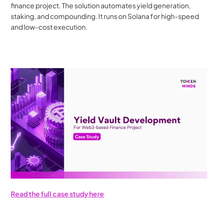
finance project. The solution automates yield generation, 
staking, and compounding. It runs on Solana for high-speed 
and low-cost execution.
Read the full case study here