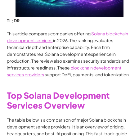
TL;DR
This article compares companies offering 
Solana blockchain 
development services
 in 2026. The ranking evaluates 
technical depth and enterprise capability. Each firm 
demonstrates real Solana development experience in 
production. The review also examines security standards and 
infrastructure readiness. These 
blockchain development 
services providers
 support DeFi, payments, and tokenization.
Top Solana Development 
Services Overview
The table below is a comparison of major Solana blockchain 
development service providers. It is an overview of pricing, 
headquarters, and best-fit positioning. This fast-track guide 