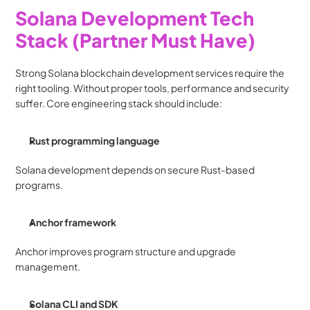
Solana Development Tech 
Stack (Partner Must Have)
Strong Solana blockchain development services require the 
right tooling. Without proper tools, performance and security 
suffer. Core engineering stack should include:
Rust programming language
Solana development depends on secure Rust-based 
programs.
Anchor framework
Anchor improves program structure and upgrade 
management.
Solana CLI and SDK