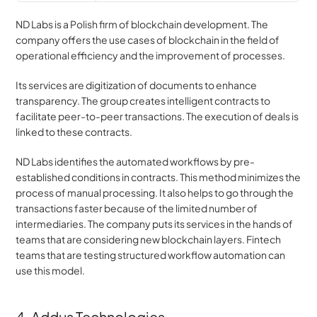
ND Labs is a Polish firm of blockchain development. The 
company offers the use cases of blockchain in the field of 
operational efficiency and the improvement of processes.
Its services are digitization of documents to enhance 
transparency. The group creates intelligent contracts to 
facilitate peer-to-peer transactions. The execution of deals is 
linked to these contracts.
ND Labs identifies the automated workflows by pre-
established conditions in contracts. This method minimizes the 
process of manual processing. It also helps to go through the 
transactions faster because of the limited number of 
intermediaries. The company puts its services in the hands of 
teams that are considering new blockchain layers. Fintech 
teams that are testing structured workflow automation can 
use this model.
4. Addus Technologies