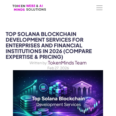
WEB3
WEB3
 &
 &
 AI 
 AI 
SOLUTIONS
SOLUTIONS
TOP SOLANA BLOCKCHAIN 
DEVELOPMENT SERVICES FOR 
ENTERPRISES AND FINANCIAL 
INSTITUTIONS IN 2026 (COMPARE 
EXPERTISE & PRICING)
TokenMinds Team
Written by:
Feb 27, 2026