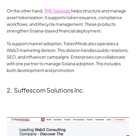
On the other hand, 
TMX Tokenize
 helps structure and manage 
asset tokenization. It supports token issuance, compliance 
workflows, and lifecycle management. These products 
strengthen Solana-based financial deployment.
To support market adoption, TokenMinds also operates a 
Web3 marketing division. This division handles public relations, 
SEO, and influencer campaigns. Enterprises can collaborate 
with one partner to manage Solana adoption. This includes 
both development and promotion.
2.  Suffescom Solutions Inc.