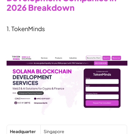
2026 Breakdown
1. TokenMinds
Headquarter
Singapore