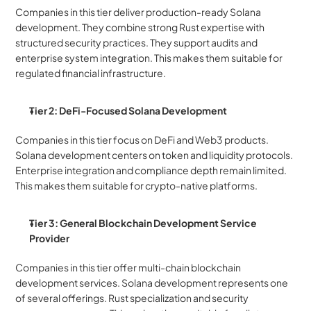
Companies in this tier deliver production-ready Solana 
development. They combine strong Rust expertise with 
structured security practices. They support audits and 
enterprise system integration. This makes them suitable for 
regulated financial infrastructure.
Tier 2: DeFi-Focused Solana Development 
Companies in this tier focus on DeFi and Web3 products. 
Solana development centers on token and liquidity protocols. 
Enterprise integration and compliance depth remain limited. 
This makes them suitable for crypto-native platforms.
Tier 3: General Blockchain Development Service 
Provider
Companies in this tier offer multi-chain blockchain 
development services. Solana development represents one 
of several offerings. Rust specialization and security 