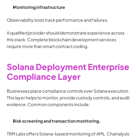
Monitoring infrastructure
Observability tools track performance and failures.
A qualified provider should demonstrate experience across 
this stack. Complete blockchain development services 
require more than smart contract coding.
Solana Deployment Enterprise 
Compliance Layer
Businesses place compliance controls over Solana execution. 
This layer helps to monitor, provide custody controls, and audit 
evidence. Common components include:
Risk screening and transaction monitoring.
TRM Labs offers Solana-based monitoring of AML. Chainalysis 