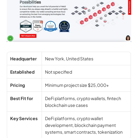
Headquarter
New York, United States
Established
Not specified
Pricing
Minimum project size $25,000+
Best Fit for
DeFi platforms, crypto wallets, fintech 
blockchain use cases
Key Services
DeFi platforms, crypto wallet 
development, blockchain payment 
systems, smart contracts, tokenization