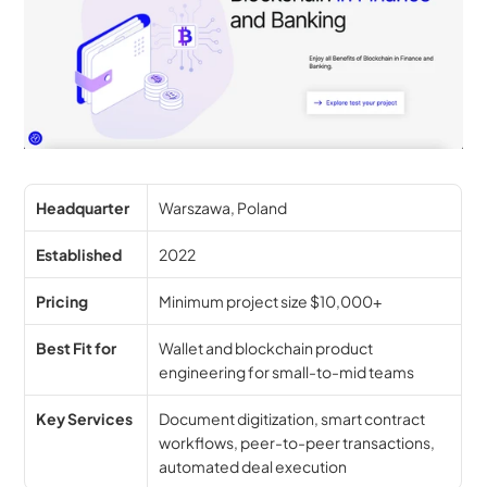
Headquarter
Warszawa, Poland
Established
2022
Pricing
Minimum project size $10,000+
Best Fit for
Wallet and blockchain product 
engineering for small-to-mid teams
Key Services
Document digitization, smart contract 
workflows, peer-to-peer transactions, 
automated deal execution