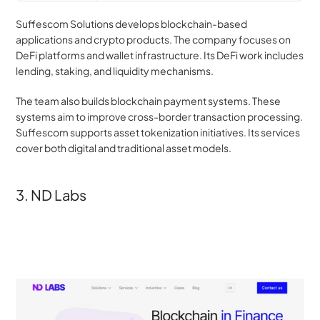
Suffescom Solutions develops blockchain-based 
applications and crypto products. The company focuses on 
DeFi platforms and wallet infrastructure. Its DeFi work includes 
lending, staking, and liquidity mechanisms.
The team also builds blockchain payment systems. These 
systems aim to improve cross-border transaction processing. 
Suffescom supports asset tokenization initiatives. Its services 
cover both digital and traditional asset models.
3. ND Labs