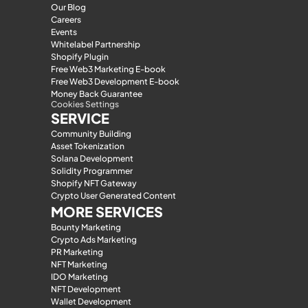
Our Blog
Careers
Events
Whitelabel Partnership
Shopify Plugin
Free Web3 Marketing E-book
Free Web3 Development E-book
Money Back Guarantee
Cookies Settings
SERVICE
Community Building
Asset Tokenization
Solana Development
Solidity Programmer
Shopify NFT Gateway
Crypto User Generated Content
MORE SERVICES
Bounty Marketing
Crypto Ads Marketing
PR Marketing
NFT Marketing
IDO Marketing
NFT Development
Wallet Development