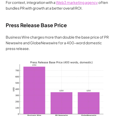
For context, integration with a 
Web3 marketing agency
 often 
bundles PR with growth at a better overall ROI.
Press Release Base Price
Business Wire charges more than double the base price of PR 
Newswire and GlobeNewswire for a 400-word domestic 
press release.