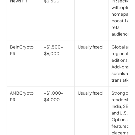
News PR
$3,500
PR section 
with optional
homepage 
boost. Large
retail 
audience.
BeInCrypto 
~$1,500–
Usually fixed
Global and 
PR
$6,000
regional 
editions. 
Add-ons for
socials and 
translations
AMBCrypto 
~$1,000–
Usually fixed
Strong cryp
PR
$4,000
readership i
India, SEA, 
and U.S. 
Options for 
featured 
placement.