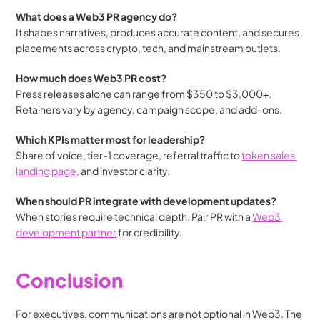
What does a Web3 PR agency do?
It shapes narratives, produces accurate content, and secures 
placements across crypto, tech, and mainstream outlets.
How much does Web3 PR cost?
Press releases alone can range from $350 to $3,000+. 
Retainers vary by agency, campaign scope, and add-ons.
Which KPIs matter most for leadership?
Share of voice, tier-1 coverage, referral traffic to 
token sales 
landing page
, and investor clarity.
When should PR integrate with development updates?
When stories require technical depth. Pair PR with a 
Web3 
development partner
 for credibility.
Conclusion 
For executives, communications are not optional in Web3. The 