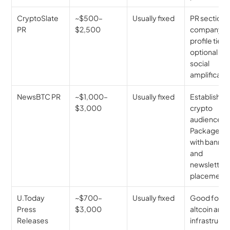
CryptoSlate 
~$500–
Usually fixed
PR section, 
PR
$2,500
company 
profile tie-in
optional 
social 
amplificatio
NewsBTC PR
~$1,000–
Usually fixed
Established 
$3,000
crypto 
audience. 
Packages 
with banner 
and 
newsletter 
placements
U.Today 
~$700–
Usually fixed
Good for 
Press 
$3,000
altcoin and 
Releases
infrastructu