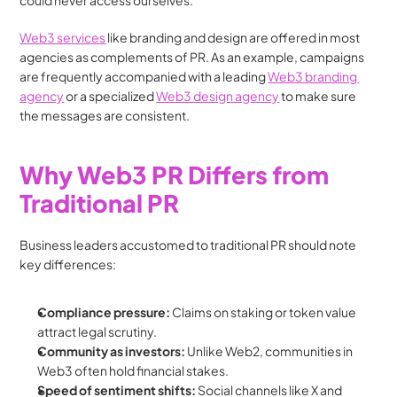
could never access ourselves.
Web3 services
 like branding and design are offered in most 
agencies as complements of PR. As an example, campaigns 
are frequently accompanied with a leading 
Web3 branding 
agency
 or a specialized 
Web3 design agency
 to make sure 
the messages are consistent.
Why Web3 PR Differs from 
Traditional PR
Business leaders accustomed to traditional PR should note 
key differences:
Compliance pressure:
 Claims on staking or token value 
attract legal scrutiny.
Community as investors:
 Unlike Web2, communities in 
Web3 often hold financial stakes.
Speed of sentiment shifts:
 Social channels like X and 