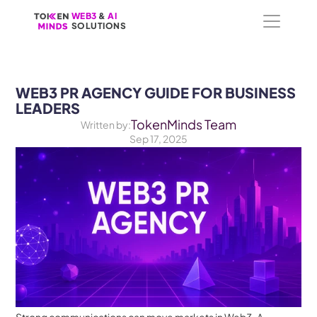
WEB3
WEB3
 &
 &
 AI 
 AI 
SOLUTIONS
SOLUTIONS
WEB3 PR AGENCY GUIDE FOR BUSINESS 
LEADERS
TokenMinds Team
Written by:
Sep 17, 2025