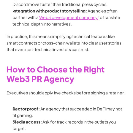
Discord move faster than traditional press cycles.
Integration with product storytelling:
 Agencies often 
partner with a 
Web3 development company
 to translate 
technical depth into narratives.
In practice, this means simplifying technical features like 
smart contracts or cross-chain wallets into clear user stories 
that even non-technical investors can trust.
How to Choose the Right 
Web3 PR Agency
Executives should apply five checks before signing a retainer.
Sector proof:
 An agency that succeeded in DeFi may not 
fit gaming.
Media access:
 Ask for track records in the outlets you 
target.