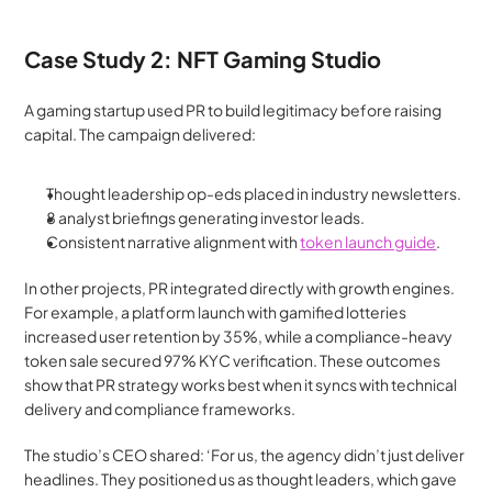
Case Study 2: NFT Gaming Studio
A gaming startup used PR to build legitimacy before raising 
capital. The campaign delivered:
Thought leadership op-eds placed in industry newsletters.
8 analyst briefings generating investor leads.
Consistent narrative alignment with 
token launch guide
.
In other projects, PR integrated directly with growth engines. 
For example, a platform launch with gamified lotteries 
increased user retention by 35%, while a compliance-heavy 
token sale secured 97% KYC verification. These outcomes 
show that PR strategy works best when it syncs with technical 
delivery and compliance frameworks. 
The studio’s CEO shared: ‘For us, the agency didn’t just deliver 
headlines. They positioned us as thought leaders, which gave 