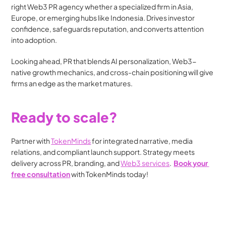
right Web3 PR agency whether a specialized firm in Asia, 
Europe, or emerging hubs like Indonesia. Drives investor 
confidence, safeguards reputation, and converts attention 
into adoption.
Looking ahead, PR that blends AI personalization, Web3-
native growth mechanics, and cross-chain positioning will give 
firms an edge as the market matures.
Ready to scale?
Partner with 
TokenMinds
 for integrated narrative, media 
relations, and compliant launch support. Strategy meets 
delivery across PR, branding, and 
Web3 services
.  
Book your 
free consultation
 with TokenMinds today!