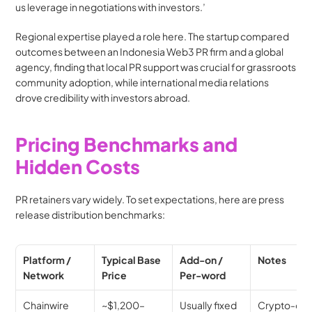
us leverage in negotiations with investors.’
Regional expertise played a role here. The startup compared 
outcomes between an Indonesia Web3 PR firm and a global 
agency, finding that local PR support was crucial for grassroots 
community adoption, while international media relations 
drove credibility with investors abroad.
Pricing Benchmarks and 
Hidden Costs
PR retainers vary widely. To set expectations, here are press 
release distribution benchmarks:
Platform / 
Typical Base 
Add-on / 
Notes
Network
Price
Per-word
Chainwire
~$1,200–
Usually fixed
Crypto-only