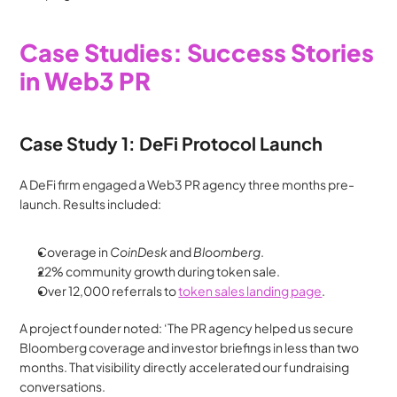
Case Studies: Success Stories 
in Web3 PR
Case Study 1: DeFi Protocol Launch
A DeFi firm engaged a Web3 PR agency three months pre-
launch. Results included:
Coverage in 
CoinDesk
 and 
Bloomberg
.
22% community growth during token sale.
Over 12,000 referrals to 
token sales landing page
.
A project founder noted: ‘The PR agency helped us secure 
Bloomberg coverage and investor briefings in less than two 
months. That visibility directly accelerated our fundraising 
conversations.