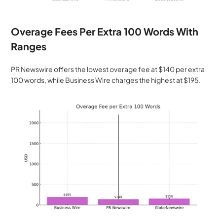
Overage Fees Per Extra 100 Words With 
Ranges
PR Newswire offers the lowest overage fee at $140 per extra 
100 words, while Business Wire charges the highest at $195.