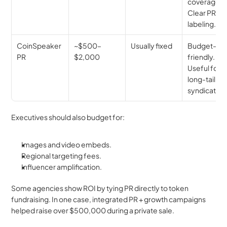
coverage. 
Clear PR 
labeling.
CoinSpeaker 
~$500–
Usually fixed
Budget-
PR
$2,000
friendly. 
Useful for 
long-tail 
syndication
Executives should also budget for:
Images and video embeds.
Regional targeting fees.
Influencer amplification.
Some agencies show ROI by tying PR directly to token 
fundraising. In one case, integrated PR + growth campaigns 
helped raise over $500,000 during a private sale.