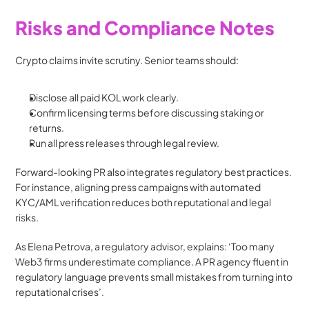
Risks and Compliance Notes
Crypto claims invite scrutiny. Senior teams should:
Disclose all paid KOL work clearly.
Confirm licensing terms before discussing staking or 
returns.
Run all press releases through legal review.
Forward-looking PR also integrates regulatory best practices. 
For instance, aligning press campaigns with automated 
KYC/AML verification reduces both reputational and legal 
risks.
As Elena Petrova, a regulatory advisor, explains: ‘Too many 
Web3 firms underestimate compliance. A PR agency fluent in 
regulatory language prevents small mistakes from turning into 
reputational crises’.