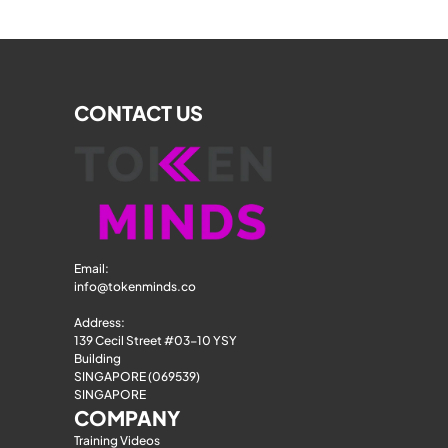
CONTACT US
Email: 
info@tokenminds.co
Address:
139 Cecil Street #03-10 YSY 
Building
SINGAPORE (069539)
SINGAPORE
COMPANY
Training Videos