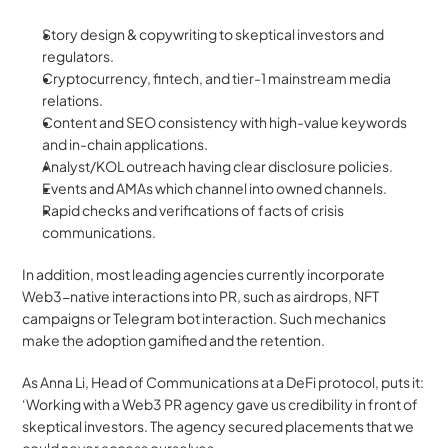
Story design & copywriting to skeptical investors and 
regulators. 
Cryptocurrency, fintech, and tier-1 mainstream media 
relations. 
Content and SEO consistency with high-value keywords 
and in-chain applications.
Analyst/KOL outreach having clear disclosure policies.
Events and AMAs which channel into owned channels.
Rapid checks and verifications of facts of crisis 
communications.
In addition, most leading agencies currently incorporate 
Web3-native interactions into PR, such as airdrops, NFT 
campaigns or Telegram bot interaction. Such mechanics 
make the adoption gamified and the retention.
​​As Anna Li, Head of Communications at a DeFi protocol, puts it: 
‘Working with a Web3 PR agency gave us credibility in front of 
skeptical investors. The agency secured placements that we 