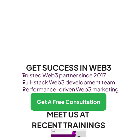
GET SUCCESS IN WEB3
Trusted Web3 partner since 2017
Full-stack Web3 development team
Performance-driven Web3 marketing
Get A Free Consultation
MEET US AT 
RECENT TRAININGS