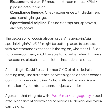
Measurement plan:
 PR must map to commercial KPIs like 
pipeline or token sales.
Compliance fluency:
 Check experience with disclaimers 
and licensing language.
Operational discipline:
 Ensure clear sprints, approvals, 
and playbooks.
The geographic focus is also an issue. An agency in Asia 
specializing in Web3 PR might be better placed to connect 
with investors and exchanges in the region, whereas a U.S. or 
European company might be able to do better when it comes 
to accessing global press and other institutional clients.
According to David Ross, a former CMO of a blockchain 
gaming firm, ‘The difference between agencies often comes 
down to process discipline. A strong PR partner runs like an 
extension of your internal team, not just a vendor.’
Agencies that integrate with a 
Web3 marketing agency
 model 
offer a consistent growth engine across PR, design, and token 
campaigns.