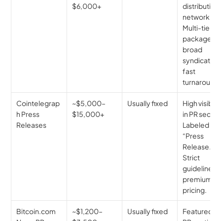
$6,000+
distribution 
network. 
Multi-tier 
packages, 
broad 
syndication,
fast 
turnaround.
Cointelegrap
~$5,000–
Usually fixed
High visibilit
h Press 
$15,000+
in PR section
Releases
Labeled as 
“Press 
Release.” 
Strict 
guidelines, 
premium 
pricing.
Bitcoin.com 
~$1,200–
Usually fixed
Featured in 