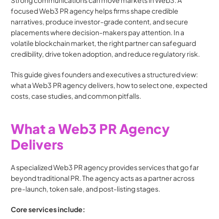
Strong communications can move markets in Web3. A 
focused Web3 PR agency helps firms shape credible 
narratives, produce investor-grade content, and secure 
placements where decision-makers pay attention. In a 
volatile blockchain market, the right partner can safeguard 
credibility, drive token adoption, and reduce regulatory risk.
This guide gives founders and executives a structured view: 
what a Web3 PR agency delivers, how to select one, expected 
costs, case studies, and common pitfalls.
What a Web3 PR Agency 
Delivers
A specialized Web3 PR agency provides services that go far 
beyond traditional PR. The agency acts as a partner across 
pre-launch, token sale, and post-listing stages.
Core services include: