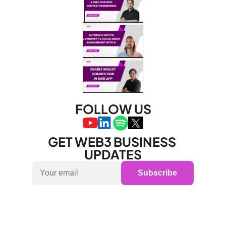
FOLLOW US
GET WEB3 BUSINESS 
UPDATES
Subscribe