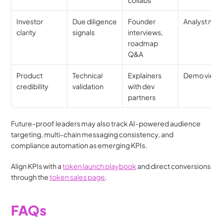
Investor 
Due diligence 
Founder 
Analyst not
clarity
signals
interviews, 
roadmap 
Q&A
Product 
Technical 
Explainers 
Demo view
credibility
validation
with dev 
partners
Future-proof leaders may also track AI-powered audience 
targeting, multi-chain messaging consistency, and 
compliance automation as emerging KPIs.
Align KPIs with a 
token launch playbook
 and direct conversions 
through the 
token sales page
.
FAQs