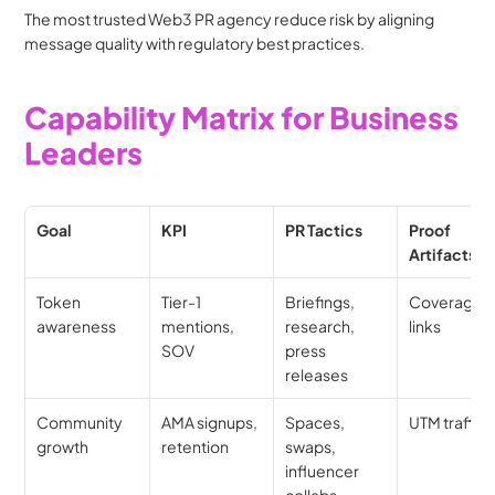
The most trusted Web3 PR agency reduce risk by aligning 
message quality with regulatory best practices.
Capability Matrix for Business 
Leaders
Goal
KPI
PR Tactics
Proof 
Artifacts
Token 
Tier-1 
Briefings, 
Coverage 
awareness
mentions, 
research, 
links
SOV
press 
releases
Community 
AMA signups, 
Spaces, 
UTM traffic
growth
retention
swaps, 
influencer 
collabs