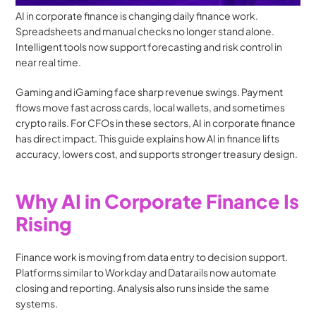
AI in corporate finance is changing daily finance work. 
Spreadsheets and manual checks no longer stand alone. 
Intelligent tools now support forecasting and risk control in 
near real time.
Gaming and iGaming face sharp revenue swings. Payment 
flows move fast across cards, local wallets, and sometimes 
crypto rails. For CFOs in these sectors, AI in corporate finance 
has direct impact. This guide explains how AI in finance lifts 
accuracy, lowers cost, and supports stronger treasury design.
Why AI in Corporate Finance Is 
Rising
Finance work is moving from data entry to decision support. 
Platforms similar to Workday and Datarails now automate 
closing and reporting. Analysis also runs inside the same 
systems.