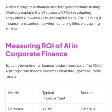
AI also strengthens financial modeling and scenario testing. 
Workday explains that AI supports CFOs in evaluating 
acquisitions, new markets, and capital plans. For iGaming, it 
means more confidence when launching titles or acquiring 
studios.
Measuring ROI of AI in 
Corporate Finance
To justify investments, finance leaders need data. The ROI of 
AI in corporate finance becomes clear through measurable 
results.
Metric
Typical 
Source
Improvement
Forecast 
+20%
Datarails