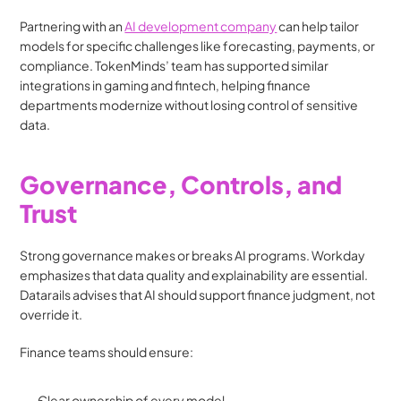
Partnering with an 
AI development company
 can help tailor 
models for specific challenges like forecasting, payments, or 
compliance. TokenMinds’ team has supported similar 
integrations in gaming and fintech, helping finance 
departments modernize without losing control of sensitive 
data.
Governance, Controls, and 
Trust
Strong governance makes or breaks AI programs. Workday 
emphasizes that data quality and explainability are essential. 
Datarails advises that AI should support finance judgment, not 
override it.
Finance teams should ensure:
Clear ownership of every model.