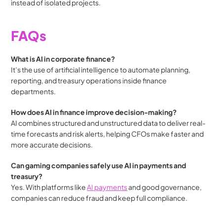
instead of isolated projects.
FAQs
What is AI in corporate finance?
It’s the use of artificial intelligence to automate planning, 
reporting, and treasury operations inside finance 
departments.
How does AI in finance improve decision-making?
AI combines structured and unstructured data to deliver real-
time forecasts and risk alerts, helping CFOs make faster and 
more accurate decisions.
Can gaming companies safely use AI in payments and 
treasury?
Yes. With platforms like 
AI payments
 and good governance, 
companies can reduce fraud and keep full compliance.