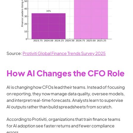
Source: 
Protiviti Global Finance Trends Survey 2025
How AI Changes the CFO Role
AI is changing how CFOs lead their teams. Instead of focusing 
on reporting, they now manage data quality, oversee models, 
and interpret real-time forecasts. Analysts learn to supervise 
AI outputs rather than build spreadsheets from scratch.
According to Protiviti, organizations that train finance teams 
for AI adoption see faster returns and fewer compliance 
errors.