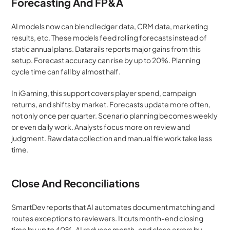
Forecasting And FP&A
AI models now can blend ledger data, CRM data, marketing 
results, etc. These models feed rolling forecasts instead of 
static annual plans. Datarails reports major gains from this 
setup. Forecast accuracy can rise by up to 20%. Planning 
cycle time can fall by almost half.
In iGaming, this support covers player spend, campaign 
returns, and shifts by market. Forecasts update more often, 
not only once per quarter. Scenario planning becomes weekly 
or even daily work. Analysts focus more on review and 
judgment. Raw data collection and manual file work take less 
time.
Close And Reconciliations
SmartDev reports that AI automates document matching and 
routes exceptions to reviewers. It cuts month-end closing 
time by up to 40%. AI reduces month-end close errors by 