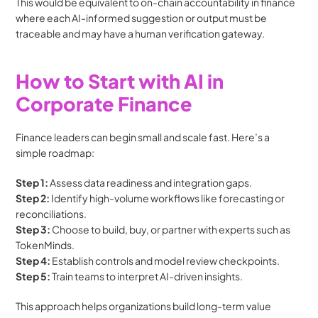
This would be equivalent to on-chain accountability in finance 
where each AI-informed suggestion or output must be 
traceable and may have a human verification gateway.
How to Start with AI in 
Corporate Finance
Finance leaders can begin small and scale fast. Here’s a 
simple roadmap:
Step 1:
 Assess data readiness and integration gaps.
Step 2:
 Identify high-volume workflows like forecasting or 
reconciliations.
Step 3:
 Choose to build, buy, or partner with experts such as 
TokenMinds.
Step 4:
 Establish controls and model review checkpoints.
Step 5:
 Train teams to interpret AI-driven insights.
This approach helps organizations build long-term value 