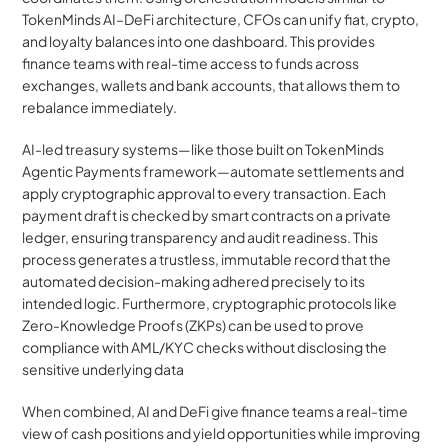
TokenMinds AI–DeFi architecture, CFOs can unify fiat, crypto, 
and loyalty balances into one dashboard. This provides 
finance teams with real-time access to funds across 
exchanges, wallets and bank accounts, that allows them to 
rebalance immediately.
AI-led treasury systems—like those built on TokenMinds 
Agentic Payments framework—automate settlements and 
apply cryptographic approval to every transaction. Each 
payment draft is checked by smart contracts on a private 
ledger, ensuring transparency and audit readiness. This 
process generates a trustless, immutable record that the 
automated decision-making adhered precisely to its 
intended logic. Furthermore, cryptographic protocols like 
Zero-Knowledge Proofs (ZKPs) can be used to prove 
compliance with AML/KYC checks without disclosing the 
sensitive underlying data
When combined, AI and DeFi give finance teams a real-time 
view of cash positions and yield opportunities while improving 