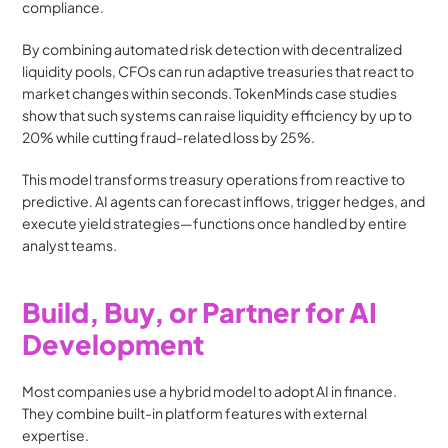
compliance.
By combining automated risk detection with decentralized 
liquidity pools, CFOs can run adaptive treasuries that react to 
market changes within seconds. TokenMinds case studies 
show that such systems can raise liquidity efficiency by up to 
20% while cutting fraud-related loss by 25%. 
This model transforms treasury operations from reactive to 
predictive. AI agents can forecast inflows, trigger hedges, and 
execute yield strategies—functions once handled by entire 
analyst teams. 
Build, Buy, or Partner for AI 
Development
Most companies use a hybrid model to adopt AI in finance. 
They combine built-in platform features with external 
expertise.