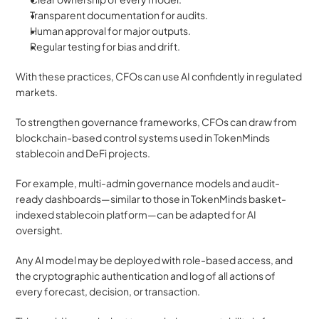
Transparent documentation for audits.
Human approval for major outputs.
Regular testing for bias and drift.
With these practices, CFOs can use AI confidently in regulated 
markets.
To strengthen governance frameworks, CFOs can draw from 
blockchain-based control systems used in TokenMinds 
stablecoin and DeFi projects. 
For example, multi-admin governance models and audit-
ready dashboards—similar to those in TokenMinds basket-
indexed stablecoin platform—can be adapted for AI 
oversight. 
Any AI model may be deployed with role-based access, and 
the cryptographic authentication and log of all actions of 
every forecast, decision, or transaction.