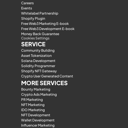
Careers
Events
Whitelabel Partnership
Shopify Plugin
Free Web3 Marketing E-book
Free Web3 Development E-book
Money Back Guarantee
Cookies Settings
SERVICE
Community Building
Asset Tokenization
Solana Development
Solidity Programmer
Shopify NFT Gateway
Crypto User Generated Content
MORE SERVICES
Bounty Marketing
Crypto Ads Marketing
PR Marketing
NFT Marketing
IDO Marketing
NFT Development
Wallet Development
Influencer Marketing