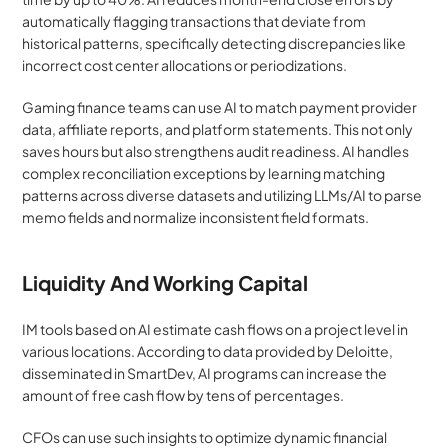
automatically flagging transactions that deviate from 
historical patterns, specifically detecting discrepancies like 
incorrect cost center allocations or periodizations.
Gaming finance teams can use AI to match payment provider 
data, affiliate reports, and platform statements. This not only 
saves hours but also strengthens audit readiness. AI handles 
complex reconciliation exceptions by learning matching 
patterns across diverse datasets and utilizing LLMs/AI to parse 
memo fields and normalize inconsistent field formats.
Liquidity And Working Capital
IM tools based on AI estimate cash flows on a project level in 
various locations. According to data provided by Deloitte, 
disseminated in SmartDev, AI programs can increase the 
amount of free cash flow by tens of percentages.
CFOs can use such insights to optimize dynamic financial 