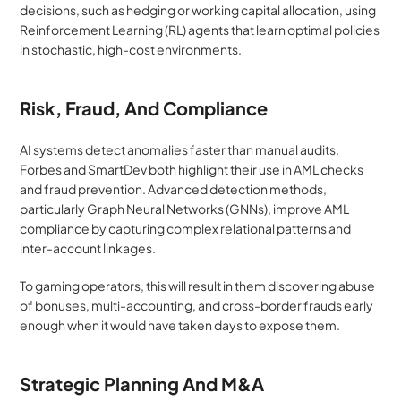
decisions, such as hedging or working capital allocation, using 
Reinforcement Learning (RL) agents that learn optimal policies 
in stochastic, high-cost environments.
Risk, Fraud, And Compliance
AI systems detect anomalies faster than manual audits. 
Forbes and SmartDev both highlight their use in AML checks 
and fraud prevention. Advanced detection methods, 
particularly Graph Neural Networks (GNNs), improve AML 
compliance by capturing complex relational patterns and 
inter-account linkages.
To gaming operators, this will result in them discovering abuse 
of bonuses, multi-accounting, and cross-border frauds early 
enough when it would have taken days to expose them.
Strategic Planning And M&A