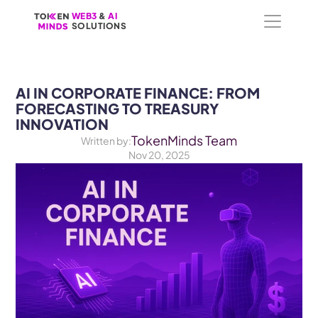
WEB3
WEB3
 &
 &
 AI 
 AI 
SOLUTIONS
SOLUTIONS
AI IN CORPORATE FINANCE: FROM 
FORECASTING TO TREASURY 
INNOVATION
TokenMinds Team
Written by:
Nov 20, 2025