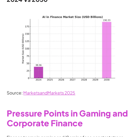
Source: 
MarketsandMarkets 2025
Pressure Points in Gaming and 
Corporate Finance