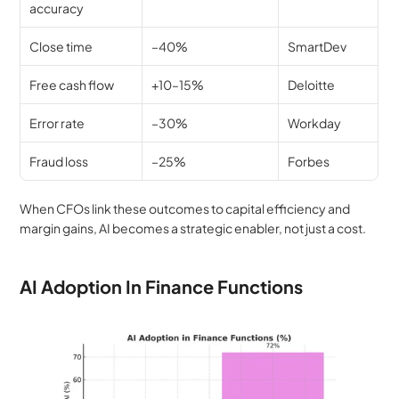
accuracy
Close time
–40%
SmartDev
Free cash flow
+10–15%
Deloitte
Error rate
–30%
Workday
Fraud loss
–25%
Forbes
When CFOs link these outcomes to capital efficiency and 
margin gains, AI becomes a strategic enabler, not just a cost.
AI Adoption In Finance Functions 