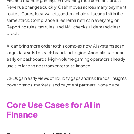
Finance teams in gaming and iGaming face constant stress. 
Revenue changes quickly. Cash moves across many payment 
routes. Cards, local wallets, and on-chain rails can all sit in the 
same stack. Compliance rules remain strict in every region. 
Reporting rules, tax rules, and AML checks all demand clear 
proof.
AI can bring more order to this complex flow. AI systems scan 
large data sets for each brand and region. Anomalies appear 
early on dashboards. High-volume gaming operators already 
use similar engines from enterprise finance.
CFOs gain early views of liquidity gaps and risk trends. Insights 
cover brands, markets, and payment partners in one place.
Core Use Cases for AI in 
Finance