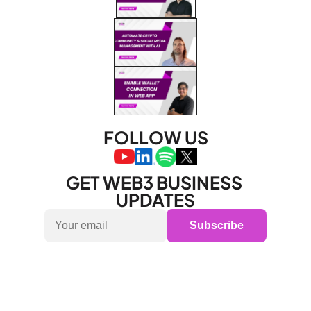
FOLLOW US
GET WEB3 BUSINESS 
UPDATES
Subscribe