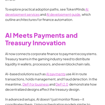
To explore practical adoption paths, see TokenMinds 
AI 
development services
 and 
AI development guide
, which 
outline architectures for finance automation.
AI Meets Payments and 
Treasury Innovation
AI now connects corporate finance to payment ecosystems. 
Treasury teams in the gaming industry need to distribute 
liquidity in wallets, processors, and even blockchain rails.
AI-based solutions such as 
AI payments
 use AI in route 
transactions, holds management, and fraud detection. In the 
meantime, 
DeFi for business
 and 
DeFi 2.0
  demonstrate how 
decentralized designs affect the treasury design.
In advanced setups, AI doesn’t just monitor flows—it 
coordinates them. Using orchestration models similar to 