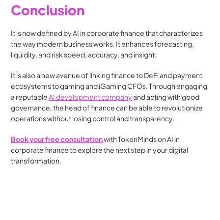
Conclusion
It is now defined by AI in corporate finance that characterizes 
the way modern business works. It enhances forecasting, 
liquidity, and risk speed, accuracy, and insight. 
It is also a new avenue of linking finance to DeFi and payment 
ecosystems to gaming and iGaming CFOs. Through engaging 
a reputable 
AI development company
 and acting with good 
governance, the head of finance can be able to revolutionize 
operations without losing control and transparency.
Book your free consultation
with TokenMinds on AI in 
corporate finance to explore the next step in your digital 
transformation.