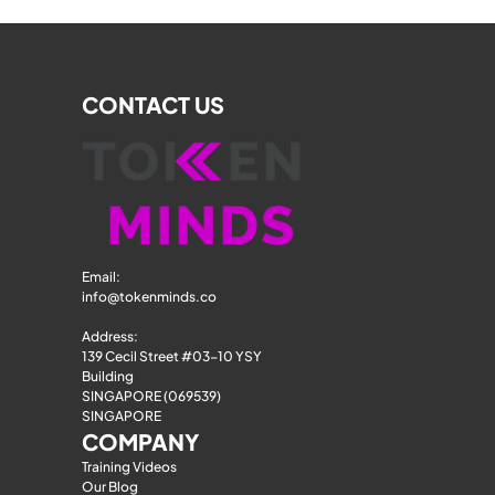
CONTACT US
Email: 
info@tokenminds.co
Address:
139 Cecil Street #03-10 YSY 
Building
SINGAPORE (069539)
SINGAPORE
COMPANY
Training Videos
Our Blog