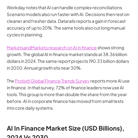
Workday notes that AI can handle complex reconciliations. 
Scenario models also run faster with AI. Decisions then rest on 
cleaner and fresher data. Datarails reports a gain in forecast 
accuracy of up to 20%. The same tools also cut long manual 
cycles in planning.
MarketsandMarkets research on AI in finance
 shows strong 
growth. The global AI in finance market stands at 38.36 billion 
dollars in 2024. The same report projects 190.33 billion dollars 
in 2030. Annual growth sits near 30%.
The 
Protiviti Global Finance Trends Survey
 reports more AI use 
in finance. In that survey, 72% of finance leaders now use AI 
tools. This group is more than double the share from the year 
before. AI in corporate finance has moved from small tests 
into core daily systems.
AI In Finance Market Size (USD Billions), 
2024 Vs 2030