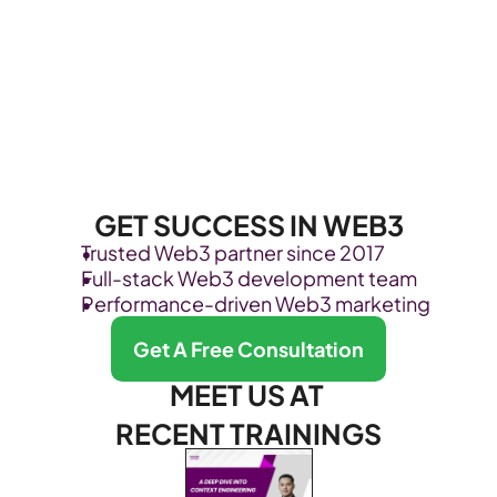
GET SUCCESS IN WEB3
Trusted Web3 partner since 2017
Full-stack Web3 development team
Performance-driven Web3 marketing
Get A Free Consultation
MEET US AT 
RECENT TRAININGS