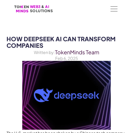
WEB3
WEB3
 &
 &
 AI 
 AI 
SOLUTIONS
SOLUTIONS
HOW DEEPSEEK AI CAN TRANSFORM 
COMPANIES
TokenMinds Team
Written by:
Feb 6, 2025