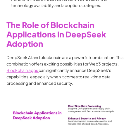
technology availability and adoption strategies.
The Role of Blockchain 
Applications in DeepSeek 
Adoption
DeepSeek AI and blockchain are a powerful combination. This 
combination offers exciting possibilities for Web3 projects.
Blockchain apps 
can significantly enhance DeepSeek's 
capabilities, especially when it comes to real-time data 
processing and enhanced security.