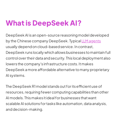
What is DeepSeek AI?
DeepSeek AI is an open-source reasoning model developed 
by the Chinese company DeepSeek. Typical 
LLM agents
usually depend on cloud-based service. In contrast, 
DeepSeek runs locally which allows businesses to maintain full 
control over their data and security. This local deployment also 
lowers the company's infrastructure costs. It makes 
DeepSeek a more affordable alternative to many proprietary 
AI systems​.
The DeepSeek R1 model stands out for its efficient use of 
resources, requiring fewer computing capabilities than other 
AI models. This makes it ideal for businesses that want 
scalable AI solutions for tasks like automation, data analysis, 
and decision-making.