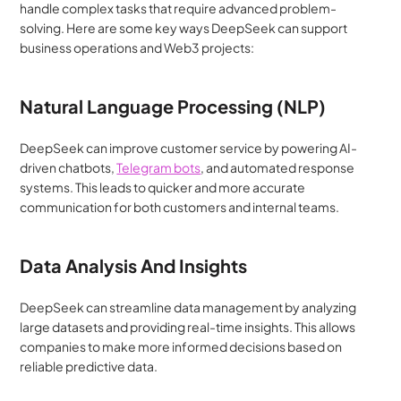
handle complex tasks that require advanced problem-
solving. Here are some key ways DeepSeek can support 
business operations and Web3 projects:
Natural Language Processing (NLP)
DeepSeek can improve customer service by powering AI-
driven chatbots, 
Telegram bots
, and automated response 
systems. This leads to quicker and more accurate 
communication for both customers and internal teams.
Data Analysis And Insights
DeepSeek can streamline data management by analyzing 
large datasets and providing real-time insights. This allows 
companies to make more informed decisions based on 
reliable predictive data.