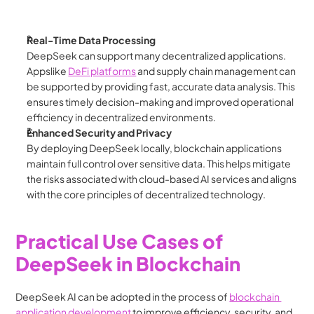
Real-Time Data Processing
DeepSeek can support many decentralized applications.  
Appslike 
DeFi platforms
 and supply chain management can 
be supported by providing fast, accurate data analysis. This 
ensures timely decision-making and improved operational 
efficiency in decentralized environments.
Enhanced Security and Privacy
By deploying DeepSeek locally, blockchain applications 
maintain full control over sensitive data. This helps mitigate 
the risks associated with cloud-based AI services and aligns 
with the core principles of decentralized technology.
Practical Use Cases of 
DeepSeek in Blockchain
DeepSeek AI can be adopted in the process of 
blockchain 
application development 
to improve efficiency, security, and 