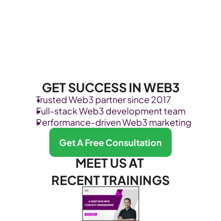
GET SUCCESS IN WEB3
Trusted Web3 partner since 2017
Full-stack Web3 development team
Performance-driven Web3 marketing
Get A Free Consultation
MEET US AT 
RECENT TRAININGS