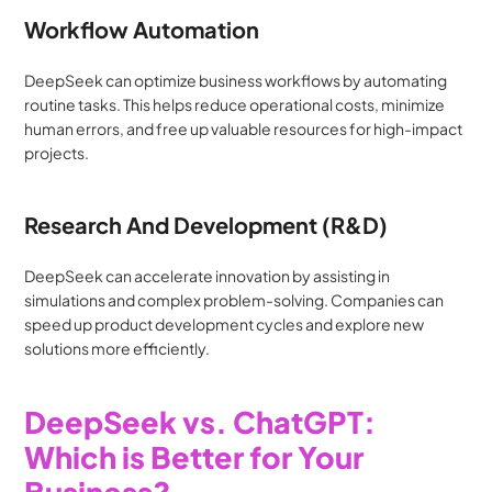
Workflow Automation
DeepSeek can optimize business workflows by automating 
routine tasks. This helps reduce operational costs, minimize 
human errors, and free up valuable resources for high-impact 
projects.
Research And Development (R&D)
DeepSeek can accelerate innovation by assisting in 
simulations and complex problem-solving. Companies can 
speed up product development cycles and explore new 
solutions more efficiently.
DeepSeek vs. ChatGPT: 
Which is Better for Your 
Business?