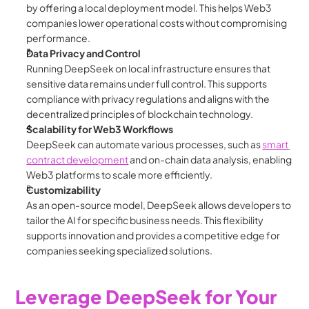
by offering a local deployment model. This helps Web3 
companies lower operational costs without compromising 
performance.
Data Privacy and Control
Running DeepSeek on local infrastructure ensures that 
sensitive data remains under full control. This supports 
compliance with privacy regulations and aligns with the 
decentralized principles of blockchain technology.
Scalability for Web3 Workflows
DeepSeek can automate various processes, such as 
smart 
contract development
 and on-chain data analysis, enabling 
Web3 platforms to scale more efficiently.
Customizability
As an open-source model, DeepSeek allows developers to 
tailor the AI for specific business needs. This flexibility 
supports innovation and provides a competitive edge for 
companies seeking specialized solutions.
Leverage DeepSeek for Your 