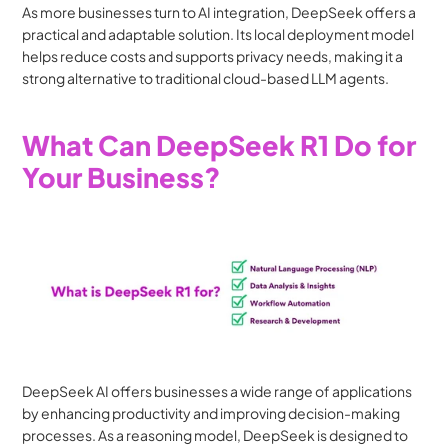
As more businesses turn to AI integration, DeepSeek offers a 
practical and adaptable solution. Its local deployment model 
helps reduce costs and supports privacy needs, making it a 
strong alternative to traditional cloud-based LLM agents.
What Can DeepSeek R1 Do for 
Your Business?
DeepSeek AI offers businesses a wide range of applications 
by enhancing productivity and improving decision-making 
processes. As a reasoning model, DeepSeek is designed to 