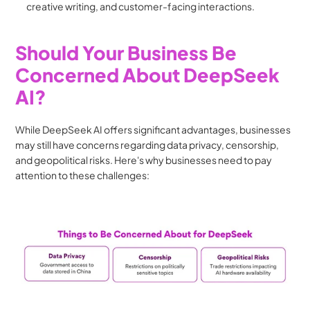
creative writing, and customer-facing interactions.
Should Your Business Be 
Concerned About DeepSeek 
AI?
While DeepSeek AI offers significant advantages, businesses 
may still have concerns regarding data privacy, censorship, 
and geopolitical risks. Here's why businesses need to pay 
attention to these challenges: 