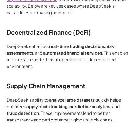
scalability. Below are key use cases where DeepSeek's 
capabilities are making an impact:
Decentralized Finance (DeFi)
DeepSeek enhances 
real-time trading decisions
, 
risk 
assessments
, and 
automated financial services
. This enables 
more reliable and efficient operations in a decentralized 
environment.
Supply Chain Management
DeepSeek's ability to 
analyze large datasets
 quickly helps 
optimize 
supply chain tracking
, 
predictive analytics
, and 
fraud detection
. These improvements lead to better 
transparency and performance in global supply chains.