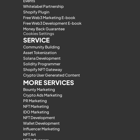
Events
Whitelabel Partnership
Shopify Plugin
Free Web3 Marketing E-book
Free Web3 Development E-book
Money Back Guarantee
Cookies Settings
SERVICE
Community Building
Asset Tokenization
Solana Development
Solidity Programmer
Shopify NFT Gateway
Crypto User Generated Content
MORE SERVICES
Bounty Marketing
Crypto Ads Marketing
PR Marketing
NFT Marketing
IDO Marketing
NFT Development
Wallet Development
Influencer Marketing
NFT Art