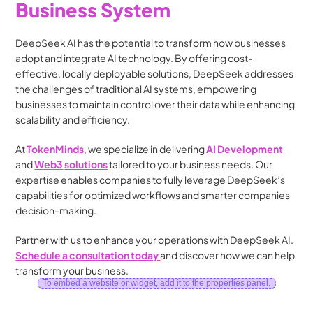
Business System
DeepSeek AI has the potential to transform how businesses 
adopt and integrate AI technology. By offering cost-
effective, locally deployable solutions, DeepSeek addresses 
the challenges of traditional AI systems, empowering 
businesses to maintain control over their data while enhancing 
scalability and efficiency.
At 
TokenMinds
, we specialize in delivering 
AI Development
and 
Web3
solutions
tailored to your business needs. Our 
expertise enables companies to fully leverage DeepSeek’s 
capabilities for optimized workflows and smarter companies 
decision-making.
Partner with us to enhance your operations with DeepSeek AI. 
Schedule a consultation today
and discover how we can help 
transform your business.
To embed a website or widget, add it to the properties panel.