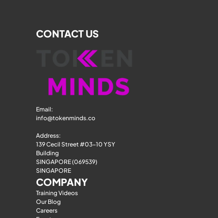
CONTACT US
Email: 
info@tokenminds.co
Address:
139 Cecil Street #03-10 YSY 
Building
SINGAPORE (069539)
SINGAPORE
COMPANY
Training Videos
Our Blog
Careers