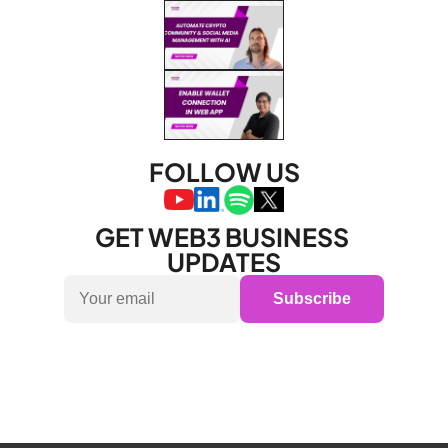
FOLLOW US
GET WEB3 BUSINESS 
UPDATES
Subscribe