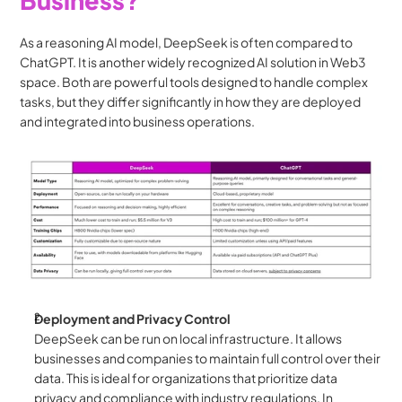
As a reasoning AI model, DeepSeek is often compared to 
ChatGPT. It is another widely recognized AI solution in Web3 
space. Both are powerful tools designed to handle complex 
tasks, but they differ significantly in how they are deployed 
and integrated into business operations.
Deployment and Privacy Control
DeepSeek can be run on local infrastructure. It allows 
businesses and companies to maintain full control over their 
data. This is ideal for organizations that prioritize data 
privacy and compliance with industry regulations. In 