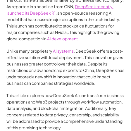
The U.S. market has been shaken by a Chinese tech company. 
As reported in a headline from CNN, 
DeepSeek recently 
launched its DeepSeek R1
, an open-source reasoning AI 
model that has caused major disruptions in the tech industry. 
This launch has contributed to stock price fluctuations for 
major companies such as Nvidia,. This highlights the growing 
global competition in 
AI development
​​.
Unlike many proprietary 
AI systems
, DeepSeek offers a cost-
effective solution with local deployment. This innovation gives 
businesses greater control over their data. Despite its 
restrictions on advanced chip exports to China, DeepSeek has 
underscored a new shift in innovation that could impact 
business can companies strategies worldwide​.
This article explores how DeepSeek AI can transform business 
operations and Web3 projects through workflow automation, 
data analysis, and blockchain integration. Additionally, key 
concerns related to data privacy, censorship, and scalability 
will be addressed to provide a comprehensive understanding 
of this promising technology.