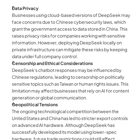
Data Privacy
Businesses using cloud-based versions of DeepSeek may 
face concerns due to Chinese cybersecurity laws, which 
grant the government access to data stored in China. This 
raises privacy risks for companies working with sensitive 
information. However, deploying DeepSeek locally on 
private infrastructure can mitigate these risks by keeping 
data under full company control.
Censorship and Ethical Considerations
DeepSeek's chatbot responses may be influenced by 
Chinese regulations, leading to censorship on politically 
sensitive topics such as Taiwan or human rights issues. This 
limitation may affect businesses that rely on AI for content 
generation or global communication.
Geopolitical Tensions
The ongoing technological competition between the 
United States and China has led to stricter export controls 
on advanced AI hardware. Although DeepSeek has 
successfully developed its model using lower-spec 
hardware, future trade restrictions could still affect 