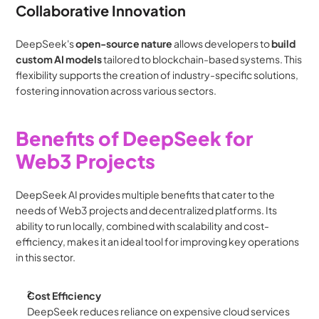
Collaborative Innovation
DeepSeek's 
open-source nature
 allows developers to 
build 
custom AI models
 tailored to blockchain-based systems. This 
flexibility supports the creation of industry-specific solutions, 
fostering innovation across various sectors.
Benefits of DeepSeek for 
Web3 Projects
DeepSeek AI provides multiple benefits that cater to the 
needs of Web3 projects and decentralized platforms. Its 
ability to run locally, combined with scalability and cost-
efficiency, makes it an ideal tool for improving key operations 
in this sector.
Cost Efficiency
DeepSeek reduces reliance on expensive cloud services 