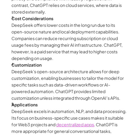
contrast, ChatGPT relies on cloud services, where data is 
stored externally.
Cost Considerations
DeepSeek offers lower costs in the long run due to its 
open-source nature and local deployment capabilities. 
Companies can reduce recurring subscription or cloud 
usage fees by managing their AI infrastructure. ChatGPT, 
however, is a paid service that may lead to higher costs 
depending on usage.
Customization
DeepSeek's open-source architecture allows for deep 
customization, enabling businesses to tailor the model for 
specific tasks such as data-driven workflows or AI-
powered automation. ChatGPT provides limited 
customization unless integrated through OpenAI’s APIs.
Applications
DeepSeek excels in automation, NLP, and data processing. 
Its focus on business-specific use cases makes it suitable 
for Web3 projects and 
decentralized apps
. ChatGPT is 
more appropriate for general conversational tasks, 