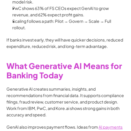
model risk.
PwC shows 63% of FS CEOs expect GenAI to grow 
revenue, and 62% expect profit gains.
Scaling follows a path: Pilot → Govern → Scale → Full 
rollout.
If banks invest early, they will have quicker decisions, reduced 
expenditure, reduced risk, and long-term advantage.
What Generative AI Means for 
Banking Today
Generative AI creates summaries, insights, and 
recommendations from financial data. It supports compliance 
filings, fraud review, customer service, and product design. 
Work from IBM, PwC, and Kore.ai shows strong gains in both 
accuracy and speed.
GenAI also improves payment flows. Ideas from 
AI payments