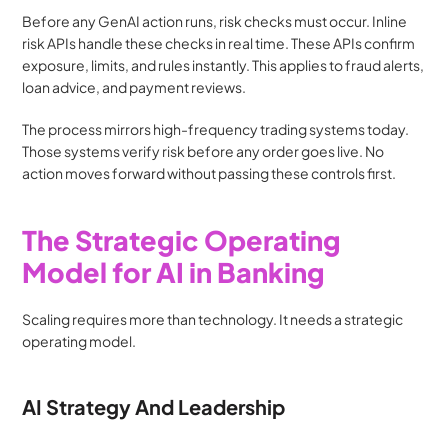
Before any GenAI action runs, risk checks must occur. Inline 
risk APIs handle these checks in real time. These APIs confirm 
exposure, limits, and rules instantly. This applies to fraud alerts, 
loan advice, and payment reviews.
The process mirrors high-frequency trading systems today. 
Those systems verify risk before any order goes live. No 
action moves forward without passing these controls first.
The Strategic Operating 
Model for AI in Banking
Scaling requires more than technology. It needs a strategic 
operating model.
AI Strategy And Leadership