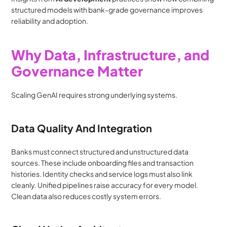
structured models with bank-grade governance improves 
reliability and adoption.
Why Data, Infrastructure, and 
Governance Matter
Scaling GenAI requires strong underlying systems.
Data Quality And Integration
Banks must connect structured and unstructured data 
sources. These include onboarding files and transaction 
histories. Identity checks and service logs must also link 
cleanly. Unified pipelines raise accuracy for every model. 
Clean data also reduces costly system errors.