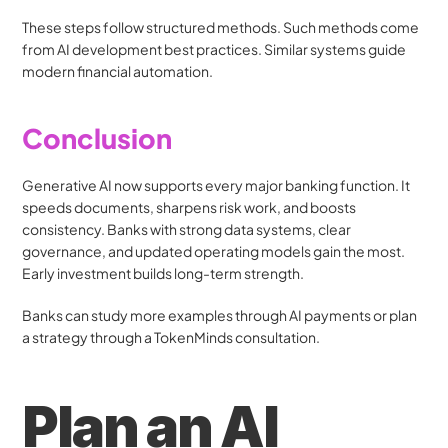
These steps follow structured methods. Such methods come 
from AI development best practices. Similar systems guide 
modern financial automation.
Conclusion
Generative AI now supports every major banking function. It 
speeds documents, sharpens risk work, and boosts 
consistency. Banks with strong data systems, clear 
governance, and updated operating models gain the most. 
Early investment builds long-term strength.
Banks can study more examples through AI payments or plan 
a strategy through a TokenMinds consultation.
Plan an AI 