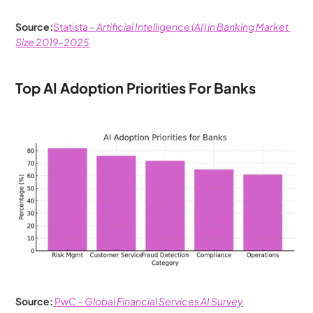
Source:
Statista – 
Artificial Intelligence (AI) in Banking Market 
Size 2019–2025
Top AI Adoption Priorities For Banks 
Source:
 PwC – 
Global Financial Services AI Survey