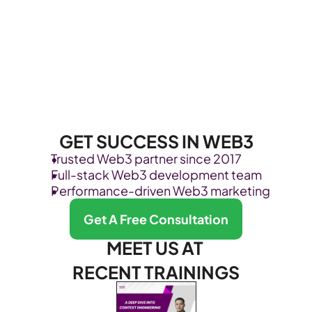
GET SUCCESS IN WEB3
Trusted Web3 partner since 2017
Full-stack Web3 development team
Performance-driven Web3 marketing
Get A Free Consultation
MEET US AT 
RECENT TRAININGS