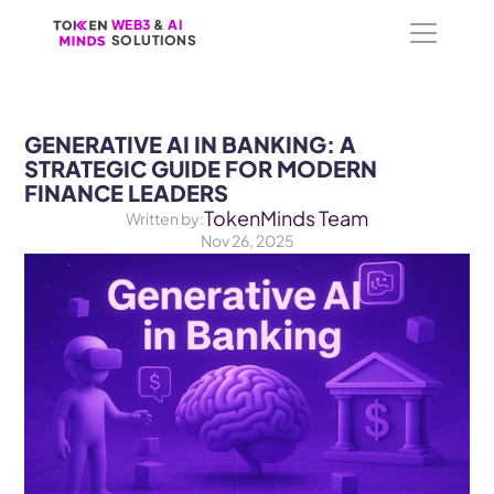
WEB3
WEB3
 &
 &
 AI 
 AI 
SOLUTIONS
SOLUTIONS
GENERATIVE AI IN BANKING: A 
STRATEGIC GUIDE FOR MODERN 
FINANCE LEADERS
TokenMinds Team
Written by:
Nov 26, 2025