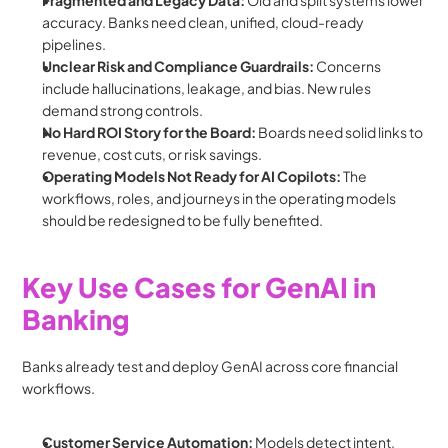
Fragmented and Legacy Data:
 Old and split systems lower 
accuracy. Banks need clean, unified, cloud-ready 
pipelines.
Unclear Risk and Compliance Guardrails:
 Concerns 
include hallucinations, leakage, and bias. New rules 
demand strong controls.
No Hard ROI Story for the Board: 
Boards need solid links to 
revenue, cost cuts, or risk savings.
Operating Models Not Ready for AI Copilots: 
The 
workflows, roles, and journeys in the operating models 
should be redesigned to be fully benefited.
Key Use Cases for GenAI in 
Banking
Banks already test and deploy GenAI across core financial 
workflows.
Customer Service Automation: 
Models detect intent, 