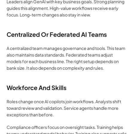
Leaders align GenAI with key business goals. Strong planning 
guides this alignment. High-value workflows receive early 
focus. Long-term changes also stay in view.
Centralized Or Federated AI Teams
A centralized team manages governance and tools. This team 
also maintains data standards. Federated teams adjust 
models for each business line. The right setup depends on 
bank size. It also depends on complexity and rules.
Workforce And Skills
Roles change once AI copilots join workflows. Analysts shift 
toward review and validation. Service agents handle more 
exceptions than before.
Compliance officers focus on oversight tasks. Training helps 
teams understand model behavior. Training also supports safe 