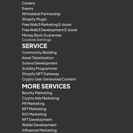
Careers
Events
Whitelabel Partnership
Shopify Plugin
Free Web3 Marketing E-book
Free Web3 Development E-book
Money Back Guarantee
Cookies Settings
SERVICE
Community Building
Asset Tokenization
Solana Development
Solidity Programmer
Shopify NFT Gateway
Crypto User Generated Content
MORE SERVICES
Bounty Marketing
Crypto Ads Marketing
PR Marketing
NFT Marketing
IDO Marketing
NFT Development
Wallet Development
Influencer Marketing