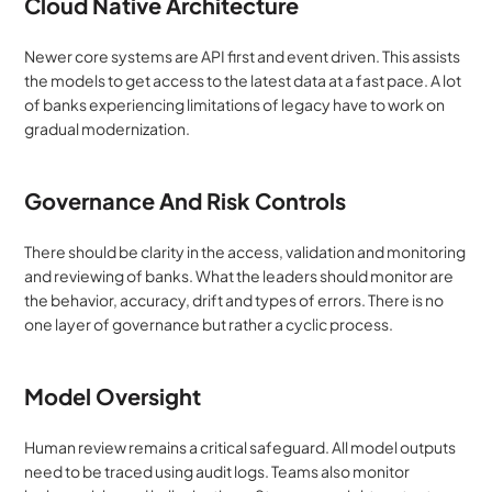
Cloud Native Architecture
Newer core systems are API first and event driven. This assists 
the models to get access to the latest data at a fast pace. A lot 
of banks experiencing limitations of legacy have to work on 
gradual modernization.
Governance And Risk Controls
There should be clarity in the access, validation and monitoring 
and reviewing of banks. What the leaders should monitor are 
the behavior, accuracy, drift and types of errors. There is no 
one layer of governance but rather a cyclic process.
Model Oversight
Human review remains a critical safeguard. All model outputs 
need to be traced using audit logs. Teams also monitor 