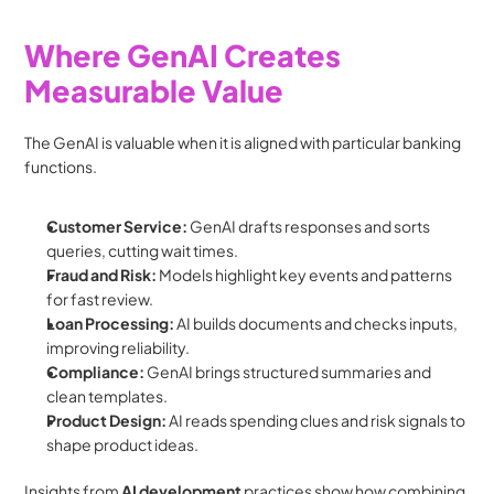
Where GenAI Creates 
Measurable Value
The GenAI is valuable when it is aligned with particular banking 
functions.
Customer Service: 
GenAI drafts responses and sorts 
queries, cutting wait times.
Fraud and Risk: 
Models highlight key events and patterns 
for fast review.
Loan Processing: 
AI builds documents and checks inputs, 
improving reliability.
Compliance: 
GenAI brings structured summaries and 
clean templates.
Product Design: 
AI reads spending clues and risk signals to 
shape product ideas.
Insights from 
AI development
 practices show how combining 