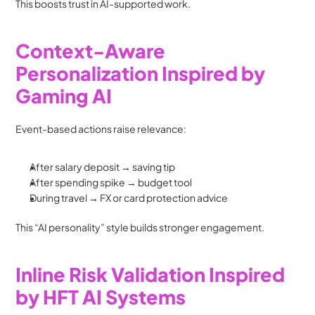
This boosts trust in AI-supported work.
Context-Aware 
Personalization Inspired by 
Gaming AI
Event-based actions raise relevance:
After salary deposit → saving tip
After spending spike → budget tool
During travel → FX or card protection advice
This “AI personality” style builds stronger engagement.
Inline Risk Validation Inspired 
by HFT AI Systems 