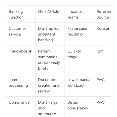
Banking 
Gen-AI Role
Impact on 
Reference 
Function
Teams
Source
Customer 
Draft replies 
Faster case 
Kore.ai
service
and intent 
resolution
handling
Fraud and risk
Pattern 
Quicker 
IBM
summaries 
triage
and anomaly 
briefs
Loan 
Document 
Lower manual 
PwC
processing
creation and 
workload
review
Compliance
Draft filings 
Better 
PwC
and 
consistency
structured 