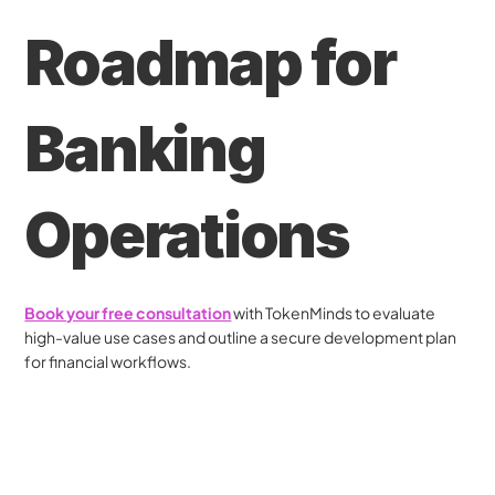
Roadmap for 
Banking 
Operations
Book your free consultation
 with TokenMinds to evaluate 
high-value use cases and outline a secure development plan 
for financial workflows.