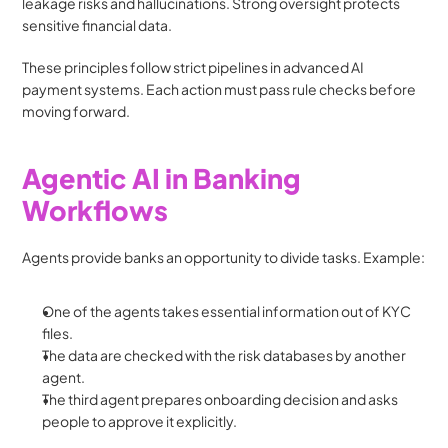
leakage risks and hallucinations. Strong oversight protects 
sensitive financial data.
These principles follow strict pipelines in advanced AI 
payment systems. Each action must pass rule checks before 
moving forward.
Agentic AI in Banking 
Workflows 
Agents provide banks an opportunity to divide tasks. Example:
One of the agents takes essential information out of KYC 
files.
The data are checked with the risk databases by another 
agent.
The third agent prepares onboarding decision and asks 
people to approve it explicitly.