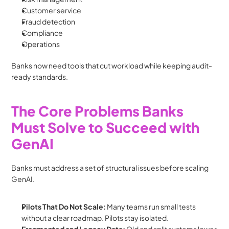
Customer service
Fraud detection
Compliance
Operations
Banks now need tools that cut workload while keeping audit-
ready standards.
The Core Problems Banks 
Must Solve to Succeed with 
GenAI
Banks must address a set of structural issues before scaling 
GenAI.
Pilots That Do Not Scale: 
Many teams run small tests 
without a clear roadmap. Pilots stay isolated.