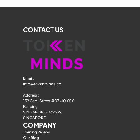
CONTACT US
Email: 
info@tokenminds.co
Address:
139 Cecil Street #03-10 YSY 
Building
SINGAPORE (069539)
SINGAPORE
COMPANY
Training Videos
Our Blog