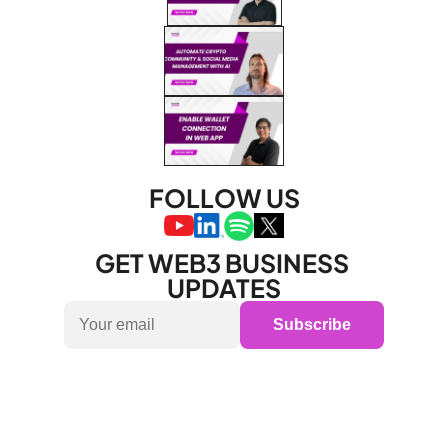
FOLLOW US
GET WEB3 BUSINESS 
UPDATES
Subscribe