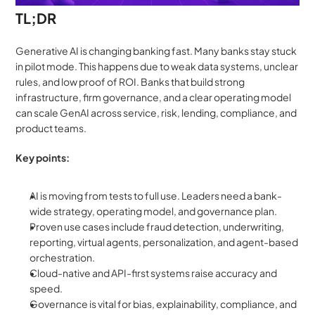
TL;DR 
Generative AI is changing banking fast. Many banks stay stuck 
in pilot mode. This happens due to weak data systems, unclear 
rules, and low proof of ROI. Banks that build strong 
infrastructure, firm governance, and a clear operating model 
can scale GenAI across service, risk, lending, compliance, and 
product teams.
Key points:
AI is moving from tests to full use. Leaders need a bank-
wide strategy, operating model, and governance plan.
Proven use cases include fraud detection, underwriting, 
reporting, virtual agents, personalization, and agent-based 
orchestration.
Cloud-native and API-first systems raise accuracy and 
speed.
Governance is vital for bias, explainability, compliance, and 