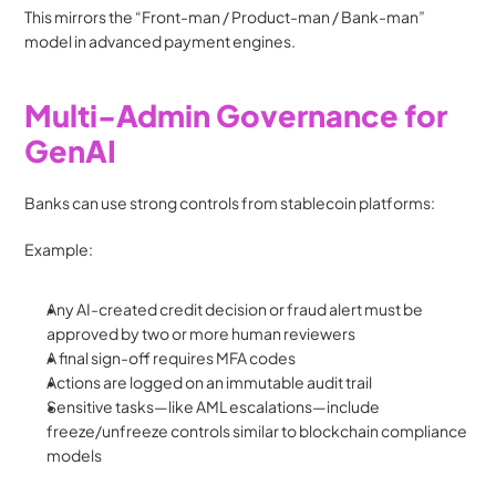
This mirrors the “Front-man / Product-man / Bank-man” 
model in advanced payment engines.
Multi-Admin Governance for 
GenAI
Banks can use strong controls from stablecoin platforms:
Example:
Any AI-created credit decision or fraud alert must be 
approved by two or more human reviewers
A final sign-off requires MFA codes
Actions are logged on an immutable audit trail
Sensitive tasks—like AML escalations—include 
freeze/unfreeze controls similar to blockchain compliance 
models