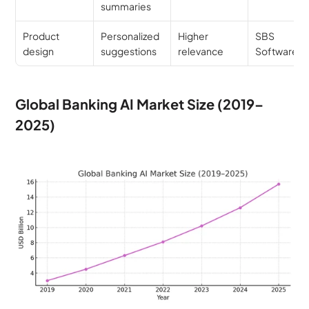
summaries
Product 
Personalized 
Higher 
SBS 
design
suggestions
relevance
Software
Global Banking AI Market Size (2019–
2025)