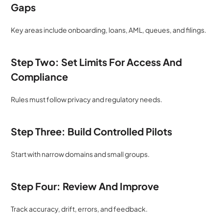
Gaps
Key areas include onboarding, loans, AML, queues, and filings.
Step Two: Set Limits For Access And 
Compliance
Rules must follow privacy and regulatory needs.
Step Three: Build Controlled Pilots
Start with narrow domains and small groups.
Step Four: Review And Improve
Track accuracy, drift, errors, and feedback.