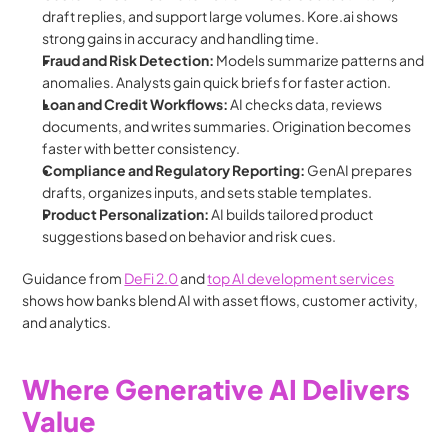
draft replies, and support large volumes. Kore.ai shows 
strong gains in accuracy and handling time.
Fraud and Risk Detection: 
Models summarize patterns and 
anomalies. Analysts gain quick briefs for faster action.
Loan and Credit Workflows: 
AI checks data, reviews 
documents, and writes summaries. Origination becomes 
faster with better consistency.
Compliance and Regulatory Reporting: 
GenAI prepares 
drafts, organizes inputs, and sets stable templates.
Product Personalization: 
AI builds tailored product 
suggestions based on behavior and risk cues.
Guidance from 
DeFi 2.0
 and 
top AI development services
shows how banks blend AI with asset flows, customer activity, 
and analytics.
Where Generative AI Delivers 
Value