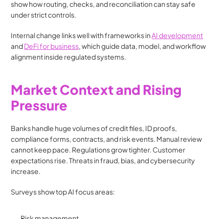
show how routing, checks, and reconciliation can stay safe 
under strict controls.
Internal change links well with frameworks in 
AI development
and 
DeFi for business
, which guide data, model, and workflow 
alignment inside regulated systems.
Market Context and Rising 
Pressure
Banks handle huge volumes of credit files, ID proofs, 
compliance forms, contracts, and risk events. Manual review 
cannot keep pace. Regulations grow tighter. Customer 
expectations rise. Threats in fraud, bias, and cybersecurity 
increase.
Surveys show top AI focus areas:
Risk management