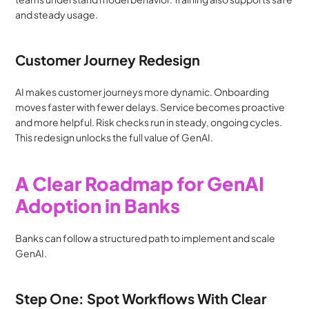
and steady usage.
Customer Journey Redesign
AI makes customer journeys more dynamic. Onboarding 
moves faster with fewer delays. Service becomes proactive 
and more helpful. Risk checks run in steady, ongoing cycles. 
This redesign unlocks the full value of GenAI.
A Clear Roadmap for GenAI 
Adoption in Banks
Banks can follow a structured path to implement and scale 
GenAI.
Step One: Spot Workflows With Clear 