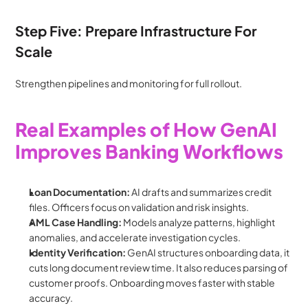
Step Five: Prepare Infrastructure For 
Scale
Strengthen pipelines and monitoring for full rollout.
Real Examples of How GenAI 
Improves Banking Workflows
Loan Documentation: 
AI drafts and summarizes credit 
files. Officers focus on validation and risk insights.
AML Case Handling: 
Models analyze patterns, highlight 
anomalies, and accelerate investigation cycles.
Identity Verification:
 GenAI structures onboarding data, it 
cuts long document review time. It also reduces parsing of 
customer proofs. Onboarding moves faster with stable 
accuracy.